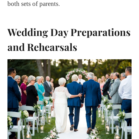
both sets of parents.
Wedding Day Preparations
and Rehearsals