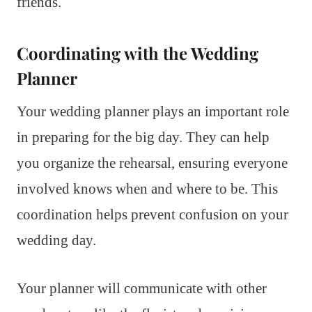
friends.
Coordinating with the Wedding
Planner
Your wedding planner plays an important role
in preparing for the big day. They can help
you organize the rehearsal, ensuring everyone
involved knows when and where to be. This
coordination helps prevent confusion on your
wedding day.
Your planner will communicate with other