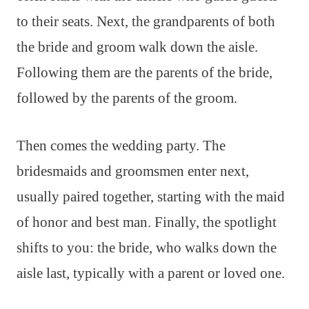
to their seats. Next, the grandparents of both
the bride and groom walk down the aisle.
Following them are the parents of the bride,
followed by the parents of the groom.
Then comes the wedding party. The
bridesmaids and groomsmen enter next,
usually paired together, starting with the maid
of honor and best man. Finally, the spotlight
shifts to you: the bride, who walks down the
aisle last, typically with a parent or loved one.