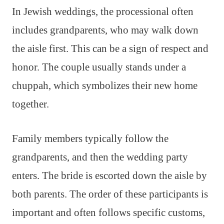
In Jewish weddings, the processional often
includes grandparents, who may walk down
the aisle first. This can be a sign of respect and
honor. The couple usually stands under a
chuppah, which symbolizes their new home
together.
Family members typically follow the
grandparents, and then the wedding party
enters. The bride is escorted down the aisle by
both parents. The order of these participants is
important and often follows specific customs,