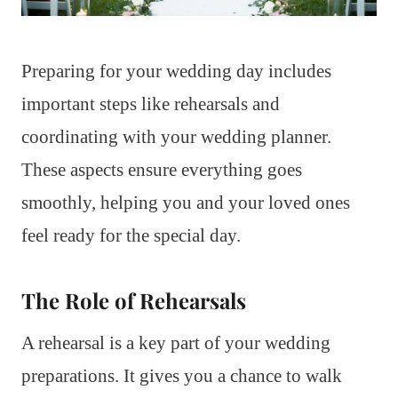
Preparing for your wedding day includes
important steps like rehearsals and
coordinating with your wedding planner.
These aspects ensure everything goes
smoothly, helping you and your loved ones
feel ready for the special day.
The Role of Rehearsals
A rehearsal is a key part of your wedding
preparations. It gives you a chance to walk