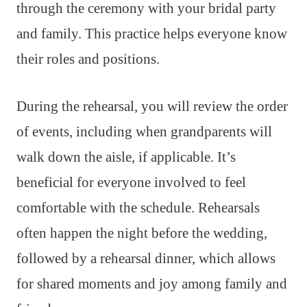
through the ceremony with your bridal party
and family. This practice helps everyone know
their roles and positions.
During the rehearsal, you will review the order
of events, including when grandparents will
walk down the aisle, if applicable. It’s
beneficial for everyone involved to feel
comfortable with the schedule. Rehearsals
often happen the night before the wedding,
followed by a rehearsal dinner, which allows
for shared moments and joy among family and