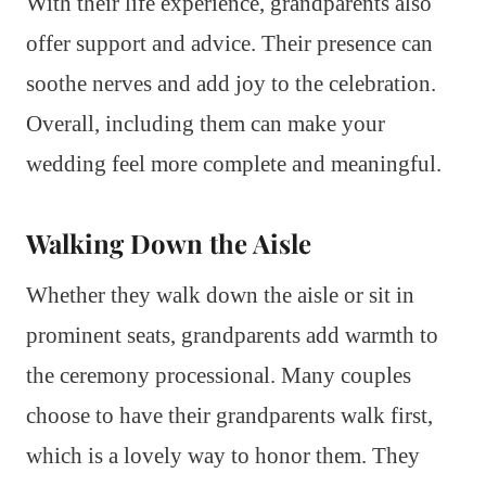
With their life experience, grandparents also
offer support and advice. Their presence can
soothe nerves and add joy to the celebration.
Overall, including them can make your
wedding feel more complete and meaningful.
Walking Down the Aisle
Whether they walk down the aisle or sit in
prominent seats, grandparents add warmth to
the ceremony processional. Many couples
choose to have their grandparents walk first,
which is a lovely way to honor them. They