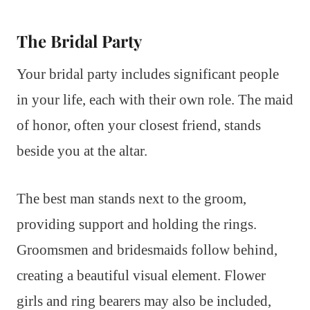
The Bridal Party
Your bridal party includes significant people
in your life, each with their own role. The maid
of honor, often your closest friend, stands
beside you at the altar.
The best man stands next to the groom,
providing support and holding the rings.
Groomsmen and bridesmaids follow behind,
creating a beautiful visual element. Flower
girls and ring bearers may also be included,