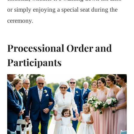
or simply enjoying a special seat during the
ceremony.
Processional Order and
Participants