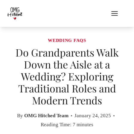
Skip
to
content
WEDDING FAQS
Do Grandparents Walk
Down the Aisle at a
Wedding? Exploring
Traditional Roles and
Modern Trends
By
OMG Hitched Team
January 24, 2025
Reading Time:
7
minutes