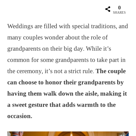
0
SHARES
Weddings are filled with special traditions, and
many couples wonder about the role of
grandparents on their big day. While it’s
common for some grandparents to take part in
the ceremony, it’s not a strict rule.
The couple
can choose to honor their grandparents by
having them walk down the aisle, making it
a sweet gesture that adds warmth to the
occasion.