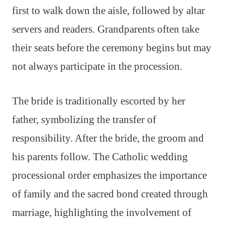
first to walk down the aisle, followed by altar
servers and readers. Grandparents often take
their seats before the ceremony begins but may
not always participate in the procession.
The bride is traditionally escorted by her
father, symbolizing the transfer of
responsibility. After the bride, the groom and
his parents follow. The Catholic wedding
processional order emphasizes the importance
of family and the sacred bond created through
marriage, highlighting the involvement of