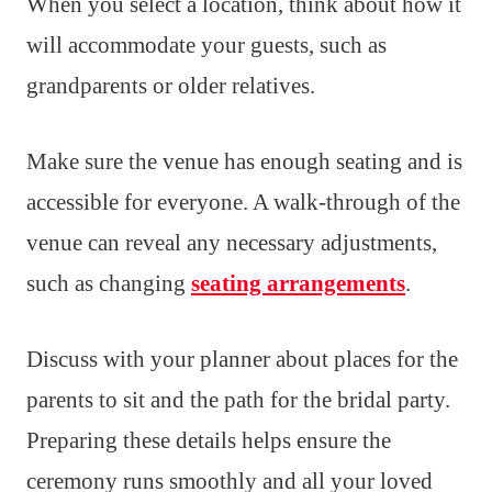
When you select a location, think about how it
will accommodate your guests, such as
grandparents or older relatives.
Make sure the venue has enough seating and is
accessible for everyone. A walk-through of the
venue can reveal any necessary adjustments,
such as changing
seating arrangements
.
Discuss with your planner about places for the
parents to sit and the path for the bridal party.
Preparing these details helps ensure the
ceremony runs smoothly and all your loved