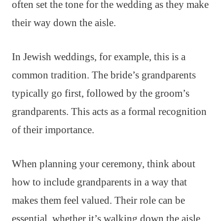
often set the tone for the wedding as they make
their way down the aisle.
In Jewish weddings, for example, this is a
common tradition. The bride’s grandparents
typically go first, followed by the groom’s
grandparents. This acts as a formal recognition
of their importance.
When planning your ceremony, think about
how to include grandparents in a way that
makes them feel valued. Their role can be
essential, whether it’s walking down the aisle