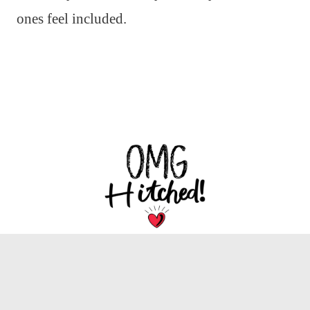
ones feel included.
We are dedicated to bringing you the latest