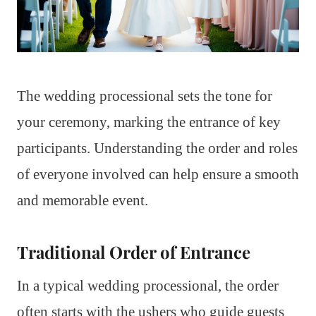
The wedding processional sets the tone for
your ceremony, marking the entrance of key
participants. Understanding the order and roles
of everyone involved can help ensure a smooth
and memorable event.
Traditional Order of Entrance
In a typical wedding processional, the order
often starts with the ushers who guide guests