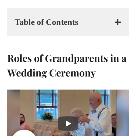
Table of Contents
Roles of Grandparents in a
Wedding Ceremony