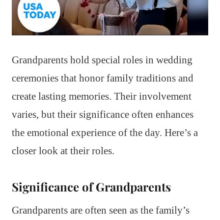
Grandparents hold special roles in wedding
ceremonies that honor family traditions and
create lasting memories. Their involvement
varies, but their significance often enhances
the emotional experience of the day. Here’s a
closer look at their roles.
Significance of Grandparents
Grandparents are often seen as the family’s