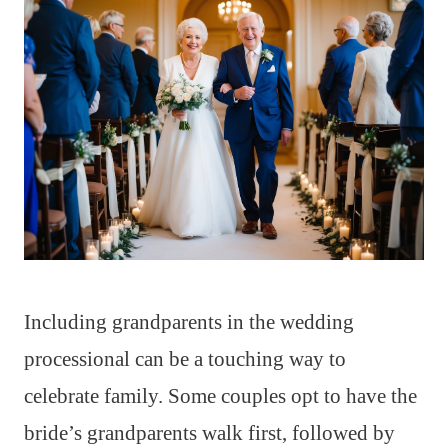
Including grandparents in the wedding
processional can be a touching way to
celebrate family. Some couples opt to have the
bride’s grandparents walk first, followed by