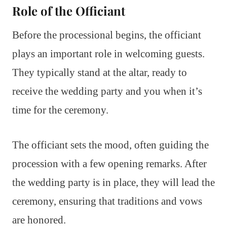
Role of the Officiant
Before the processional begins, the officiant
plays an important role in welcoming guests.
They typically stand at the altar, ready to
receive the wedding party and you when it’s
time for the ceremony.
The officiant sets the mood, often guiding the
procession with a few opening remarks. After
the wedding party is in place, they will lead the
ceremony, ensuring that traditions and vows
are honored.