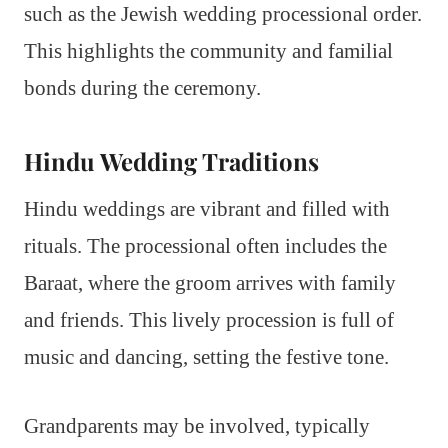
such as the Jewish wedding processional order.
This highlights the community and familial
bonds during the ceremony.
Hindu Wedding Traditions
Hindu weddings are vibrant and filled with
rituals. The processional often includes the
Baraat, where the groom arrives with family
and friends. This lively procession is full of
music and dancing, setting the festive tone.
Grandparents may be involved, typically