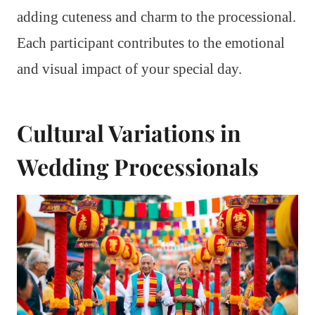
adding cuteness and charm to the processional.
Each participant contributes to the emotional
and visual impact of your special day.
Cultural Variations in
Wedding Processionals