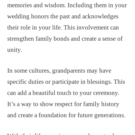
memories and wisdom. Including them in your
wedding honors the past and acknowledges
their role in your life. This involvement can
strengthen family bonds and create a sense of
unity.
In some cultures, grandparents may have
specific duties or participate in blessings. This
can add a beautiful touch to your ceremony.
It’s a way to show respect for family history
and create a foundation for future generations.