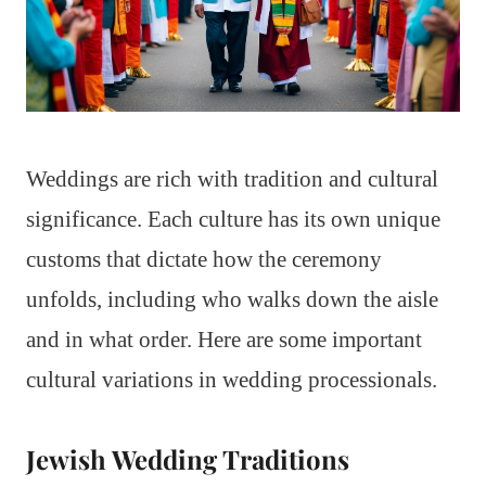
Weddings are rich with tradition and cultural
significance. Each culture has its own unique
customs that dictate how the ceremony
unfolds, including who walks down the aisle
and in what order. Here are some important
cultural variations in wedding processionals.
Jewish Wedding Traditions