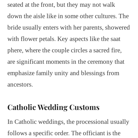
seated at the front, but they may not walk
down the aisle like in some other cultures. The
bride usually enters with her parents, showered
with flower petals. Key aspects like the saat
phere, where the couple circles a sacred fire,
are significant moments in the ceremony that
emphasize family unity and blessings from
ancestors.
Catholic Wedding Customs
In Catholic weddings, the processional usually
follows a specific order. The officiant is the