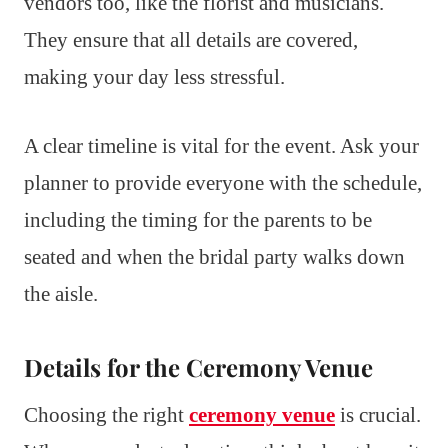
vendors too, like the florist and musicians.
They ensure that all details are covered,
making your day less stressful.
A clear timeline is vital for the event. Ask your
planner to provide everyone with the schedule,
including the timing for the parents to be
seated and when the bridal party walks down
the aisle.
Details for the Ceremony Venue
Choosing the right
ceremony venue
is crucial.