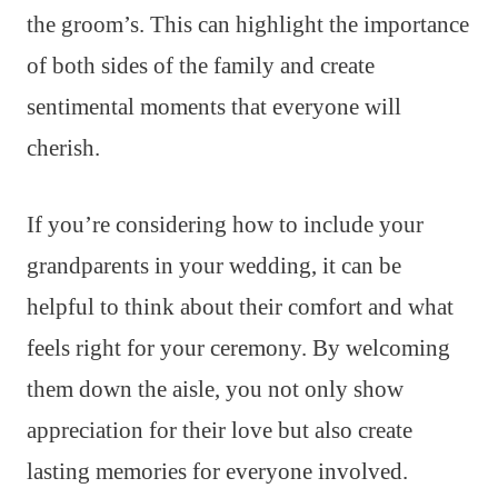
the groom’s. This can highlight the importance
of both sides of the family and create
sentimental moments that everyone will
cherish.
If you’re considering how to include your
grandparents in your wedding, it can be
helpful to think about their comfort and what
feels right for your ceremony. By welcoming
them down the aisle, you not only show
appreciation for their love but also create
lasting memories for everyone involved.