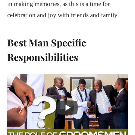
in making memories, as this is a time for
celebration and joy with friends and family.
Best Man Specific
Responsibilities