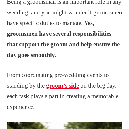
Being a groomsman is an important role in any
wedding, and you might wonder if groomsmen
have specific duties to manage.
Yes,
groomsmen have several responsibilities
that support the groom and help ensure the
day goes smoothly.
From coordinating pre-wedding events to
standing by the
groom’s side
on the big day,
each task plays a part in creating a memorable
experience.