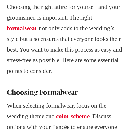
Choosing the right attire for yourself and your
groomsmen is important. The right
formalwear
not only adds to the wedding’s
style but also ensures that everyone looks their
best. You want to make this process as easy and
stress-free as possible. Here are some essential
points to consider.
Choosing Formalwear
When selecting formalwear, focus on the
wedding theme and
color scheme
. Discuss
options with your fiancée to ensure everyone