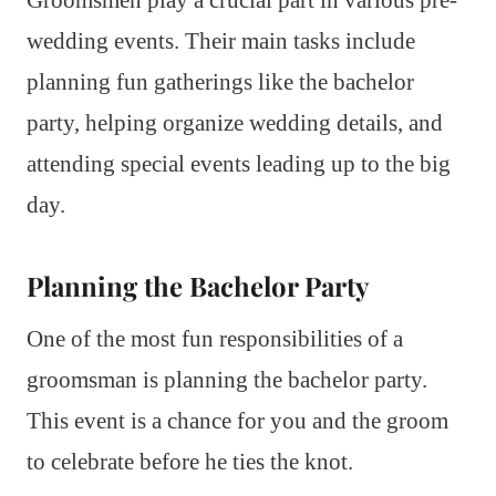
wedding events. Their main tasks include
planning fun gatherings like the bachelor
party, helping organize wedding details, and
attending special events leading up to the big
day.
Planning the Bachelor Party
One of the most fun responsibilities of a
groomsman is planning the bachelor party.
This event is a chance for you and the groom
to celebrate before he ties the knot.