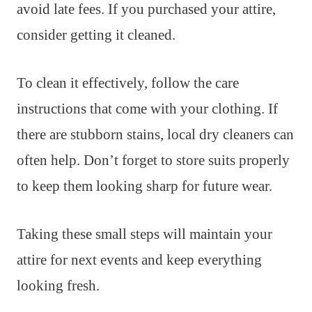
avoid late fees. If you purchased your attire,
consider getting it cleaned.
To clean it effectively, follow the care
instructions that come with your clothing. If
there are stubborn stains, local dry cleaners can
often help. Don’t forget to store suits properly
to keep them looking sharp for future wear.
Taking these small steps will maintain your
attire for next events and keep everything
looking fresh.