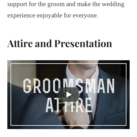
support for the groom and make the wedding
experience enjoyable for everyone.
Attire and Presentation