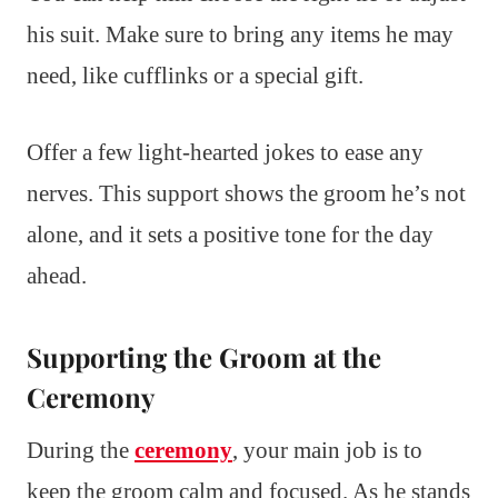
his suit. Make sure to bring any items he may
need, like cufflinks or a special gift.
Offer a few light-hearted jokes to ease any
nerves. This support shows the groom he’s not
alone, and it sets a positive tone for the day
ahead.
Supporting the Groom at the
Ceremony
During the
ceremony
, your main job is to
keep the groom calm and focused. As he stands