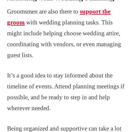
Groomsmen are also there to
support the
groom
with wedding planning tasks. This
might include helping choose wedding attire,
coordinating with vendors, or even managing
guest lists.
It’s a good idea to stay informed about the
timeline of events. Attend planning meetings if
possible, and be ready to step in and help
wherever needed.
Being organized and supportive can take a lot