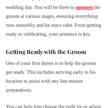
wedding day. You will be there to
support
the
groom at various stages, ensuring everything
runs smoothly and he stays calm. From getting
ready to celebrating, your presence is key.
Getting Ready with the Groom
One of your first duties is to help the groom
get ready. This includes arriving early to his
location to assist with any last-minute
preparations.
You can help him choose the right tie or adjust