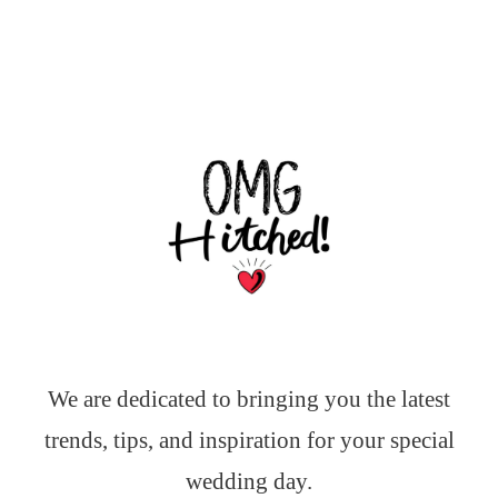
We are dedicated to bringing you the latest
trends, tips, and inspiration for your special
wedding day.