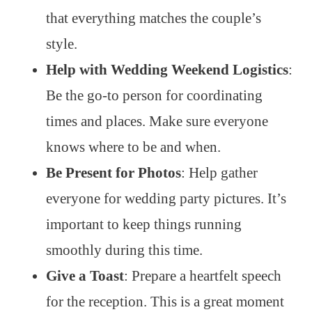
that everything matches the couple’s
style.
Help with Wedding Weekend Logistics
:
Be the go-to person for coordinating
times and places. Make sure everyone
knows where to be and when.
Be Present for Photos
: Help gather
everyone for wedding party pictures. It’s
important to keep things running
smoothly during this time.
Give a Toast
: Prepare a heartfelt speech
for the reception. This is a great moment