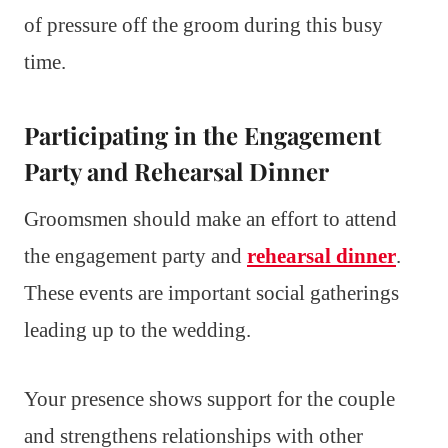
of pressure off the groom during this busy
time.
Participating in the Engagement
Party and Rehearsal Dinner
Groomsmen should make an effort to attend
the engagement party and
rehearsal dinner
.
These events are important social gatherings
leading up to the wedding.
Your presence shows support for the couple
and strengthens relationships with other