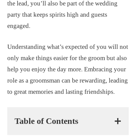
the lead, you’ll also be part of the wedding
party that keeps spirits high and guests
engaged.
Understanding what’s expected of you will not
only make things easier for the groom but also
help you enjoy the day more. Embracing your
role as a groomsman can be rewarding, leading
to great memories and lasting friendships.
Table of Contents