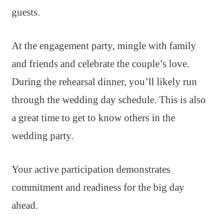
guests.
At the engagement party, mingle with family
and friends and celebrate the couple’s love.
During the rehearsal dinner, you’ll likely run
through the wedding day schedule. This is also
a great time to get to know others in the
wedding party.
Your active participation demonstrates
commitment and readiness for the big day
ahead.