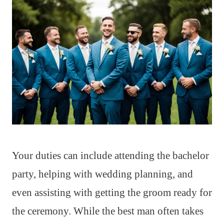
Your duties can include attending the bachelor
party, helping with wedding planning, and
even assisting with getting the groom ready for
the ceremony. While the best man often takes