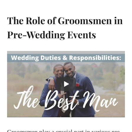
The Role of Groomsmen in
Pre-Wedding Events
Groomsmen play a crucial part in various pre-