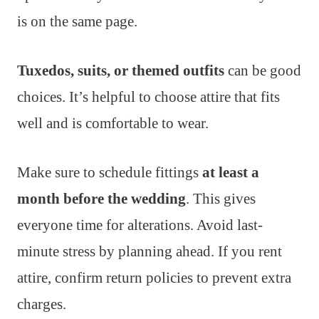
is on the same page.
Tuxedos, suits, or themed outfits
can be good
choices. It’s helpful to choose attire that fits
well and is comfortable to wear.
Make sure to schedule fittings
at least a
month before the wedding
. This gives
everyone time for alterations. Avoid last-
minute stress by planning ahead. If you rent
attire, confirm return policies to prevent extra
charges.