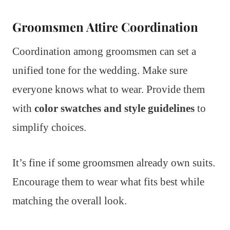
Groomsmen Attire Coordination
Coordination among groomsmen can set a
unified tone for the wedding. Make sure
everyone knows what to wear. Provide them
with
color swatches and style guidelines
to
simplify choices.
It’s fine if some groomsmen already own suits.
Encourage them to wear what fits best while
matching the overall look.