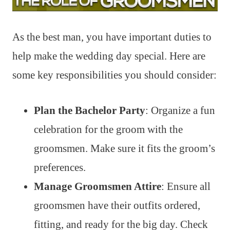
As the best man, you have important duties to
help make the wedding day special. Here are
some key responsibilities you should consider:
Plan the Bachelor Party
: Organize a fun
celebration for the groom with the
groomsmen. Make sure it fits the groom’s
preferences.
Manage Groomsmen Attire
: Ensure all
groomsmen have their outfits ordered,
fitting, and ready for the big day. Check