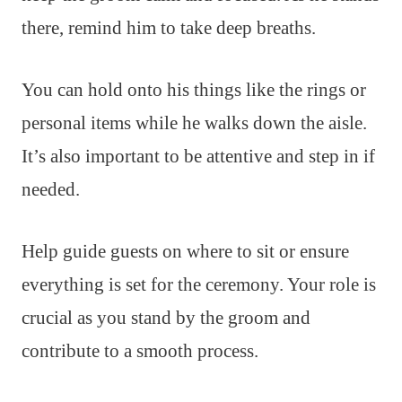
there, remind him to take deep breaths.
You can hold onto his things like the rings or
personal items while he walks down the aisle.
It’s also important to be attentive and step in if
needed.
Help guide guests on where to sit or ensure
everything is set for the ceremony. Your role is
crucial as you stand by the groom and
contribute to a smooth process.