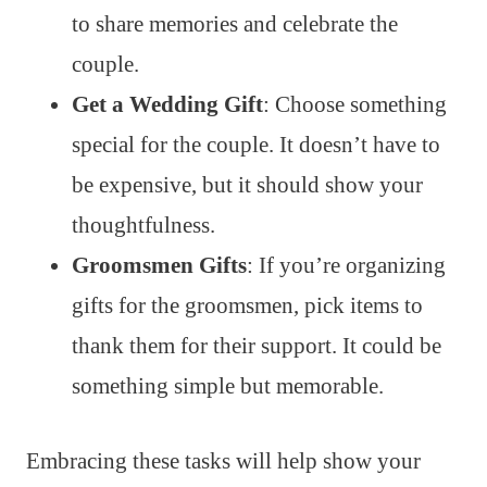
to share memories and celebrate the
couple.
Get a Wedding Gift
: Choose something
special for the couple. It doesn’t have to
be expensive, but it should show your
thoughtfulness.
Groomsmen Gifts
: If you’re organizing
gifts for the groomsmen, pick items to
thank them for their support. It could be
something simple but memorable.
Embracing these tasks will help show your