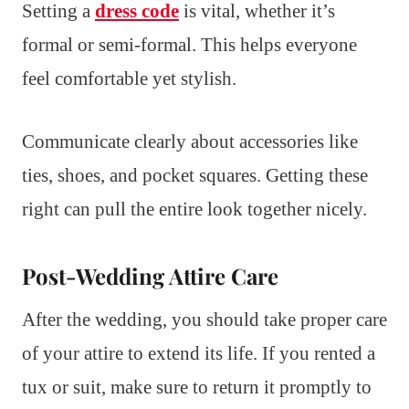
Setting a
dress code
is vital, whether it’s
formal or semi-formal. This helps everyone
feel comfortable yet stylish.
Communicate clearly about accessories like
ties, shoes, and pocket squares. Getting these
right can pull the entire look together nicely.
Post-Wedding Attire Care
After the wedding, you should take proper care
of your attire to extend its life. If you rented a
tux or suit, make sure to return it promptly to