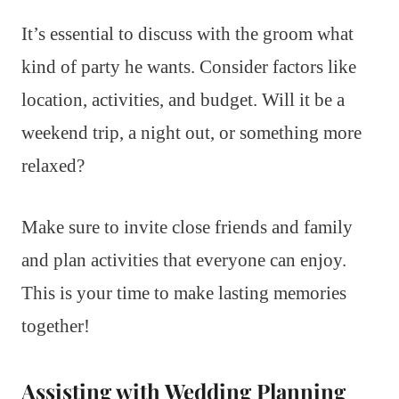
It’s essential to discuss with the groom what
kind of party he wants. Consider factors like
location, activities, and budget. Will it be a
weekend trip, a night out, or something more
relaxed?
Make sure to invite close friends and family
and plan activities that everyone can enjoy.
This is your time to make lasting memories
together!
Assisting with Wedding Planning