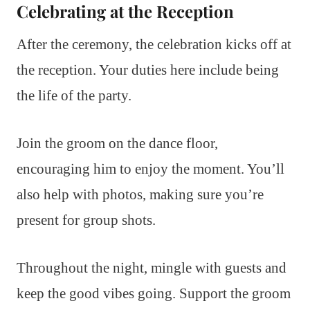
Celebrating at the Reception
After the ceremony, the celebration kicks off at
the reception. Your duties here include being
the life of the party.
Join the groom on the dance floor,
encouraging him to enjoy the moment. You’ll
also help with photos, making sure you’re
present for group shots.
Throughout the night, mingle with guests and
keep the good vibes going. Support the groom