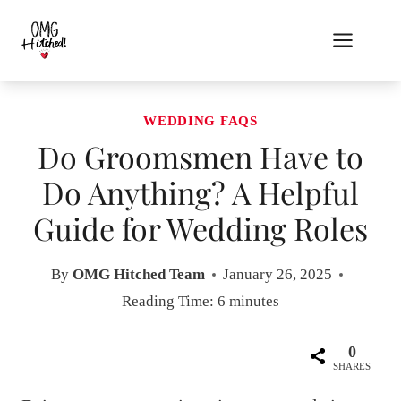
Skip
to
content
WEDDING FAQS
Do Groomsmen Have to
Do Anything? A Helpful
Guide for Wedding Roles
By
OMG Hitched Team
January 26, 2025
Reading Time:
6
minutes
0
SHARES