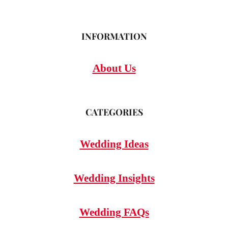
INFORMATION
About Us
CATEGORIES
Wedding Ideas
Wedding Insights
Wedding FAQs