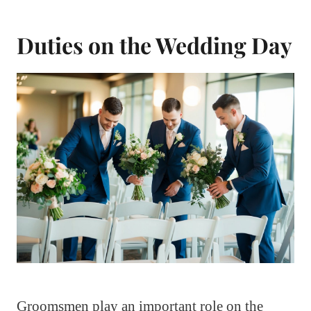
Duties on the Wedding Day
Groomsmen play an important role on the