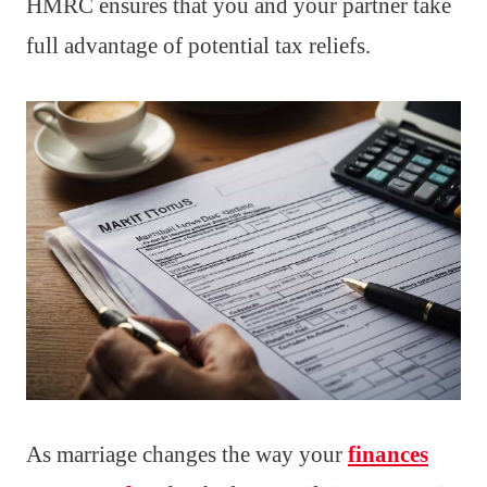
HMRC ensures that you and your partner take
full advantage of potential tax reliefs.
As marriage changes the way your
finances