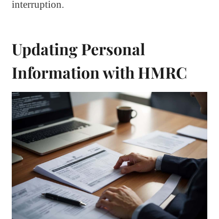
interruption.
Updating Personal
Information with HMRC