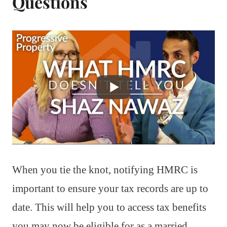
Questions
When you tie the knot, notifying HMRC is
important to ensure your tax records are up to
date. This will help you to access tax benefits
you may now be eligible for as a married