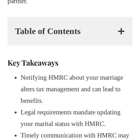
partner.
Table of Contents
Key Takeaways
Notifying HMRC about your marriage
alters tax management and can lead to
benefits.
Legal requirements mandate updating
your marital status with HMRC.
Timely communication with HMRC may