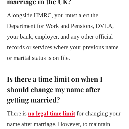
marriage in the UK?
Alongside HMRC, you must alert the
Department for Work and Pensions, DVLA,
your bank, employer, and any other official
records or services where your previous name
or marital status is on file.
Is there a time limit on when I
should change my name after
getting married?
There is
no legal time limit
for changing your
name after marriage. However, to maintain