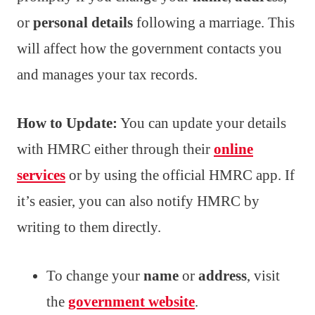
or
personal details
following a marriage. This
will affect how the government contacts you
and manages your tax records.
How to Update:
You can update your details
with HMRC either through their
online
services
or by using the official HMRC app. If
it’s easier, you can also notify HMRC by
writing to them directly.
To change your
name
or
address
, visit
the
government website
.