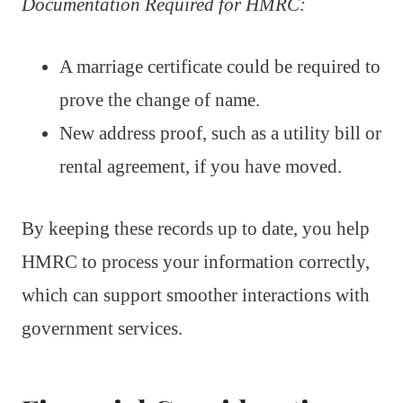
Documentation Required for HMRC:
A marriage certificate could be required to
prove the change of name.
New address proof, such as a utility bill or
rental agreement, if you have moved.
By keeping these records up to date, you help
HMRC to process your information correctly,
which can support smoother interactions with
government services.