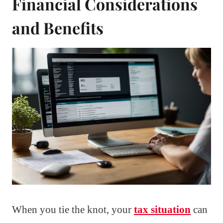
Financial Considerations
and Benefits
When you tie the knot, your
tax situation
can