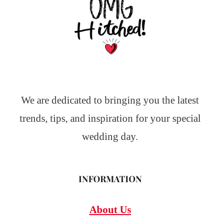
We are dedicated to bringing you the latest
trends, tips, and inspiration for your special
wedding day.
INFORMATION
About Us