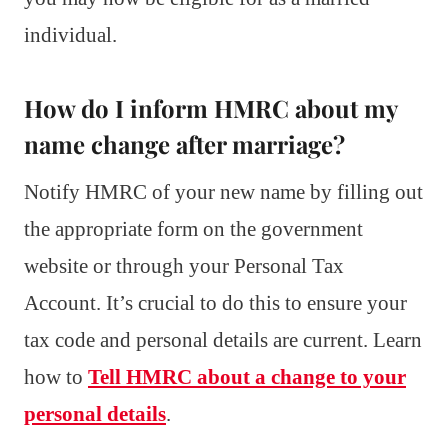
individual.
How do I inform HMRC about my
name change after marriage?
Notify HMRC of your new name by filling out
the appropriate form on the government
website or through your Personal Tax
Account. It’s crucial to do this to ensure your
tax code and personal details are current. Learn
how to
Tell HMRC about a change to your
personal details
.