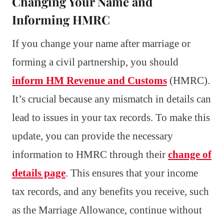
Changing Your Name and
Informing HMRC
If you change your name after marriage or
forming a civil partnership, you should
inform HM Revenue and Customs
(HMRC).
It’s crucial because any mismatch in details can
lead to issues in your tax records. To make this
update, you can provide the necessary
information to HMRC through their
change of
details page
. This ensures that your income
tax records, and any benefits you receive, such
as the Marriage Allowance, continue without