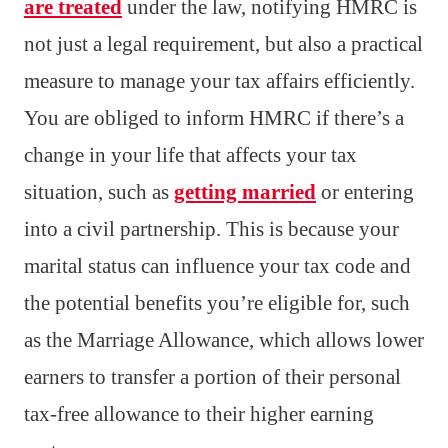
are treated
under the law, notifying HMRC is
not just a legal requirement, but also a practical
measure to manage your tax affairs efficiently.
You are obliged to inform HMRC if there’s a
change in your life that affects your tax
situation, such as
getting married
or entering
into a civil partnership. This is because your
marital status can influence your tax code and
the potential benefits you’re eligible for, such
as the Marriage Allowance, which allows lower
earners to transfer a portion of their personal
tax-free allowance to their higher earning