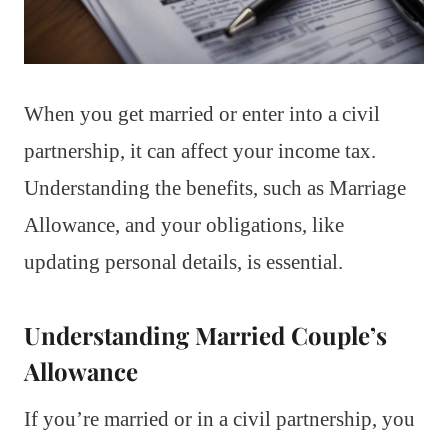
When you get married or enter into a civil
partnership, it can affect your income tax.
Understanding the benefits, such as Marriage
Allowance, and your obligations, like
updating personal details, is essential.
Understanding Married Couple’s
Allowance
If you’re married or in a civil partnership, you