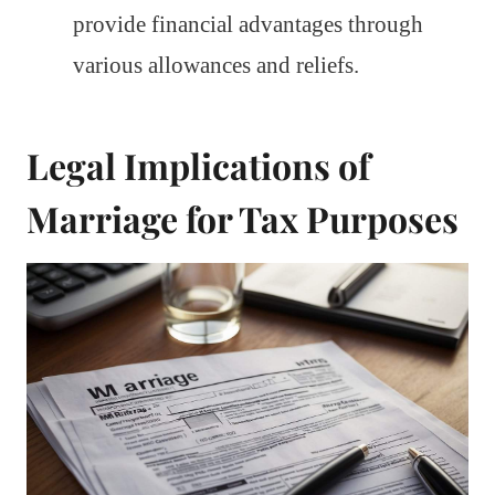
provide financial advantages through
various allowances and reliefs.
Legal Implications of
Marriage for Tax Purposes