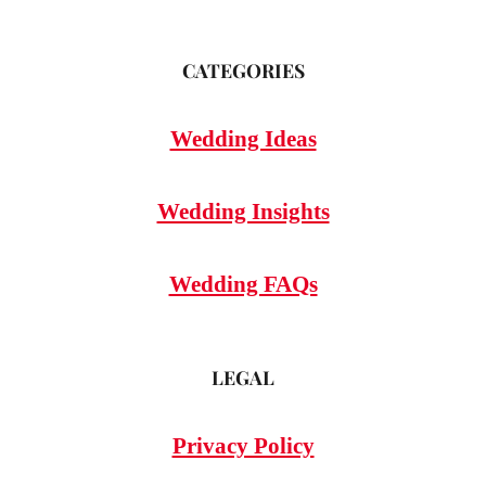
CATEGORIES
Wedding Ideas
Wedding Insights
Wedding FAQs
LEGAL
Privacy Policy