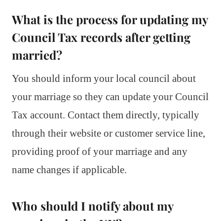
What is the process for updating my
Council Tax records after getting
married?
You should inform your local council about
your marriage so they can update your Council
Tax account. Contact them directly, typically
through their website or customer service line,
providing proof of your marriage and any
name changes if applicable.
Who should I notify about my