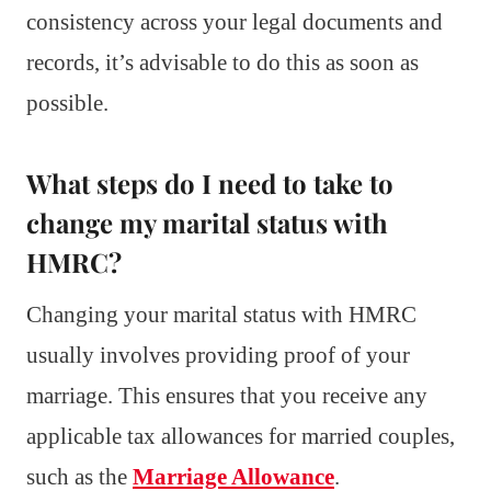
consistency across your legal documents and
records, it’s advisable to do this as soon as
possible.
What steps do I need to take to
change my marital status with
HMRC?
Changing your marital status with HMRC
usually involves providing proof of your
marriage. This ensures that you receive any
applicable tax allowances for married couples,
such as the
Marriage Allowance
.