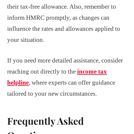
their tax-free allowance. Also, remember to
inform HMRC promptly, as changes can
influence the rates and allowances applied to
your situation.
If you need more detailed assistance, consider
reaching out directly to the
income tax
helpline
, where experts can offer guidance
tailored to your new circumstances.
Frequently Asked