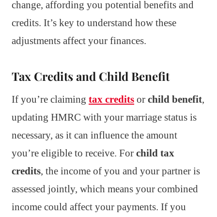
change, affording you potential benefits and
credits. It’s key to understand how these
adjustments affect your finances.
Tax Credits and Child Benefit
If you’re claiming
tax credits
or
child benefit
,
updating HMRC with your marriage status is
necessary, as it can influence the amount
you’re eligible to receive. For
child tax
credits
, the income of you and your partner is
assessed jointly, which means your combined
income could affect your payments. If you