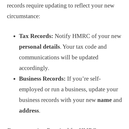
records require updating to reflect your new
circumstance:
Tax Records:
Notify HMRC of your new
personal details
. Your tax code and
communications will be updated
accordingly.
Business Records:
If you’re self-
employed or run a business, update your
business records with your new
name
and
address
.