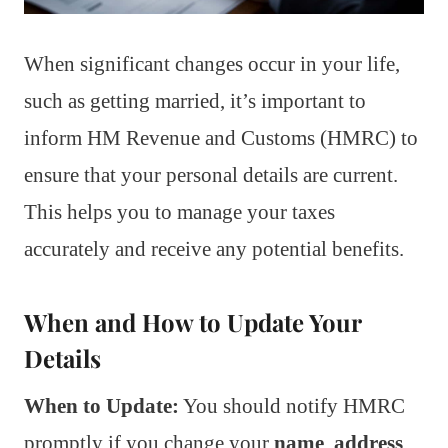
When significant changes occur in your life,
such as getting married, it’s important to
inform HM Revenue and Customs (HMRC) to
ensure that your personal details are current.
This helps you to manage your taxes
accurately and receive any potential benefits.
When and How to Update Your
Details
When to Update:
You should notify HMRC
promptly if you change your
name
,
address
,