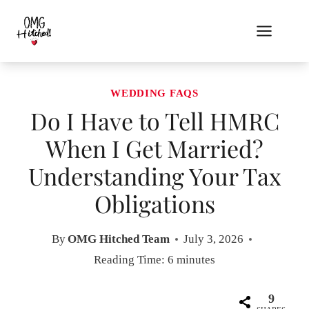
Skip
to
content
WEDDING FAQS
Do I Have to Tell HMRC
When I Get Married?
Understanding Your Tax
Obligations
By
OMG Hitched Team
July 3, 2026
Reading Time:
6
minutes
9