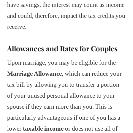
have savings, the interest may count as income
and could, therefore, impact the tax credits you
receive.
Allowances and Rates for Couples
Upon marriage, you may be eligible for the
Marriage Allowance
, which can reduce your
tax bill by allowing you to transfer a portion
of your unused personal allowance to your
spouse if they earn more than you. This is
particularly advantageous if one of you has a
lower
taxable income
or does not use all of