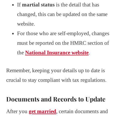
If
martial status
is the detail that has
changed, this can be updated on the same
website.
For those who are self-employed, changes
must be reported on the HMRC section of
the
National Insurance website
.
Remember, keeping your details up to date is
crucial to stay compliant with tax regulations.
Documents and Records to Update
After you
get married
, certain documents and