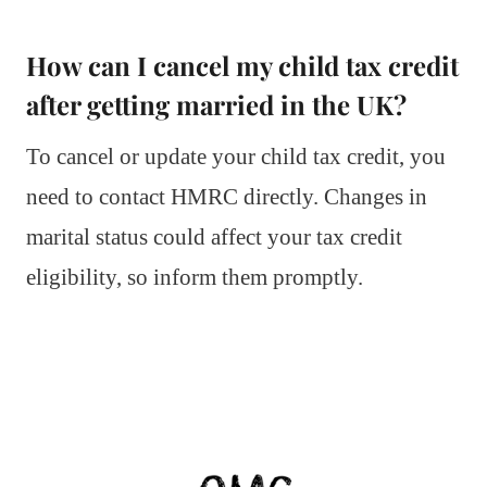
How can I cancel my child tax credit
after getting married in the UK?
To cancel or update your child tax credit, you
need to contact HMRC directly. Changes in
marital status could affect your tax credit
eligibility, so inform them promptly.