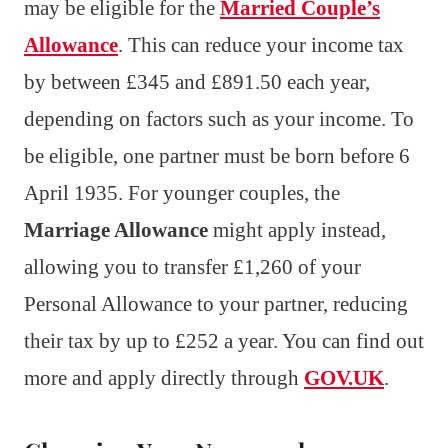
may be eligible for the
Married Couple’s
Allowance
. This can reduce your income tax
by between £345 and £891.50 each year,
depending on factors such as your income. To
be eligible, one partner must be born before 6
April 1935. For younger couples, the
Marriage Allowance
might apply instead,
allowing you to transfer £1,260 of your
Personal Allowance to your partner, reducing
their tax by up to £252 a year. You can find out
more and apply directly through
GOV.UK
.