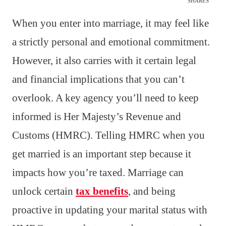
SHARES
When you enter into marriage, it may feel like
a strictly personal and emotional commitment.
However, it also carries with it certain legal
and financial implications that you can’t
overlook. A key agency you’ll need to keep
informed is Her Majesty’s Revenue and
Customs (HMRC). Telling HMRC when you
get married is an important step because it
impacts how you’re taxed. Marriage can
unlock certain
tax benefits
, and being
proactive in updating your marital status with