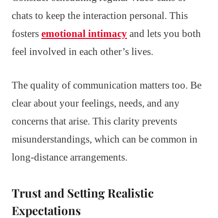
chats to keep the interaction personal. This
fosters
emotional intimacy
and lets you both
feel involved in each other’s lives.
The quality of communication matters too. Be
clear about your feelings, needs, and any
concerns that arise. This clarity prevents
misunderstandings, which can be common in
long-distance arrangements.
Trust and Setting Realistic
Expectations