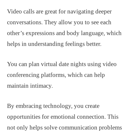
Video calls are great for navigating deeper
conversations. They allow you to see each
other’s expressions and body language, which
helps in understanding feelings better.
You can plan virtual date nights using video
conferencing platforms, which can help
maintain intimacy.
By embracing technology, you create
opportunities for emotional connection. This
not only helps solve communication problems