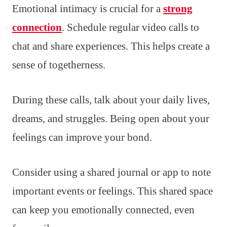
Emotional intimacy is crucial for a
strong
connection
. Schedule regular video calls to
chat and share experiences. This helps create a
sense of togetherness.
During these calls, talk about your daily lives,
dreams, and struggles. Being open about your
feelings can improve your bond.
Consider using a shared journal or app to note
important events or feelings. This shared space
can keep you emotionally connected, even