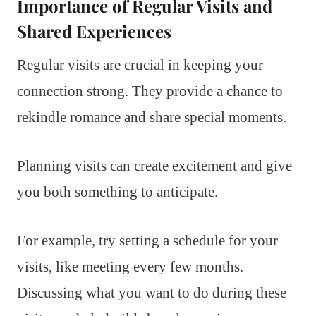
Importance of Regular Visits and
Shared Experiences
Regular visits are crucial in keeping your
connection strong. They provide a chance to
rekindle romance and share special moments.
Planning visits can create excitement and give
you both something to anticipate.
For example, try setting a schedule for your
visits, like meeting every few months.
Discussing what you want to do during these