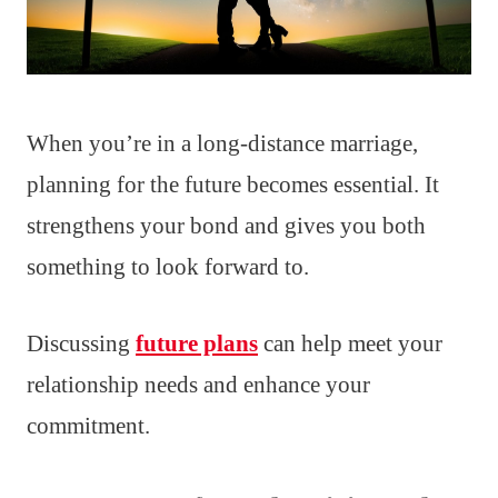
When you’re in a long-distance marriage,
planning for the future becomes essential. It
strengthens your bond and gives you both
something to look forward to.
Discussing
future plans
can help meet your
relationship needs and enhance your
commitment.