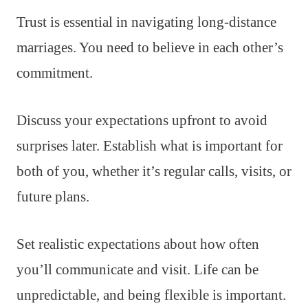
Trust is essential in navigating long-distance
marriages. You need to believe in each other’s
commitment.
Discuss your expectations upfront to avoid
surprises later. Establish what is important for
both of you, whether it’s regular calls, visits, or
future plans.
Set realistic expectations about how often
you’ll communicate and visit. Life can be
unpredictable, and being flexible is important.