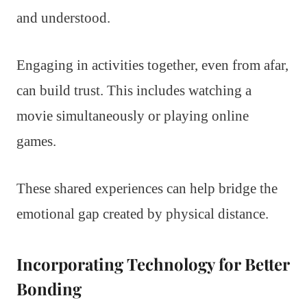
and understood.
Engaging in activities together, even from afar,
can build trust. This includes watching a
movie simultaneously or playing online
games.
These shared experiences can help bridge the
emotional gap created by physical distance.
Incorporating Technology for Better
Bonding