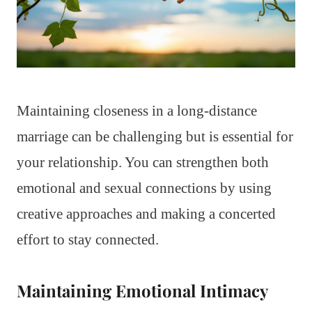
Maintaining closeness in a long-distance
marriage can be challenging but is essential for
your relationship. You can strengthen both
emotional and sexual connections by using
creative approaches and making a concerted
effort to stay connected.
Maintaining Emotional Intimacy