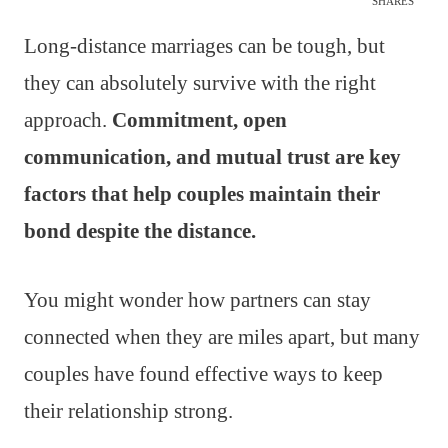
SHARES
Long-distance marriages can be tough, but
they can absolutely survive with the right
approach.
Commitment, open
communication, and mutual trust are key
factors that help couples maintain their
bond despite the distance.
You might wonder how partners can stay
connected when they are miles apart, but many
couples have found effective ways to keep
their relationship strong.