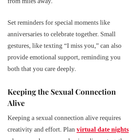
from miles away.
Set reminders for special moments like
anniversaries to celebrate together. Small
gestures, like texting “I miss you,” can also
provide emotional support, reminding you
both that you care deeply.
Keeping the Sexual Connection
Alive
Keeping a sexual connection alive requires
creativity and effort. Plan
virtual date nights