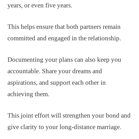
years, or even five years.
This helps ensure that both partners remain
committed and engaged in the relationship.
Documenting your plans can also keep you
accountable. Share your dreams and
aspirations, and support each other in
achieving them.
This joint effort will strengthen your bond and
give clarity to your long-distance marriage.