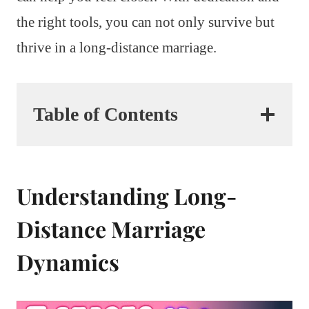
the right tools, you can not only survive but
thrive in a long-distance marriage.
Table of Contents
Understanding Long-
Distance Marriage
Dynamics