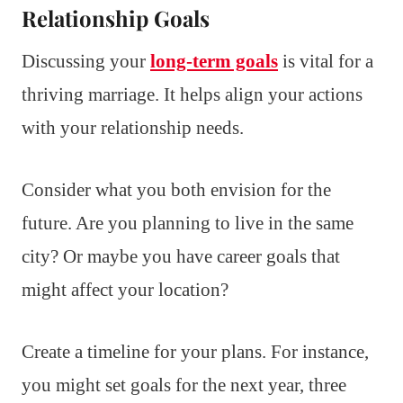
Relationship Goals
Discussing your
long-term goals
is vital for a
thriving marriage. It helps align your actions
with your relationship needs.
Consider what you both envision for the
future. Are you planning to live in the same
city? Or maybe you have career goals that
might affect your location?
Create a timeline for your plans. For instance,
you might set goals for the next year, three