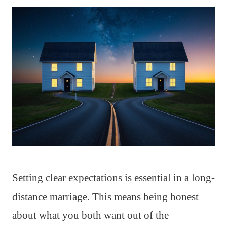
Setting clear expectations is essential in a long-
distance marriage. This means being honest
about what you both want out of the