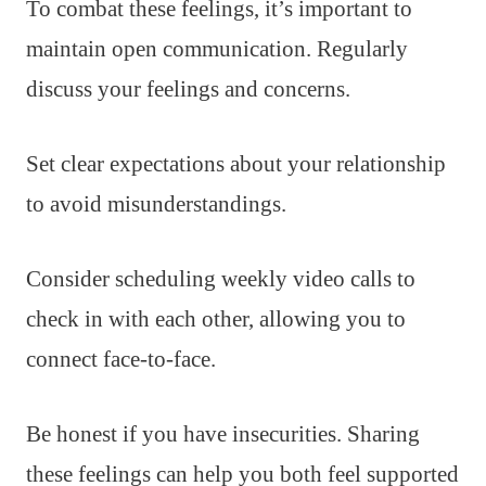
To combat these feelings, it’s important to
maintain open communication. Regularly
discuss your feelings and concerns.
Set clear expectations about your relationship
to avoid misunderstandings.
Consider scheduling weekly video calls to
check in with each other, allowing you to
connect face-to-face.
Be honest if you have insecurities. Sharing
these feelings can help you both feel supported