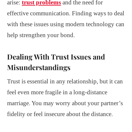
arise:
trust problems
and the need for
effective communication. Finding ways to deal
with these issues using modern technology can
help strengthen your bond.
Dealing With Trust Issues and
Misunderstandings
Trust is essential in any relationship, but it can
feel even more fragile in a long-distance
marriage. You may worry about your partner’s
fidelity or feel insecure about the distance.