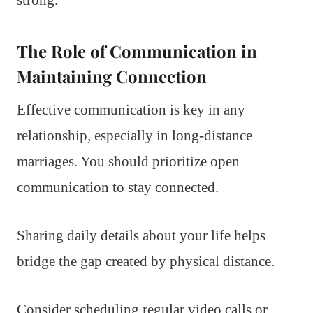
The Role of Communication in
Maintaining Connection
Effective communication is key in any
relationship, especially in long-distance
marriages. You should prioritize open
communication to stay connected.
Sharing daily details about your life helps
bridge the gap created by physical distance.
Consider scheduling regular video calls or