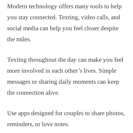
Modern technology offers many tools to help
you stay connected. Texting, video calls, and
social media can help you feel closer despite
the miles.
Texting throughout the day can make you feel
more involved in each other’s lives. Simple
messages or sharing daily moments can keep
the connection alive.
Use apps designed for couples to share photos,
reminders, or love notes.