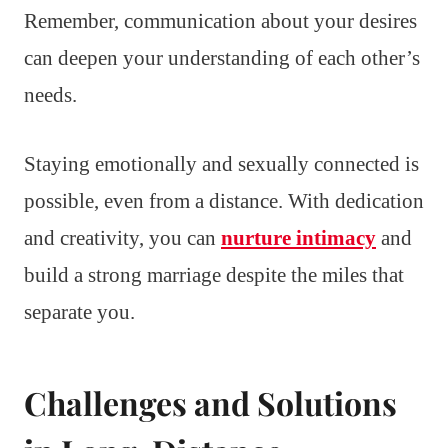
Remember, communication about your desires
can deepen your understanding of each other’s
needs.
Staying emotionally and sexually connected is
possible, even from a distance. With dedication
and creativity, you can
nurture intimacy
and
build a strong marriage despite the miles that
separate you.
Challenges and Solutions