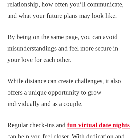
relationship, how often you’ll communicate,
and what your future plans may look like.
By being on the same page, you can avoid
misunderstandings and feel more secure in
your love for each other.
While distance can create challenges, it also
offers a unique opportunity to grow
individually and as a couple.
Regular check-ins and
fun virtual date nights
can help you feel closer. With dedication and