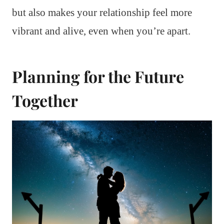
but also makes your relationship feel more
vibrant and alive, even when you’re apart.
Planning for the Future
Together