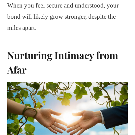
When you feel secure and understood, your
bond will likely grow stronger, despite the
miles apart.
Nurturing Intimacy from
Afar