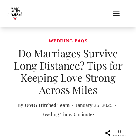
Skip
to
content
WEDDING FAQS
Do Marriages Survive
Long Distance? Tips for
Keeping Love Strong
Across Miles
By
OMG Hitched Team
January 26, 2025
Reading Time:
6
minutes
0