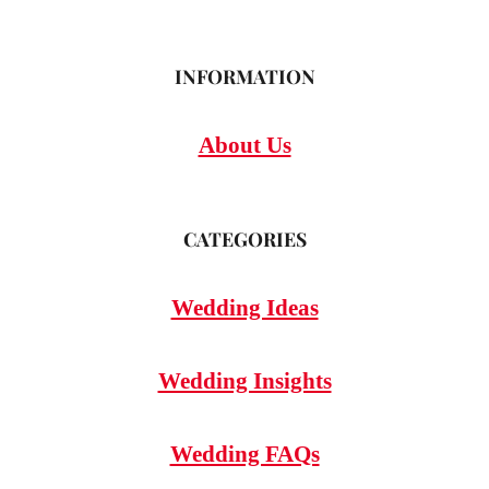
INFORMATION
About Us
CATEGORIES
Wedding Ideas
Wedding Insights
Wedding FAQs