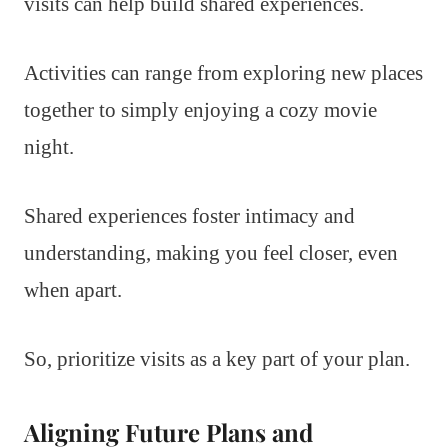
visits can help build shared experiences.
Activities can range from exploring new places
together to simply enjoying a cozy movie
night.
Shared experiences foster intimacy and
understanding, making you feel closer, even
when apart.
So, prioritize visits as a key part of your plan.
Aligning Future Plans and