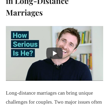
in Long-Distance
Marriages
Long-distance marriages can bring unique
challenges for couples. Two major issues often