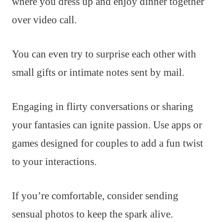
where you dress up and enjoy dinner together
over video call.
You can even try to surprise each other with
small gifts or intimate notes sent by mail.
Engaging in flirty conversations or sharing
your fantasies can ignite passion. Use apps or
games designed for couples to add a fun twist
to your interactions.
If you’re comfortable, consider sending
sensual photos to keep the spark alive.