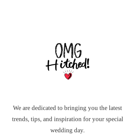
We are dedicated to bringing you the latest
trends, tips, and inspiration for your special
wedding day.