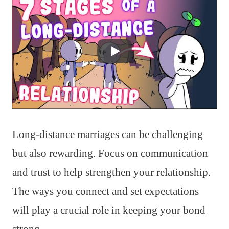
Long-distance marriages can be challenging
but also rewarding. Focus on communication
and trust to help strengthen your relationship.
The ways you connect and set expectations
will play a crucial role in keeping your bond
strong.