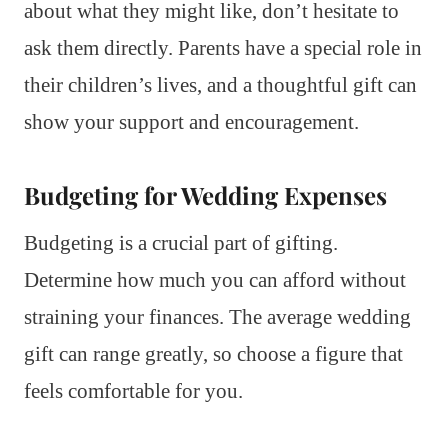
about what they might like, don’t hesitate to
ask them directly. Parents have a special role in
their children’s lives, and a thoughtful gift can
show your support and encouragement.
Budgeting for Wedding Expenses
Budgeting is a crucial part of gifting.
Determine how much you can afford without
straining your finances. The average wedding
gift can range greatly, so choose a figure that
feels comfortable for you.