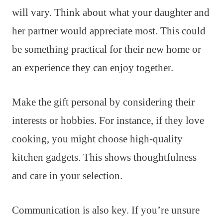
will vary. Think about what your daughter and
her partner would appreciate most. This could
be something practical for their new home or
an experience they can enjoy together.
Make the gift personal by considering their
interests or hobbies. For instance, if they love
cooking, you might choose high-quality
kitchen gadgets. This shows thoughtfulness
and care in your selection.
Communication is also key. If you’re unsure