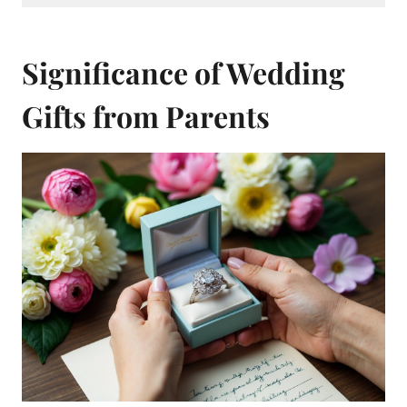
Significance of Wedding
Gifts from Parents