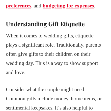
preferences
, and
budgeting for expenses
.
Understanding Gift Etiquette
When it comes to wedding gifts, etiquette
plays a significant role. Traditionally, parents
often give gifts to their children on their
wedding day. This is a way to show support
and love.
Consider what the couple might need.
Common gifts include money, home items, or
sentimental keepsakes. It’s also helpful to