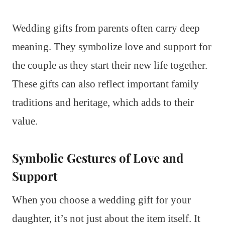
Wedding gifts from parents often carry deep
meaning. They symbolize love and support for
the couple as they start their new life together.
These gifts can also reflect important family
traditions and heritage, which adds to their
value.
Symbolic Gestures of Love and
Support
When you choose a wedding gift for your
daughter, it’s not just about the item itself. It