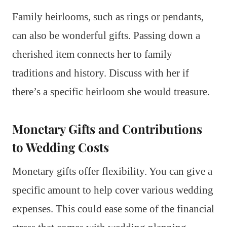
Family heirlooms, such as rings or pendants,
can also be wonderful gifts. Passing down a
cherished item connects her to family
traditions and history. Discuss with her if
there’s a specific heirloom she would treasure.
Monetary Gifts and Contributions
to Wedding Costs
Monetary gifts offer flexibility. You can give a
specific amount to help cover various wedding
expenses. This could ease some of the financial