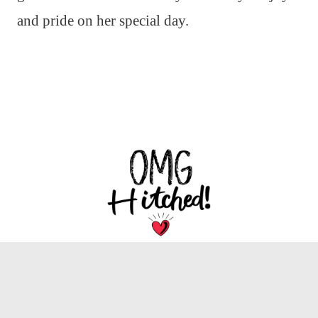
and pride on her special day.
We are dedicated to bringing you the latest