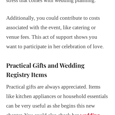
stress that comes with wedding planning.
Additionally, you could contribute to costs
associated with the event, like catering or
venue fees. This act of support shows you
want to participate in her celebration of love.
Practical Gifts and Wedding
Registry Items
Practical gifts are always appreciated. Items
like kitchen appliances or household essentials
can be very useful as she begins this new