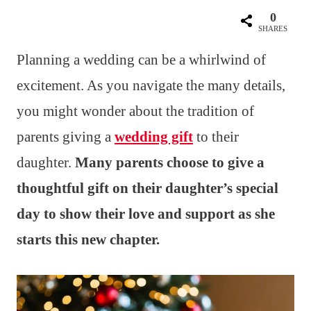
0
SHARES
Planning a wedding can be a whirlwind of
excitement. As you navigate the many details,
you might wonder about the tradition of
parents giving a
wedding gift
to their
daughter.
Many parents choose to give a
thoughtful gift on their daughter’s special
day to show their love and support as she
starts this new chapter.