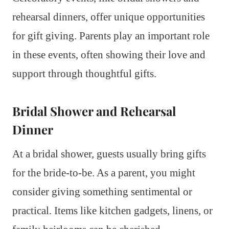
rehearsal dinners, offer unique opportunities
for gift giving. Parents play an important role
in these events, often showing their love and
support through thoughtful gifts.
Bridal Shower and Rehearsal
Dinner
At a bridal shower, guests usually bring gifts
for the bride-to-be. As a parent, you might
consider giving something sentimental or
practical. Items like kitchen gadgets, linens, or