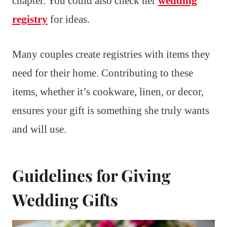
chapter. You could also check her
wedding
registry
for ideas.
Many couples create registries with items they
need for their home. Contributing to these
items, whether it’s cookware, linen, or decor,
ensures your gift is something she truly wants
and will use.
Guidelines for Giving
Wedding Gifts