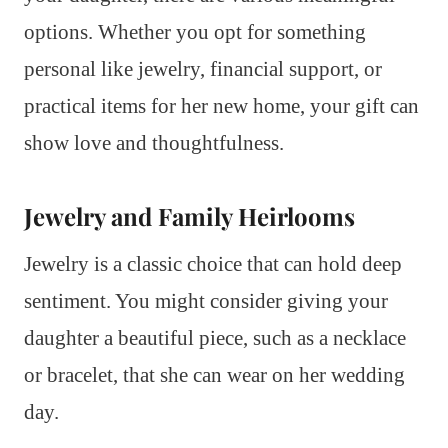
options. Whether you opt for something
personal like jewelry, financial support, or
practical items for her new home, your gift can
show love and thoughtfulness.
Jewelry and Family Heirlooms
Jewelry is a classic choice that can hold deep
sentiment. You might consider giving your
daughter a beautiful piece, such as a necklace
or bracelet, that she can wear on her wedding
day.