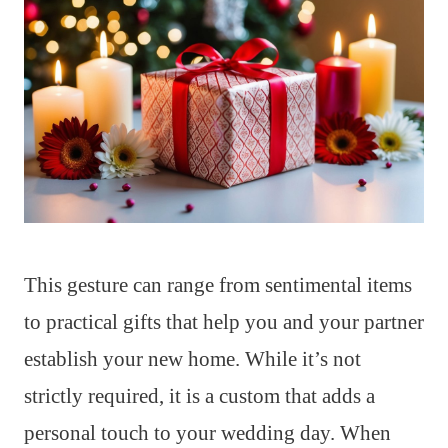
This gesture can range from sentimental items
to practical gifts that help you and your partner
establish your new home. While it’s not
strictly required, it is a custom that adds a
personal touch to your wedding day. When