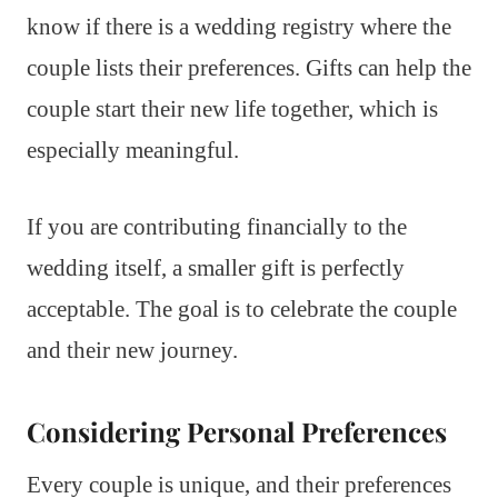
know if there is a wedding registry where the
couple lists their preferences. Gifts can help the
couple start their new life together, which is
especially meaningful.
If you are contributing financially to the
wedding itself, a smaller gift is perfectly
acceptable. The goal is to celebrate the couple
and their new journey.
Considering Personal Preferences
Every couple is unique, and their preferences