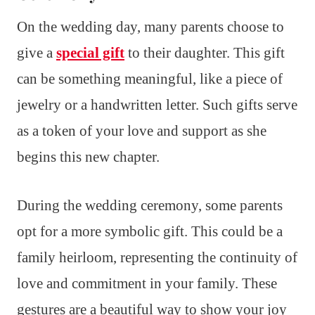
On the wedding day, many parents choose to
give a
special gift
to their daughter. This gift
can be something meaningful, like a piece of
jewelry or a handwritten letter. Such gifts serve
as a token of your love and support as she
begins this new chapter.
During the wedding ceremony, some parents
opt for a more symbolic gift. This could be a
family heirloom, representing the continuity of
love and commitment in your family. These
gestures are a beautiful way to show your joy