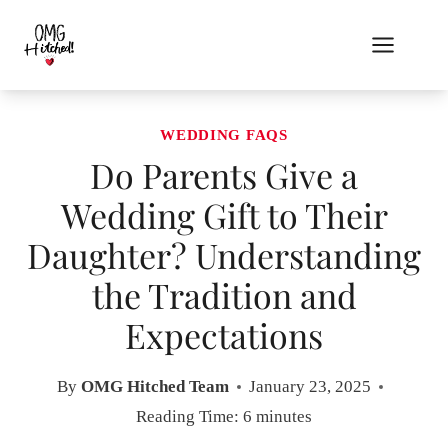
Skip
to
content
WEDDING FAQS
Do Parents Give a
Wedding Gift to Their
Daughter? Understanding
the Tradition and
Expectations
By
OMG Hitched Team
January 23, 2025
Reading Time:
6
minutes