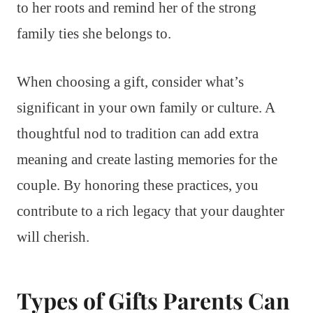
to her roots and remind her of the strong
family ties she belongs to.
When choosing a gift, consider what’s
significant in your own family or culture. A
thoughtful nod to tradition can add extra
meaning and create lasting memories for the
couple. By honoring these practices, you
contribute to a rich legacy that your daughter
will cherish.
Types of Gifts Parents Can