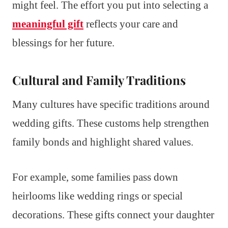
might feel. The effort you put into selecting a
meaningful gift
reflects your care and
blessings for her future.
Cultural and Family Traditions
Many cultures have specific traditions around
wedding gifts. These customs help strengthen
family bonds and highlight shared values.
For example, some families pass down
heirlooms like wedding rings or special
decorations. These gifts connect your daughter