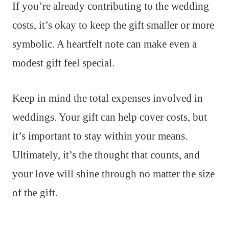
If you’re already contributing to the wedding
costs, it’s okay to keep the gift smaller or more
symbolic. A heartfelt note can make even a
modest gift feel special.
Keep in mind the total expenses involved in
weddings. Your gift can help cover costs, but
it’s important to stay within your means.
Ultimately, it’s the thought that counts, and
your love will shine through no matter the size
of the gift.