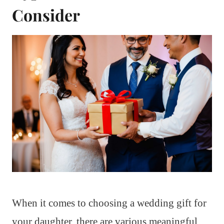
Consider
When it comes to choosing a wedding gift for
your daughter, there are various meaningful