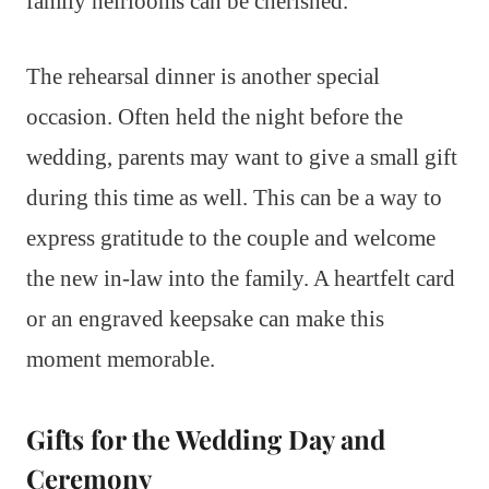
family heirlooms can be cherished.
The rehearsal dinner is another special
occasion. Often held the night before the
wedding, parents may want to give a small gift
during this time as well. This can be a way to
express gratitude to the couple and welcome
the new in-law into the family. A heartfelt card
or an engraved keepsake can make this
moment memorable.
Gifts for the Wedding Day and
Ceremony