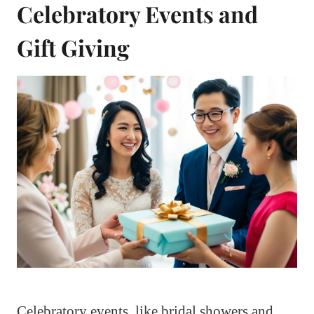
Celebratory Events and
Gift Giving
Celebratory events, like bridal showers and