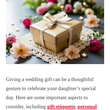
Giving a wedding gift can be a thoughtful
gesture to celebrate your daughter’s special
day. Here are some important aspects to
consider, including
gift etiquette
,
personal