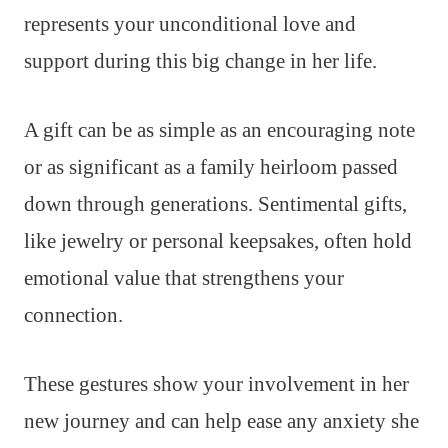
represents your unconditional love and
support during this big change in her life.
A gift can be as simple as an encouraging note
or as significant as a family heirloom passed
down through generations. Sentimental gifts,
like jewelry or personal keepsakes, often hold
emotional value that strengthens your
connection.
These gestures show your involvement in her
new journey and can help ease any anxiety she