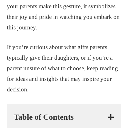
your parents make this gesture, it symbolizes
their joy and pride in watching you embark on
this journey.
If you’re curious about what gifts parents
typically give their daughters, or if you’re a
parent unsure of what to choose, keep reading
for ideas and insights that may inspire your
decision.
Table of Contents