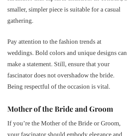
smaller, simpler piece is suitable for a casual
gathering.
Pay attention to the fashion trends at
weddings. Bold colors and unique designs can
make a statement. Still, ensure that your
fascinator does not overshadow the bride.
Being respectful of the occasion is vital.
Mother of the Bride and Groom
If you’re the Mother of the Bride or Groom,
your fascinator should embody elegance and