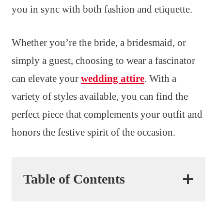
you in sync with both fashion and etiquette.
Whether you’re the bride, a bridesmaid, or
simply a guest, choosing to wear a fascinator
can elevate your
wedding attire
. With a
variety of styles available, you can find the
perfect piece that complements your outfit and
honors the festive spirit of the occasion.
Table of Contents