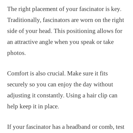
The right placement of your fascinator is key.
Traditionally, fascinators are worn on the right
side of your head. This positioning allows for
an attractive angle when you speak or take
photos.
Comfort is also crucial. Make sure it fits
securely so you can enjoy the day without
adjusting it constantly. Using a hair clip can
help keep it in place.
If your fascinator has a headband or comb, test