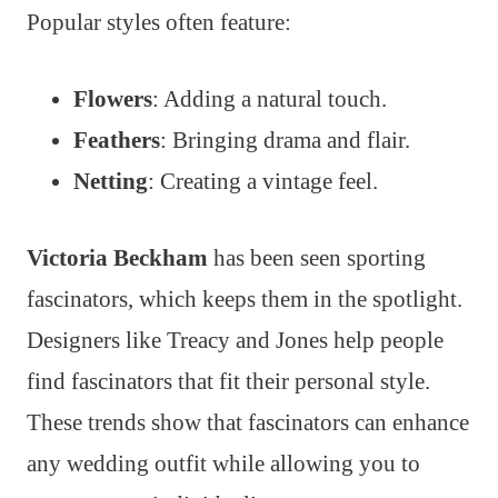
Popular styles often feature:
Flowers
: Adding a natural touch.
Feathers
: Bringing drama and flair.
Netting
: Creating a vintage feel.
Victoria Beckham
has been seen sporting
fascinators, which keeps them in the spotlight.
Designers like Treacy and Jones help people
find fascinators that fit their personal style.
These trends show that fascinators can enhance
any wedding outfit while allowing you to