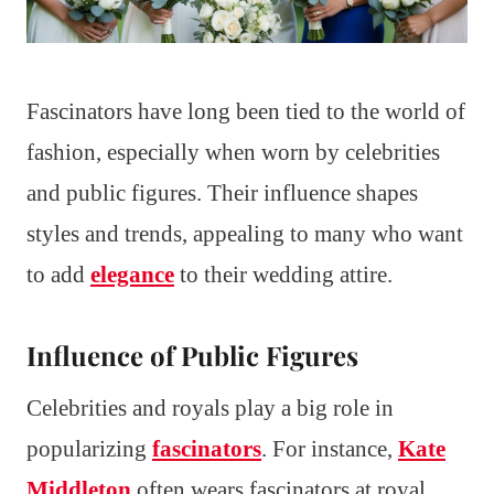
Fascinators have long been tied to the world of
fashion, especially when worn by celebrities
and public figures. Their influence shapes
styles and trends, appealing to many who want
to add
elegance
to their wedding attire.
Influence of Public Figures
Celebrities and royals play a big role in
popularizing
fascinators
. For instance,
Kate
Middleton
often wears fascinators at royal