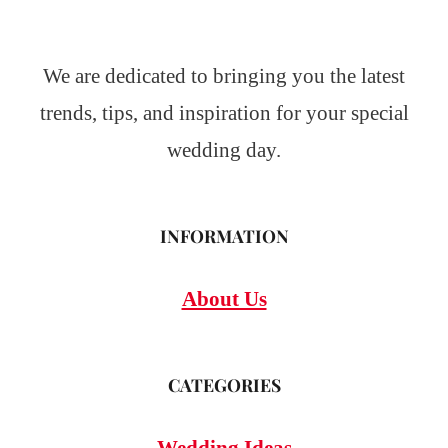
We are dedicated to bringing you the latest
trends, tips, and inspiration for your special
wedding day.
INFORMATION
About Us
CATEGORIES
Wedding Ideas