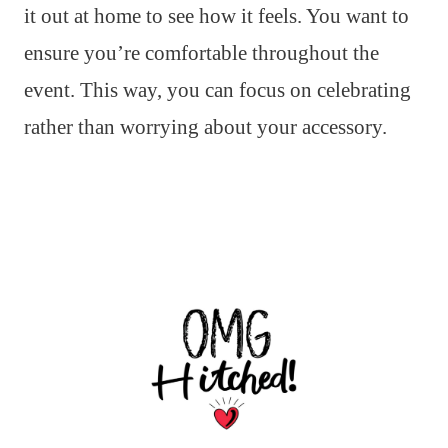
it out at home to see how it feels. You want to
ensure you’re comfortable throughout the
event. This way, you can focus on celebrating
rather than worrying about your accessory.