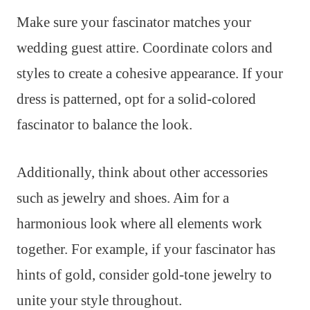
Make sure your fascinator matches your
wedding guest attire. Coordinate colors and
styles to create a cohesive appearance. If your
dress is patterned, opt for a solid-colored
fascinator to balance the look.
Additionally, think about other accessories
such as jewelry and shoes. Aim for a
harmonious look where all elements work
together. For example, if your fascinator has
hints of gold, consider gold-tone jewelry to
unite your style throughout.