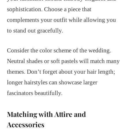
sophistication. Choose a piece that
complements your outfit while allowing you
to stand out gracefully.
Consider the color scheme of the wedding.
Neutral shades or soft pastels will match many
themes. Don’t forget about your hair length;
longer hairstyles can showcase larger
fascinators beautifully.
Matching with Attire and
Accessories