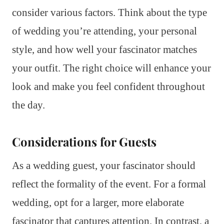
consider various factors. Think about the type
of wedding you’re attending, your personal
style, and how well your fascinator matches
your outfit. The right choice will enhance your
look and make you feel confident throughout
the day.
Considerations for Guests
As a wedding guest, your fascinator should
reflect the formality of the event. For a formal
wedding, opt for a larger, more elaborate
fascinator that captures attention. In contrast, a