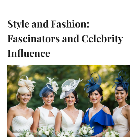
Style and Fashion:
Fascinators and Celebrity
Influence