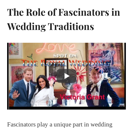
The Role of Fascinators in
Wedding Traditions
Fascinators play a unique part in wedding