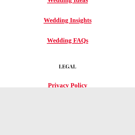
Wedding Insights
Wedding FAQs
LEGAL
Privacy Policy
© 2026 OMG Hitched!