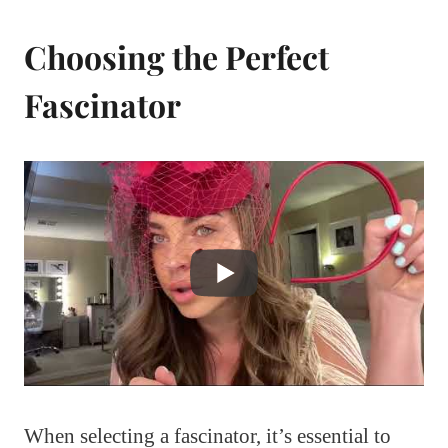
Choosing the Perfect
Fascinator
When selecting a fascinator, it’s essential to