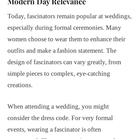
Modern Day Relevance
Today, fascinators remain popular at weddings,
especially during formal ceremonies. Many
women choose to wear them to enhance their
outfits and make a fashion statement. The
design of fascinators can vary greatly, from
simple pieces to complex, eye-catching
creations.
When attending a wedding, you might
consider the dress code. For very formal
events, wearing a fascinator is often