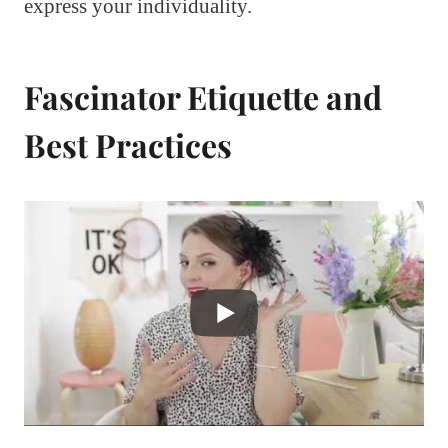
express your individuality.
Fascinator Etiquette and
Best Practices