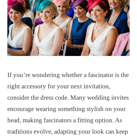
If you’re wondering whether a fascinator is the
right accessory for your next invitation,
consider the dress code. Many wedding invites
encourage wearing something stylish on your
head, making fascinators a fitting option. As
traditions evolve, adapting your look can keep