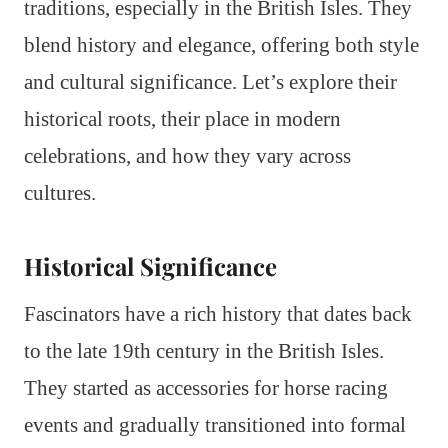
traditions, especially in the British Isles. They
blend history and elegance, offering both style
and cultural significance. Let’s explore their
historical roots, their place in modern
celebrations, and how they vary across
cultures.
Historical Significance
Fascinators have a rich history that dates back
to the late 19th century in the British Isles.
They started as accessories for horse racing
events and gradually transitioned into formal