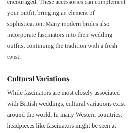
encouraged. These accessories can complement
your outfit, bringing an element of
sophistication. Many modern brides also
incorporate fascinators into their wedding
outfits, continuing the tradition with a fresh
twist.
Cultural Variations
While fascinators are most closely associated
with British weddings, cultural variations exist
around the world. In many Western countries,
headpieces like fascinators might be seen at