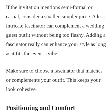
If the invitation mentions semi-formal or
casual, consider a smaller, simpler piece. A less
intricate fascinator can complement a wedding
guest outfit without being too flashy. Adding a
fascinator really can enhance your style as long
as it fits the event’s vibe.
Make sure to choose a fascinator that matches
or complements your outfit. This keeps your
look cohesive.
Positioning and Comfort