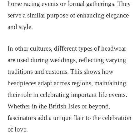
horse racing events or formal gatherings. They
serve a similar purpose of enhancing elegance
and style.
In other cultures, different types of headwear
are used during weddings, reflecting varying
traditions and customs. This shows how
headpieces adapt across regions, maintaining
their role in celebrating important life events.
Whether in the British Isles or beyond,
fascinators add a unique flair to the celebration
of love.