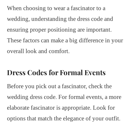
When choosing to wear a fascinator to a
wedding, understanding the dress code and
ensuring proper positioning are important.
These factors can make a big difference in your
overall look and comfort.
Dress Codes for Formal Events
Before you pick out a fascinator, check the
wedding dress code. For formal events, a more
elaborate fascinator is appropriate. Look for
options that match the elegance of your outfit.