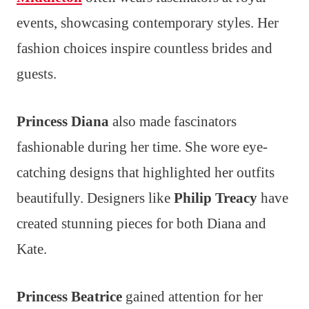
events, showcasing contemporary styles. Her
fashion choices inspire countless brides and
guests.
Princess Diana
also made fascinators
fashionable during her time. She wore eye-
catching designs that highlighted her outfits
beautifully. Designers like
Philip Treacy
have
created stunning pieces for both Diana and
Kate.
Princess Beatrice
gained attention for her