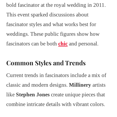
bold fascinator at the royal wedding in 2011.
This event sparked discussions about
fascinator styles and what works best for
weddings. These public figures show how
fascinators can be both
chic
and personal.
Common Styles and Trends
Current trends in fascinators include a mix of
classic and modern designs.
Millinery
artists
like
Stephen Jones
create unique pieces that
combine intricate details with vibrant colors.