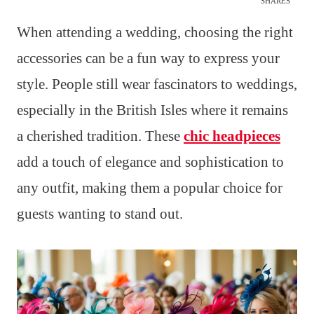
SHARES
When attending a wedding, choosing the right
accessories can be a fun way to express your
style. People still wear fascinators to weddings,
especially in the British Isles where it remains
a cherished tradition. These
chic headpieces
add a touch of elegance and sophistication to
any outfit, making them a popular choice for
guests wanting to stand out.