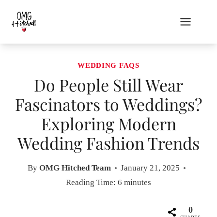
Skip
to
content
WEDDING FAQS
Do People Still Wear
Fascinators to Weddings?
Exploring Modern
Wedding Fashion Trends
By
OMG Hitched Team
January 21, 2025
Reading Time:
6
minutes
0