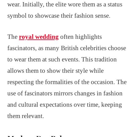
wear. Initially, the elite wore them as a status
symbol to showcase their fashion sense.
The
royal wedding
often highlights
fascinators, as many British celebrities choose
to wear them at such events. This tradition
allows them to show their style while
respecting the formalities of the occasion. The
use of fascinators mirrors changes in fashion
and cultural expectations over time, keeping
them relevant.