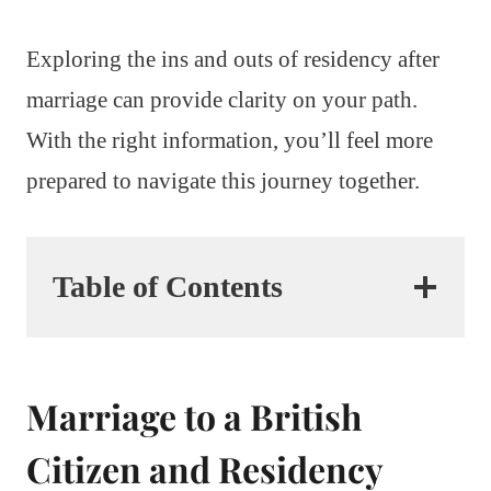
Exploring the ins and outs of residency after
marriage can provide clarity on your path.
With the right information, you’ll feel more
prepared to navigate this journey together.
Table of Contents
Marriage to a British
Citizen and Residency