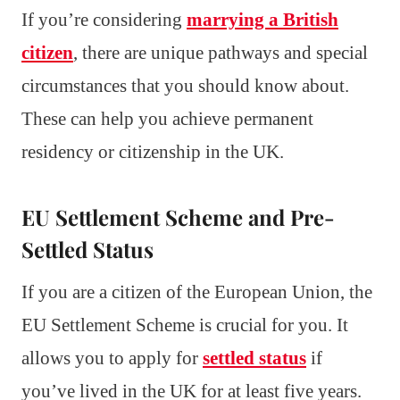
If you’re considering
marrying a British
citizen
, there are unique pathways and special
circumstances that you should know about.
These can help you achieve permanent
residency or citizenship in the UK.
EU Settlement Scheme and Pre-
Settled Status
If you are a citizen of the European Union, the
EU Settlement Scheme is crucial for you. It
allows you to apply for
settled status
if
you’ve lived in the UK for at least five years.