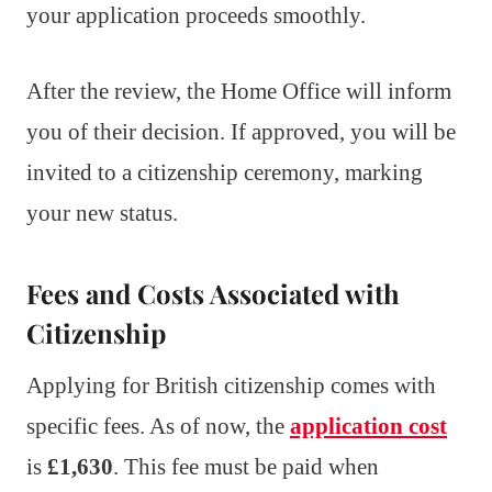
your application proceeds smoothly.
After the review, the Home Office will inform
you of their decision. If approved, you will be
invited to a citizenship ceremony, marking
your new status.
Fees and Costs Associated with
Citizenship
Applying for British citizenship comes with
specific fees. As of now, the
application cost
is
£1,630
. This fee must be paid when