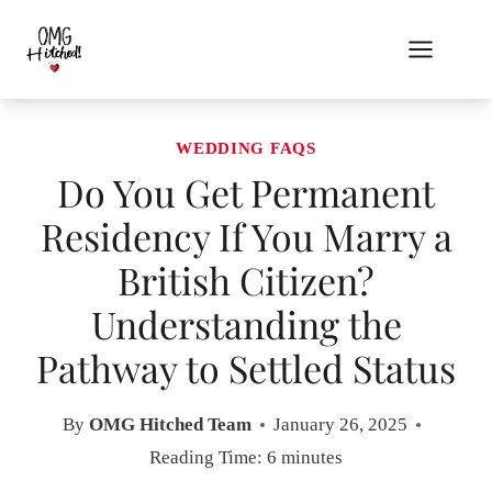
Skip
to
content
WEDDING FAQS
Do You Get Permanent
Residency If You Marry a
British Citizen?
Understanding the
Pathway to Settled Status
By
OMG Hitched Team
January 26, 2025
Reading Time:
6
minutes