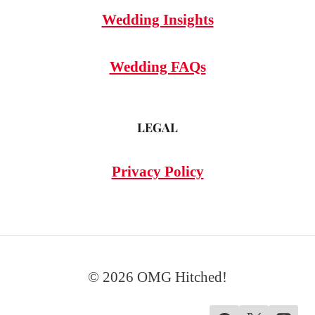
Wedding Insights
Wedding FAQs
LEGAL
Privacy Policy
© 2026 OMG Hitched!