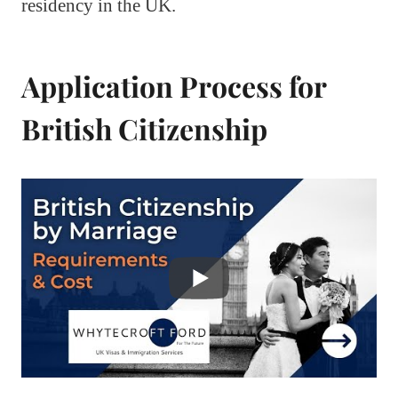
residency in the UK.
Application Process for
British Citizenship