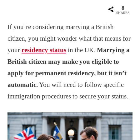
8
SHARES
If you’re considering marrying a British
citizen, you might wonder what that means for
your
residency status
in the UK.
Marrying a
British citizen may make you eligible to
apply for permanent residency, but it isn’t
automatic.
You will need to follow specific
immigration procedures to secure your status.