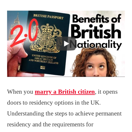
When you
marry a British citizen
, it opens
doors to residency options in the UK.
Understanding the steps to achieve permanent
residency and the requirements for