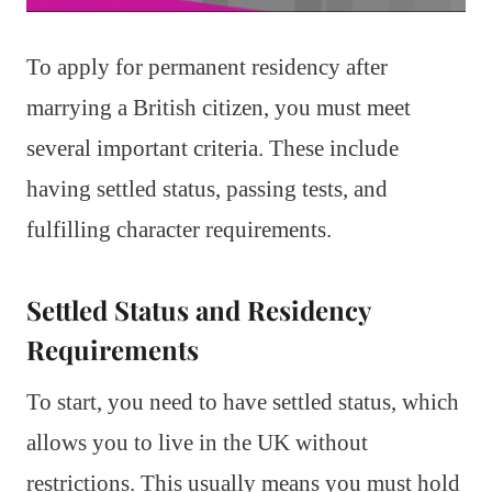
To apply for permanent residency after
marrying a British citizen, you must meet
several important criteria. These include
having settled status, passing tests, and
fulfilling character requirements.
Settled Status and Residency
Requirements
To start, you need to have settled status, which
allows you to live in the UK without
restrictions. This usually means you must hold