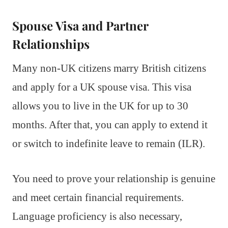
Spouse Visa and Partner
Relationships
Many non-UK citizens marry British citizens
and apply for a UK spouse visa. This visa
allows you to live in the UK for up to 30
months. After that, you can apply to extend it
or switch to indefinite leave to remain (ILR).
You need to prove your relationship is genuine
and meet certain financial requirements.
Language proficiency is also necessary,