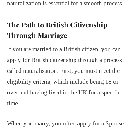
naturalization is essential for a smooth process.
The Path to British Citizenship
Through Marriage
If you are married to a British citizen, you can
apply for British citizenship through a process
called naturalisation. First, you must meet the
eligibility criteria, which include being 18 or
over and having lived in the UK for a specific
time.
When you marry, you often apply for a Spouse