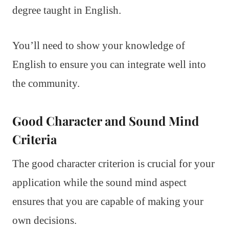
degree taught in English.
You’ll need to show your knowledge of
English to ensure you can integrate well into
the community.
Good Character and Sound Mind
Criteria
The good character criterion is crucial for your
application while the sound mind aspect
ensures that you are capable of making your
own decisions.