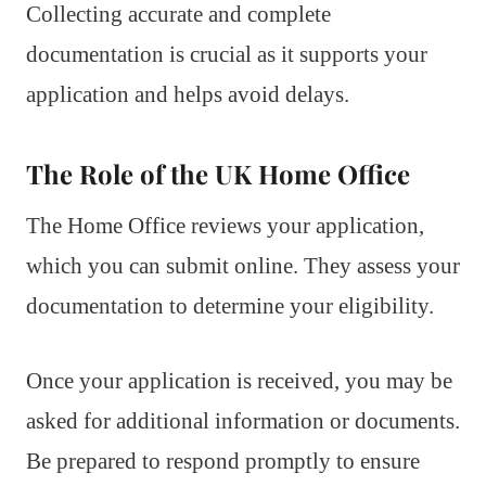
Collecting accurate and complete
documentation is crucial as it supports your
application and helps avoid delays.
The Role of the UK Home Office
The Home Office reviews your application,
which you can submit online. They assess your
documentation to determine your eligibility.
Once your application is received, you may be
asked for additional information or documents.
Be prepared to respond promptly to ensure