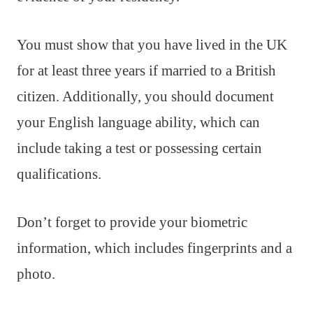
You must show that you have lived in the UK
for at least three years if married to a British
citizen. Additionally, you should document
your English language ability, which can
include taking a test or possessing certain
qualifications.
Don’t forget to provide your biometric
information, which includes fingerprints and a
photo.