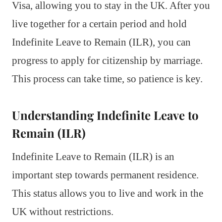
Visa, allowing you to stay in the UK. After you
live together for a certain period and hold
Indefinite Leave to Remain (ILR), you can
progress to apply for citizenship by marriage.
This process can take time, so patience is key.
Understanding Indefinite Leave to
Remain (ILR)
Indefinite Leave to Remain (ILR) is an
important step towards permanent residence.
This status allows you to live and work in the
UK without restrictions.