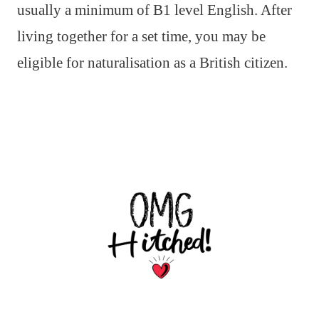
usually a minimum of B1 level English. After
living together for a set time, you may be
eligible for naturalisation as a British citizen.