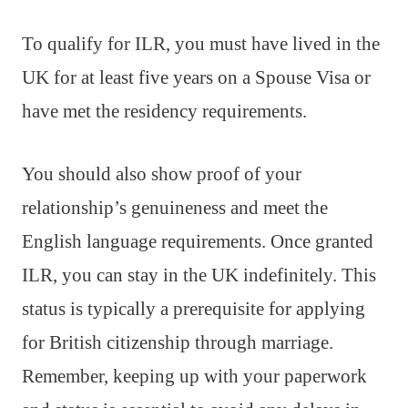
To qualify for ILR, you must have lived in the
UK for at least five years on a Spouse Visa or
have met the residency requirements.
You should also show proof of your
relationship’s genuineness and meet the
English language requirements. Once granted
ILR, you can stay in the UK indefinitely. This
status is typically a prerequisite for applying
for British citizenship through marriage.
Remember, keeping up with your paperwork