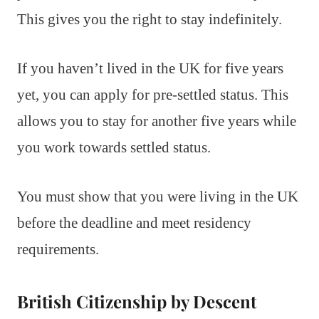
This gives you the right to stay indefinitely.
If you haven’t lived in the UK for five years
yet, you can apply for pre-settled status. This
allows you to stay for another five years while
you work towards settled status.
You must show that you were living in the UK
before the deadline and meet residency
requirements.
British Citizenship by Descent