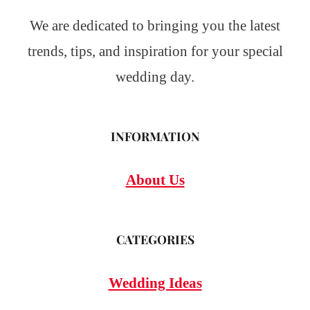
We are dedicated to bringing you the latest
trends, tips, and inspiration for your special
wedding day.
INFORMATION
About Us
CATEGORIES
Wedding Ideas