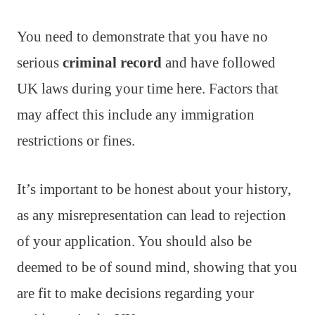
You need to demonstrate that you have no
serious
criminal record
and have followed
UK laws during your time here. Factors that
may affect this include any immigration
restrictions or fines.
It’s important to be honest about your history,
as any misrepresentation can lead to rejection
of your application. You should also be
deemed to be of sound mind, showing that you
are fit to make decisions regarding your