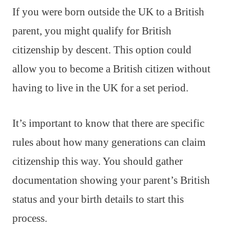
If you were born outside the UK to a British
parent, you might qualify for British
citizenship by descent. This option could
allow you to become a British citizen without
having to live in the UK for a set period.
It’s important to know that there are specific
rules about how many generations can claim
citizenship this way. You should gather
documentation showing your parent’s British
status and your birth details to start this
process.