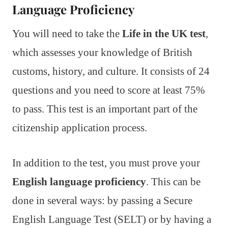
Language Proficiency
You will need to take the
Life in the UK test
,
which assesses your knowledge of British
customs, history, and culture. It consists of 24
questions and you need to score at least 75%
to pass. This test is an important part of the
citizenship application process.
In addition to the test, you must prove your
English language proficiency
. This can be
done in several ways: by passing a Secure
English Language Test (SELT) or by having a