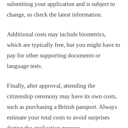
submitting your application and is subject to
change, so check the latest information.
Additional costs may include biometrics,
which are typically free, but you might have to
pay for other supporting documents or
language tests.
Finally, after approval, attending the
citizenship ceremony may have its own costs,
such as purchasing a British passport. Always
estimate your total costs to avoid surprises