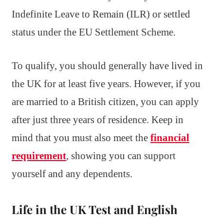
Indefinite Leave to Remain (ILR) or settled
status under the EU Settlement Scheme.
To qualify, you should generally have lived in
the UK for at least five years. However, if you
are married to a British citizen, you can apply
after just three years of residence. Keep in
mind that you must also meet the
financial
requirement
, showing you can support
yourself and any dependents.
Life in the UK Test and English