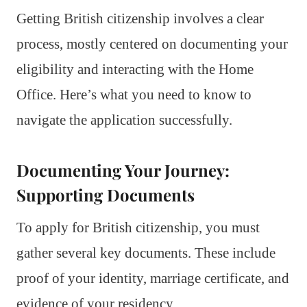
Getting British citizenship involves a clear
process, mostly centered on documenting your
eligibility and interacting with the Home
Office. Here’s what you need to know to
navigate the application successfully.
Documenting Your Journey:
Supporting Documents
To apply for British citizenship, you must
gather several key documents. These include
proof of your identity, marriage certificate, and
evidence of your residency.