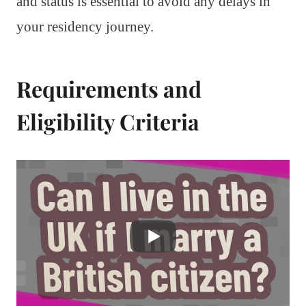
and status is essential to avoid any delays in
your residency journey.
Requirements and
Eligibility Criteria