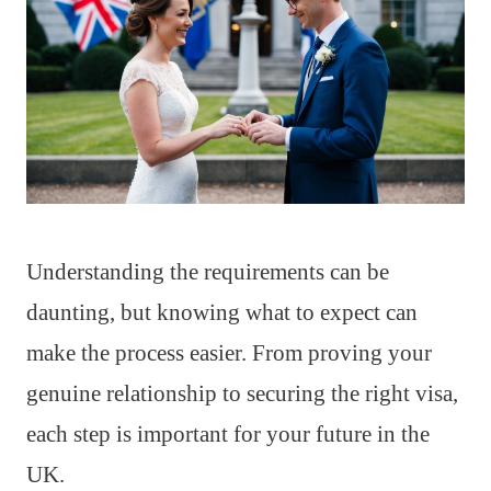
Understanding the requirements can be
daunting, but knowing what to expect can
make the process easier. From proving your
genuine relationship to securing the right visa,
each step is important for your future in the
UK.