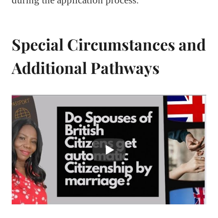
during the application process.
Special Circumstances and
Additional Pathways