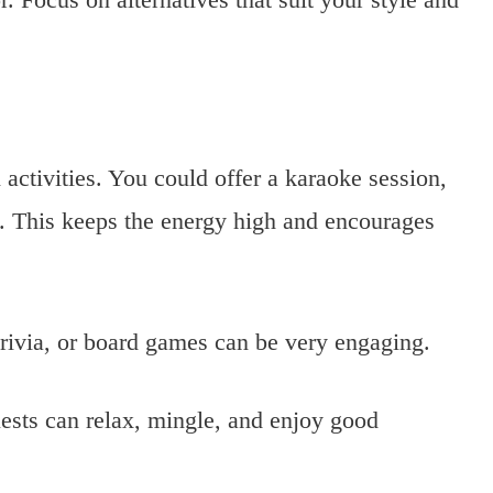
 activities. You could offer a karaoke session,
s. This keeps the energy high and encourages
rivia, or board games can be very engaging.
sts can relax, mingle, and enjoy good