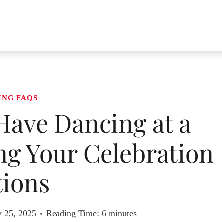
ING FAQS
Have Dancing at a
g Your Celebration
ions
y 25, 2025
Reading Time:
6
minutes