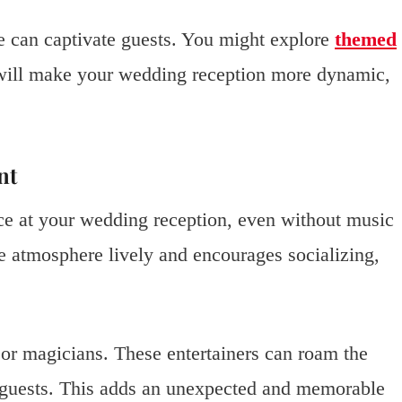
ce can captivate guests. You might explore
themed
 will make your wedding reception more dynamic,
nt
ce at your wedding reception, even without music
e atmosphere lively and encourages socializing,
s or magicians. These entertainers can roam the
r guests. This adds an unexpected and memorable