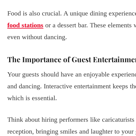
Food is also crucial. A unique dining experien
food stations
or a dessert bar. These elements
even without dancing.
The Importance of Guest Entertainme
Your guests should have an enjoyable experien
and dancing. Interactive entertainment keeps th
which is essential.
Think about hiring performers like caricaturist
reception, bringing smiles and laughter to you