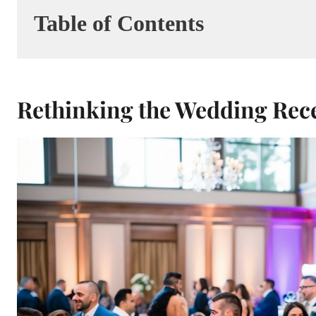
Table of Contents
Rethinking the Wedding Rec