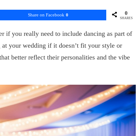
0
Share on Facebook
0
SHARES
if you really need to include dancing as part of
at your wedding if it doesn’t fit your style or
at better reflect their personalities and the vibe