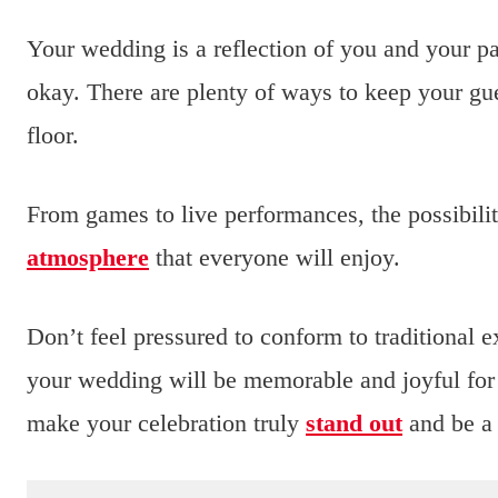
Your wedding is a reflection of you and your part
okay. There are plenty of ways to keep your gu
floor.
From games to live performances, the possibilit
atmosphere
that everyone will enjoy.
Don’t feel pressured to conform to traditional 
your wedding will be memorable and joyful for
make your celebration truly
stand out
and be a