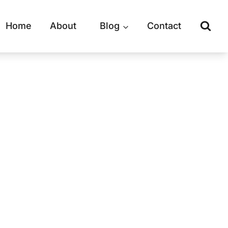
Home
About
Blog
Contact