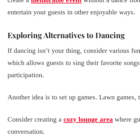
entertain your guests in other enjoyable ways.
Exploring Alternatives to Dancing
If dancing isn’t your thing, consider various fun
which allows guests to sing their favorite song
participation.
Another idea is to set up games. Lawn games, t
Consider creating a
cozy lounge area
where gue
conversation.