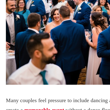
Many couples feel pressure to include dancing 
create a
memorable event
without a dance floor