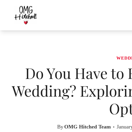
Skip
to
content
WEDD
Do You Have to 
Wedding? Explorin
Opt
By
OMG Hitched Team
Januar