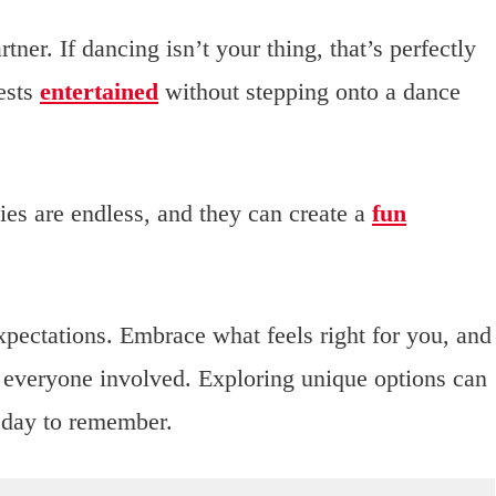
ner. If dancing isn’t your thing, that’s perfectly
ests
entertained
without stepping onto a dance
ies are endless, and they can create a
fun
expectations. Embrace what feels right for you, and
 everyone involved. Exploring unique options can
 day to remember.