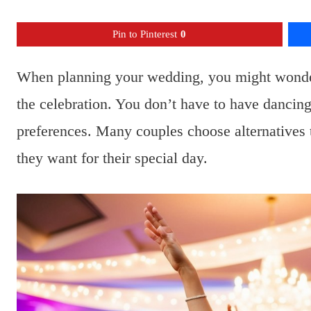
Pin to Pinterest
0
When planning your wedding, you might wonder 
the celebration. You don’t have to have dancing 
preferences. Many couples choose alternatives th
they want for their special day.