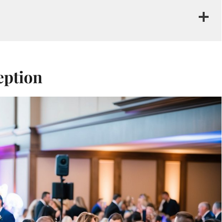
eption