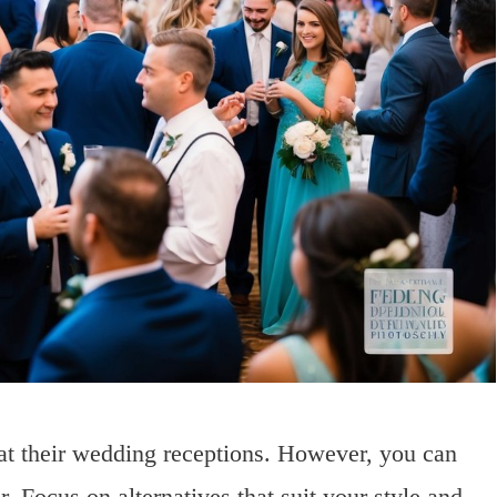
at their wedding receptions. However, you can
. Focus on alternatives that suit your style and