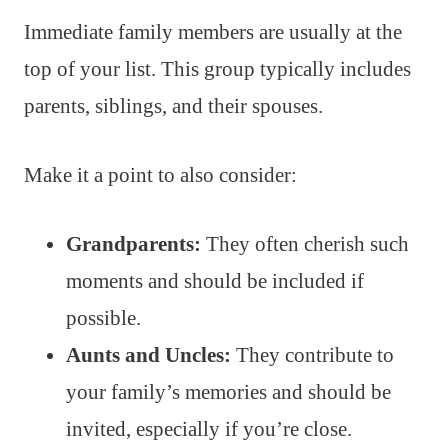
Immediate family members are usually at the
top of your list. This group typically includes
parents, siblings, and their spouses.
Make it a point to also consider:
Grandparents:
They often cherish such
moments and should be included if
possible.
Aunts and Uncles:
They contribute to
your family’s memories and should be
invited, especially if you’re close.