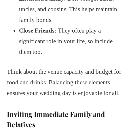
uncles, and cousins. This helps maintain
family bonds.
Close Friends:
They often play a
significant role in your life, so include
them too.
Think about the venue capacity and budget for
food and drinks. Balancing these elements
ensures your wedding day is enjoyable for all.
Inviting Immediate Family and
Relatives