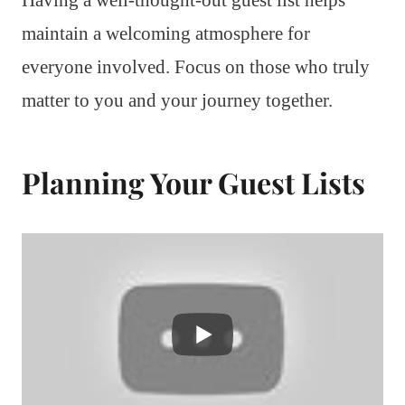
maintain a welcoming atmosphere for
everyone involved. Focus on those who truly
matter to you and your journey together.
Planning Your Guest Lists