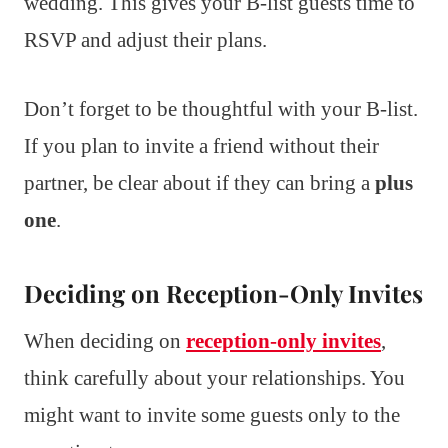
wedding. This gives your B-list guests time to
RSVP and adjust their plans.
Don’t forget to be thoughtful with your B-list.
If you plan to invite a friend without their
partner, be clear about if they can bring a
plus
one
.
Deciding on Reception-Only Invites
When deciding on
reception-only invites
,
think carefully about your relationships. You
might want to invite some guests only to the