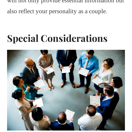
will not only provide essential information but
also reflect your personality as a couple.
Special Considerations