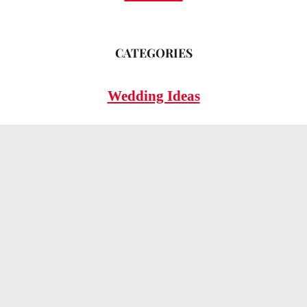
CATEGORIES
Wedding Ideas
Wedding Insights
Wedding FAQs
LEGAL
Privacy Policy