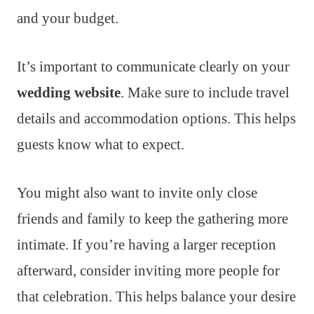
and your budget.
It’s important to communicate clearly on your
wedding website
. Make sure to include travel
details and accommodation options. This helps
guests know what to expect.
You might also want to invite only close
friends and family to keep the gathering more
intimate. If you’re having a larger reception
afterward, consider inviting more people for
that celebration. This helps balance your desire