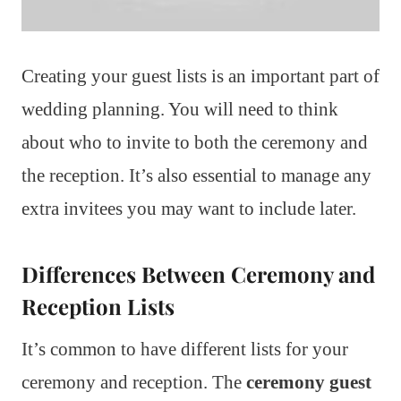
Creating your guest lists is an important part of
wedding planning. You will need to think
about who to invite to both the ceremony and
the reception. It’s also essential to manage any
extra invitees you may want to include later.
Differences Between Ceremony and
Reception Lists
It’s common to have different lists for your
ceremony and reception. The
ceremony guest