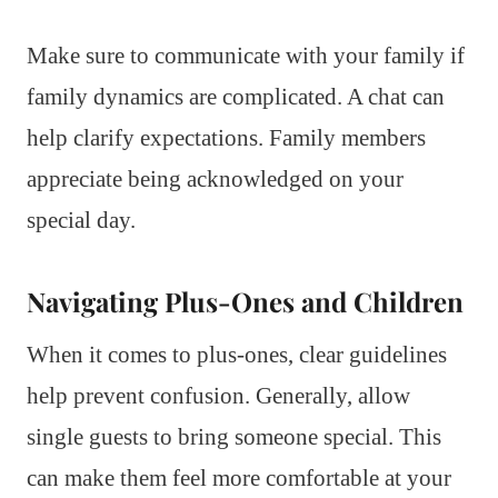
Make sure to communicate with your family if
family dynamics are complicated. A chat can
help clarify expectations. Family members
appreciate being acknowledged on your
special day.
Navigating Plus-Ones and Children
When it comes to plus-ones, clear guidelines
help prevent confusion. Generally, allow
single guests to bring someone special. This
can make them feel more comfortable at your