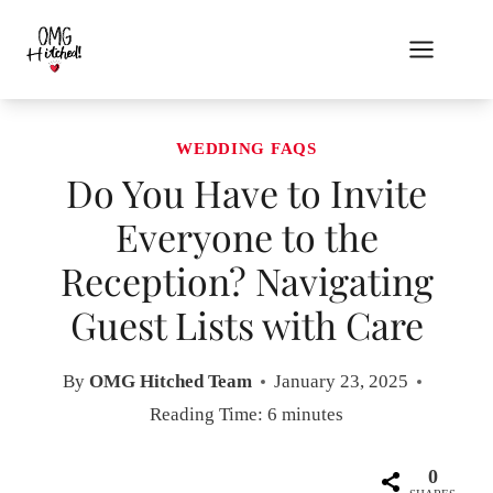
Skip
to
content
WEDDING FAQS
Do You Have to Invite
Everyone to the
Reception? Navigating
Guest Lists with Care
By
OMG Hitched Team
January 23, 2025
Reading Time:
6
minutes
0