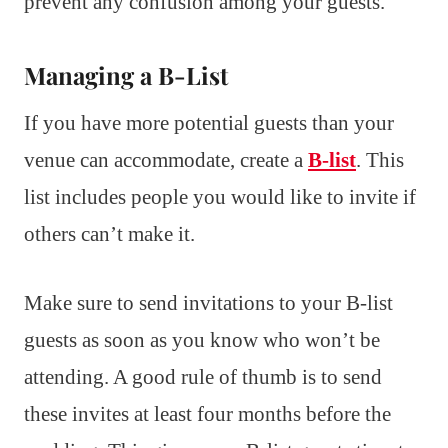
prevent any confusion among your guests.
Managing a B-List
If you have more potential guests than your
venue can accommodate, create a
B-list
. This
list includes people you would like to invite if
others can’t make it.
Make sure to send invitations to your B-list
guests as soon as you know who won’t be
attending. A good rule of thumb is to send
these invites at least four months before the