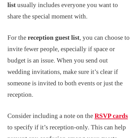
list
usually includes everyone you want to
share the special moment with.
For the
reception guest list
, you can choose to
invite fewer people, especially if space or
budget is an issue. When you send out
wedding invitations, make sure it’s clear if
someone is invited to both events or just the
reception.
Consider including a note on the
RSVP cards
to specify if it’s reception-only. This can help