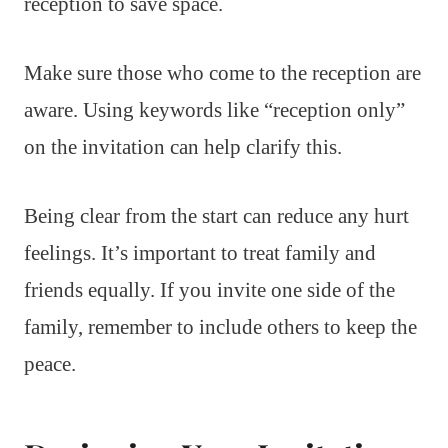
reception to save space.
Make sure those who come to the reception are
aware. Using keywords like “reception only”
on the invitation can help clarify this.
Being clear from the start can reduce any hurt
feelings. It’s important to treat family and
friends equally. If you invite one side of the
family, remember to include others to keep the
peace.