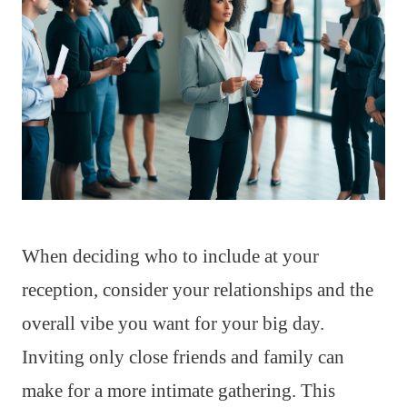
When deciding who to include at your
reception, consider your relationships and the
overall vibe you want for your big day.
Inviting only close friends and family can
make for a more intimate gathering. This