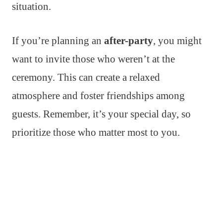
situation.
If you’re planning an
after-party
, you might
want to invite those who weren’t at the
ceremony. This can create a relaxed
atmosphere and foster friendships among
guests. Remember, it’s your special day, so
prioritize those who matter most to you.