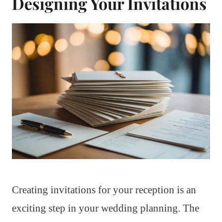
Designing Your Invitations
Creating invitations for your reception is an
exciting step in your wedding planning. The