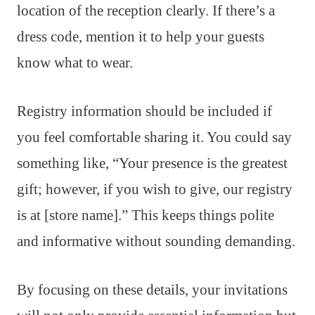
location of the reception clearly. If there’s a
dress code, mention it to help your guests
know what to wear.
Registry information should be included if
you feel comfortable sharing it. You could say
something like, “Your presence is the greatest
gift; however, if you wish to give, our registry
is at [store name].” This keeps things polite
and informative without sounding demanding.
By focusing on these details, your invitations