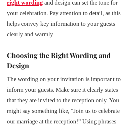
right wording
and design can set the tone for
your celebration. Pay attention to detail, as this
helps convey key information to your guests
clearly and warmly.
Choosing the Right Wording and
Design
The wording on your invitation is important to
inform your guests. Make sure it clearly states
that they are invited to the reception only. You
might say something like, “Join us to celebrate
our marriage at the reception!” Using phrases