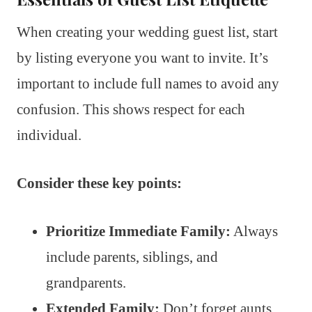
When creating your wedding guest list, start
by listing everyone you want to invite. It’s
important to include full names to avoid any
confusion. This shows respect for each
individual.
Consider these key points:
Prioritize Immediate Family:
Always
include parents, siblings, and
grandparents.
Extended Family:
Don’t forget aunts,