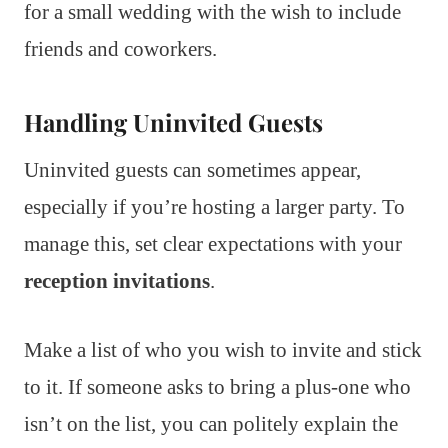
for a small wedding with the wish to include
friends and coworkers.
Handling Uninvited Guests
Uninvited guests can sometimes appear,
especially if you’re hosting a larger party. To
manage this, set clear expectations with your
reception invitations
.
Make a list of who you wish to invite and stick
to it. If someone asks to bring a plus-one who
isn’t on the list, you can politely explain the