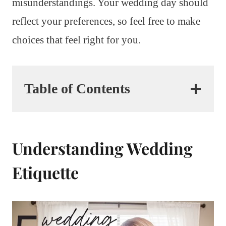
misunderstandings. Your wedding day should
reflect your preferences, so feel free to make
choices that feel right for you.
Table of Contents
Understanding Wedding
Etiquette