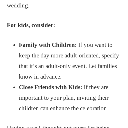
wedding.
For kids, consider:
Family with Children:
If you want to
keep the day more adult-oriented, specify
that it’s an adult-only event. Let families
know in advance.
Close Friends with Kids:
If they are
important to your plan, inviting their
children can enhance the celebration.
Having a well-thought-out guest list helps