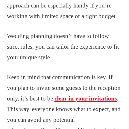
approach can be especially handy if you’re
working with limited space or a tight budget.
Wedding planning doesn’t have to follow
strict rules; you can tailor the experience to fit
your unique style.
Keep in mind that communication is key. If
you plan to invite some guests to the reception
only, it’s best to be
clear in your invitations
.
This way, everyone knows what to expect, and
you can avoid any potential