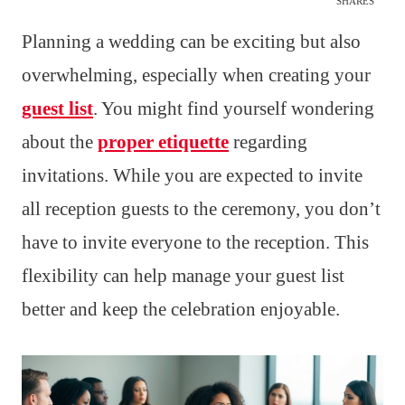
SHARES
Planning a wedding can be exciting but also
overwhelming, especially when creating your
guest list
. You might find yourself wondering
about the
proper etiquette
regarding
invitations. While you are expected to invite
all reception guests to the ceremony, you don’t
have to invite everyone to the reception. This
flexibility can help manage your guest list
better and keep the celebration enjoyable.