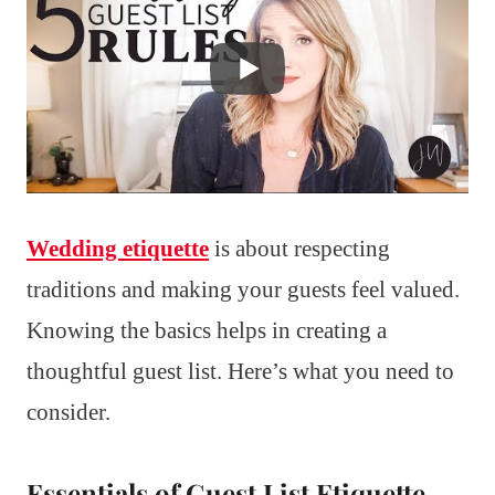
Wedding etiquette
is about respecting
traditions and making your guests feel valued.
Knowing the basics helps in creating a
thoughtful guest list. Here’s what you need to
consider.
Essentials of Guest List Etiquette