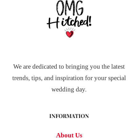
We are dedicated to bringing you the latest
trends, tips, and inspiration for your special
wedding day.
INFORMATION
About Us