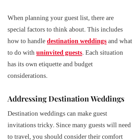
When planning your guest list, there are
special factors to think about. This includes
how to handle
destination weddings
and what
to do with
uninvited guests
. Each situation
has its own etiquette and budget
considerations.
Addressing Destination Weddings
Destination weddings can make guest
invitations tricky. Since many guests will need
to travel, you should consider their comfort