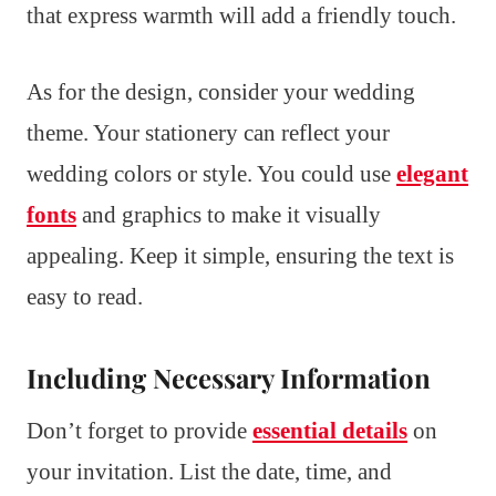
that express warmth will add a friendly touch.
As for the design, consider your wedding
theme. Your stationery can reflect your
wedding colors or style. You could use
elegant
fonts
and graphics to make it visually
appealing. Keep it simple, ensuring the text is
easy to read.
Including Necessary Information
Don’t forget to provide
essential details
on
your invitation. List the date, time, and