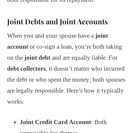
Joint Debts and Joint Accounts
When you and your spouse have a
joint
account
or co-sign a loan, you’re both taking
on the
joint debt
and are equally liable. For
debt collectors
, it doesn’t matter who incurred
the debt or who spent the money; both spouses
are legally responsible. Here’s how it typically
works:
Joint Credit Card Account
: Both
responsible for charges