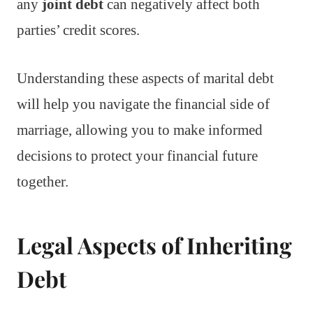
any
joint debt
can negatively affect both
parties’ credit scores.
Understanding these aspects of marital debt
will help you navigate the financial side of
marriage, allowing you to make informed
decisions to protect your financial future
together.
Legal Aspects of Inheriting
Debt