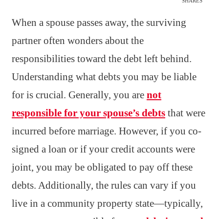
SHARES
When a spouse passes away, the surviving
partner often wonders about the
responsibilities toward the debt left behind.
Understanding what debts you may be liable
for is crucial. Generally, you are
not
responsible for your spouse’s debts
that were
incurred before marriage. However, if you co-
signed a loan or if your credit accounts were
joint, you may be obligated to pay off these
debts. Additionally, the rules can vary if you
live in a community property state—typically,