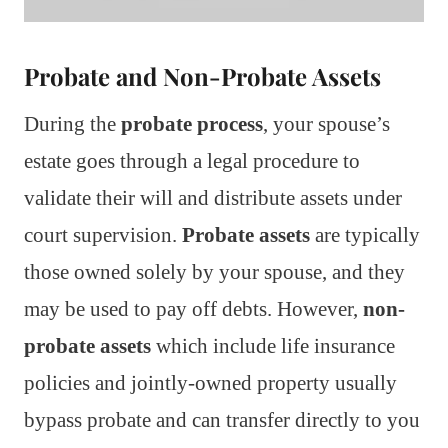
Probate and Non-Probate Assets
During the
probate process
, your spouse’s
estate goes through a legal procedure to
validate their will and distribute assets under
court supervision.
Probate assets
are typically
those owned solely by your spouse, and they
may be used to pay off debts. However,
non-
probate assets
which include life insurance
policies and jointly-owned property usually
bypass probate and can transfer directly to you