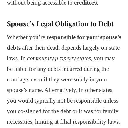
without being accessible to
creditors
.
Spouse’s Legal Obligation to Debt
Whether you’re
responsible for your spouse’s
debts
after their death depends largely on state
laws. In
community property states
, you may
be liable for any debts incurred during the
marriage, even if they were solely in your
spouse’s name. Alternatively, in other states,
you would typically not be responsible unless
you co-signed for the debt or it was for family
necessities, hinting at filial responsibility laws.