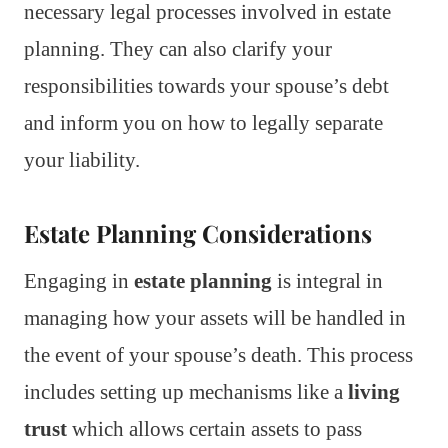
necessary legal processes involved in estate
planning. They can also clarify your
responsibilities towards your spouse’s debt
and inform you on how to legally separate
your liability.
Estate Planning Considerations
Engaging in
estate planning
is integral in
managing how your assets will be handled in
the event of your spouse’s death. This process
includes setting up mechanisms like a
living
trust
which allows certain assets to pass