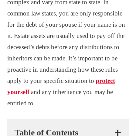
complex and vary from state to state. In
common law states, you are only responsible
for the debt of your spouse if your name is on
it. Estate assets are usually used to pay off the
deceased’s debts before any distributions to
inheritors can be made. It’s important to be
proactive in understanding how these rules
apply to your specific situation to
protect
yourself
and any inheritance you may be
entitled to.
Table of Contents