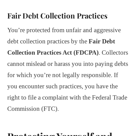
Fair Debt Collection Practices
You’re protected from unfair and aggressive
debt collection practices by the
Fair Debt
Collection Practices Act (FDCPA)
. Collectors
cannot mislead or harass you into paying debts
for which you’re not legally responsible. If
you encounter such practices, you have the
right to file a complaint with the Federal Trade
Commission (FTC).