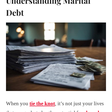
Understanding Marital
Debt
When you
tie the knot
, it’s not just your lives