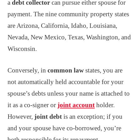
a
debt collector
can pursue either spouse for
payment. The nine community property states
are Arizona, California, Idaho, Louisiana,
Nevada, New Mexico, Texas, Washington, and
Wisconsin.
Conversely, in
common law
states, you are
not automatically held accountable for your
spouse’s debts unless your name is attached to
it as a co-signer or
joint account
holder.
However,
joint debt
is an exception; if you
and your spouse have co-borrowed, you’re
both responsible for its repayment.