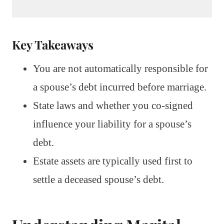
Key Takeaways
You are not automatically responsible for
a spouse’s debt incurred before marriage.
State laws and whether you co-signed
influence your liability for a spouse’s
debt.
Estate assets are typically used first to
settle a deceased spouse’s debt.