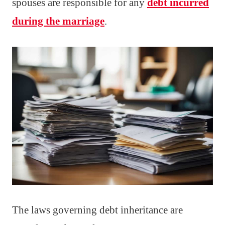
spouses are responsible for any
debt incurred
during the marriage
.
The laws governing debt inheritance are