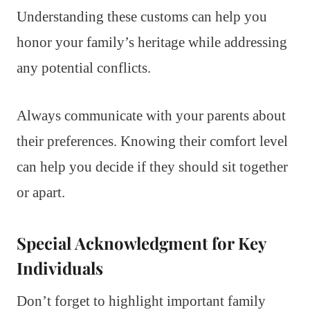
Understanding these customs can help you
honor your family’s heritage while addressing
any potential conflicts.
Always communicate with your parents about
their preferences. Knowing their comfort level
can help you decide if they should sit together
or apart.
Special Acknowledgment for Key
Individuals
Don’t forget to highlight important family