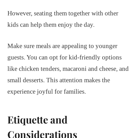
However, seating them together with other
kids can help them enjoy the day.
Make sure meals are appealing to younger
guests. You can opt for kid-friendly options
like chicken tenders, macaroni and cheese, and
small desserts. This attention makes the
experience joyful for families.
Etiquette and
Considerations