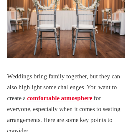
Weddings bring family together, but they can
also highlight some challenges. You want to
create a
comfortable atmosphere
for
everyone, especially when it comes to seating
arrangements. Here are some key points to
consider.