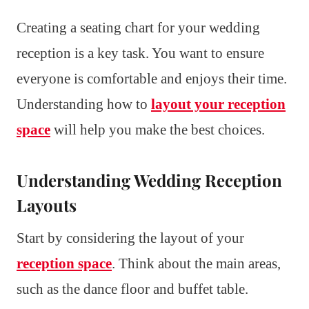
Creating a seating chart for your wedding
reception is a key task. You want to ensure
everyone is comfortable and enjoys their time.
Understanding how to
layout your reception
space
will help you make the best choices.
Understanding Wedding Reception
Layouts
Start by considering the layout of your
reception space
. Think about the main areas,
such as the dance floor and buffet table.