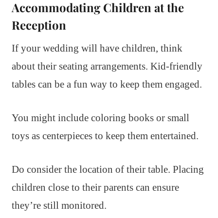
Accommodating Children at the
Reception
If your wedding will have children, think
about their seating arrangements. Kid-friendly
tables can be a fun way to keep them engaged.
You might include coloring books or small
toys as centerpieces to keep them entertained.
Do consider the location of their table. Placing
children close to their parents can ensure
they’re still monitored.