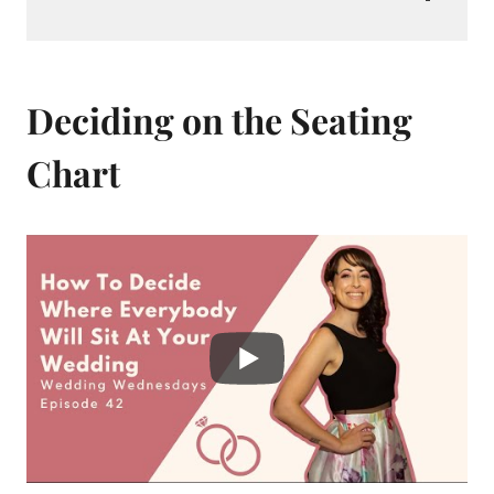
Deciding on the Seating
Chart