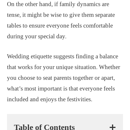
On the other hand, if family dynamics are
tense, it might be wise to give them separate
tables to ensure everyone feels comfortable
during your special day.
Wedding etiquette suggests finding a balance
that works for your unique situation. Whether
you choose to seat parents together or apart,
what’s most important is that everyone feels
included and enjoys the festivities.
Table of Contents