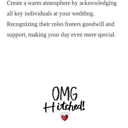
Create a warm atmosphere by acknowledging
all key individuals at your wedding.
Recognizing their roles fosters goodwill and
support, making your day even more special.