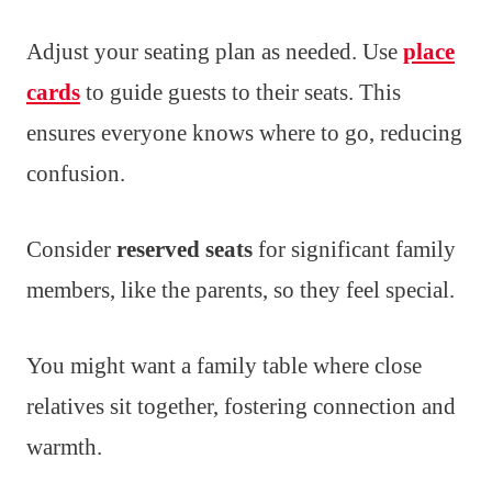
Adjust your seating plan as needed. Use
place
cards
to guide guests to their seats. This
ensures everyone knows where to go, reducing
confusion.
Consider
reserved seats
for significant family
members, like the parents, so they feel special.
You might want a family table where close
relatives sit together, fostering connection and
warmth.