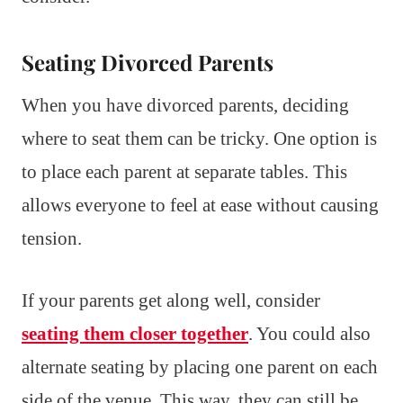
Seating Divorced Parents
When you have divorced parents, deciding
where to seat them can be tricky. One option is
to place each parent at separate tables. This
allows everyone to feel at ease without causing
tension.
If your parents get along well, consider
seating them closer together
. You could also
alternate seating by placing one parent on each
side of the venue. This way, they can still be