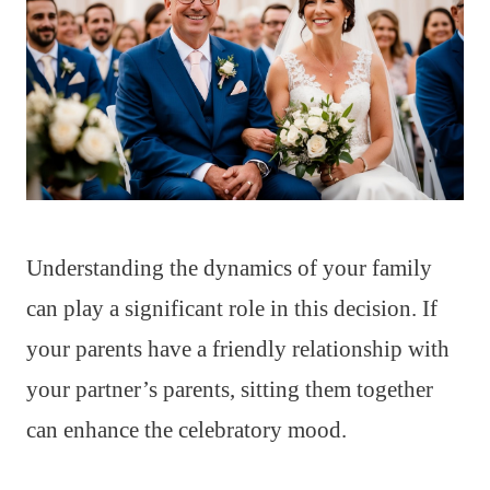
Understanding the dynamics of your family
can play a significant role in this decision. If
your parents have a friendly relationship with
your partner’s parents, sitting them together
can enhance the celebratory mood.