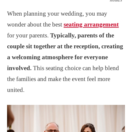
SHARES
When planning your wedding, you may
wonder about the best
seating arrangement
for your parents.
Typically, parents of the
couple sit together at the reception, creating
a welcoming atmosphere for everyone
involved.
This seating choice can help blend
the families and make the event feel more
united.