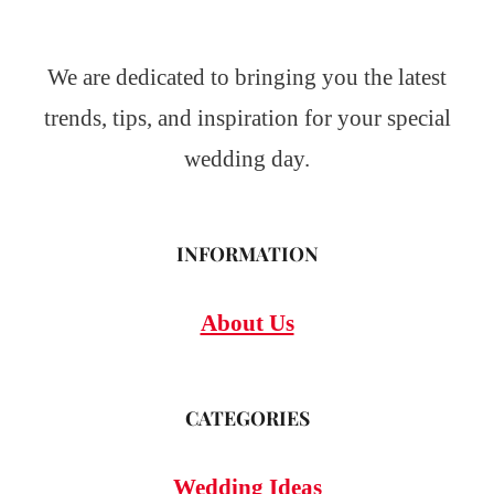
We are dedicated to bringing you the latest
trends, tips, and inspiration for your special
wedding day.
INFORMATION
About Us
CATEGORIES
Wedding Ideas