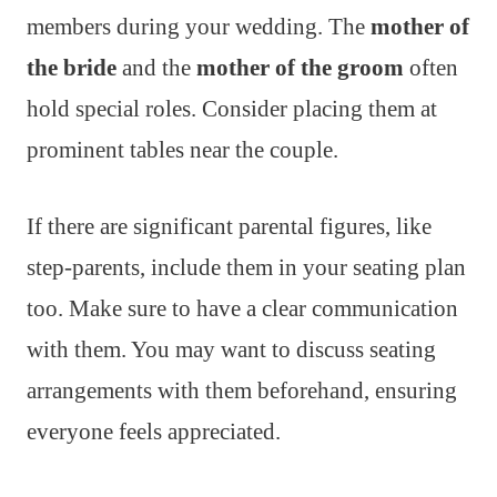
members during your wedding. The
mother of
the bride
and the
mother of the groom
often
hold special roles. Consider placing them at
prominent tables near the couple.
If there are significant parental figures, like
step-parents, include them in your seating plan
too. Make sure to have a clear communication
with them. You may want to discuss seating
arrangements with them beforehand, ensuring
everyone feels appreciated.