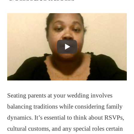
Seating parents at your wedding involves
balancing traditions while considering family
dynamics. It’s essential to think about RSVPs,
cultural customs, and any special roles certain