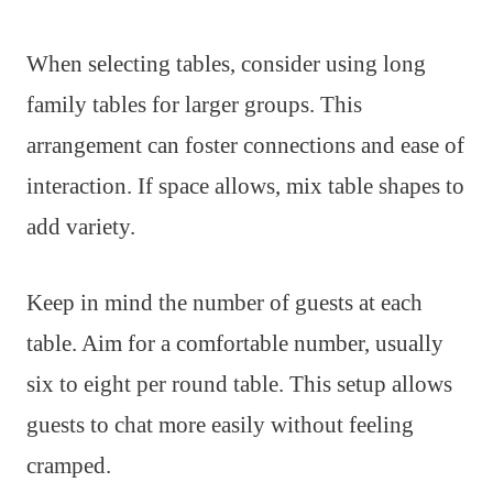
When selecting tables, consider using long
family tables for larger groups. This
arrangement can foster connections and ease of
interaction. If space allows, mix table shapes to
add variety.
Keep in mind the number of guests at each
table. Aim for a comfortable number, usually
six to eight per round table. This setup allows
guests to chat more easily without feeling
cramped.