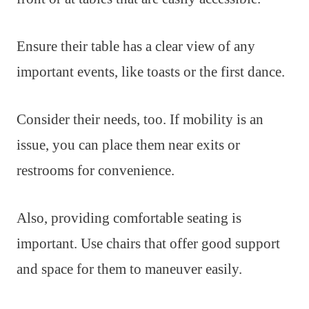
Ensure their table has a clear view of any
important events, like toasts or the first dance.
Consider their needs, too. If mobility is an
issue, you can place them near exits or
restrooms for convenience.
Also, providing comfortable seating is
important. Use chairs that offer good support
and space for them to maneuver easily.