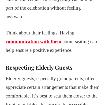
part of the celebration without feeling
awkward.
Think about their feelings. Having
communication with them
about seating can
help ensure a positive experience.
Respecting Elderly Guests
Elderly guests, especially grandparents, often
appreciate certain arrangements that make them
comfortable. It’s best to seat them closer to the
front or at tables that are easily accessible.