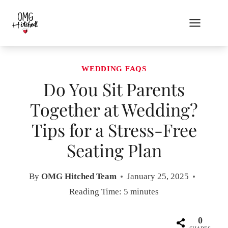
Skip
to
content
WEDDING FAQS
Do You Sit Parents
Together at Wedding?
Tips for a Stress-Free
Seating Plan
By
OMG Hitched Team
January 25, 2025
Reading Time:
5
minutes
0