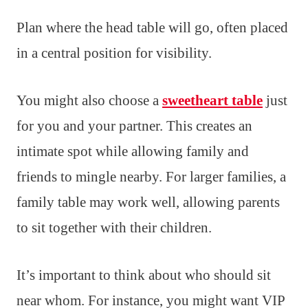
Plan where the head table will go, often placed
in a central position for visibility.
You might also choose a
sweetheart table
just
for you and your partner. This creates an
intimate spot while allowing family and
friends to mingle nearby. For larger families, a
family table may work well, allowing parents
to sit together with their children.
It’s important to think about who should sit
near whom. For instance, you might want VIP