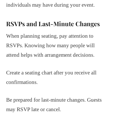
individuals may have during your event.
RSVPs and Last-Minute Changes
When planning seating, pay attention to
RSVPs. Knowing how many people will
attend helps with arrangement decisions.
Create a seating chart after you receive all
confirmations.
Be prepared for last-minute changes. Guests
may RSVP late or cancel.