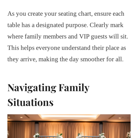
As you create your seating chart, ensure each
table has a designated purpose. Clearly mark
where family members and VIP guests will sit.
This helps everyone understand their place as
they arrive, making the day smoother for all.
Navigating Family
Situations