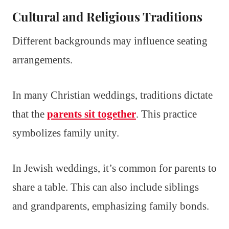
Cultural and Religious Traditions
Different backgrounds may influence seating
arrangements.
In many Christian weddings, traditions dictate
that the
parents sit together
. This practice
symbolizes family unity.
In Jewish weddings, it’s common for parents to
share a table. This can also include siblings
and grandparents, emphasizing family bonds.