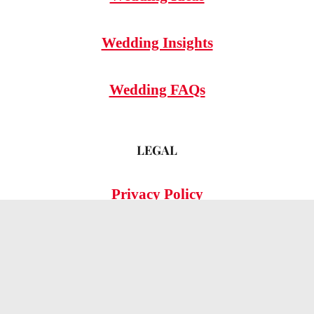
Wedding Insights
Wedding FAQs
LEGAL
Privacy Policy
© 2026 OMG Hitched!