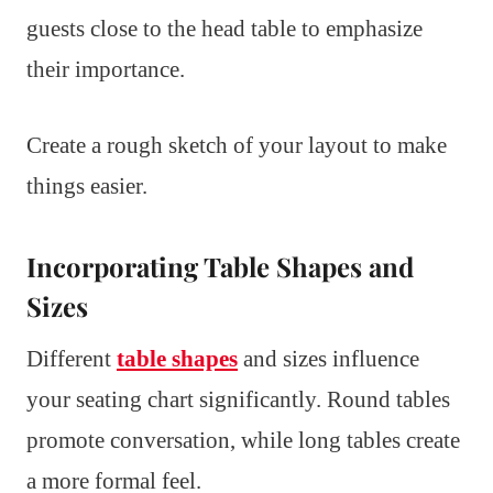
guests close to the head table to emphasize
their importance.
Create a rough sketch of your layout to make
things easier.
Incorporating Table Shapes and
Sizes
Different
table shapes
and sizes influence
your seating chart significantly. Round tables
promote conversation, while long tables create
a more formal feel.