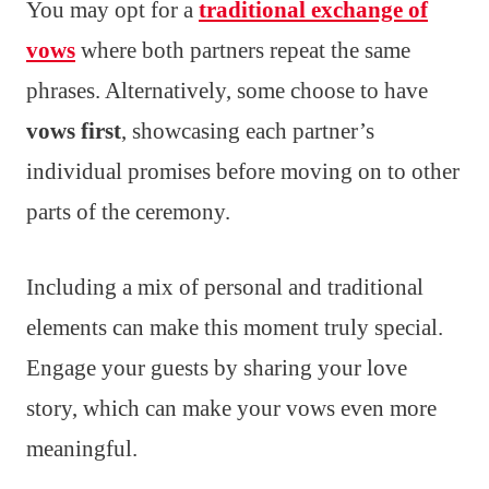
You may opt for a
traditional exchange of
vows
where both partners repeat the same
phrases. Alternatively, some choose to have
vows first
, showcasing each partner’s
individual promises before moving on to other
parts of the ceremony.
Including a mix of personal and traditional
elements can make this moment truly special.
Engage your guests by sharing your love
story, which can make your vows even more
meaningful.