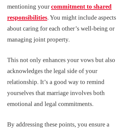
mentioning your
commitment to shared
responsibilities
. You might include aspects
about caring for each other’s well-being or
managing joint property.
This not only enhances your vows but also
acknowledges the legal side of your
relationship. It’s a good way to remind
yourselves that marriage involves both
emotional and legal commitments.
By addressing these points, you ensure a