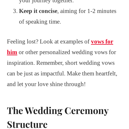
your journey together.
Keep it concise
, aiming for 1-2 minutes
of speaking time.
Feeling lost? Look at examples of
vows for
him
or other personalized wedding vows for
inspiration. Remember, short wedding vows
can be just as impactful. Make them heartfelt,
and let your love shine through!
The Wedding Ceremony
Structure