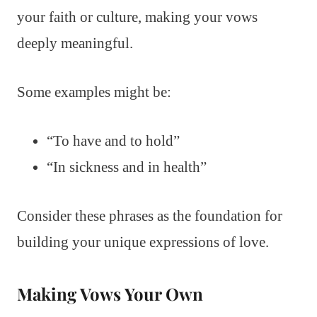
your faith or culture, making your vows
deeply meaningful.
Some examples might be:
“To have and to hold”
“In sickness and in health”
Consider these phrases as the foundation for
building your unique expressions of love.
Making Vows Your Own