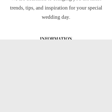
trends, tips, and inspiration for your special
wedding day.
INFORMATION
About Us
CATEGORIES
Wedding Ideas
Wedding Insights