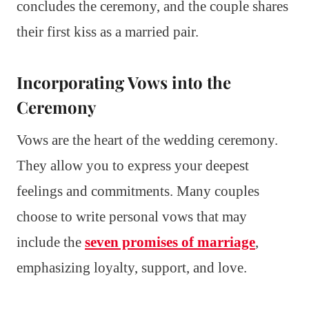
concludes the ceremony, and the couple shares
their first kiss as a married pair.
Incorporating Vows into the
Ceremony
Vows are the heart of the wedding ceremony.
They allow you to express your deepest
feelings and commitments. Many couples
choose to write personal vows that may
include the
seven promises of marriage
,
emphasizing loyalty, support, and love.