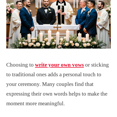
Choosing to
write your own vows
or sticking
to traditional ones adds a personal touch to
your ceremony. Many couples find that
expressing their own words helps to make the
moment more meaningful.