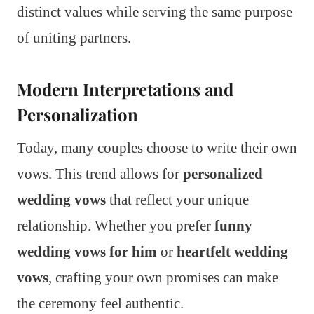
distinct values while serving the same purpose
of uniting partners.
Modern Interpretations and
Personalization
Today, many couples choose to write their own
vows. This trend allows for
personalized
wedding vows
that reflect your unique
relationship. Whether you prefer
funny
wedding vows for him
or
heartfelt wedding
vows
, crafting your own promises can make
the ceremony feel authentic.