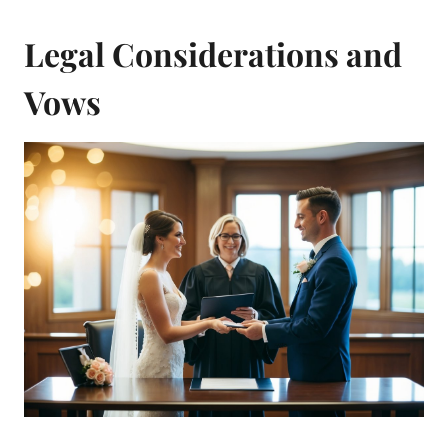
Legal Considerations and
Vows