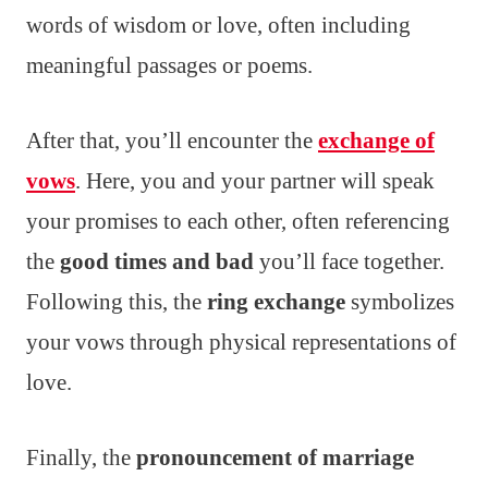
words of wisdom or love, often including
meaningful passages or poems.
After that, you’ll encounter the
exchange of
vows
. Here, you and your partner will speak
your promises to each other, often referencing
the
good times and bad
you’ll face together.
Following this, the
ring exchange
symbolizes
your vows through physical representations of
love.
Finally, the
pronouncement of marriage