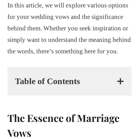
In this article, we will explore various options
for your wedding vows and the significance
behind them. Whether you seek inspiration or
simply want to understand the meaning behind
the words, there’s something here for you.
Table of Contents
The Essence of Marriage
Vows