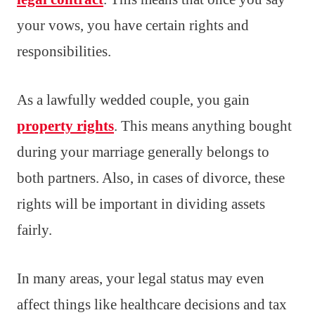
your vows, you have certain rights and
responsibilities.
As a lawfully wedded couple, you gain
property rights
. This means anything bought
during your marriage generally belongs to
both partners. Also, in cases of divorce, these
rights will be important in dividing assets
fairly.
In many areas, your legal status may even
affect things like healthcare decisions and tax