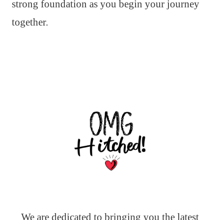
strong foundation as you begin your journey
together.
We are dedicated to bringing you the latest