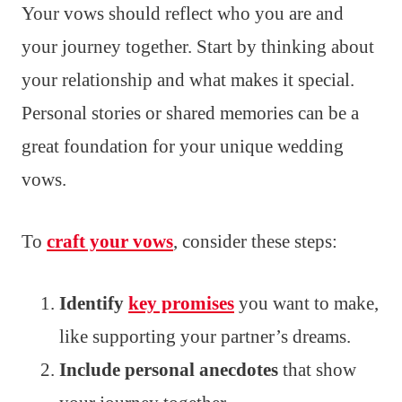
Your vows should reflect who you are and
your journey together. Start by thinking about
your relationship and what makes it special.
Personal stories or shared memories can be a
great foundation for your unique wedding
vows.
To
craft your vows
, consider these steps:
Identify
key promises
you want to make,
like supporting your partner’s dreams.
Include personal anecdotes
that show