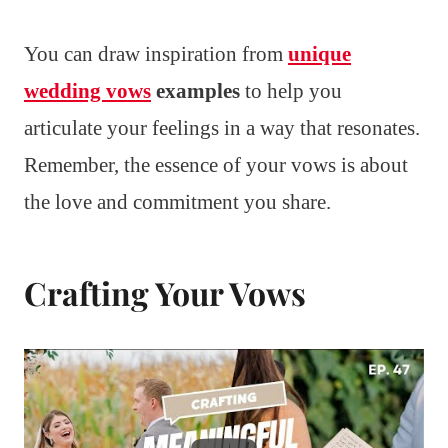
You can draw inspiration from
unique
wedding vows
examples
to help you
articulate your feelings in a way that resonates.
Remember, the essence of your vows is about
the love and commitment you share.
Crafting Your Vows