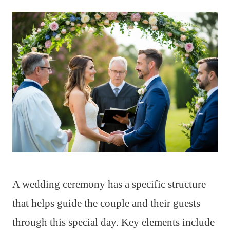
A wedding ceremony has a specific structure
that helps guide the couple and their guests
through this special day. Key elements include