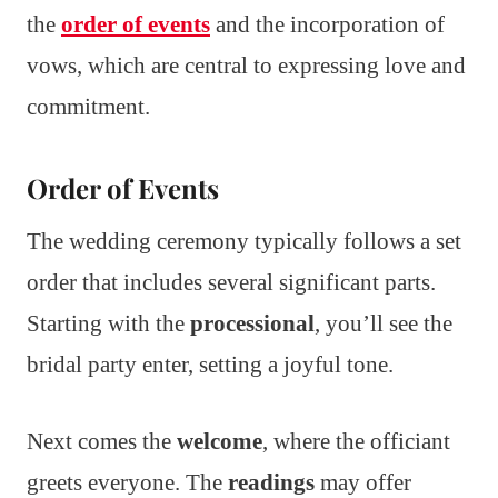
the
order of events
and the incorporation of
vows, which are central to expressing love and
commitment.
Order of Events
The wedding ceremony typically follows a set
order that includes several significant parts.
Starting with the
processional
, you’ll see the
bridal party enter, setting a joyful tone.
Next comes the
welcome
, where the officiant
greets everyone. The
readings
may offer