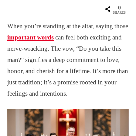
0
SHARES
When you’re standing at the altar, saying those
important words
can feel both exciting and
nerve-wracking. The vow, “Do you take this
man?” signifies a deep commitment to love,
honor, and cherish for a lifetime. It’s more than
just tradition; it’s a promise rooted in your
feelings and intentions.