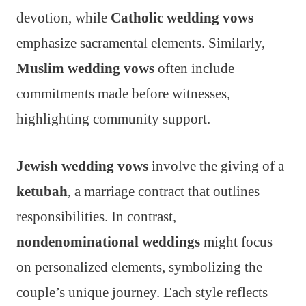
devotion, while
Catholic wedding vows
emphasize sacramental elements. Similarly,
Muslim wedding vows
often include
commitments made before witnesses,
highlighting community support.
Jewish wedding vows
involve the giving of a
ketubah
, a marriage contract that outlines
responsibilities. In contrast,
nondenominational weddings
might focus
on personalized elements, symbolizing the
couple’s unique journey. Each style reflects