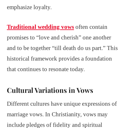
emphasize loyalty.
Traditional wedding vows
often contain
promises to “love and cherish” one another
and to be together “till death do us part.” This
historical framework provides a foundation
that continues to resonate today.
Cultural Variations in Vows
Different cultures have unique expressions of
marriage vows. In Christianity, vows may
include pledges of fidelity and spiritual