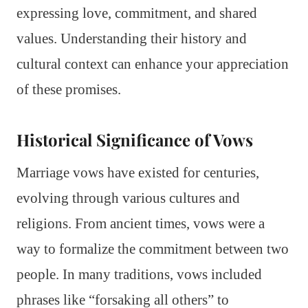
expressing love, commitment, and shared
values. Understanding their history and
cultural context can enhance your appreciation
of these promises.
Historical Significance of Vows
Marriage vows have existed for centuries,
evolving through various cultures and
religions. From ancient times, vows were a
way to formalize the commitment between two
people. In many traditions, vows included
phrases like “forsaking all others” to