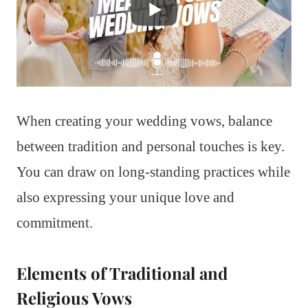
When creating your wedding vows, balance
between tradition and personal touches is key.
You can draw on long-standing practices while
also expressing your unique love and
commitment.
Elements of Traditional and
Religious Vows