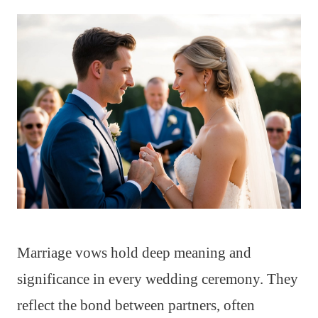
Marriage vows hold deep meaning and
significance in every wedding ceremony. They
reflect the bond between partners, often