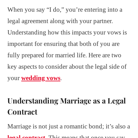
When you say “I do,” you’re entering into a
legal agreement along with your partner.
Understanding how this impacts your vows is
important for ensuring that both of you are
fully prepared for married life. Here are two
key aspects to consider about the legal side of
your
wedding vows
.
Understanding Marriage as a Legal
Contract
Marriage is not just a romantic bond; it’s also a
legal contract
. This means that once you say