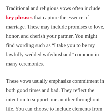
Traditional and religious vows often include
key phrases
that capture the essence of
marriage. These may include promises to love,
honor, and cherish your partner. You might
find wording such as “I take you to be my
lawfully wedded wife/husband” common in
many ceremonies.
These vows usually emphasize commitment in
both good times and bad. They reflect the
intention to support one another throughout
life. You can choose to include elements from