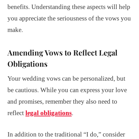
benefits. Understanding these aspects will help
you appreciate the seriousness of the vows you
make.
Amending Vows to Reflect Legal
Obligations
Your wedding vows can be personalized, but
be cautious. While you can express your love
and promises, remember they also need to
reflect
legal obligations
.
In addition to the traditional “I do,” consider