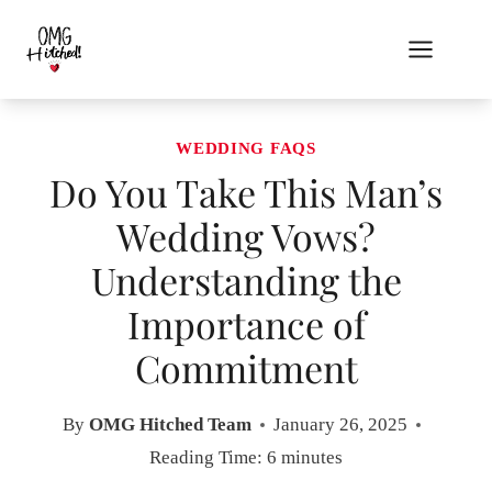
Skip
to
content
WEDDING FAQS
Do You Take This Man’s
Wedding Vows?
Understanding the
Importance of
Commitment
By
OMG Hitched Team
January 26, 2025
Reading Time:
6
minutes