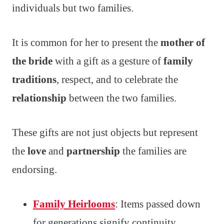
individuals but two families.
It is common for her to present the
mother of
the bride
with a gift as a gesture of
family
traditions
, respect, and to celebrate the
relationship
between the two families.
These gifts are not just objects but represent
the
love
and
partnership
the families are
endorsing.
Family Heirlooms
: Items passed down
for generations signify continuity.