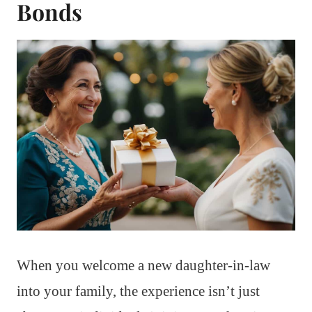
Bonds
When you welcome a new daughter-in-law
into your family, the experience isn’t just