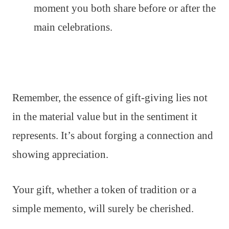
moment you both share before or after the
main celebrations.
Remember, the essence of gift-giving lies not
in the material value but in the sentiment it
represents. It’s about forging a connection and
showing appreciation.
Your gift, whether a token of tradition or a
simple memento, will surely be cherished.