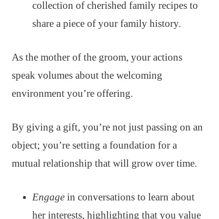
collection of cherished family recipes to
share a piece of your family history.
As the mother of the groom, your actions
speak volumes about the welcoming
environment you’re offering.
By giving a gift, you’re not just passing on an
object; you’re setting a foundation for a
mutual relationship that will grow over time.
Engage
in conversations to learn about
her interests, highlighting that you value