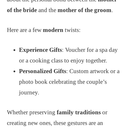
of the bride
and the
mother of the groom
.
Here are a few
modern
twists:
Experience Gifts
: Voucher for a spa day
or a cooking class to enjoy together.
Personalized Gifts
: Custom artwork or a
photo book celebrating the couple’s
journey.
Whether preserving
family traditions
or
creating new ones, these gestures are an