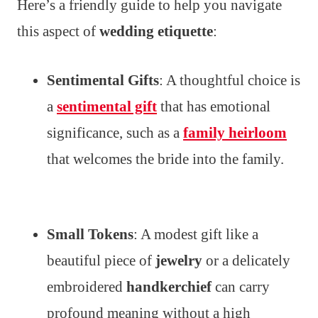
Here’s a friendly guide to help you navigate
this aspect of
wedding etiquette
:
Sentimental Gifts
: A thoughtful choice is
a
sentimental gift
that has emotional
significance, such as a
family heirloom
that welcomes the bride into the family.
Small Tokens
: A modest gift like a
beautiful piece of
jewelry
or a delicately
embroidered
handkerchief
can carry
profound meaning without a high