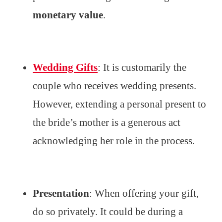
monetary value
.
Wedding Gifts
: It is customarily the
couple who receives wedding presents.
However, extending a personal present to
the bride’s mother is a generous act
acknowledging her role in the process.
Presentation
: When offering your gift,
do so privately. It could be during a