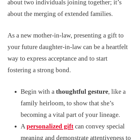
about two individuals joining together; it’s
about the merging of extended families.
As a new mother-in-law, presenting a gift to
your future daughter-in-law can be a heartfelt
way to express acceptance and to start
fostering a strong bond.
Begin with a
thoughtful gesture
, like a
family heirloom, to show that she’s
becoming a vital part of your lineage.
A
personalized gift
can convey special
meaning and demonstrate attentiveness to