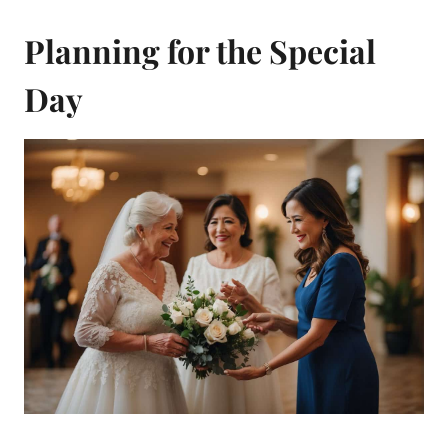
Planning for the Special
Day