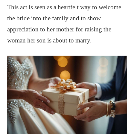
This act is seen as a heartfelt way to welcome
the bride into the family and to show
appreciation to her mother for raising the
woman her son is about to marry.