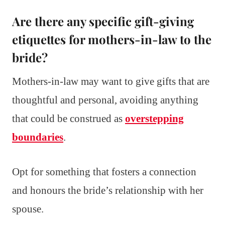
Are there any specific gift-giving
etiquettes for mothers-in-law to the
bride?
Mothers-in-law may want to give gifts that are
thoughtful and personal, avoiding anything
that could be construed as
overstepping
boundaries
.
Opt for something that fosters a connection
and honours the bride’s relationship with her
spouse.