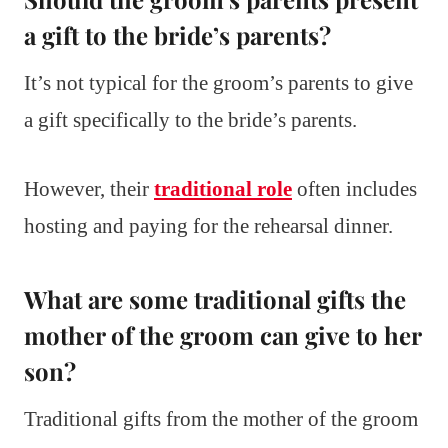
a gift to the bride’s parents?
It’s not typical for the groom’s parents to give
a gift specifically to the bride’s parents.
However, their
traditional role
often includes
hosting and paying for the rehearsal dinner.
What are some traditional gifts the
mother of the groom can give to her
son?
Traditional gifts from the mother of the groom