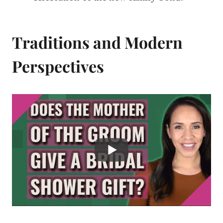
Traditions and Modern
Perspectives