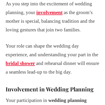
As you step into the excitement of wedding
planning, your
involvement
as the groom’s
mother is special, balancing tradition and the
loving gestures that join two families.
Your role can shape the wedding day
experience, and understanding your part in the
bridal shower
and rehearsal dinner will ensure
a seamless lead-up to the big day.
Involvement in Wedding Planning
Your participation in
wedding planning