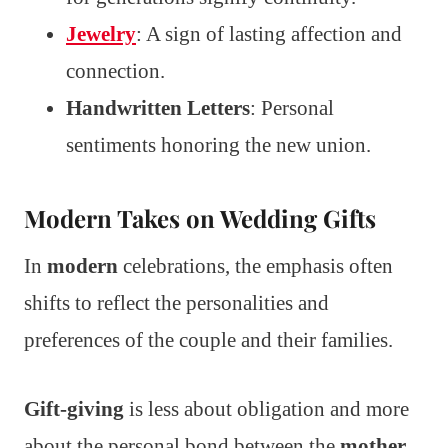
Jewelry
: A sign of lasting affection and
connection.
Handwritten Letters
: Personal
sentiments honoring the new union.
Modern Takes on Wedding Gifts
In
modern
celebrations, the emphasis often
shifts to reflect the personalities and
preferences of the couple and their families.
Gift-giving
is less about obligation and more
about the personal bond between the
mother