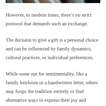
However, in modern times, there’s no strict
protocol that demands such an exchange.
The decision to give a gift is a personal choice
and can be influenced by family dynamics,
cultural practices, or individual preferences.
While some opt for sentimentality, like a
family heirloom or a handwritten letter, others
may forgo the tradition entirely or find
alternative ways to express their joy and