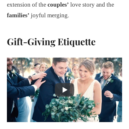
extension of the
couples’
love story and the
families’
joyful merging.
Gift-Giving Etiquette