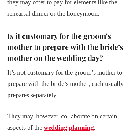
they may offer to pay for elements like the
rehearsal dinner or the honeymoon.
Is it customary for the groom’s
mother to prepare with the bride’s
mother on the wedding day?
It’s not customary for the groom’s mother to
prepare with the bride’s mother; each usually
prepares separately.
They may, however, collaborate on certain
aspects of the
wedding planning
.