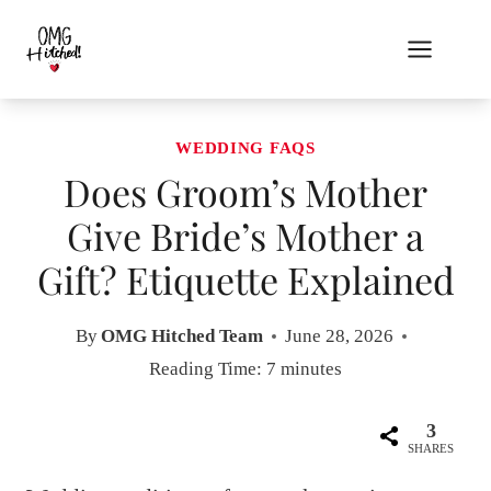
Skip
to
content
WEDDING FAQS
Does Groom’s Mother
Give Bride’s Mother a
Gift? Etiquette Explained
By
OMG Hitched Team
June 28, 2026
Reading Time:
7
minutes
3
SHARES