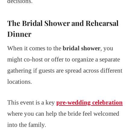
decisions.
The Bridal Shower and Rehearsal
Dinner
When it comes to the
bridal shower
, you
might co-host or offer to organize a separate
gathering if guests are spread across different
locations.
This event is a key
pre-wedding celebration
where you can help the bride feel welcomed
into the family.