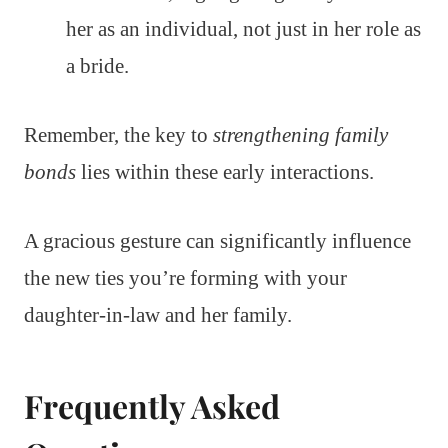
her as an individual, not just in her role as
a bride.
Remember, the key to
strengthening family
bonds
lies within these early interactions.
A gracious gesture can significantly influence
the new ties you’re forming with your
daughter-in-law and her family.
Frequently Asked