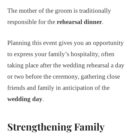
The mother of the groom is traditionally
responsible for the
rehearsal dinner
.
Planning this event gives you an opportunity
to express your family’s hospitality, often
taking place after the wedding rehearsal a day
or two before the ceremony, gathering close
friends and family in anticipation of the
wedding day
.
Strengthening Family