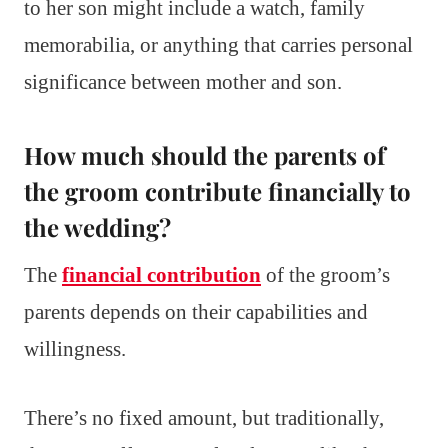
to her son might include a watch, family
memorabilia, or anything that carries personal
significance between mother and son.
How much should the parents of
the groom contribute financially to
the wedding?
The
financial contribution
of the groom’s
parents depends on their capabilities and
willingness.
There’s no fixed amount, but traditionally,