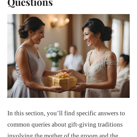
Questions
In this section, you’ll find specific answers to
common queries about gift-giving traditions
involving the mother of the groom and the