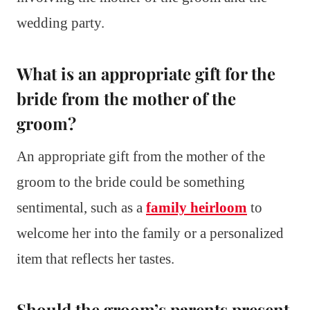
wedding party.
What is an appropriate gift for the
bride from the mother of the
groom?
An appropriate gift from the mother of the
groom to the bride could be something
sentimental, such as a
family heirloom
to
welcome her into the family or a personalized
item that reflects her tastes.
Should the groom’s parents present