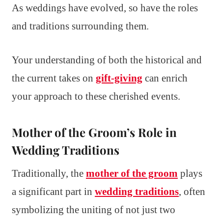
As weddings have evolved, so have the roles
and traditions surrounding them.
Your understanding of both the historical and
the current takes on
gift-giving
can enrich
your approach to these cherished events.
Mother of the Groom’s Role in
Wedding Traditions
Traditionally, the
mother of the groom
plays
a significant part in
wedding traditions
, often
symbolizing the uniting of not just two