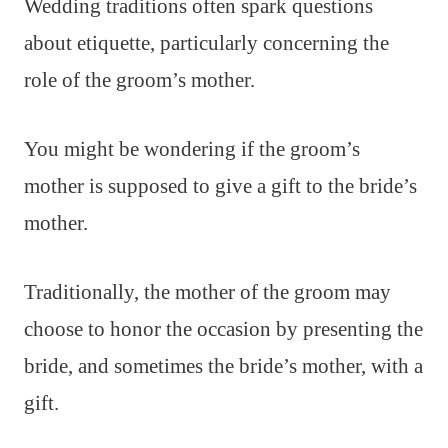
Wedding traditions often spark questions
about etiquette, particularly concerning the
role of the groom’s mother.
You might be wondering if the groom’s
mother is supposed to give a gift to the bride’s
mother.
Traditionally, the mother of the groom may
choose to honor the occasion by presenting the
bride, and sometimes the bride’s mother, with a
gift.