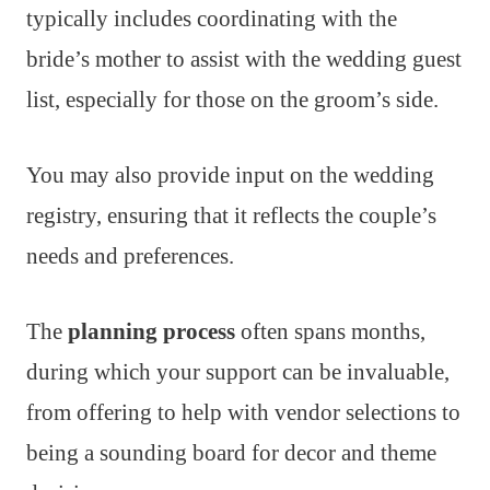
typically includes coordinating with the
bride’s mother to assist with the wedding guest
list, especially for those on the groom’s side.
You may also provide input on the wedding
registry, ensuring that it reflects the couple’s
needs and preferences.
The
planning process
often spans months,
during which your support can be invaluable,
from offering to help with vendor selections to
being a sounding board for decor and theme