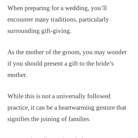
When preparing for a wedding, you’ll
encounter many traditions, particularly
surrounding gift-giving.
As the mother of the groom, you may wonder
if you should present a gift to the bride’s
mother.
While this is not a universally followed
practice, it can be a heartwarming gesture that
signifies the joining of families.