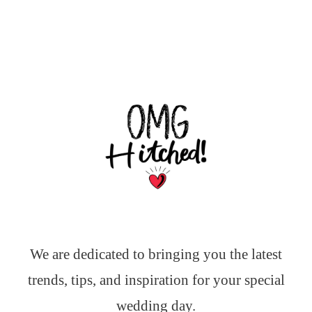
We are dedicated to bringing you the latest
trends, tips, and inspiration for your special
wedding day.