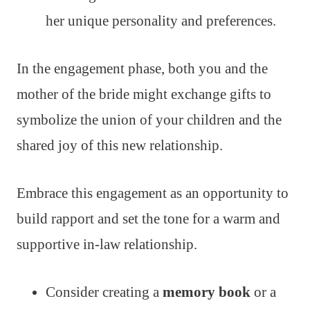
her unique personality and preferences.
In the engagement phase, both you and the
mother of the bride might exchange gifts to
symbolize the union of your children and the
shared joy of this new relationship.
Embrace this engagement as an opportunity to
build rapport and set the tone for a warm and
supportive in-law relationship.
Consider creating a
memory book
or a