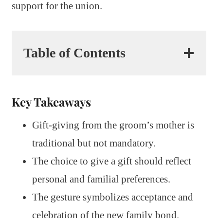
support for the union.
Table of Contents
Key Takeaways
Gift-giving from the groom’s mother is
traditional but not mandatory.
The choice to give a gift should reflect
personal and familial preferences.
The gesture symbolizes acceptance and
celebration of the new family bond.