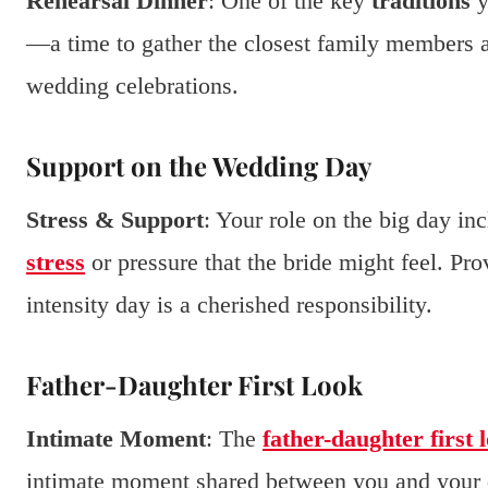
Rehearsal Dinner
: One of the key
traditions
y
—a time to gather the closest family members 
wedding celebrations.
Support on the Wedding Day
Stress & Support
: Your role on the big day in
stress
or pressure that the bride might feel. Pr
intensity day is a cherished responsibility.
Father-Daughter First Look
Intimate Moment
: The
father-daughter first 
intimate moment shared between you and your da