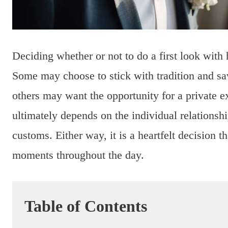
Deciding whether or not to do a first look with h
Some may choose to stick with tradition and sa
others may want the opportunity for a private e
ultimately depends on the individual relations
customs. Either way, it is a heartfelt decision t
moments throughout the day.
Table of Contents