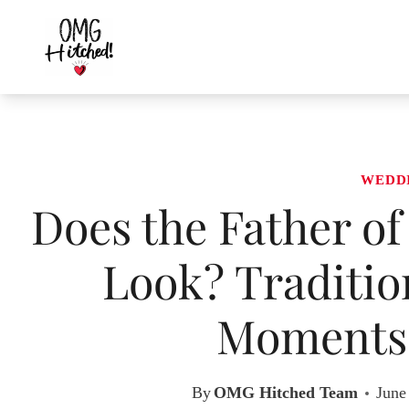
Skip
to
content
WEDD
Does the Father of
Look? Traditio
Moments 
By
OMG Hitched Team
June