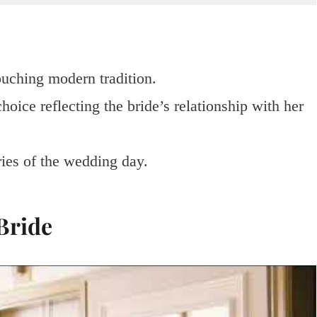
touching modern tradition.
hoice reflecting the bride’s relationship with her
es of the wedding day.
 Bride