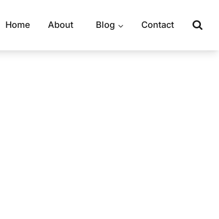
Home
About
Blog
Contact