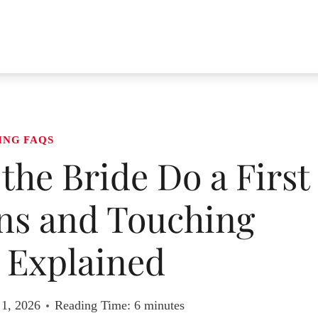
ING FAQS
 the Bride Do a First
ns and Touching
Explained
 1, 2026
Reading Time:
6
minutes