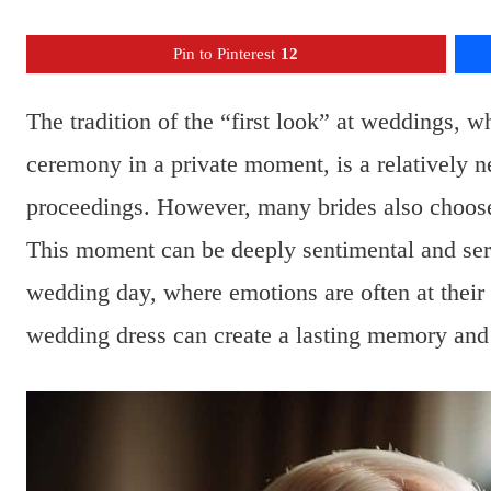
Pin to Pinterest
12
The tradition of the “first look” at weddings, 
ceremony in a private moment, is a relatively n
proceedings. However, many brides also choose t
This moment can be deeply sentimental and serv
wedding day, where emotions are often at their p
wedding dress can create a lasting memory and