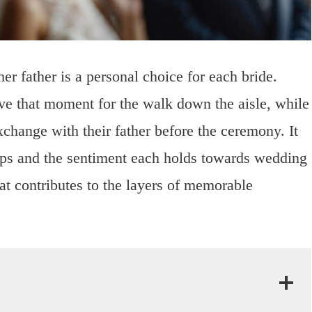
er father is a personal choice for each bride.
ve that moment for the walk down the aisle, while
xchange with their father before the ceremony. It
hips and the sentiment each holds towards wedding
hat contributes to the layers of memorable