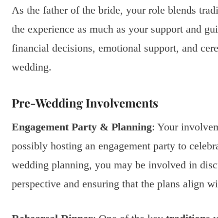
As the father of the bride, your role blends tr
the experience as much as your support and gui
financial decisions, emotional support, and cere
wedding.
Pre-Wedding Involvements
Engagement Party & Planning
: Your involvem
possibly hosting an engagement party to celebr
wedding planning, you may be involved in disc
perspective and ensuring that the plans align wi