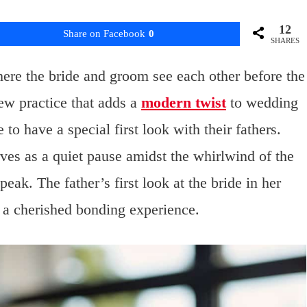
12
Share on Facebook
0
SHARES
where the bride and groom see each other before the
ew practice that adds a
modern twist
to wedding
o have a special first look with their fathers.
es as a quiet pause amidst the whirlwind of the
eak. The father’s first look at the bride in her
 a cherished bonding experience.