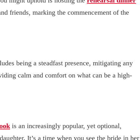
ou might uphold is hosting the
rehearsal dinner
and friends, marking the commencement of the
cludes being a steadfast presence, mitigating any
oviding calm and comfort on what can be a high-
look
is an increasingly popular, yet optional,
ughter. It’s a time when you see the bride in her