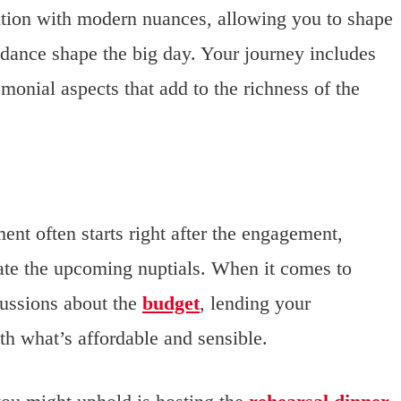
adition with modern nuances, allowing you to shape
dance shape the big day. Your journey includes
monial aspects that add to the richness of the
ent often starts right after the engagement,
ate the upcoming nuptials. When it comes to
ussions about the
budget
, lending your
th what’s affordable and sensible.