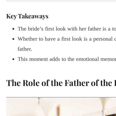
Key Takeaways
The bride’s first look with her father is a 
Whether to have a first look is a personal c
father.
This moment adds to the emotional memori
The Role of the Father of the