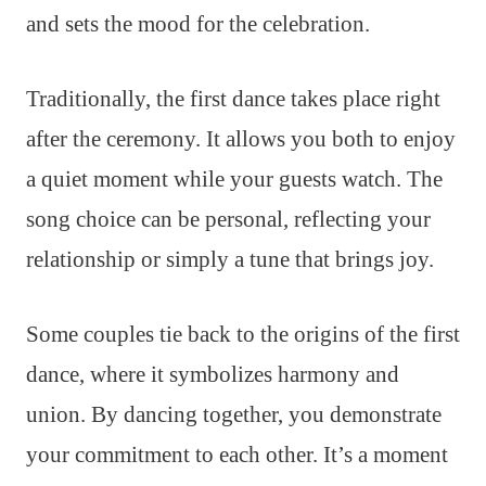
and sets the mood for the celebration.
Traditionally, the first dance takes place right
after the ceremony. It allows you both to enjoy
a quiet moment while your guests watch. The
song choice can be personal, reflecting your
relationship or simply a tune that brings joy.
Some couples tie back to the origins of the first
dance, where it symbolizes harmony and
union. By dancing together, you demonstrate
your commitment to each other. It’s a moment