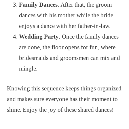
Family Dances
: After that, the groom
dances with his mother while the bride
enjoys a dance with her father-in-law.
Wedding Party
: Once the family dances
are done, the floor opens for fun, where
bridesmaids and groomsmen can mix and
mingle.
Knowing this sequence keeps things organized
and makes sure everyone has their moment to
shine. Enjoy the joy of these shared dances!