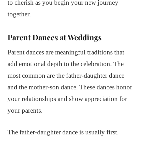
to cherish as you begin your new journey
together.
Parent Dances at Weddings
Parent dances are meaningful traditions that
add emotional depth to the celebration. The
most common are the father-daughter dance
and the mother-son dance. These dances honor
your relationships and show appreciation for
your parents.
The father-daughter dance is usually first,