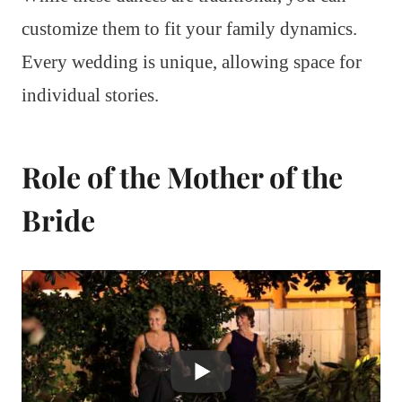
customize them to fit your family dynamics.
Every wedding is unique, allowing space for
individual stories.
Role of the Mother of the
Bride