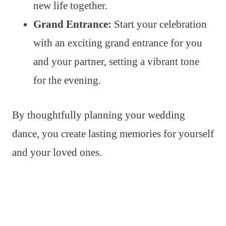
new life together.
Grand Entrance:
Start your celebration
with an exciting grand entrance for you
and your partner, setting a vibrant tone
for the evening.
By thoughtfully planning your wedding
dance, you create lasting memories for yourself
and your loved ones.