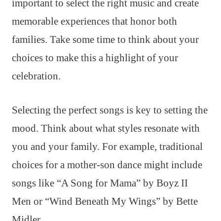
important to select the right music and create
memorable experiences that honor both
families. Take some time to think about your
choices to make this a highlight of your
celebration.
Selecting the perfect songs is key to setting the
mood. Think about what styles resonate with
you and your family. For example, traditional
choices for a mother-son dance might include
songs like “A Song for Mama” by Boyz II
Men or “Wind Beneath My Wings” by Bette
Midler.