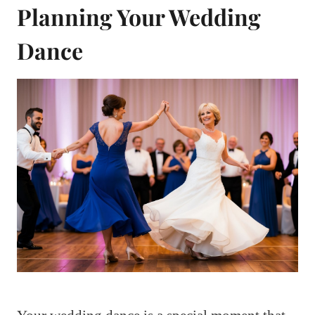
Planning Your Wedding
Dance