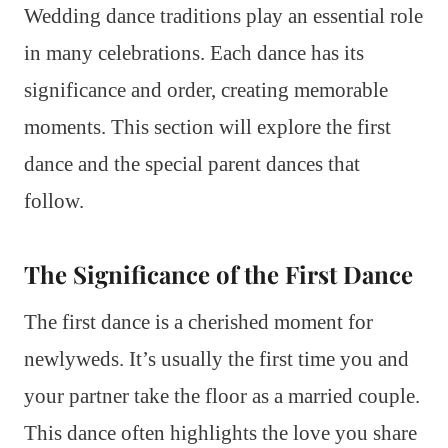
Wedding dance traditions play an essential role
in many celebrations. Each dance has its
significance and order, creating memorable
moments. This section will explore the first
dance and the special parent dances that
follow.
The Significance of the First Dance
The first dance is a cherished moment for
newlyweds. It’s usually the first time you and
your partner take the floor as a married couple.
This dance often highlights the love you share