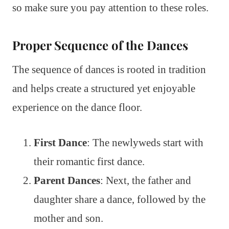
so make sure you pay attention to these roles.
Proper Sequence of the Dances
The sequence of dances is rooted in tradition
and helps create a structured yet enjoyable
experience on the dance floor.
First Dance
: The newlyweds start with
their romantic first dance.
Parent Dances
: Next, the father and
daughter share a dance, followed by the
mother and son.