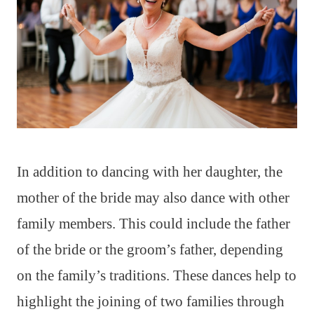
In addition to dancing with her daughter, the
mother of the bride may also dance with other
family members. This could include the father
of the bride or the groom’s father, depending
on the family’s traditions. These dances help to
highlight the joining of two families through