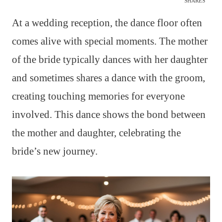
SHARES
At a wedding reception, the dance floor often
comes alive with special moments. The mother
of the bride typically dances with her daughter
and sometimes shares a dance with the groom,
creating touching memories for everyone
involved. This dance shows the bond between
the mother and daughter, celebrating the
bride’s new journey.