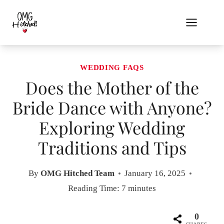
Skip
to
content
WEDDING FAQS
Does the Mother of the
Bride Dance with Anyone?
Exploring Wedding
Traditions and Tips
By
OMG Hitched Team
January 16, 2025
Reading Time:
7
minutes
0