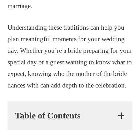
marriage.
Understanding these traditions can help you
plan meaningful moments for your wedding
day. Whether you’re a bride preparing for your
special day or a guest wanting to know what to
expect, knowing who the mother of the bride
dances with can add depth to the celebration.
Table of Contents