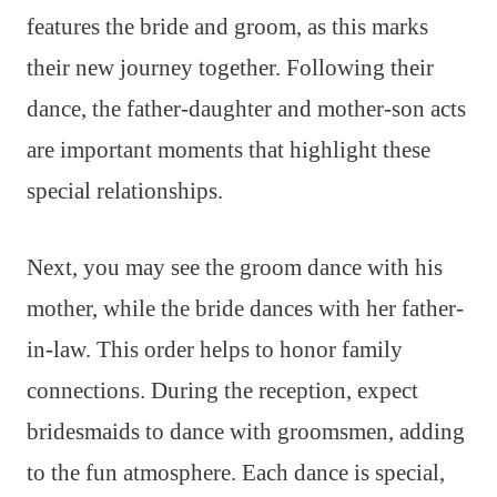
features the bride and groom, as this marks
their new journey together. Following their
dance, the father-daughter and mother-son acts
are important moments that highlight these
special relationships.
Next, you may see the groom dance with his
mother, while the bride dances with her father-
in-law. This order helps to honor family
connections. During the reception, expect
bridesmaids to dance with groomsmen, adding
to the fun atmosphere. Each dance is special,