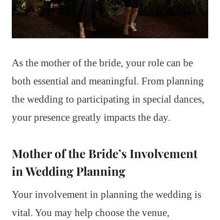
As the mother of the bride, your role can be
both essential and meaningful. From planning
the wedding to participating in special dances,
your presence greatly impacts the day.
Mother of the Bride’s Involvement
in Wedding Planning
Your involvement in planning the wedding is
vital. You may help choose the venue,