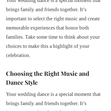
Your wedding dance is a special moment that
brings family and friends together. It’s
important to select the right music and create
memorable experiences that honor both
families. Take some time to think about your
choices to make this a highlight of your
celebration.
Choosing the Right Music and
Dance Style
Your wedding dance is a special moment that
brings family and friends together. It’s