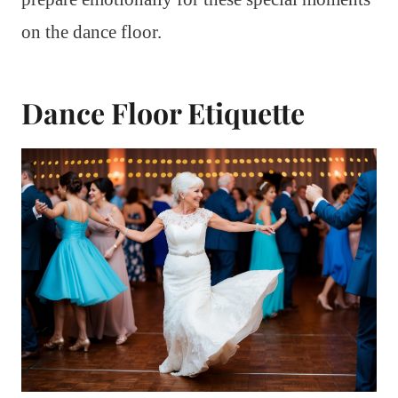
on the dance floor.
Dance Floor Etiquette