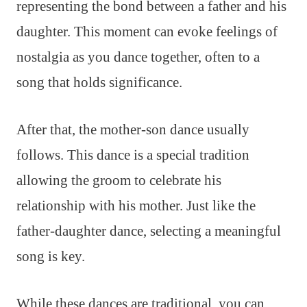
representing the bond between a father and his
daughter. This moment can evoke feelings of
nostalgia as you dance together, often to a
song that holds significance.
After that, the mother-son dance usually
follows. This dance is a special tradition
allowing the groom to celebrate his
relationship with his mother. Just like the
father-daughter dance, selecting a meaningful
song is key.
While these dances are traditional, you can