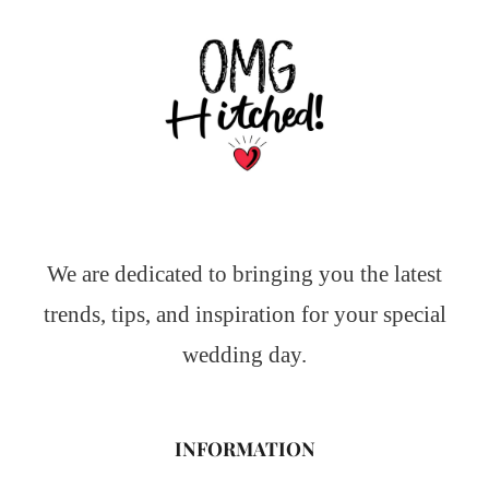
We are dedicated to bringing you the latest
trends, tips, and inspiration for your special
wedding day.
INFORMATION