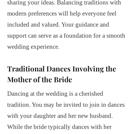
sharing your ideas. Balancing traditions with
modern preferences will help everyone feel
included and valued. Your guidance and
support can serve as a foundation for a smooth
wedding experience.
Traditional Dances Involving the
Mother of the Bride
Dancing at the wedding is a cherished
tradition. You may be invited to join in dances
with your daughter and her new husband.
While the bride typically dances with her