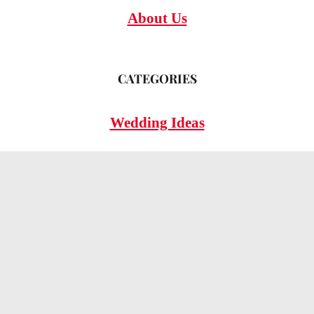
About Us
CATEGORIES
Wedding Ideas
Wedding Insights
Wedding FAQs
LEGAL