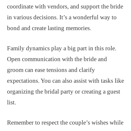
coordinate with vendors, and support the bride
in various decisions. It’s a wonderful way to
bond and create lasting memories.
Family dynamics play a big part in this role.
Open communication with the bride and
groom can ease tensions and clarify
expectations. You can also assist with tasks like
organizing the bridal party or creating a guest
list.
Remember to respect the couple’s wishes while