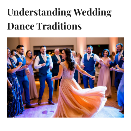
Understanding Wedding
Dance Traditions