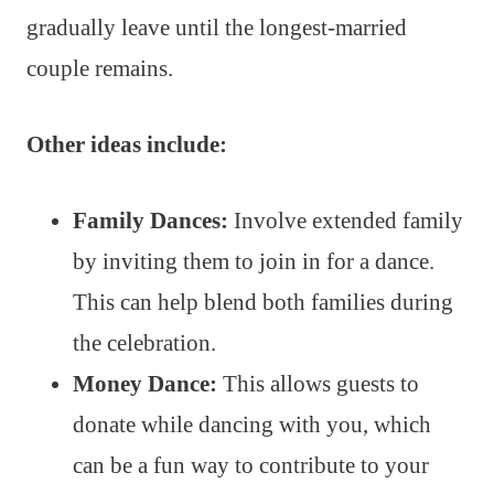
gradually leave until the longest-married
couple remains.
Other ideas include:
Family Dances:
Involve extended family
by inviting them to join in for a dance.
This can help blend both families during
the celebration.
Money Dance:
This allows guests to
donate while dancing with you, which
can be a fun way to contribute to your