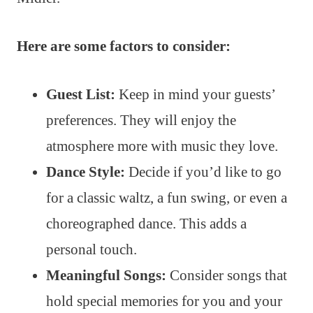
Here are some factors to consider:
Guest List:
Keep in mind your guests’
preferences. They will enjoy the
atmosphere more with music they love.
Dance Style:
Decide if you’d like to go
for a classic waltz, a fun swing, or even a
choreographed dance. This adds a
personal touch.
Meaningful Songs:
Consider songs that
hold special memories for you and your