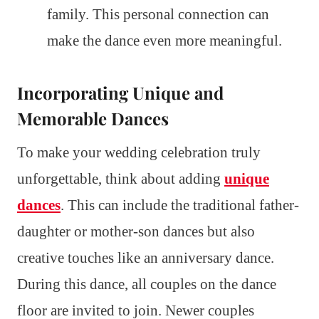
family. This personal connection can
make the dance even more meaningful.
Incorporating Unique and
Memorable Dances
To make your wedding celebration truly
unforgettable, think about adding
unique
dances
. This can include the traditional father-
daughter or mother-son dances but also
creative touches like an anniversary dance.
During this dance, all couples on the dance
floor are invited to join. Newer couples