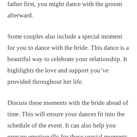
father first, you might dance with the groom
afterward.
Some couples also include a special moment
for you to dance with the bride. This dance is a
beautiful way to celebrate your relationship. It
highlights the love and support you’ve
provided throughout her life.
Discuss these moments with the bride ahead of
time. This will ensure your dances fit into the
schedule of the event. It can also help you
prepare emotionally for these special moments