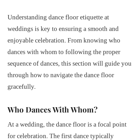
Understanding dance floor etiquette at
weddings is key to ensuring a smooth and
enjoyable celebration. From knowing who
dances with whom to following the proper
sequence of dances, this section will guide you
through how to navigate the dance floor
gracefully.
Who Dances With Whom?
At a wedding, the dance floor is a focal point
for celebration. The first dance typically