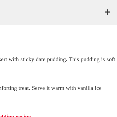
ert with sticky date pudding. This pudding is soft
mforting treat. Serve it warm with vanilla ice
dding recipe
.