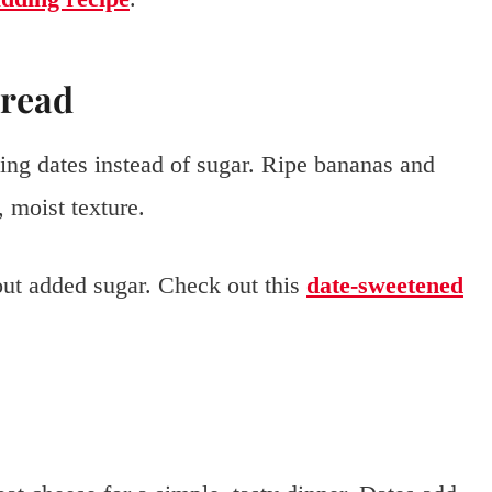
Bread
ng dates instead of sugar. Ripe bananas and
 moist texture.
hout added sugar. Check out this
date-sweetened