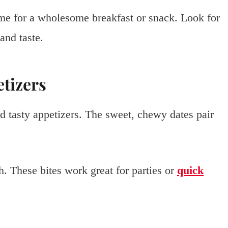
me for a wholesome breakfast or snack. Look for
and taste.
etizers
nd tasty appetizers. The sweet, chewy dates pair
. These bites work great for parties or
quick