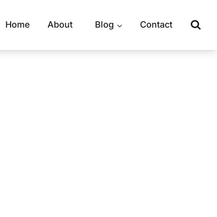
Home
About
Blog
Contact