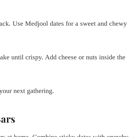
nack. Use Medjool dates for a sweet and chewy
ake until crispy. Add cheese or nuts inside the
your next gathering.
Bars
rs at home. Combine sticky dates with crunchy