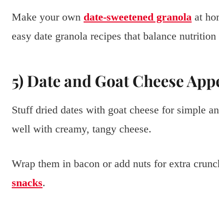
Make your own
date-sweetened granola
at ho
easy date granola recipes that balance nutrition 
5) Date and Goat Cheese App
Stuff dried dates with goat cheese for simple a
well with creamy, tangy cheese.
Wrap them in bacon or add nuts for extra crunch
snacks
.