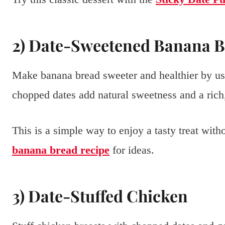
2) Date-Sweetened Banana 
Make banana bread sweeter and healthier by usi
chopped dates add natural sweetness and a rich,
This is a simple way to enjoy a tasty treat wit
banana bread recipe
for ideas.
3) Date-Stuffed Chicken