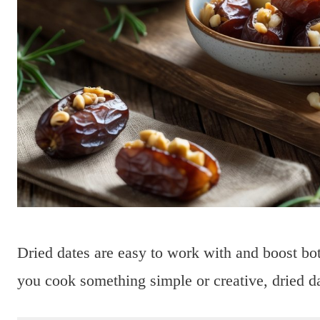
Dried dates are easy to work with and boost bot
you cook something simple or creative, dried d