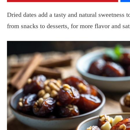
Dried dates add a tasty and natural sweetness 
from snacks to desserts, for more flavor and sat