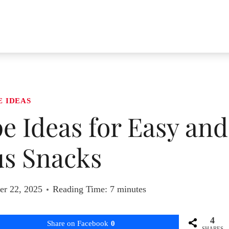
E IDEAS
pe Ideas for Easy and
us Snacks
r 22, 2025
Reading Time:
7
minutes
4
Share on Facebook
0
SHARES