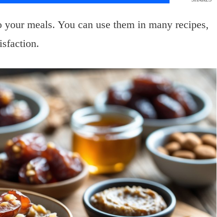
to your meals. You can use them in many recipes,
isfaction.