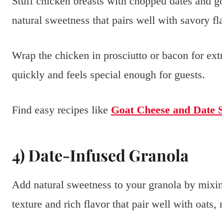
Stuff chicken breasts with chopped dates and go
natural sweetness that pairs well with savory fl
Wrap the chicken in prosciutto or bacon for extr
quickly and feels special enough for guests.
Find easy recipes like
Goat Cheese and Date 
4) Date-Infused Granola
Add natural sweetness to your granola by mixin
texture and rich flavor that pair well with oats,