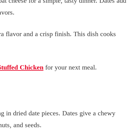
at cheese for a simple, tasty dinner. Dates add
avors.
a flavor and a crisp finish. This dish cooks
Stuffed Chicken
for your next meal.
g in dried date pieces. Dates give a chewy
 nuts, and seeds.