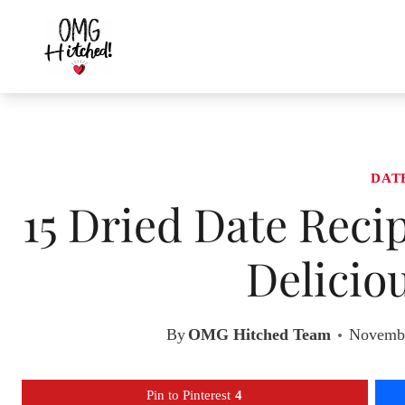
Skip
to
content
DAT
15 Dried Date Reci
Delicio
By
OMG Hitched Team
Novembe
Pin to Pinterest
4