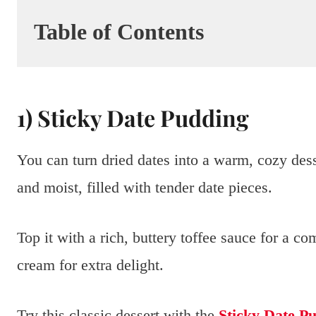
Table of Contents
1) Sticky Date Pudding
You can turn dried dates into a warm, cozy dess
and moist, filled with tender date pieces.
Top it with a rich, buttery toffee sauce for a co
cream for extra delight.
Try this classic dessert with the
Sticky Date Pu