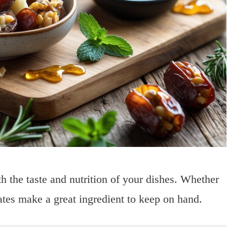
h the taste and nutrition of your dishes. Whether
ates make a great ingredient to keep on hand.