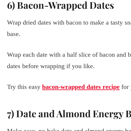
6) Bacon-Wrapped Dates
Wrap dried dates with bacon to make a tasty s
base.
Wrap each date with a half slice of bacon and b
dates before wrapping if you like.
Try this easy
bacon-wrapped dates recipe
for 
7) Date and Almond Energy 
Make easy, no-bake date and almond energy ba