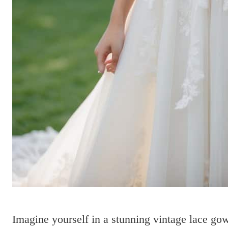
Imagine yourself in a stunning vintage lace gow