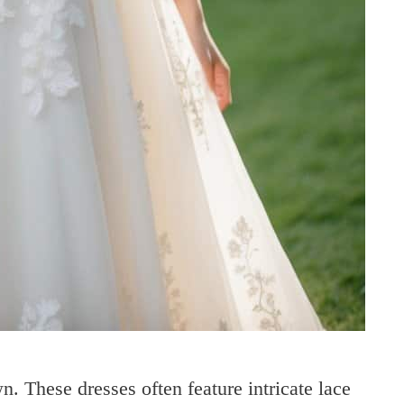
n. These dresses often feature intricate lace