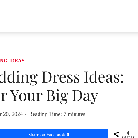
NG IDEAS
dding Dress Ideas:
or Your Big Day
r 20, 2024
Reading Time:
7
minutes
4
Share on Facebook
0
SHARES