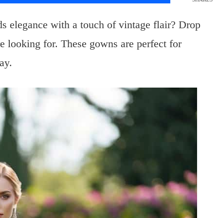
s elegance with a touch of vintage flair? Drop
e looking for. These gowns are perfect for
ay.