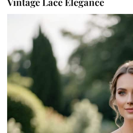
Vintage Lace Elegance