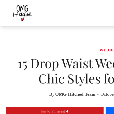
Skip
to
content
WEDDI
15 Drop Waist We
Chic Styles f
By
OMG Hitched Team
Octobe
Pin to Pinterest
4