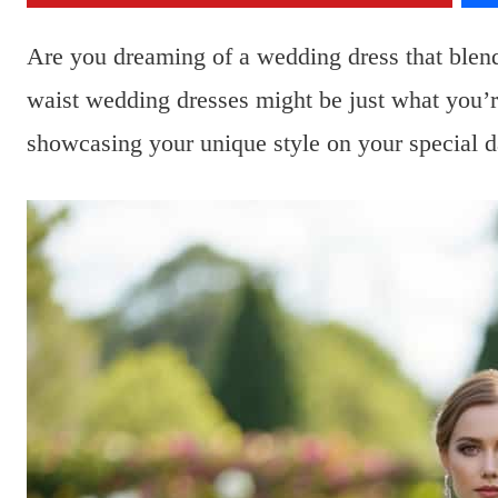
Are you dreaming of a wedding dress that blend
waist wedding dresses might be just what you’r
showcasing your unique style on your special d