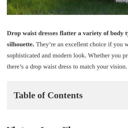
Drop waist dresses flatter a variety of body t
silhouette.
They’re an excellent choice if you w
sophisticated and modern look. Whether you pref
there’s a drop waist dress to match your vision.
Table of Contents