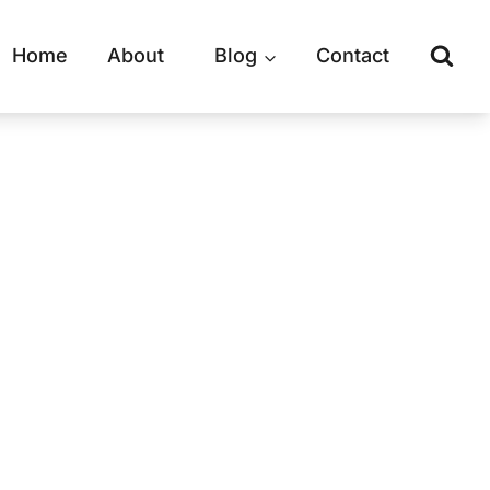
Home
About
Blog
Contact