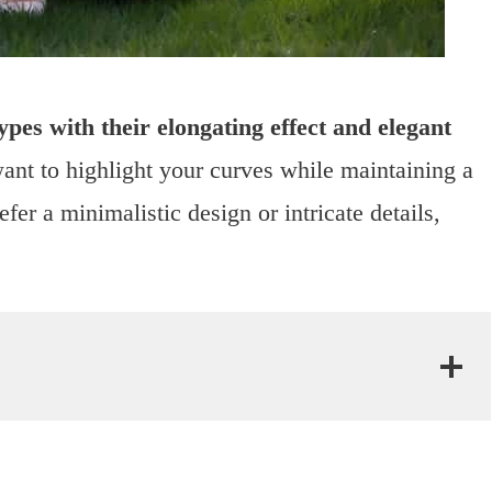
ypes with their elongating effect and elegant
ant to highlight your curves while maintaining a
er a minimalistic design or intricate details,