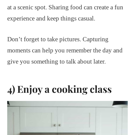
at a scenic spot. Sharing food can create a fun
experience and keep things casual.
Don’t forget to take pictures. Capturing
moments can help you remember the day and
give you something to talk about later.
4) Enjoy a cooking class