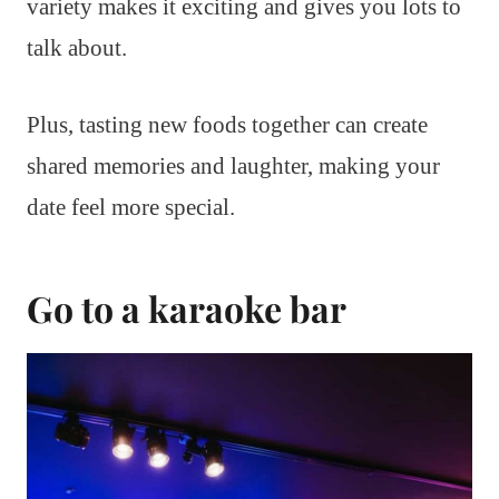
variety makes it exciting and gives you lots to
talk about.
Plus, tasting new foods together can create
shared memories and laughter, making your
date feel more special.
Go to a karaoke bar