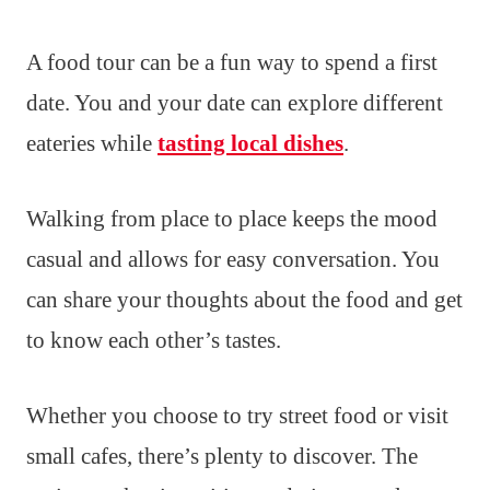
A food tour can be a fun way to spend a first
date. You and your date can explore different
eateries while
tasting local dishes
.
Walking from place to place keeps the mood
casual and allows for easy conversation. You
can share your thoughts about the food and get
to know each other’s tastes.
Whether you choose to try street food or visit
small cafes, there’s plenty to discover. The