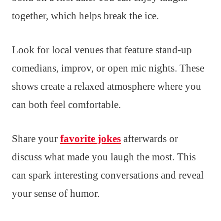
together, which helps break the ice.
Look for local venues that feature stand-up
comedians, improv, or open mic nights. These
shows create a relaxed atmosphere where you
can both feel comfortable.
Share your
favorite jokes
afterwards or
discuss what made you laugh the most. This
can spark interesting conversations and reveal
your sense of humor.