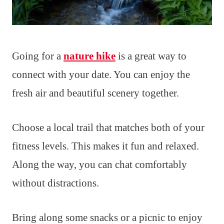
Going for a
nature hike
is a great way to
connect with your date. You can enjoy the
fresh air and beautiful scenery together.
Choose a local trail that matches both of your
fitness levels. This makes it fun and relaxed.
Along the way, you can chat comfortably
without distractions.
Bring along some snacks or a picnic to enjoy