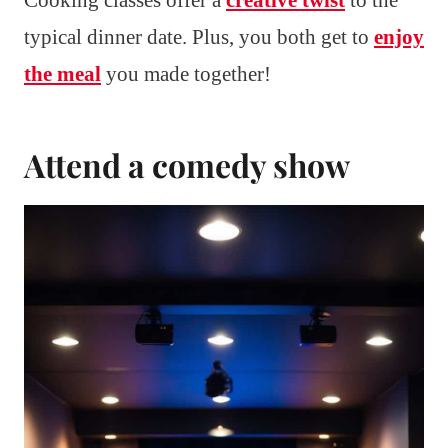
typical dinner date. Plus, you both get to
enjoy
the meal
you made together!
Attend a comedy show