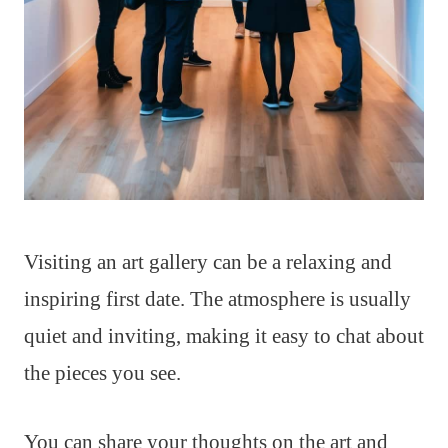
Visiting an art gallery can be a relaxing and
inspiring first date. The atmosphere is usually
quiet and inviting, making it easy to chat about
the pieces you see.
You can share your thoughts on the art and