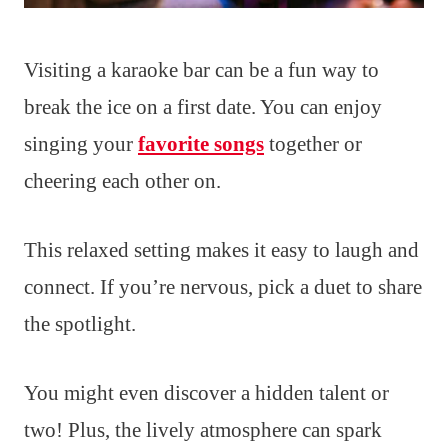
Visiting a karaoke bar can be a fun way to
break the ice on a first date. You can enjoy
singing your
favorite songs
together or
cheering each other on.
This relaxed setting makes it easy to laugh and
connect. If you’re nervous, pick a duet to share
the spotlight.
You might even discover a hidden talent or
two! Plus, the lively atmosphere can spark