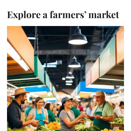
Explore a farmers’ market