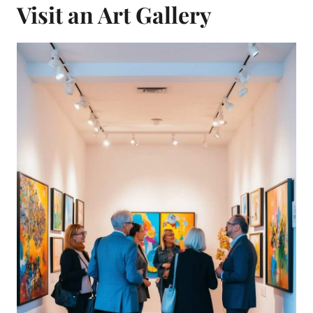
Visit an Art Gallery