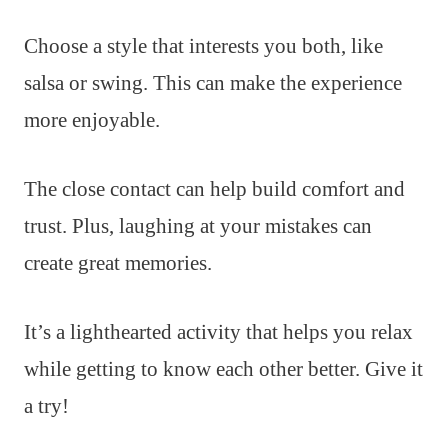
Choose a style that interests you both, like
salsa or swing. This can make the experience
more enjoyable.
The close contact can help build comfort and
trust. Plus, laughing at your mistakes can
create great memories.
It’s a lighthearted activity that helps you relax
while getting to know each other better. Give it
a try!