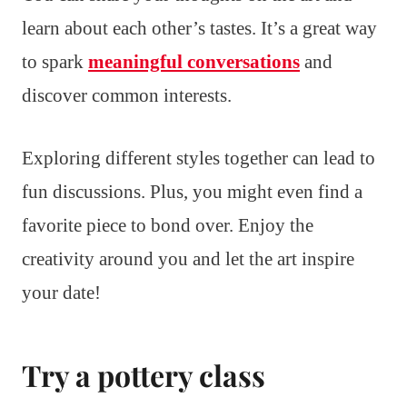
learn about each other’s tastes. It’s a great way
to spark
meaningful conversations
and
discover common interests.
Exploring different styles together can lead to
fun discussions. Plus, you might even find a
favorite piece to bond over. Enjoy the
creativity around you and let the art inspire
your date!
Try a pottery class