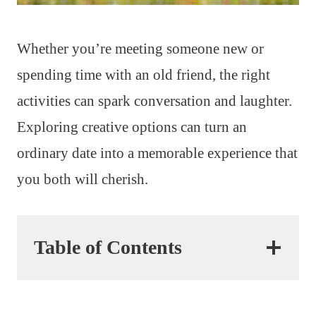
Whether you’re meeting someone new or
spending time with an old friend, the right
activities can spark conversation and laughter.
Exploring creative options can turn an
ordinary date into a memorable experience that
you both will cherish.
Table of Contents