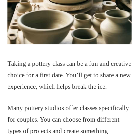
Taking a pottery class can be a fun and creative
choice for a first date. You’ll get to share a new
experience, which helps break the ice.
Many pottery studios offer classes specifically
for couples. You can choose from different
types of projects and create something