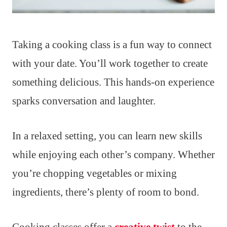
Taking a cooking class is a fun way to connect
with your date. You’ll work together to create
something delicious. This hands-on experience
sparks conversation and laughter.
In a relaxed setting, you can learn new skills
while enjoying each other’s company. Whether
you’re chopping vegetables or mixing
ingredients, there’s plenty of room to bond.
Cooking classes offer a
creative twist
to the