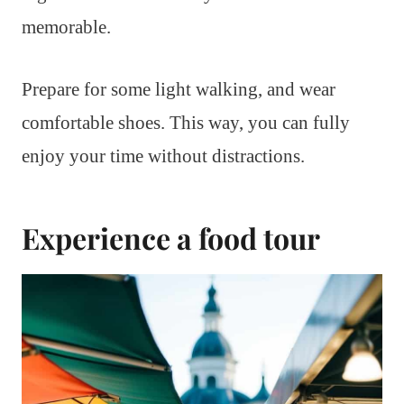
memorable.
Prepare for some light walking, and wear
comfortable shoes. This way, you can fully
enjoy your time without distractions.
Experience a food tour