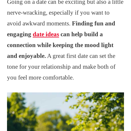
Going on a date can be exciting but also a little
nerve-wracking, especially if you want to
avoid awkward moments.
Finding fun and
engaging
date ideas
can help build a
connection while keeping the mood light
and enjoyable.
A great first date can set the
tone for your relationship and make both of
you feel more comfortable.