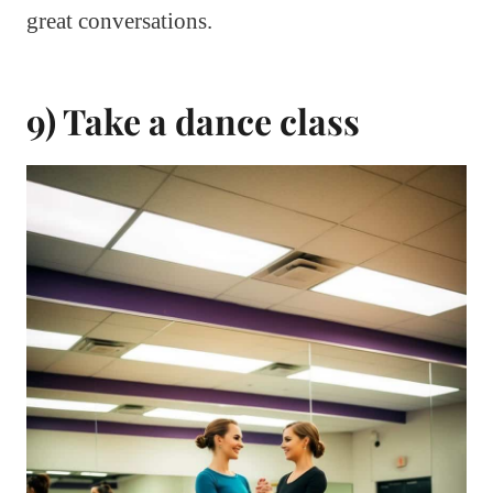
great conversations.
9) Take a dance class