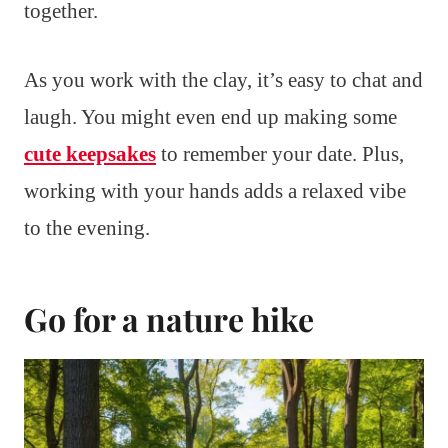
together.
As you work with the clay, it’s easy to chat and
laugh. You might even end up making some
cute keepsakes
to remember your date. Plus,
working with your hands adds a relaxed vibe
to the evening.
Go for a nature hike