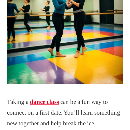
Taking a
dance class
can be a fun way to
connect on a first date. You’ll learn something
new together and help break the ice.