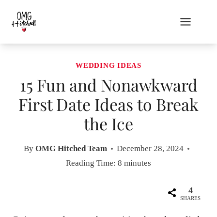
Skip
to
content
WEDDING IDEAS
15 Fun and Nonawkward
First Date Ideas to Break
the Ice
By
OMG Hitched Team
December 28, 2024
Reading Time:
8
minutes
4
SHARES