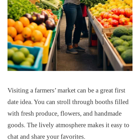
Visiting a farmers’ market can be a great first
date idea. You can stroll through booths filled
with fresh produce, flowers, and handmade
goods. The lively atmosphere makes it easy to
chat and share your favorites.