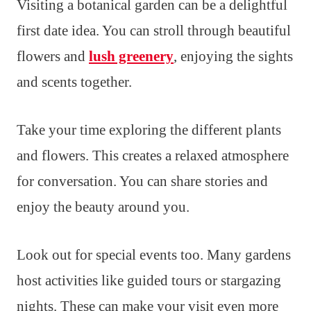
Visiting a botanical garden can be a delightful
first date idea. You can stroll through beautiful
flowers and
lush greenery
, enjoying the sights
and scents together.
Take your time exploring the different plants
and flowers. This creates a relaxed atmosphere
for conversation. You can share stories and
enjoy the beauty around you.
Look out for special events too. Many gardens
host activities like guided tours or stargazing
nights. These can make your visit even more