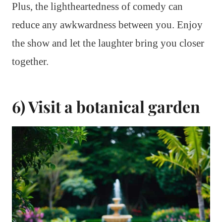
Plus, the lightheartedness of comedy can
reduce any awkwardness between you. Enjoy
the show and let the laughter bring you closer
together.
6) Visit a botanical garden