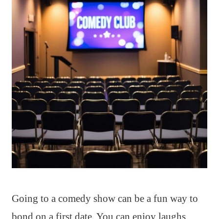
Going to a comedy show can be a fun way to
bond on a first date. You can enjoy laughs