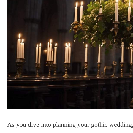
As you dive into planning your gothic wedding, 