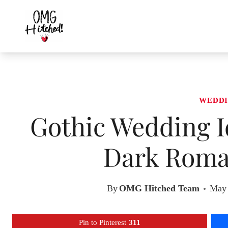
Skip
to
content
WEDDI
Gothic Wedding I
Dark Roma
By
OMG Hitched Team
May 
Pin to Pinterest
311