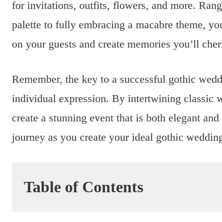
for invitations, outfits, flowers, and more. Ran
palette to fully embracing a macabre theme, you
on your guests and create memories you’ll cheri
Remember, the key to a successful gothic weddi
individual expression. By intertwining classic 
create a stunning event that is both elegant an
journey as you create your ideal gothic weddin
Table of Contents