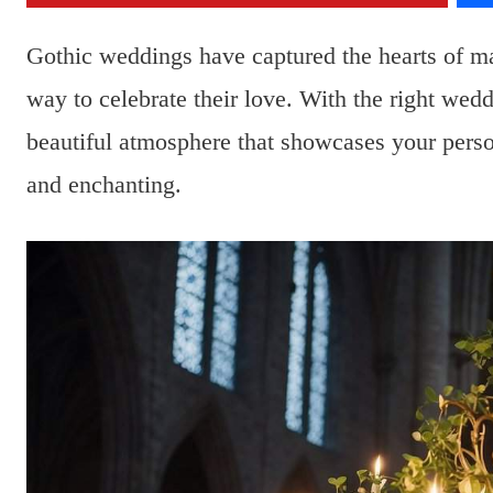
Gothic weddings have captured the hearts of m
way to celebrate their love. With the right wed
beautiful atmosphere that showcases your person
and enchanting.