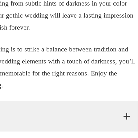
ging from subtle hints of darkness in your color
r gothic wedding will leave a lasting impression
sh forever.
ng is to strike a balance between tradition and
wedding elements with a touch of darkness, you’ll
d memorable for the right reasons. Enjoy the
g.