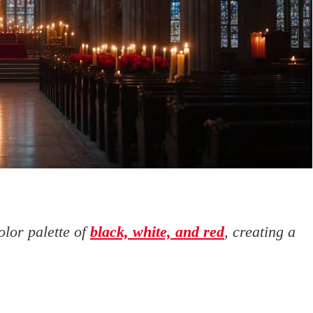
olor palette of
black, white, and red
, creating a