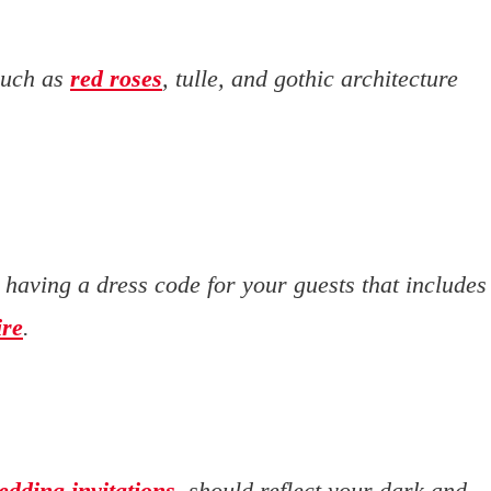
such as
red roses
, tulle, and gothic architecture
r having a dress code for your guests that includes
ire
.
edding invitations
, should reflect your dark and