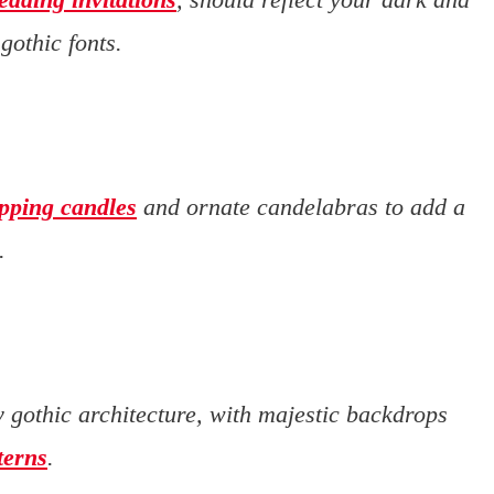
othic fonts.
ipping candles
and ornate candelabras to add a
.
 gothic architecture, with majestic backdrops
terns
.