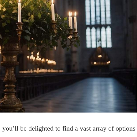
you’ll be delighted to find a vast array of options