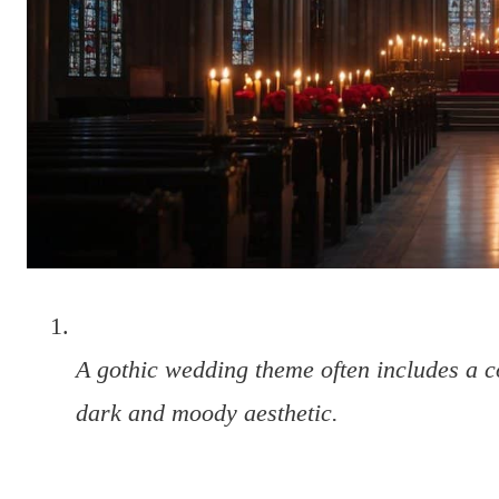
A gothic wedding theme often includes a c
dark and moody aesthetic.