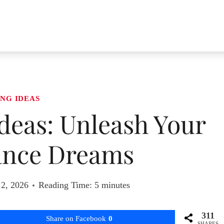
NG IDEAS
deas: Unleash Your
nce Dreams
2, 2026
Reading Time:
5
minutes
311
Share on Facebook
0
SHARES