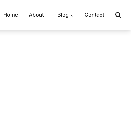
Home
About
Blog
Contact