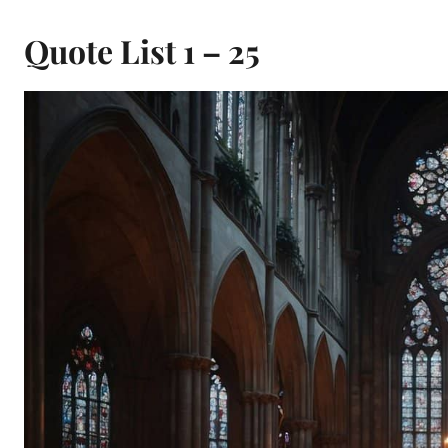
Quote List 1 – 25