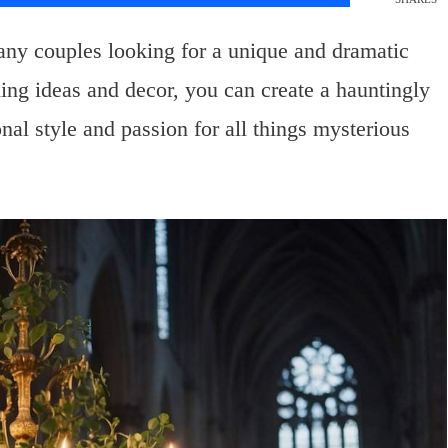
any couples looking for a unique and dramatic
ding ideas and decor, you can create a hauntingly
al style and passion for all things mysterious