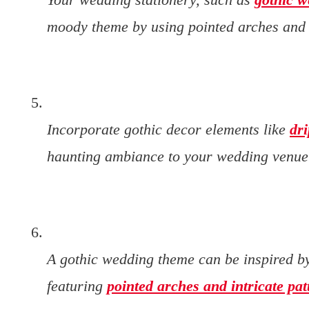
moody theme by using pointed arches and g
Incorporate gothic decor elements like
dr
haunting ambiance to your wedding venue
A gothic wedding theme can be inspired by
featuring
pointed arches and intricate pat