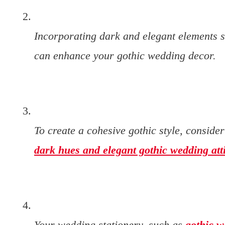
Incorporating dark and elegant elements 
can enhance your gothic wedding decor.
To create a cohesive gothic style, conside
dark hues and elegant gothic wedding att
Your wedding stationery, such as
gothic w