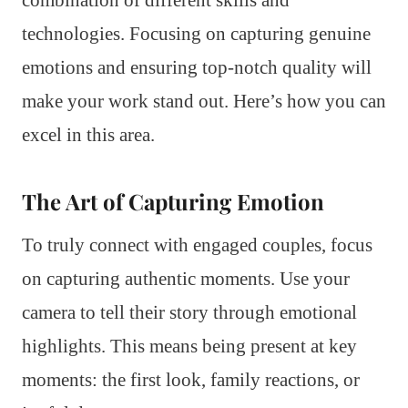
combination of different skills and
technologies. Focusing on capturing genuine
emotions and ensuring top-notch quality will
make your work stand out. Here’s how you can
excel in this area.
The Art of Capturing Emotion
To truly connect with engaged couples, focus
on capturing authentic moments. Use your
camera to tell their story through emotional
highlights. This means being present at key
moments: the first look, family reactions, or