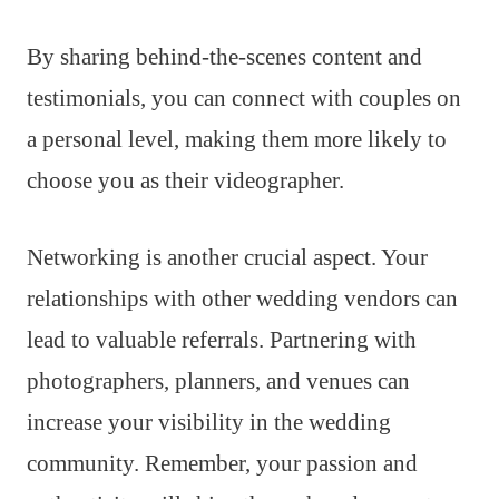
By sharing behind-the-scenes content and
testimonials, you can connect with couples on
a personal level, making them more likely to
choose you as their videographer.
Networking is another crucial aspect. Your
relationships with other wedding vendors can
lead to valuable referrals. Partnering with
photographers, planners, and venues can
increase your visibility in the wedding
community. Remember, your passion and