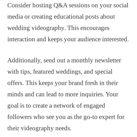
Consider hosting Q&A sessions on your social
media or creating educational posts about
wedding videography. This encourages
interaction and keeps your audience interested.
Additionally, send out a monthly newsletter
with tips, featured weddings, and special
offers. This keeps your brand fresh in their
minds and can lead to more inquiries. Your
goal is to create a network of engaged
followers who see you as the go-to expert for
their videography needs.