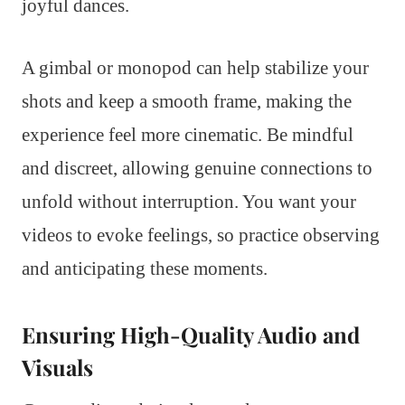
joyful dances.
A gimbal or monopod can help stabilize your
shots and keep a smooth frame, making the
experience feel more cinematic. Be mindful
and discreet, allowing genuine connections to
unfold without interruption. You want your
videos to evoke feelings, so practice observing
and anticipating these moments.
Ensuring High-Quality Audio and
Visuals