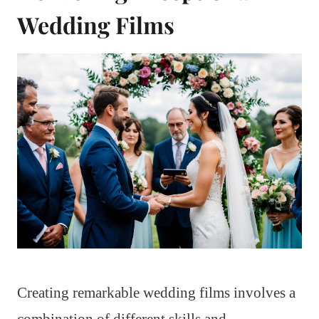
Wedding Films
Creating remarkable wedding films involves a