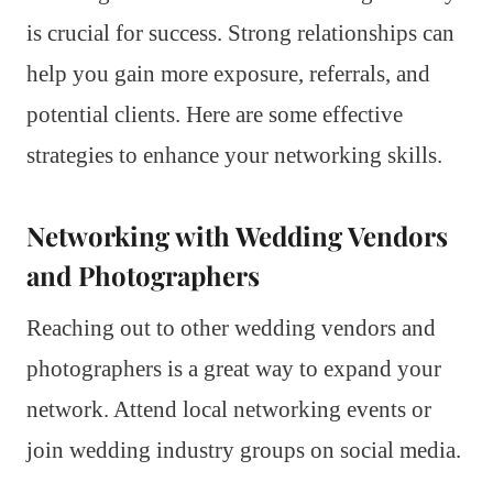
is crucial for success. Strong relationships can
help you gain more exposure, referrals, and
potential clients. Here are some effective
strategies to enhance your networking skills.
Networking with Wedding Vendors
and Photographers
Reaching out to other wedding vendors and
photographers is a great way to expand your
network. Attend local networking events or
join wedding industry groups on social media.