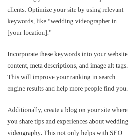
clients. Optimize your site by using relevant
keywords, like “wedding videographer in
[your location].”
Incorporate these keywords into your website
content, meta descriptions, and image alt tags.
This will improve your ranking in search
engine results and help more people find you.
Additionally, create a blog on your site where
you share tips and experiences about wedding
videography. This not only helps with SEO