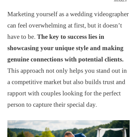
SHARES
Marketing yourself as a wedding videographer
can feel overwhelming at first, but it doesn’t
have to be.
The key to success lies in
showcasing your unique style and making
genuine connections with potential clients.
This approach not only helps you stand out in
a competitive market but also builds trust and
rapport with couples looking for the perfect
person to capture their special day.