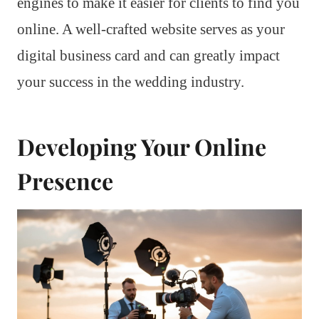
engines to make it easier for clients to find you
online. A well-crafted website serves as your
digital business card and can greatly impact
your success in the wedding industry.
Developing Your Online
Presence