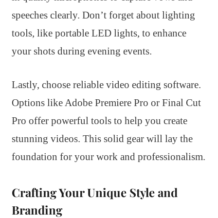
speeches clearly. Don’t forget about lighting
tools, like portable LED lights, to enhance
your shots during evening events.
Lastly, choose reliable video editing software.
Options like Adobe Premiere Pro or Final Cut
Pro offer powerful tools to help you create
stunning videos. This solid gear will lay the
foundation for your work and professionalism.
Crafting Your Unique Style and
Branding