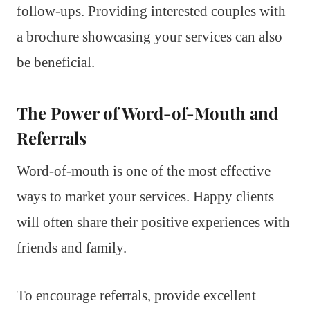
follow-ups. Providing interested couples with
a brochure showcasing your services can also
be beneficial.
The Power of Word-of-Mouth and
Referrals
Word-of-mouth is one of the most effective
ways to market your services. Happy clients
will often share their positive experiences with
friends and family.
To encourage referrals, provide excellent