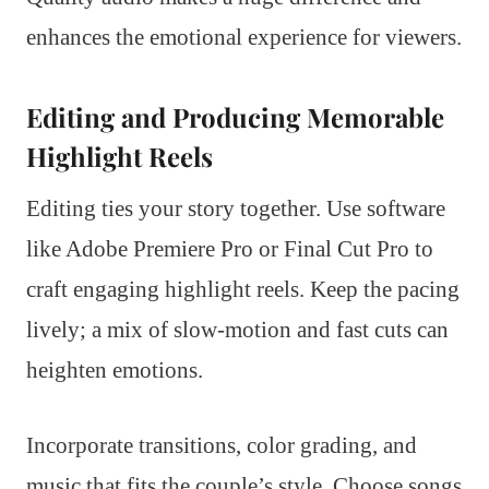
enhances the emotional experience for viewers.
Editing and Producing Memorable
Highlight Reels
Editing ties your story together. Use software
like Adobe Premiere Pro or Final Cut Pro to
craft engaging highlight reels. Keep the pacing
lively; a mix of slow-motion and fast cuts can
heighten emotions.
Incorporate transitions, color grading, and
music that fits the couple’s style. Choose songs