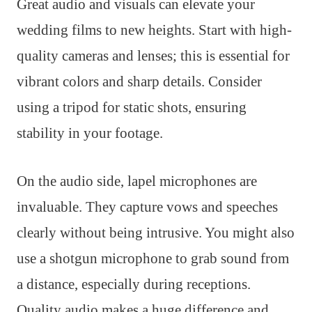
Great audio and visuals can elevate your
wedding films to new heights. Start with high-
quality cameras and lenses; this is essential for
vibrant colors and sharp details. Consider
using a tripod for static shots, ensuring
stability in your footage.
On the audio side, lapel microphones are
invaluable. They capture vows and speeches
clearly without being intrusive. You might also
use a shotgun microphone to grab sound from
a distance, especially during receptions.
Quality audio makes a huge difference and