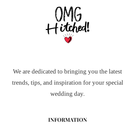
We are dedicated to bringing you the latest
trends, tips, and inspiration for your special
wedding day.
INFORMATION