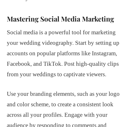
Mastering Social Media Marketing
Social media is a powerful tool for marketing
your wedding videography. Start by setting up
accounts on popular platforms like Instagram,
Facebook, and TikTok. Post high-quality clips
from your weddings to captivate viewers.
Use your branding elements, such as your logo
and color scheme, to create a consistent look
across all your profiles. Engage with your
audience by responding to comments and