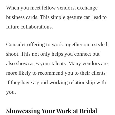
When you meet fellow vendors, exchange
business cards. This simple gesture can lead to
future collaborations.
Consider offering to work together on a styled
shoot. This not only helps you connect but
also showcases your talents. Many vendors are
more likely to recommend you to their clients
if they have a good working relationship with
you.
Showcasing Your Work at Bridal