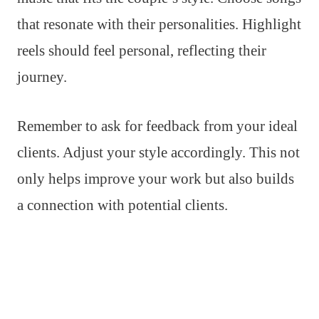
that resonate with their personalities. Highlight
reels should feel personal, reflecting their
journey.
Remember to ask for feedback from your ideal
clients. Adjust your style accordingly. This not
only helps improve your work but also builds
a connection with potential clients.