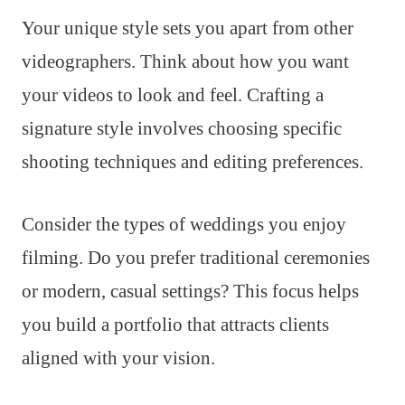
Your unique style sets you apart from other
videographers. Think about how you want
your videos to look and feel. Crafting a
signature style involves choosing specific
shooting techniques and editing preferences.
Consider the types of weddings you enjoy
filming. Do you prefer traditional ceremonies
or modern, casual settings? This focus helps
you build a portfolio that attracts clients
aligned with your vision.