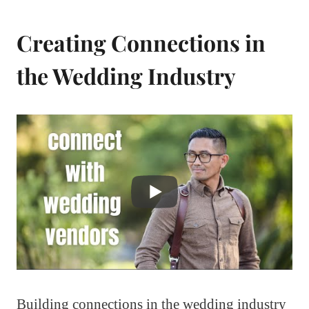
Creating Connections in
the Wedding Industry
Building connections in the wedding industry