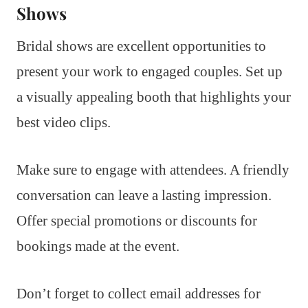
Shows
Bridal shows are excellent opportunities to
present your work to engaged couples. Set up
a visually appealing booth that highlights your
best video clips.
Make sure to engage with attendees. A friendly
conversation can leave a lasting impression.
Offer special promotions or discounts for
bookings made at the event.
Don’t forget to collect email addresses for