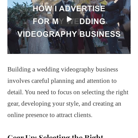
Building a wedding videography business
involves careful planning and attention to
detail. You need to focus on selecting the right
gear, developing your style, and creating an
online presence to attract clients.
Gear Up: Selecting the Right