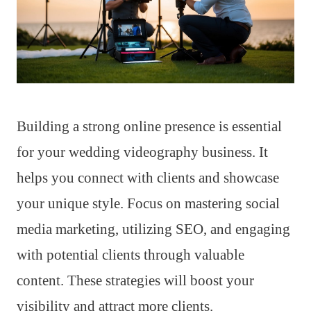
Building a strong online presence is essential
for your wedding videography business. It
helps you connect with clients and showcase
your unique style. Focus on mastering social
media marketing, utilizing SEO, and engaging
with potential clients through valuable
content. These strategies will boost your
visibility and attract more clients.