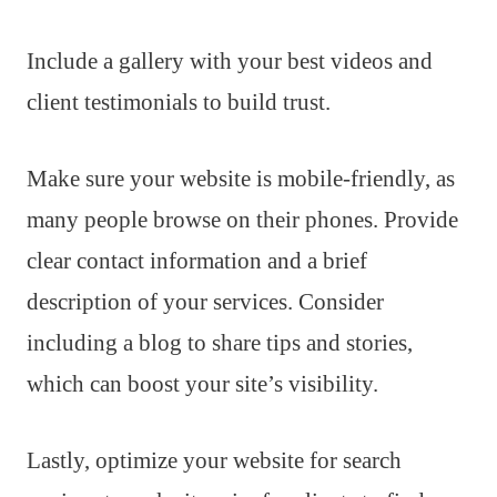
Include a gallery with your best videos and
client testimonials to build trust.
Make sure your website is mobile-friendly, as
many people browse on their phones. Provide
clear contact information and a brief
description of your services. Consider
including a blog to share tips and stories,
which can boost your site’s visibility.
Lastly, optimize your website for search