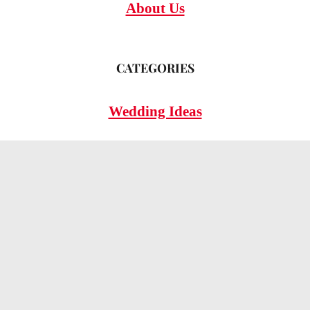
About Us
CATEGORIES
Wedding Ideas
Wedding Insights
Wedding FAQs
LEGAL
Privacy Policy