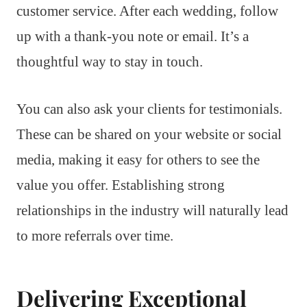
customer service. After each wedding, follow
up with a thank-you note or email. It’s a
thoughtful way to stay in touch.
You can also ask your clients for testimonials.
These can be shared on your website or social
media, making it easy for others to see the
value you offer. Establishing strong
relationships in the industry will naturally lead
to more referrals over time.
Delivering Exceptional