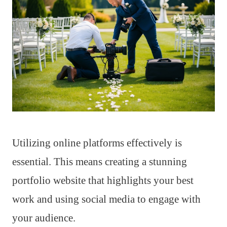
Utilizing online platforms effectively is
essential. This means creating a stunning
portfolio website that highlights your best
work and using social media to engage with
your audience.