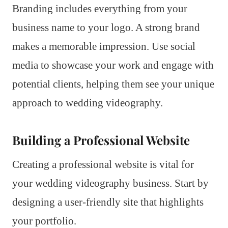
Branding includes everything from your
business name to your logo. A strong brand
makes a memorable impression. Use social
media to showcase your work and engage with
potential clients, helping them see your unique
approach to wedding videography.
Building a Professional Website
Creating a professional website is vital for
your wedding videography business. Start by
designing a user-friendly site that highlights
your portfolio.