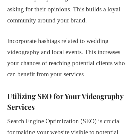
asking for their opinions. This builds a loyal
community around your brand.
Incorporate hashtags related to wedding
videography and local events. This increases
your chances of reaching potential clients who
can benefit from your services.
Utilizing SEO for Your Videography
Services
Search Engine Optimization (SEO) is crucial
for making your website visible to potential