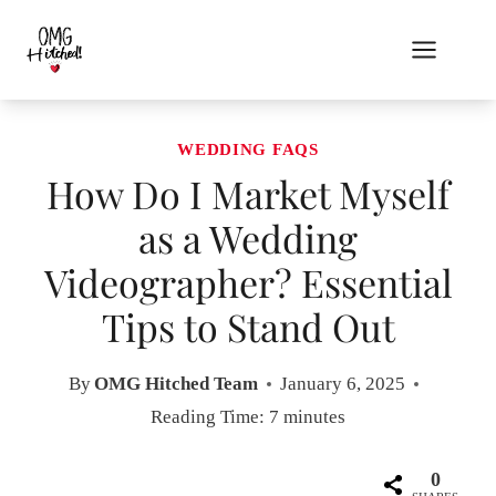
Skip
to
content
WEDDING FAQS
How Do I Market Myself
as a Wedding
Videographer? Essential
Tips to Stand Out
By
OMG Hitched Team
January 6, 2025
Reading Time:
7
minutes
0