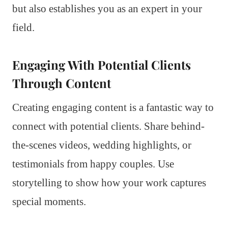
but also establishes you as an expert in your
field.
Engaging With Potential Clients
Through Content
Creating engaging content is a fantastic way to
connect with potential clients. Share behind-
the-scenes videos, wedding highlights, or
testimonials from happy couples. Use
storytelling to show how your work captures
special moments.