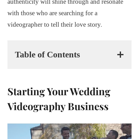
authenticity will shine through and resonate
with those who are searching for a
videographer to tell their love story.
Table of Contents
Starting Your Wedding
Videography Business