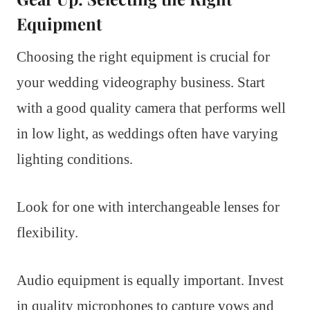
Equipment
Choosing the right equipment is crucial for
your wedding videography business. Start
with a good quality camera that performs well
in low light, as weddings often have varying
lighting conditions.
Look for one with interchangeable lenses for
flexibility.
Audio equipment is equally important. Invest
in quality microphones to capture vows and