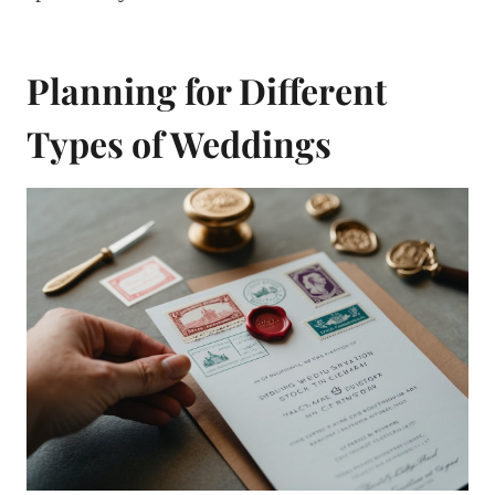
Planning for Different
Types of Weddings