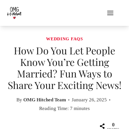
Skip
to
content
WEDDING FAQS
How Do You Let People
Know You’re Getting
Married? Fun Ways to
Share Your Exciting News!
By
OMG Hitched Team
January 26, 2025
Reading Time:
7
minutes
0