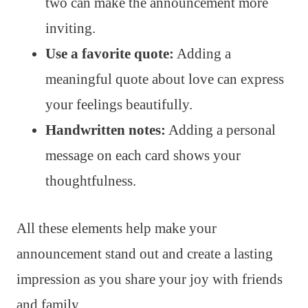
two can make the announcement more
inviting.
Use a favorite quote:
Adding a
meaningful quote about love can express
your feelings beautifully.
Handwritten notes:
Adding a personal
message on each card shows your
thoughtfulness.
All these elements help make your
announcement stand out and create a lasting
impression as you share your joy with friends
and family.