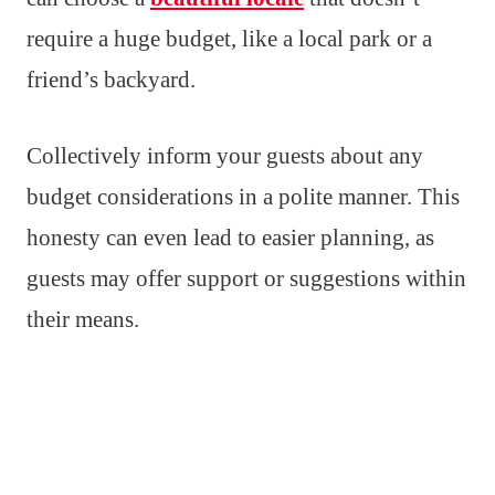
require a huge budget, like a local park or a
friend’s backyard.
Collectively inform your guests about any
budget considerations in a polite manner. This
honesty can even lead to easier planning, as
guests may offer support or suggestions within
their means.