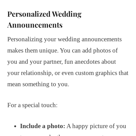
Personalized Wedding
Announcements
Personalizing your wedding announcements
makes them unique. You can add photos of
you and your partner, fun anecdotes about
your relationship, or even custom graphics that
mean something to you.
For a special touch:
Include a photo:
A happy picture of you