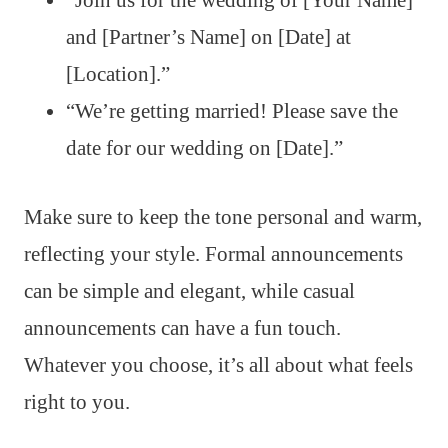
and [Partner’s Name] on [Date] at
[Location].”
“We’re getting married! Please save the
date for our wedding on [Date].”
Make sure to keep the tone personal and warm,
reflecting your style. Formal announcements
can be simple and elegant, while casual
announcements can have a fun touch.
Whatever you choose, it’s all about what feels
right to you.