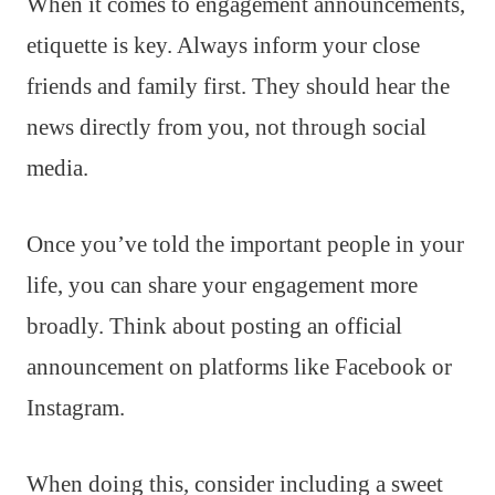
When it comes to engagement announcements,
etiquette is key. Always inform your close
friends and family first. They should hear the
news directly from you, not through social
media.
Once you’ve told the important people in your
life, you can share your engagement more
broadly. Think about posting an official
announcement on platforms like Facebook or
Instagram.
When doing this, consider including a sweet