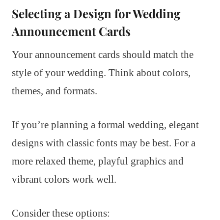
Selecting a Design for Wedding
Announcement Cards
Your announcement cards should match the
style of your wedding. Think about colors,
themes, and formats.
If you’re planning a formal wedding, elegant
designs with classic fonts may be best. For a
more relaxed theme, playful graphics and
vibrant colors work well.
Consider these options: