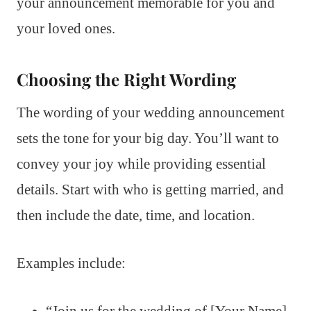
your announcement memorable for you and
your loved ones.
Choosing the Right Wording
The wording of your wedding announcement
sets the tone for your big day. You’ll want to
convey your joy while providing essential
details. Start with who is getting married, and
then include the date, time, and location.
Examples include:
“Join us for the wedding of [Your Name]