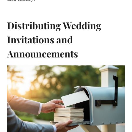
Distributing Wedding
Invitations and
Announcements