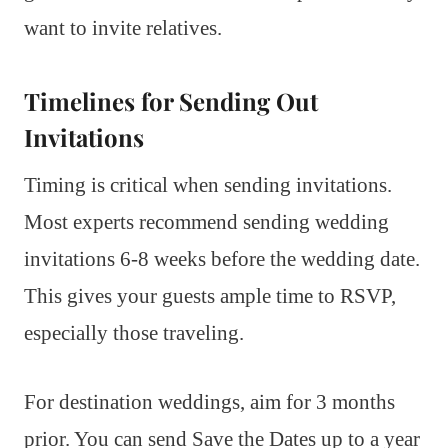
want to invite relatives.
Timelines for Sending Out
Invitations
Timing is critical when sending invitations.
Most experts recommend sending wedding
invitations 6-8 weeks before the wedding date.
This gives your guests ample time to RSVP,
especially those traveling.
For destination weddings, aim for 3 months
prior. You can send Save the Dates up to a year