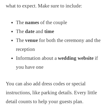
what to expect. Make sure to include:
The
names
of the couple
The
date
and
time
The
venue
for both the ceremony and the
reception
Information about a
wedding website
if
you have one
You can also add dress codes or special
instructions, like parking details. Every little
detail counts to help your guests plan.