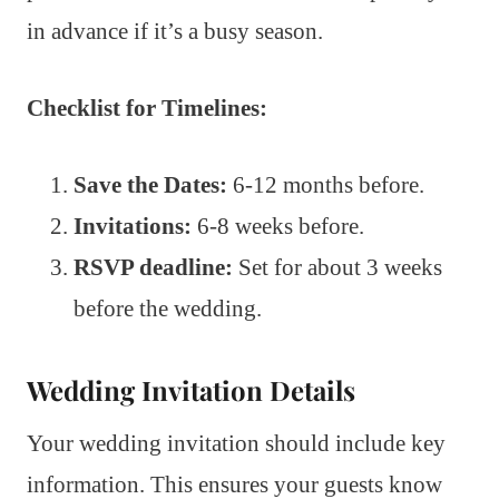
in advance if it’s a busy season.
Checklist for Timelines:
Save the Dates:
6-12 months before.
Invitations:
6-8 weeks before.
RSVP deadline:
Set for about 3 weeks
before the wedding.
Wedding Invitation Details
Your wedding invitation should include key
information. This ensures your guests know