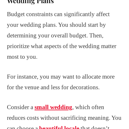
Wedding Plans
Budget constraints can significantly affect
your wedding plans. You should start by
determining your overall budget. Then,
prioritize what aspects of the wedding matter
most to you.
For instance, you may want to allocate more
for the venue and less for decorations.
Consider a
small wedding
, which often
reduces costs without sacrificing meaning. You
can choose a
beautiful locale
that doesn’t