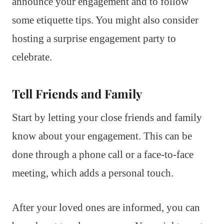
announce your engagement and to follow
some etiquette tips. You might also consider
hosting a surprise engagement party to
celebrate.
Tell Friends and Family
Start by letting your close friends and family
know about your engagement. This can be
done through a phone call or a face-to-face
meeting, which adds a personal touch.
After your loved ones are informed, you can