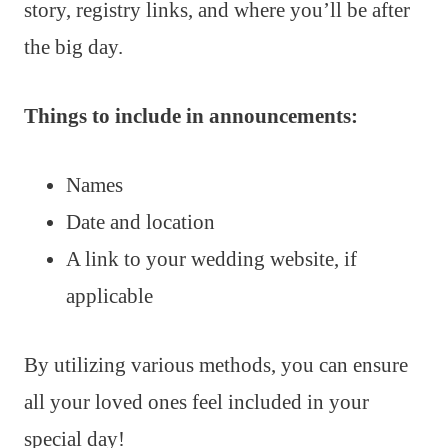
story, registry links, and where you’ll be after
the big day.
Things to include in announcements:
Names
Date and location
A link to your wedding website, if
applicable
By utilizing various methods, you can ensure
all your loved ones feel included in your
special day!