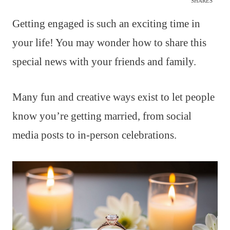
SHARES
Getting engaged is such an exciting time in
your life! You may wonder how to share this
special news with your friends and family.
Many fun and creative ways exist to let people
know you’re getting married, from social
media posts to in-person celebrations.