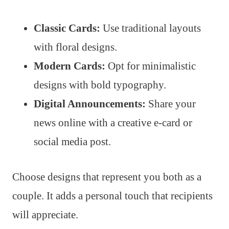
Classic Cards:
Use traditional layouts
with floral designs.
Modern Cards:
Opt for minimalistic
designs with bold typography.
Digital Announcements:
Share your
news online with a creative e-card or
social media post.
Choose designs that represent you both as a
couple. It adds a personal touch that recipients
will appreciate.