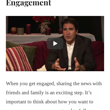
Engagement
When you get engaged, sharing the news with
friends and family is an exciting step. It’s
important to think about how you want to