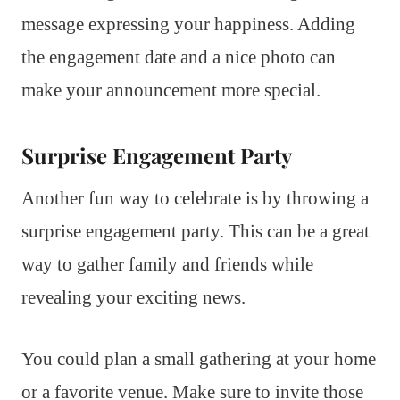
message expressing your happiness. Adding
the engagement date and a nice photo can
make your announcement more special.
Surprise Engagement Party
Another fun way to celebrate is by throwing a
surprise engagement party. This can be a great
way to gather family and friends while
revealing your exciting news.
You could plan a small gathering at your home
or a favorite venue. Make sure to invite those