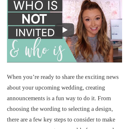
When you’re ready to share the exciting news
about your upcoming wedding, creating
announcements is a fun way to do it. From
choosing the wording to selecting a design,
there are a few key steps to consider to make