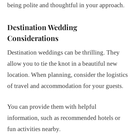
being polite and thoughtful in your approach.
Destination Wedding
Considerations
Destination weddings can be thrilling. They
allow you to tie the knot in a beautiful new
location. When planning, consider the logistics
of travel and accommodation for your guests.
You can provide them with helpful
information, such as recommended hotels or
fun activities nearby.