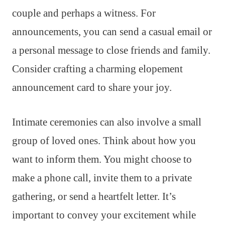
couple and perhaps a witness. For
announcements, you can send a casual email or
a personal message to close friends and family.
Consider crafting a charming elopement
announcement card to share your joy.
Intimate ceremonies can also involve a small
group of loved ones. Think about how you
want to inform them. You might choose to
make a phone call, invite them to a private
gathering, or send a heartfelt letter. It’s
important to convey your excitement while