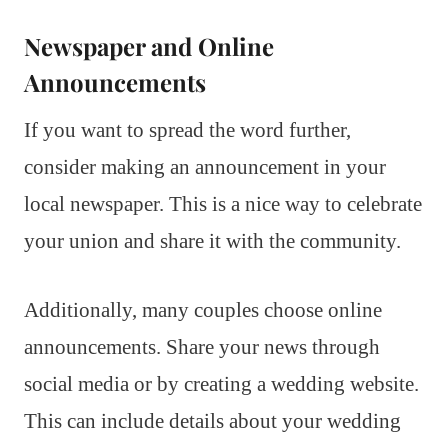
Newspaper and Online
Announcements
If you want to spread the word further,
consider making an announcement in your
local newspaper. This is a nice way to celebrate
your union and share it with the community.
Additionally, many couples choose online
announcements. Share your news through
social media or by creating a wedding website.
This can include details about your wedding