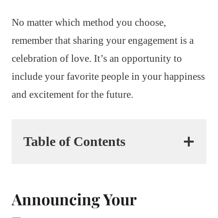
No matter which method you choose,
remember that sharing your engagement is a
celebration of love. It’s an opportunity to
include your favorite people in your happiness
and excitement for the future.
Table of Contents
Announcing Your