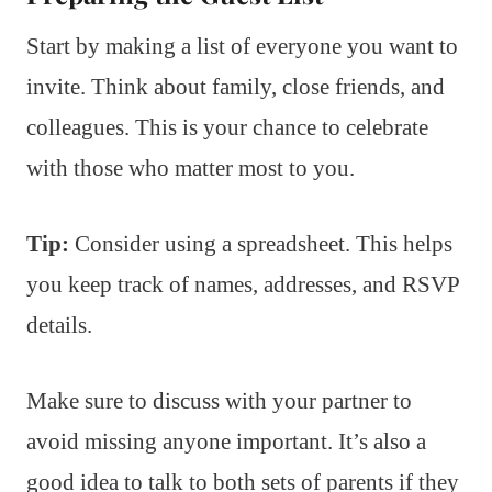
Start by making a list of everyone you want to
invite. Think about family, close friends, and
colleagues. This is your chance to celebrate
with those who matter most to you.
Tip:
Consider using a spreadsheet. This helps
you keep track of names, addresses, and RSVP
details.
Make sure to discuss with your partner to
avoid missing anyone important. It’s also a
good idea to talk to both sets of parents if they