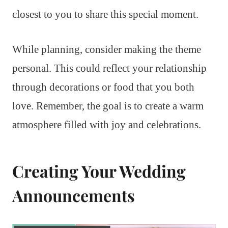
closest to you to share this special moment.
While planning, consider making the theme
personal. This could reflect your relationship
through decorations or food that you both
love. Remember, the goal is to create a warm
atmosphere filled with joy and celebrations.
Creating Your Wedding
Announcements