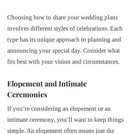
Choosing how to share your wedding plans
involves different styles of celebrations. Each
type has its unique approach to planning and
announcing your special day. Consider what
fits best with your vision and circumstances.
Elopement and Intimate
Ceremonies
If you’re considering an elopement or an
intimate ceremony, you’ll want to keep things
simple. An elopement often means just the