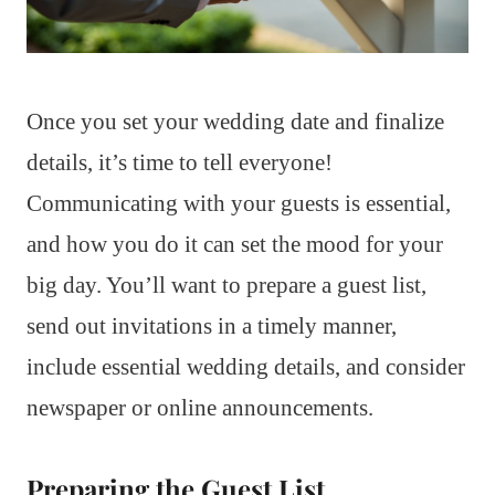
Once you set your wedding date and finalize
details, it’s time to tell everyone!
Communicating with your guests is essential,
and how you do it can set the mood for your
big day. You’ll want to prepare a guest list,
send out invitations in a timely manner,
include essential wedding details, and consider
newspaper or online announcements.
Preparing the Guest List