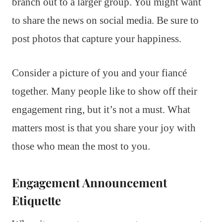
branch out to a larger group. You might want
to share the news on social media. Be sure to
post photos that capture your happiness.
Consider a picture of you and your fiancé
together. Many people like to show off their
engagement ring, but it’s not a must. What
matters most is that you share your joy with
those who mean the most to you.
Engagement Announcement
Etiquette