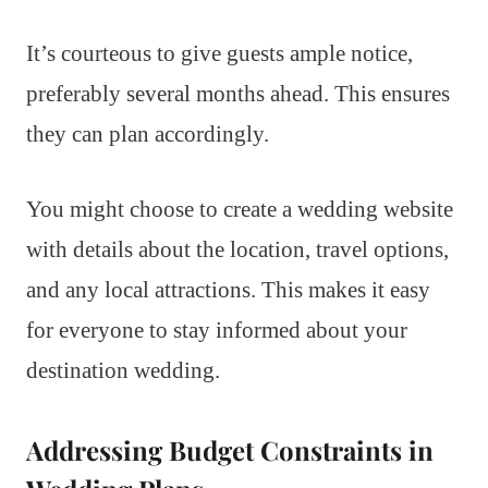
It’s courteous to give guests ample notice,
preferably several months ahead. This ensures
they can plan accordingly.
You might choose to create a wedding website
with details about the location, travel options,
and any local attractions. This makes it easy
for everyone to stay informed about your
destination wedding.
Addressing Budget Constraints in