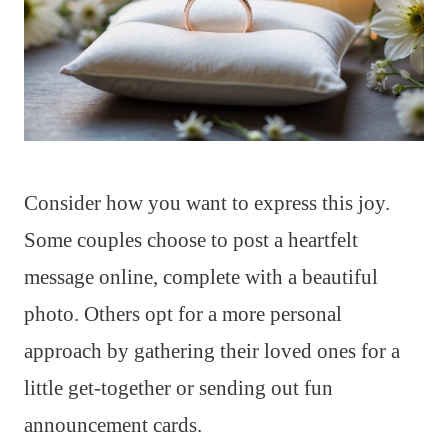
Consider how you want to express this joy.
Some couples choose to post a heartfelt
message online, complete with a beautiful
photo. Others opt for a more personal
approach by gathering their loved ones for a
little get-together or sending out fun
announcement cards.