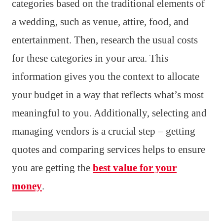
categories based on the traditional elements of
a wedding, such as venue, attire, food, and
entertainment. Then, research the usual costs
for these categories in your area. This
information gives you the context to allocate
your budget in a way that reflects what’s most
meaningful to you. Additionally, selecting and
managing vendors is a crucial step – getting
quotes and comparing services helps to ensure
you are getting the
best value for your
money
.