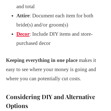
and total
Attire
: Document each item for both
bride(s) and/or groom(s)
Decor
: Include DIY items and store-
purchased decor
Keeping everything in one place
makes it
easy to see where your money is going and
where you can potentially cut costs.
Considering DIY and Alternative
Options