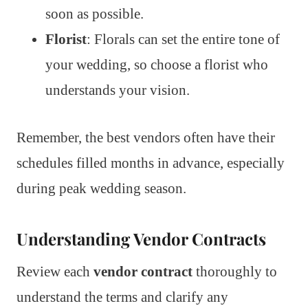
soon as possible.
Florist
: Florals can set the entire tone of
your wedding, so choose a florist who
understands your vision.
Remember, the best vendors often have their
schedules filled months in advance, especially
during peak wedding season.
Understanding Vendor Contracts
Review each
vendor contract
thoroughly to
understand the terms and clarify any