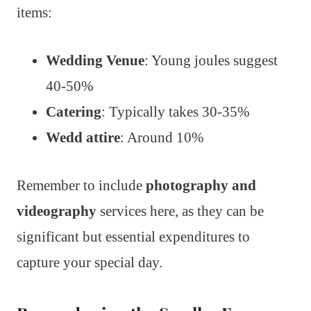
items:
Wedding Venue
: Young joules suggest
40-50%
Catering
: Typically takes 30-35%
Wedd attire
: Around 10%
Remember to include
photography and
videography
services here, as they can be
significant but essential expenditures to
capture your special day.