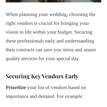
When planning your wedding, choosing the
right vendors is crucial for bringing your
vision to life within your budget. Securing
these professionals early and understanding
their contracts can save you stress and assure
quality services for your special day.
Securing Key Vendors Early
Prioritize
your list of vendors based on
importance and demand. For example: