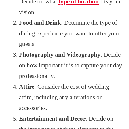
Decide on what
type of location
fits your
vision.
Food and Drink
: Determine the type of
dining experience you want to offer your
guests.
Photography and Videography
: Decide
on how important it is to capture your day
professionally.
Attire
: Consider the cost of wedding
attire, including any alterations or
accessories.
Entertainment and Decor
: Decide on