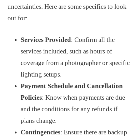
uncertainties. Here are some specifics to look
out for:
Services Provided
: Confirm all the
services included, such as hours of
coverage from a photographer or specific
lighting setups.
Payment Schedule and Cancellation
Policies
: Know when payments are due
and the conditions for any refunds if
plans change.
Contingencies
: Ensure there are backup