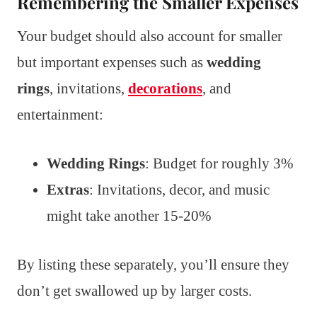
Remembering the Smaller Expenses
Your budget should also account for smaller
but important expenses such as
wedding
rings
, invitations,
decorations
, and
entertainment:
Wedding Rings
: Budget for roughly 3%
Extras
: Invitations, decor, and music
might take another 15-20%
By listing these separately, you’ll ensure they
don’t get swallowed up by larger costs.