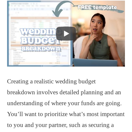
Creating a realistic wedding budget
breakdown involves detailed planning and an
understanding of where your funds are going.
You’ll want to prioritize what’s most important
to you and your partner, such as securing a