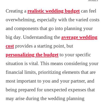
SHARES
Creating a
realistic wedding budget
can feel
overwhelming, especially with the varied costs
and components that go into planning your
big day. Understanding the
average wedding
cost
provides a starting point, but
personalizing the budget
to your specific
situation is vital. This means considering your
financial limits, prioritizing elements that are
most important to you and your partner, and
being prepared for unexpected expenses that
may arise during the wedding planning