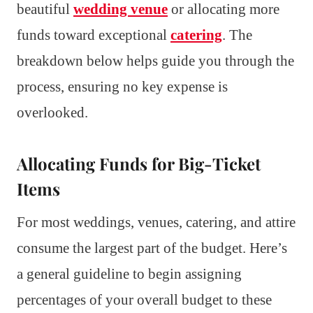
beautiful
wedding venue
or allocating more
funds toward exceptional
catering
. The
breakdown below helps guide you through the
process, ensuring no key expense is
overlooked.
Allocating Funds for Big-Ticket
Items
For most weddings, venues, catering, and attire
consume the largest part of the budget. Here’s
a general guideline to begin assigning
percentages of your overall budget to these