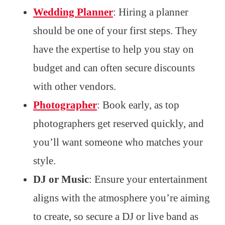
Wedding Planner
: Hiring a planner
should be one of your first steps. They
have the expertise to help you stay on
budget and can often secure discounts
with other vendors.
Photographer
: Book early, as top
photographers get reserved quickly, and
you’ll want someone who matches your
style.
DJ or Music
: Ensure your entertainment
aligns with the atmosphere you’re aiming
to create, so secure a DJ or live band as