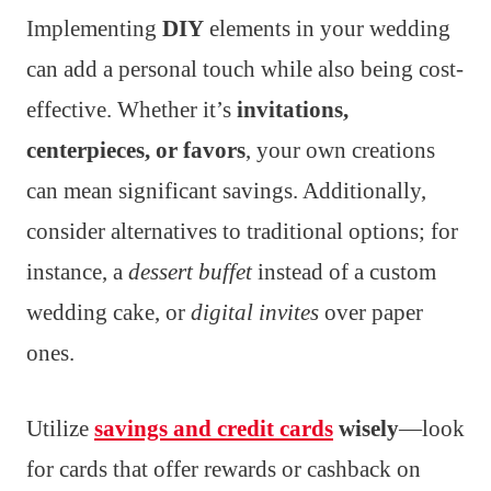
Implementing
DIY
elements in your wedding
can add a personal touch while also being cost-
effective. Whether it’s
invitations,
centerpieces, or favors
, your own creations
can mean significant savings. Additionally,
consider alternatives to traditional options; for
instance, a
dessert buffet
instead of a custom
wedding cake, or
digital invites
over paper
ones.
Utilize
savings and credit cards
wisely
—look
for cards that offer rewards or cashback on