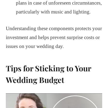
plans in case of unforeseen circumstances,
particularly with music and lighting.
Understanding these components protects your
investment and helps prevent surprise costs or
issues on your wedding day.
Tips for Sticking to Your
Wedding Budget