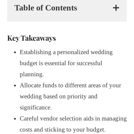
Table of Contents
Key Takeaways
Establishing a personalized wedding
budget is essential for successful
planning.
Allocate funds to different areas of your
wedding based on priority and
significance.
Careful vendor selection aids in managing
costs and sticking to your budget.