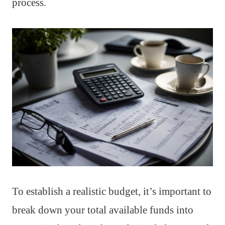
process.
To establish a realistic budget, it’s important to
break down your total available funds into