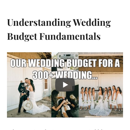
Understanding Wedding
Budget Fundamentals