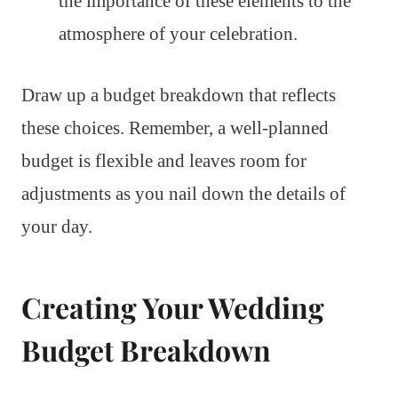
the importance of these elements to the
atmosphere of your celebration.
Draw up a budget breakdown that reflects
these choices. Remember, a well-planned
budget is flexible and leaves room for
adjustments as you nail down the details of
your day.
Creating Your Wedding
Budget Breakdown