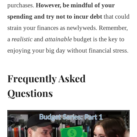
purchases.
However, be mindful of your
spending and try not to incur debt
that could
strain your finances as newlyweds. Remember,
a
realistic
and
attainable
budget is the key to
enjoying your big day without financial stress.
Frequently Asked
Questions