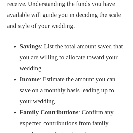
receive. Understanding the funds you have
available will guide you in deciding the scale
and style of your wedding.
Savings
: List the total amount saved that
you are willing to allocate toward your
wedding.
Income
: Estimate the amount you can
save on a monthly basis leading up to
your wedding.
Family Contributions
: Confirm any
expected contributions from family