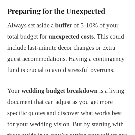
Preparing for the Unexpected
Always set aside a
buffer
of 5-10% of your
total budget for
unexpected costs
. This could
include last-minute decor changes or extra
guest accommodations. Having a contingency
fund is crucial to avoid stressful overruns.
Your
wedding budget breakdown
is a living
document that can adjust as you get more
specific quotes and discover what works best
for your wedding vision. But by starting with