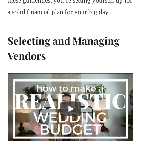
these guidelines, you’re setting yourself up for
a solid financial plan for your big day.
Selecting and Managing
Vendors