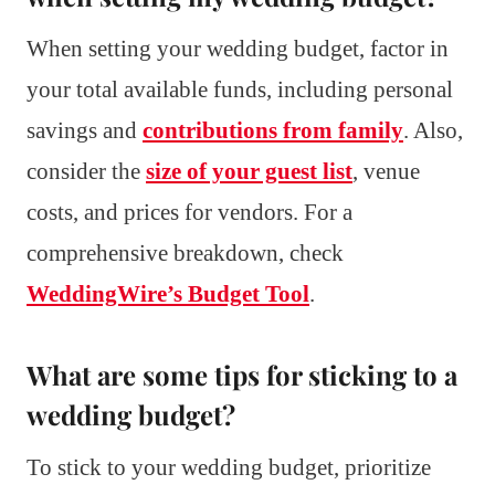
When setting your wedding budget, factor in
your total available funds, including personal
savings and
contributions from family
. Also,
consider the
size of your guest list
, venue
costs, and prices for vendors. For a
comprehensive breakdown, check
WeddingWire’s Budget Tool
.
What are some tips for sticking to a
wedding budget?
To stick to your wedding budget, prioritize