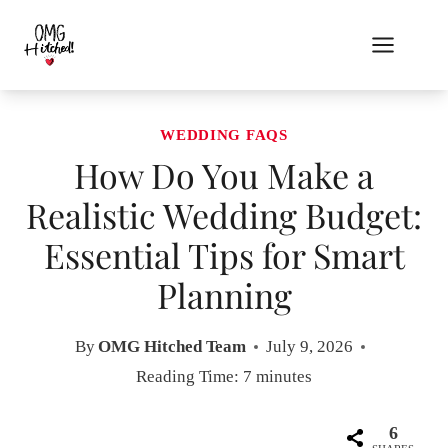
Skip
to
content
WEDDING FAQS
How Do You Make a
Realistic Wedding Budget:
Essential Tips for Smart
Planning
By
OMG Hitched Team
July 9, 2026
Reading Time:
7
minutes
6