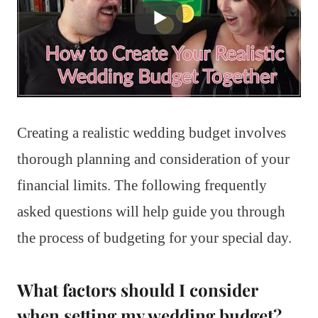
Creating a realistic wedding budget involves
thorough planning and consideration of your
financial limits. The following frequently
asked questions will help guide you through
the process of budgeting for your special day.
What factors should I consider
when setting my wedding budget?