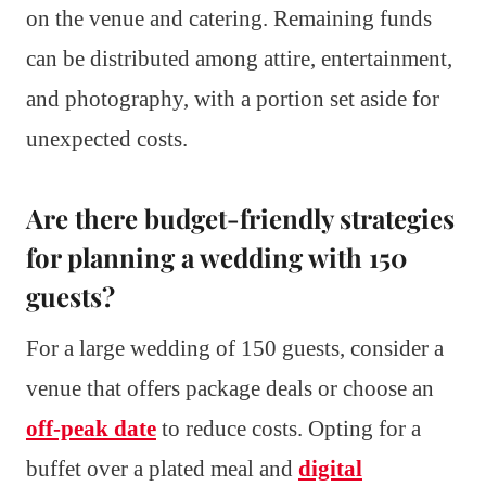
on the venue and catering. Remaining funds
can be distributed among attire, entertainment,
and photography, with a portion set aside for
unexpected costs.
Are there budget-friendly strategies
for planning a wedding with 150
guests?
For a large wedding of 150 guests, consider a
venue that offers package deals or choose an
off-peak date
to reduce costs. Opting for a
buffet over a plated meal and
digital