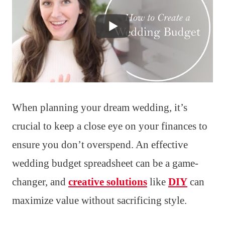
When planning your dream wedding, it’s
crucial to keep a close eye on your finances to
ensure you don’t overspend. An effective
wedding budget spreadsheet can be a game-
changer, and
creative solutions
like
DIY
can
maximize value without sacrificing style.