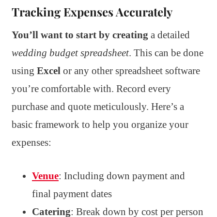
Tracking Expenses Accurately
You’ll want to start by creating
a detailed
wedding budget spreadsheet
. This can be done
using
Excel
or any other spreadsheet software
you’re comfortable with. Record every
purchase and quote meticulously. Here’s a
basic framework to help you organize your
expenses:
Venue
: Including down payment and
final payment dates
Catering
: Break down by cost per person