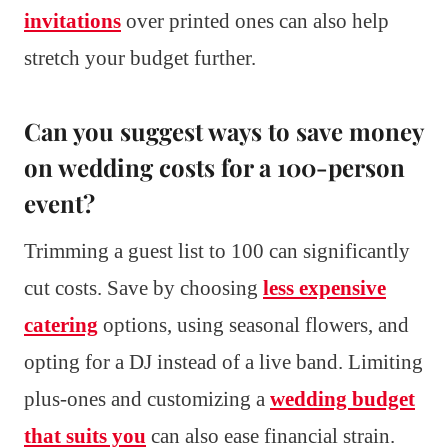
invitations
over printed ones can also help
stretch your budget further.
Can you suggest ways to save money
on wedding costs for a 100-person
event?
Trimming a guest list to 100 can significantly
cut costs. Save by choosing
less expensive
catering
options, using seasonal flowers, and
opting for a DJ instead of a live band. Limiting
plus-ones and customizing a
wedding budget
that suits you
can also ease financial strain.