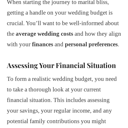
When starting the journey to marital bliss,
getting a handle on your wedding budget is
crucial. You’ll want to be well-informed about
the
average wedding costs
and how they align
with your
finances
and
personal preferences
.
Assessing Your Financial Situation
To form a realistic wedding budget, you need
to take a thorough look at your current
financial situation. This includes assessing
your savings, your regular income, and any
potential family contributions you might