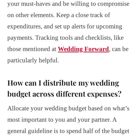
your must-haves and be willing to compromise
on other elements. Keep a close track of
expenditures, and set up alerts for upcoming
payments. Tracking tools and checklists, like
those mentioned at
Wedding Forward
, can be
particularly helpful.
How can I distribute my wedding
budget across different expenses?
Allocate your wedding budget based on what’s
most important to you and your partner. A
general guideline is to spend half of the budget