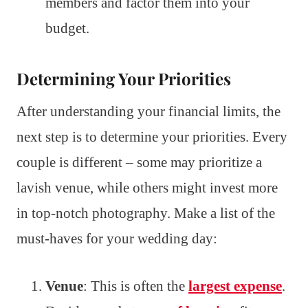
members and factor them into your
budget.
Determining Your Priorities
After understanding your financial limits, the
next step is to determine your priorities. Every
couple is different – some may prioritize a
lavish venue, while others might invest more
in top-notch photography. Make a list of the
must-haves for your wedding day:
Venue
: This is often the
largest expense
.