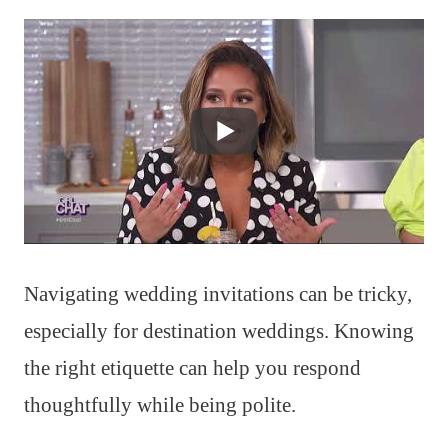
Navigating wedding invitations can be tricky,
especially for destination weddings. Knowing
the right etiquette can help you respond
thoughtfully while being polite.