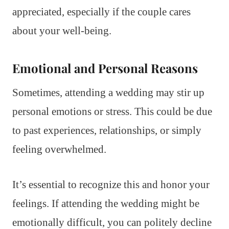
appreciated, especially if the couple cares
about your well-being.
Emotional and Personal Reasons
Sometimes, attending a wedding may stir up
personal emotions or stress. This could be due
to past experiences, relationships, or simply
feeling overwhelmed.
It’s essential to recognize this and honor your
feelings. If attending the wedding might be
emotionally difficult, you can politely decline