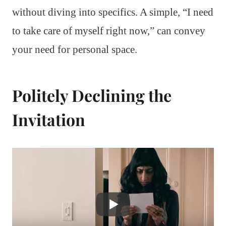
without diving into specifics. A simple, “I need
to take care of myself right now,” can convey
your need for personal space.
Politely Declining the
Invitation