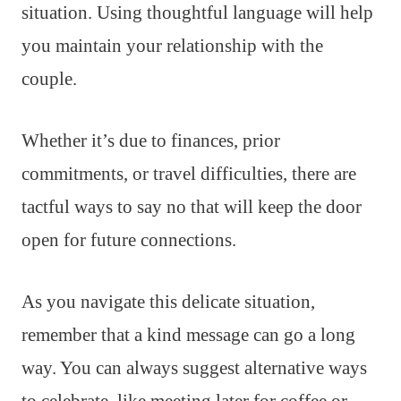
situation. Using thoughtful language will help
you maintain your relationship with the
couple.
Whether it’s due to finances, prior
commitments, or travel difficulties, there are
tactful ways to say no that will keep the door
open for future connections.
As you navigate this delicate situation,
remember that a kind message can go a long
way. You can always suggest alternative ways
to celebrate, like meeting later for coffee or