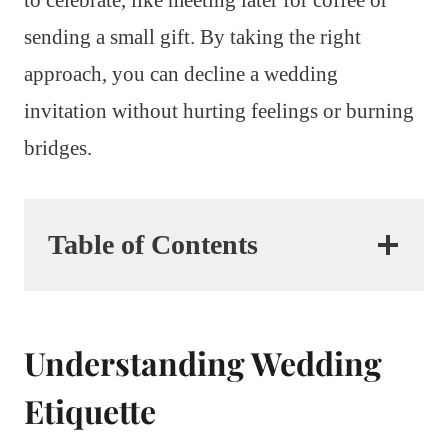
sending a small gift. By taking the right
approach, you can decline a wedding
invitation without hurting feelings or burning
bridges.
Table of Contents
Understanding Wedding
Etiquette