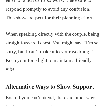
email or a text can also work. Make sure to
respond promptly to avoid any confusion.
This shows respect for their planning efforts.
When speaking directly with the couple, being
straightforward is best. You might say, “I’m so
sorry, but I can’t make it to your wedding.”
Keep your tone light to maintain a friendly
vibe.
Alternative Ways to Show Support
Even if you can’t attend, there are other ways