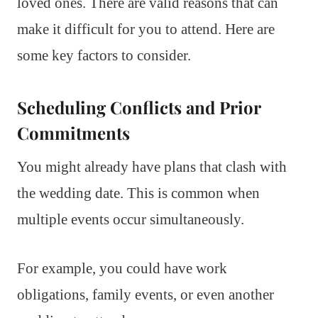
loved ones. There are valid reasons that can
make it difficult for you to attend. Here are
some key factors to consider.
Scheduling Conflicts and Prior
Commitments
You might already have plans that clash with
the wedding date. This is common when
multiple events occur simultaneously.
For example, you could have work
obligations, family events, or even another