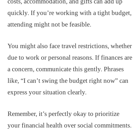
costs, accommodation, and gifts can add up
quickly. If you’re working with a tight budget,
attending might not be feasible.
You might also face travel restrictions, whether
due to work or personal reasons. If finances are
a concern, communicate this gently. Phrases
like, “I can’t swing the budget right now” can
express your situation clearly.
Remember, it’s perfectly okay to prioritize
your financial health over social commitments.