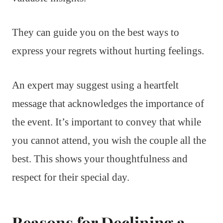
They can guide you on the best ways to
express your regrets without hurting feelings.
An expert may suggest using a heartfelt
message that acknowledges the importance of
the event. It’s important to convey that while
you cannot attend, you wish the couple all the
best. This shows your thoughtfulness and
respect for their special day.
Reasons for Declining a