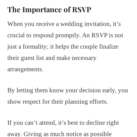
The Importance of RSVP
When you receive a wedding invitation, it’s
crucial to respond promptly. An RSVP is not
just a formality; it helps the couple finalize
their guest list and make necessary
arrangements.
By letting them know your decision early, you
show respect for their planning efforts.
If you can’t attend, it’s best to decline right
away. Giving as much notice as possible