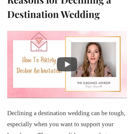
Destination Wedding
Declining a destination wedding can be tough,
especially when you want to support your