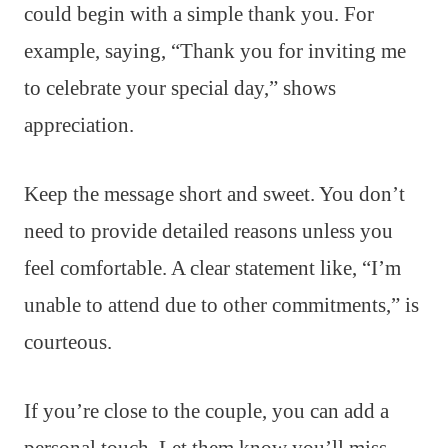
could begin with a simple thank you. For
example, saying, “Thank you for inviting me
to celebrate your special day,” shows
appreciation.
Keep the message short and sweet. You don’t
need to provide detailed reasons unless you
feel comfortable. A clear statement like, “I’m
unable to attend due to other commitments,” is
courteous.
If you’re close to the couple, you can add a