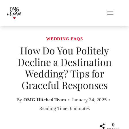
Skip
to
content
WEDDING FAQS
How Do You Politely
Decline a Destination
Wedding? Tips for
Graceful Responses
By
OMG Hitched Team
January 24, 2025
Reading Time:
6
minutes
0