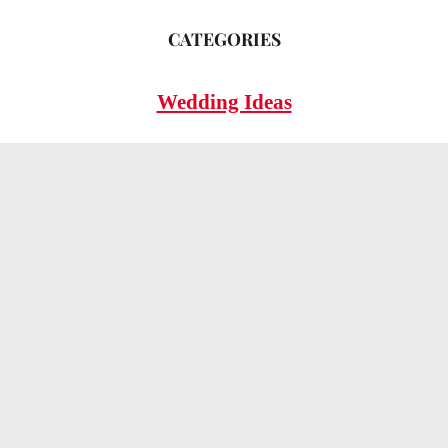
CATEGORIES
Wedding Ideas
Wedding Insights
Wedding FAQs
LEGAL
Privacy Policy