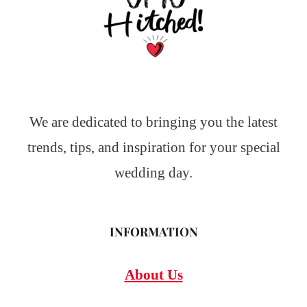
We are dedicated to bringing you the latest
trends, tips, and inspiration for your special
wedding day.
INFORMATION
About Us