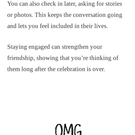
You can also check in later, asking for stories
or photos. This keeps the conversation going
and lets you feel included in their lives.
Staying engaged can strengthen your
friendship, showing that you’re thinking of
them long after the celebration is over.