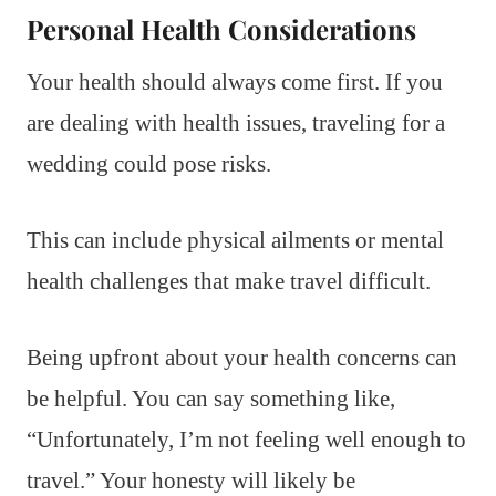
Personal Health Considerations
Your health should always come first. If you
are dealing with health issues, traveling for a
wedding could pose risks.
This can include physical ailments or mental
health challenges that make travel difficult.
Being upfront about your health concerns can
be helpful. You can say something like,
“Unfortunately, I’m not feeling well enough to
travel.” Your honesty will likely be