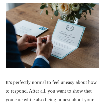
It’s perfectly normal to feel uneasy about how
to respond. After all, you want to show that
you care while also being honest about your