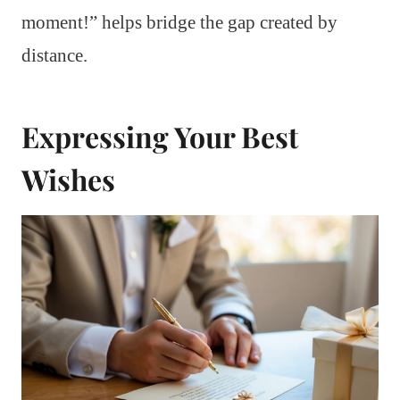
moment!” helps bridge the gap created by
distance.
Expressing Your Best
Wishes