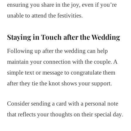
ensuring you share in the joy, even if you’re
unable to attend the festivities.
Staying in Touch after the Wedding
Following up after the wedding can help
maintain your connection with the couple. A
simple text or message to congratulate them
after they tie the knot shows your support.
Consider sending a card with a personal note
that reflects your thoughts on their special day.