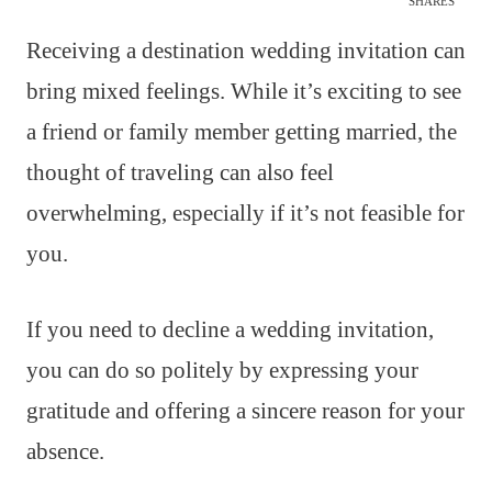
SHARES
Receiving a destination wedding invitation can
bring mixed feelings. While it’s exciting to see
a friend or family member getting married, the
thought of traveling can also feel
overwhelming, especially if it’s not feasible for
you.
If you need to decline a wedding invitation,
you can do so politely by expressing your
gratitude and offering a sincere reason for your
absence.