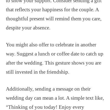
to show your support. Consider sending a gift
that reflects your happiness for the couple. A
thoughtful present will remind them you care,
despite your absence.
You might also offer to celebrate in another
way. Suggest a lunch or coffee date to catch up
after the wedding. This gesture shows you are
still invested in the friendship.
Additionally, sending a message on their
wedding day can mean a lot. A simple text like,
“Thinking of you today! Enjoy every