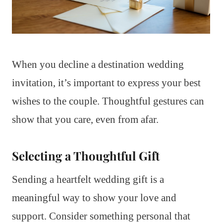
When you decline a destination wedding
invitation, it’s important to express your best
wishes to the couple. Thoughtful gestures can
show that you care, even from afar.
Selecting a Thoughtful Gift
Sending a heartfelt wedding gift is a
meaningful way to show your love and
support. Consider something personal that