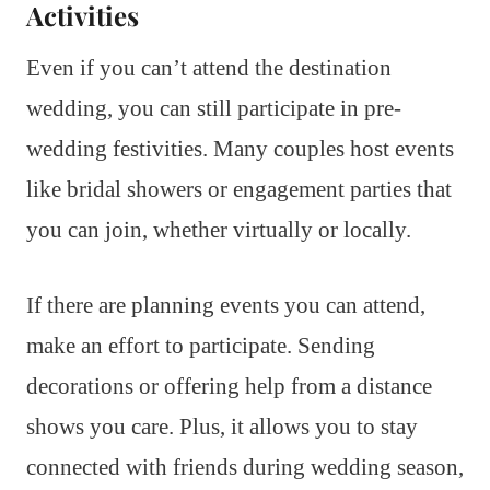
Activities
Even if you can’t attend the destination
wedding, you can still participate in pre-
wedding festivities. Many couples host events
like bridal showers or engagement parties that
you can join, whether virtually or locally.
If there are planning events you can attend,
make an effort to participate. Sending
decorations or offering help from a distance
shows you care. Plus, it allows you to stay
connected with friends during wedding season,