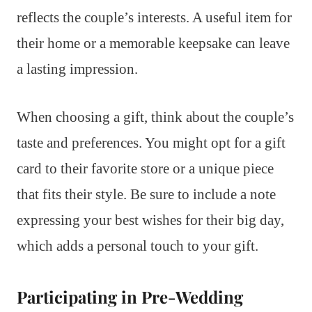
reflects the couple’s interests. A useful item for
their home or a memorable keepsake can leave
a lasting impression.
When choosing a gift, think about the couple’s
taste and preferences. You might opt for a gift
card to their favorite store or a unique piece
that fits their style. Be sure to include a note
expressing your best wishes for their big day,
which adds a personal touch to your gift.
Participating in Pre-Wedding