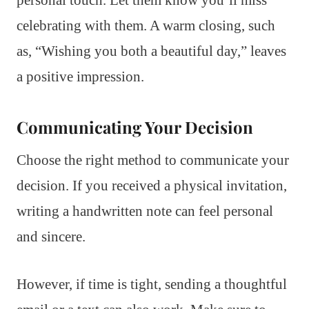
personal touch. Let them know you’ll miss
celebrating with them. A warm closing, such
as, “Wishing you both a beautiful day,” leaves
a positive impression.
Communicating Your Decision
Choose the right method to communicate your
decision. If you received a physical invitation,
writing a handwritten note can feel personal
and sincere.
However, if time is tight, sending a thoughtful