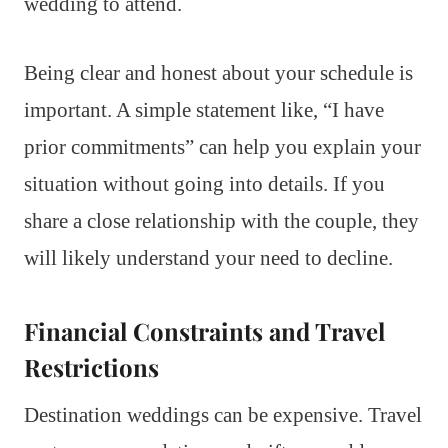
wedding to attend.
Being clear and honest about your schedule is
important. A simple statement like, “I have
prior commitments” can help you explain your
situation without going into details. If you
share a close relationship with the couple, they
will likely understand your need to decline.
Financial Constraints and Travel
Restrictions
Destination weddings can be expensive. Travel