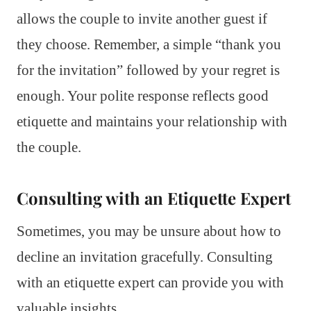
allows the couple to invite another guest if
they choose. Remember, a simple “thank you
for the invitation” followed by your regret is
enough. Your polite response reflects good
etiquette and maintains your relationship with
the couple.
Consulting with an Etiquette Expert
Sometimes, you may be unsure about how to
decline an invitation gracefully. Consulting
with an etiquette expert can provide you with
valuable insights.