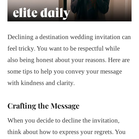
Declining a destination wedding invitation can
feel tricky. You want to be respectful while
also being honest about your reasons. Here are
some tips to help you convey your message
with kindness and clarity.
Crafting the Message
When you decide to decline the invitation,
think about how to express your regrets. You