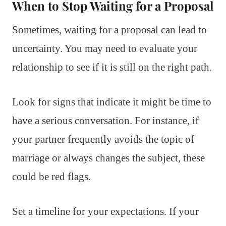
When to Stop Waiting for a Proposal
Sometimes, waiting for a proposal can lead to
uncertainty. You may need to evaluate your
relationship to see if it is still on the right path.
Look for signs that indicate it might be time to
have a serious conversation. For instance, if
your partner frequently avoids the topic of
marriage or always changes the subject, these
could be red flags.
Set a timeline for your expectations. If your