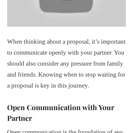
When thinking about a proposal, it’s important
to communicate openly with your partner. You
should also consider any pressure from family
and friends. Knowing when to stop waiting for
a proposal is key in this journey.
Open Communication with Your
Partner
Open communication is the foundation of any