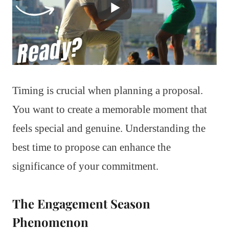
Timing is crucial when planning a proposal.
You want to create a memorable moment that
feels special and genuine. Understanding the
best time to propose can enhance the
significance of your commitment.
The Engagement Season
Phenomenon