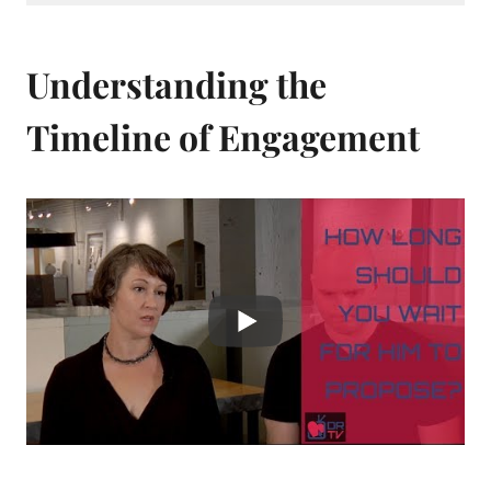
Understanding the
Timeline of Engagement