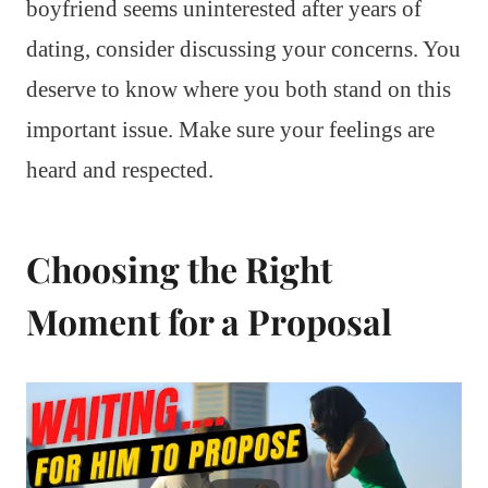
boyfriend seems uninterested after years of
dating, consider discussing your concerns. You
deserve to know where you both stand on this
important issue. Make sure your feelings are
heard and respected.
Choosing the Right
Moment for a Proposal