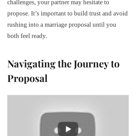
challenges, your partner may hesitate to
propose. It’s important to build trust and avoid
rushing into a marriage proposal until you
both feel ready.
Navigating the Journey to
Proposal