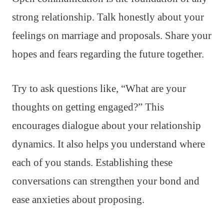
strong relationship. Talk honestly about your
feelings on marriage and proposals. Share your
hopes and fears regarding the future together.
Try to ask questions like, “What are your
thoughts on getting engaged?” This
encourages dialogue about your relationship
dynamics. It also helps you understand where
each of you stands. Establishing these
conversations can strengthen your bond and
ease anxieties about proposing.