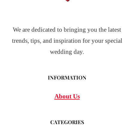
We are dedicated to bringing you the latest
trends, tips, and inspiration for your special
wedding day.
INFORMATION
About Us
CATEGORIES