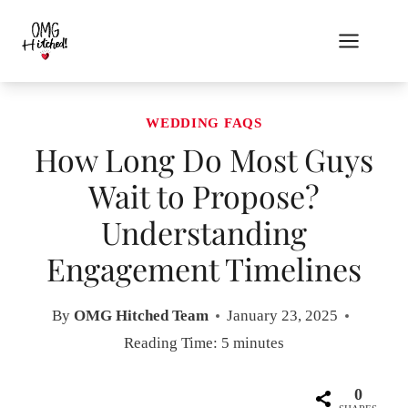
Skip
to
content
WEDDING FAQS
How Long Do Most Guys
Wait to Propose?
Understanding
Engagement Timelines
By
OMG Hitched Team
January 23, 2025
Reading Time:
5
minutes
0