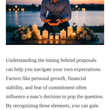
Understanding the timing behind proposals
can help you navigate your own expectations.
Factors like personal growth, financial
stability, and fear of commitment often
influence a man’s decision to pop the question.
By recognizing these elements, you can gain