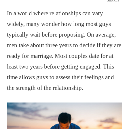
SHARES
In a world where relationships can vary
widely, many wonder how long most guys
typically wait before proposing. On average,
men take about three years to decide if they are
ready for marriage. Most couples date for at
least two years before getting engaged. This
time allows guys to assess their feelings and
the strength of the relationship.