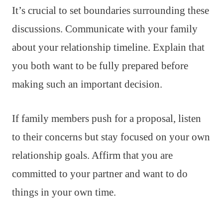
It’s crucial to set boundaries surrounding these
discussions. Communicate with your family
about your relationship timeline. Explain that
you both want to be fully prepared before
making such an important decision.
If family members push for a proposal, listen
to their concerns but stay focused on your own
relationship goals. Affirm that you are
committed to your partner and want to do
things in your own time.