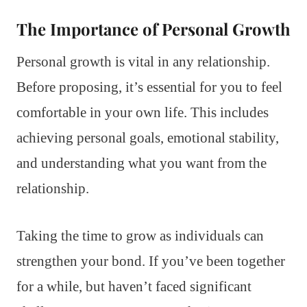
The Importance of Personal Growth
Personal growth is vital in any relationship.
Before proposing, it’s essential for you to feel
comfortable in your own life. This includes
achieving personal goals, emotional stability,
and understanding what you want from the
relationship.
Taking the time to grow as individuals can
strengthen your bond. If you’ve been together
for a while, but haven’t faced significant