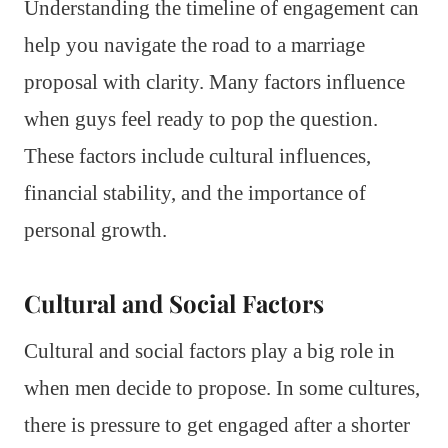
Understanding the timeline of engagement can
help you navigate the road to a marriage
proposal with clarity. Many factors influence
when guys feel ready to pop the question.
These factors include cultural influences,
financial stability, and the importance of
personal growth.
Cultural and Social Factors
Cultural and social factors play a big role in
when men decide to propose. In some cultures,
there is pressure to get engaged after a shorter