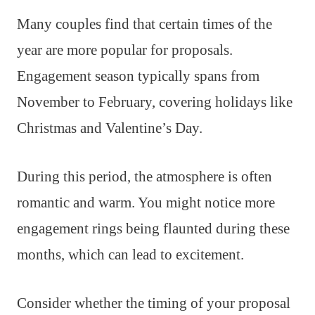
Many couples find that certain times of the
year are more popular for proposals.
Engagement season typically spans from
November to February, covering holidays like
Christmas and Valentine’s Day.
During this period, the atmosphere is often
romantic and warm. You might notice more
engagement rings being flaunted during these
months, which can lead to excitement.
Consider whether the timing of your proposal