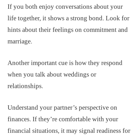
If you both enjoy conversations about your
life together, it shows a strong bond. Look for
hints about their feelings on commitment and
marriage.
Another important cue is how they respond
when you talk about weddings or
relationships.
Understand your partner’s perspective on
finances. If they’re comfortable with your
financial situations, it may signal readiness for