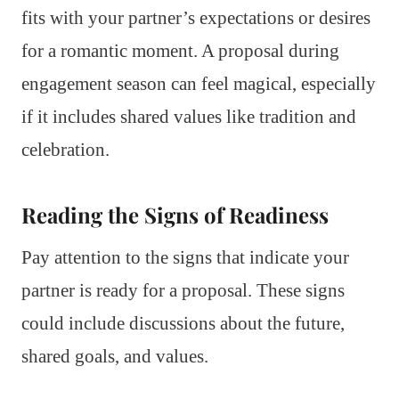
fits with your partner’s expectations or desires
for a romantic moment. A proposal during
engagement season can feel magical, especially
if it includes shared values like tradition and
celebration.
Reading the Signs of Readiness
Pay attention to the signs that indicate your
partner is ready for a proposal. These signs
could include discussions about the future,
shared goals, and values.