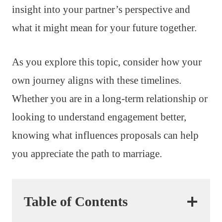
insight into your partner’s perspective and
what it might mean for your future together.
As you explore this topic, consider how your
own journey aligns with these timelines.
Whether you are in a long-term relationship or
looking to understand engagement better,
knowing what influences proposals can help
you appreciate the path to marriage.
Table of Contents