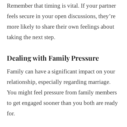
Remember that timing is vital. If your partner
feels secure in your open discussions, they’re
more likely to share their own feelings about
taking the next step.
Dealing with Family Pressure
Family can have a significant impact on your
relationship, especially regarding marriage.
You might feel pressure from family members
to get engaged sooner than you both are ready
for.