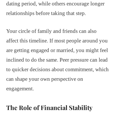
dating period, while others encourage longer
relationships before taking that step.
Your circle of family and friends can also
affect this timeline. If most people around you
are getting engaged or married, you might feel
inclined to do the same. Peer pressure can lead
to quicker decisions about commitment, which
can shape your own perspective on
engagement.
The Role of Financial Stability