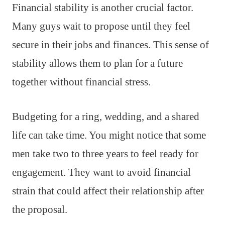
Financial stability is another crucial factor.
Many guys wait to propose until they feel
secure in their jobs and finances. This sense of
stability allows them to plan for a future
together without financial stress.
Budgeting for a ring, wedding, and a shared
life can take time. You might notice that some
men take two to three years to feel ready for
engagement. They want to avoid financial
strain that could affect their relationship after
the proposal.