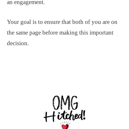
an engagement.
Your goal is to ensure that both of you are on
the same page before making this important
decision.