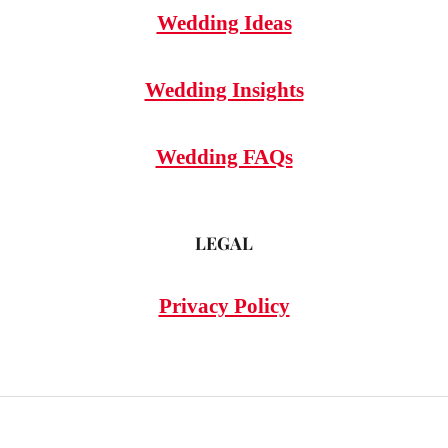
Wedding Ideas
Wedding Insights
Wedding FAQs
LEGAL
Privacy Policy