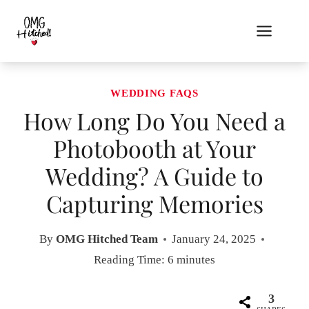
Skip
to
content
WEDDING FAQS
How Long Do You Need a
Photobooth at Your
Wedding? A Guide to
Capturing Memories
By
OMG Hitched Team
January 24, 2025
Reading Time:
6
minutes
3