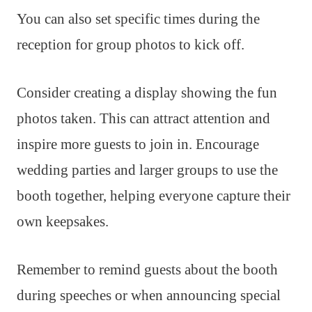
You can also set specific times during the
reception for group photos to kick off.
Consider creating a display showing the fun
photos taken. This can attract attention and
inspire more guests to join in. Encourage
wedding parties and larger groups to use the
booth together, helping everyone capture their
own keepsakes.
Remember to remind guests about the booth
during speeches or when announcing special