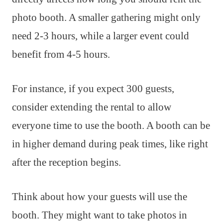
photo booth. A smaller gathering might only
need 2-3 hours, while a larger event could
benefit from 4-5 hours.
For instance, if you expect 300 guests,
consider extending the rental to allow
everyone time to use the booth. A booth can be
in higher demand during peak times, like right
after the reception begins.
Think about how your guests will use the
booth. They might want to take photos in