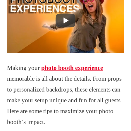
Making your
photo booth experience
memorable is all about the details. From props
to personalized backdrops, these elements can
make your setup unique and fun for all guests.
Here are some tips to maximize your photo
booth’s impact.