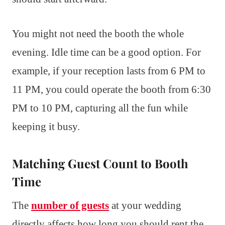
You might not need the booth the whole
evening. Idle time can be a good option. For
example, if your reception lasts from 6 PM to
11 PM, you could operate the booth from 6:30
PM to 10 PM, capturing all the fun while
keeping it busy.
Matching Guest Count to Booth
Time
The
number of guests
at your wedding
directly affects how long you should rent the