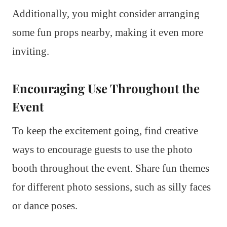
Additionally, you might consider arranging
some fun props nearby, making it even more
inviting.
Encouraging Use Throughout the
Event
To keep the excitement going, find creative
ways to encourage guests to use the photo
booth throughout the event. Share fun themes
for different photo sessions, such as silly faces
or dance poses.