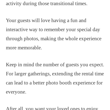
activity during those transitional times.
Your guests will love having a fun and
interactive way to remember your special day
through photos, making the whole experience
more memorable.
Keep in mind the number of guests you expect.
For larger gatherings, extending the rental time
can lead to a better photo booth experience for
everyone.
After all, you want your loved ones to enjoy