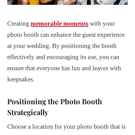
Creating
memorable moments
with your
photo booth can enhance the guest experience
at your wedding. By positioning the booth
effectively and encouraging its use, you can
ensure that everyone has fun and leaves with
keepsakes.
Positioning the Photo Booth
Strategically
Choose a location for your photo booth that is