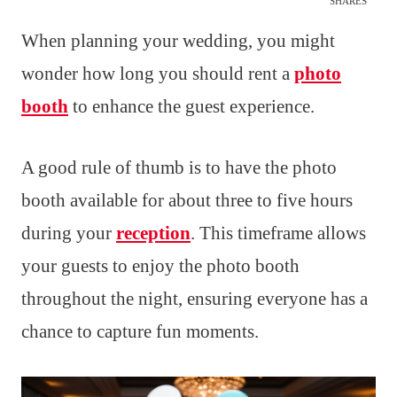
SHARES
When planning your wedding, you might
wonder how long you should rent a
photo
booth
to enhance the guest experience.
A good rule of thumb is to have the photo
booth available for about three to five hours
during your
reception
. This timeframe allows
your guests to enjoy the photo booth
throughout the night, ensuring everyone has a
chance to capture fun moments.