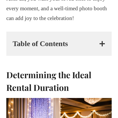
every moment, and a well-timed photo booth
can add joy to the celebration!
Table of Contents
Determining the Ideal
Rental Duration