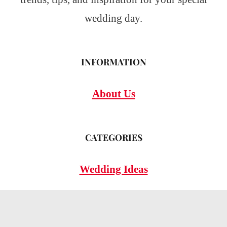
wedding day.
INFORMATION
About Us
CATEGORIES
Wedding Ideas
Wedding Insights