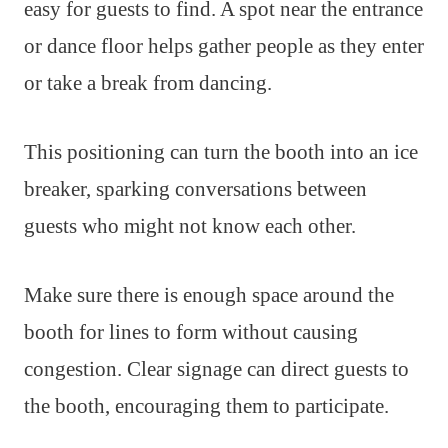
easy for guests to find. A spot near the entrance
or dance floor helps gather people as they enter
or take a break from dancing.
This positioning can turn the booth into an ice
breaker, sparking conversations between
guests who might not know each other.
Make sure there is enough space around the
booth for lines to form without causing
congestion. Clear signage can direct guests to
the booth, encouraging them to participate.