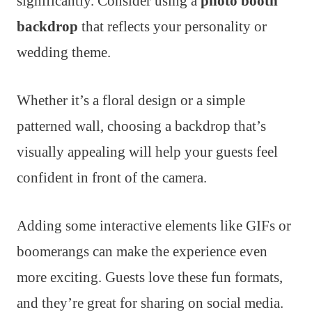
significantly. Consider using a
photo booth
backdrop
that reflects your personality or
wedding theme.
Whether it’s a floral design or a simple
patterned wall, choosing a backdrop that’s
visually appealing will help your guests feel
confident in front of the camera.
Adding some interactive elements like GIFs or
boomerangs can make the experience even
more exciting. Guests love these fun formats,
and they’re great for sharing on social media.