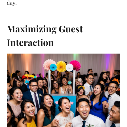
day.
Maximizing Guest
Interaction