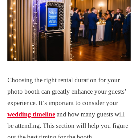
Choosing the right rental duration for your
photo booth can greatly enhance your guests’
experience. It’s important to consider your
wedding timeline
and how many guests will
be attending. This section will help you figure
out the best timing for the booth.