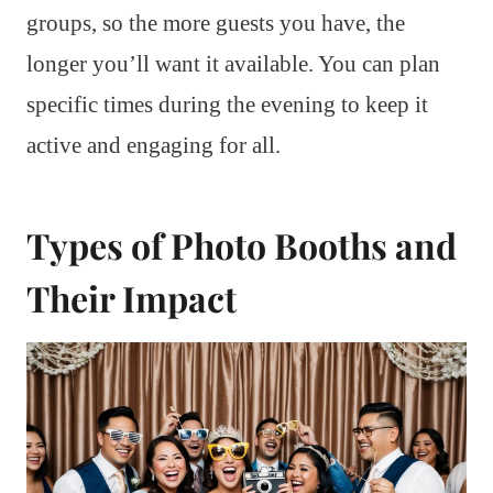
groups, so the more guests you have, the
longer you’ll want it available. You can plan
specific times during the evening to keep it
active and engaging for all.
Types of Photo Booths and
Their Impact