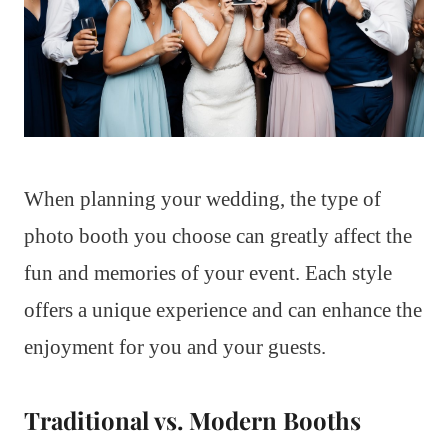
When planning your wedding, the type of
photo booth you choose can greatly affect the
fun and memories of your event. Each style
offers a unique experience and can enhance the
enjoyment for you and your guests.
Traditional vs. Modern Booths