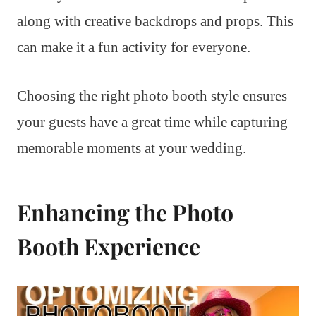
along with creative backdrops and props. This
can make it a fun activity for everyone.
Choosing the right photo booth style ensures
your guests have a great time while capturing
memorable moments at your wedding.
Enhancing the Photo
Booth Experience