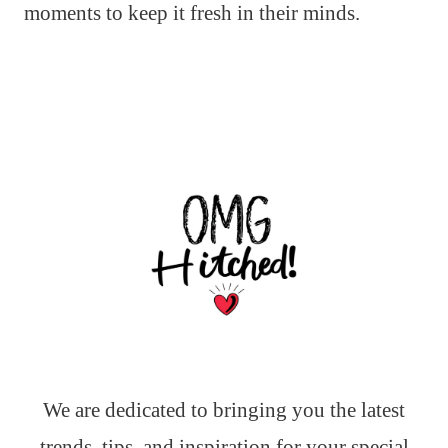
moments to keep it fresh in their minds.
We are dedicated to bringing you the latest
trends, tips, and inspiration for your special