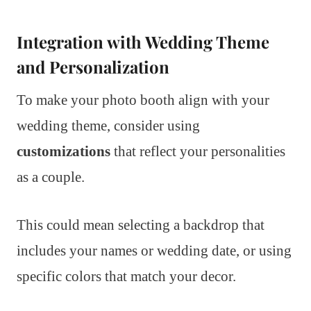
Integration with Wedding Theme
and Personalization
To make your photo booth align with your
wedding theme, consider using
customizations
that reflect your personalities
as a couple.
This could mean selecting a backdrop that
includes your names or wedding date, or using
specific colors that match your decor.