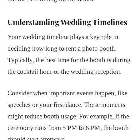
Understanding Wedding Timelines
Your wedding timeline plays a key role in
deciding how long to rent a photo booth.
Typically, the best time for the booth is during
the cocktail hour or the wedding reception.
Consider when important events happen, like
speeches or your first dance. These moments
might reduce booth usage. For example, if the
ceremony runs from 5 PM to 6 PM, the booth
should start afterward.