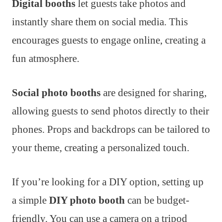
Digital booths
let guests take photos and
instantly share them on social media. This
encourages guests to engage online, creating a
fun atmosphere.
Social photo booths
are designed for sharing,
allowing guests to send photos directly to their
phones. Props and backdrops can be tailored to
your theme, creating a personalized touch.
If you’re looking for a DIY option, setting up
a simple
DIY photo booth
can be budget-
friendly. You can use a camera on a tripod