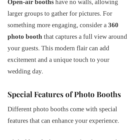
Open-air booths
have no walls, allowing
larger groups to gather for pictures. For
something more engaging, consider a
360
photo booth
that captures a full view around
your guests. This modern flair can add
excitement and a unique touch to your
wedding day.
Special Features of Photo Booths
Different photo booths come with special
features that can enhance your experience.