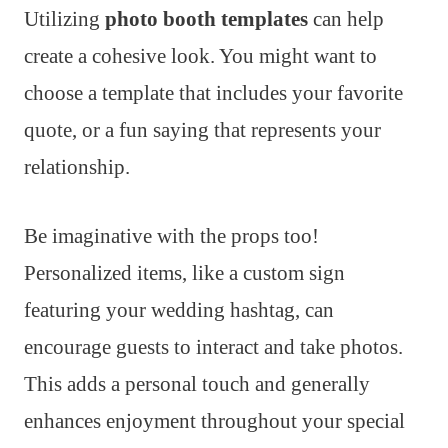
Utilizing
photo booth templates
can help
create a cohesive look. You might want to
choose a template that includes your favorite
quote, or a fun saying that represents your
relationship.
Be imaginative with the props too!
Personalized items, like a custom sign
featuring your wedding hashtag, can
encourage guests to interact and take photos.
This adds a personal touch and generally
enhances enjoyment throughout your special