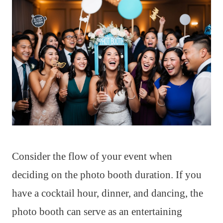
Consider the flow of your event when
deciding on the photo booth duration. If you
have a cocktail hour, dinner, and dancing, the
photo booth can serve as an entertaining