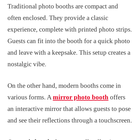
Traditional photo booths are compact and
often enclosed. They provide a classic
experience, complete with printed photo strips.
Guests can fit into the booth for a quick photo
and leave with a keepsake. This setup creates a
nostalgic vibe.
On the other hand, modern booths come in
various forms. A
mirror photo booth
offers
an interactive mirror that allows guests to pose
and see their reflections through a touchscreen.