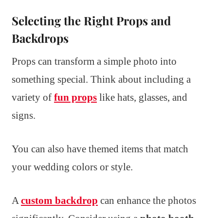
Selecting the Right Props and
Backdrops
Props can transform a simple photo into
something special. Think about including a
variety of
fun props
like hats, glasses, and
signs.
You can also have themed items that match
your wedding colors or style.
A
custom backdrop
can enhance the photos