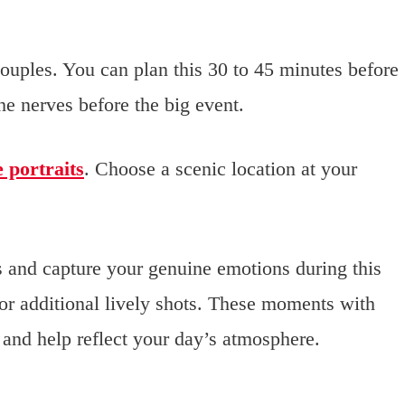
ouples. You can plan this 30 to 45 minutes before
he nerves before the big event.
 portraits
. Choose a scenic location at your
 and capture your genuine emotions during this
for additional lively shots. These moments with
 and help reflect your day’s atmosphere.