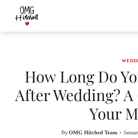
Skip
to
content
WEDD
How Long Do You
After Wedding? A 
Your M
By
OMG Hitched Team
Januar