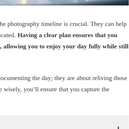
e photography timeline is crucial. They can help
ocated.
Having a clear plan ensures that you
allowing you to enjoy your day fully while still
cumenting the day; they are about reliving those
 wisely, you’ll ensure that you capture the