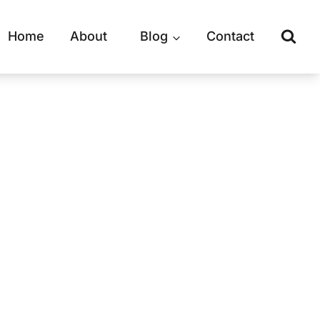
Home
About
Blog
Contact