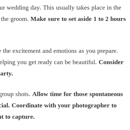
our wedding day. This usually takes place in the
or the groom.
Make sure to set aside 1 to 2 hours
e the excitement and emotions as you prepare.
helping you get ready can be beautiful.
Consider
arty.
 group shots.
Allow time for those spontaneous
cial. Coordinate with your photographer to
 to capture.