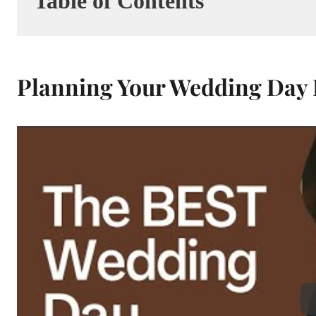
Table of Contents
Planning Your Wedding Day