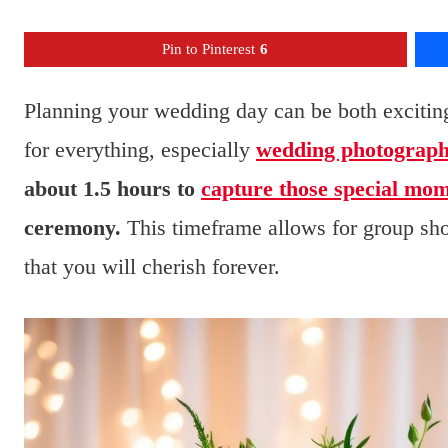
Pin to Pinterest
6
Planning your wedding day can be both excitin
for everything, especially
wedding photograp
about 1.5 hours to
capture those special mo
ceremony.
This timeframe allows for group sho
that you will cherish forever.