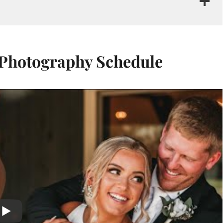
 Photography Schedule