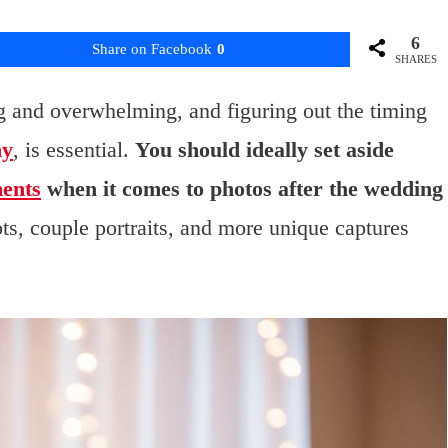
6
Share on Facebook
0
SHARES
g and overwhelming, and figuring out the timing
hy
, is essential.
You should ideally set aside
ments
when it comes to photos after the wedding
ts, couple portraits, and more unique captures