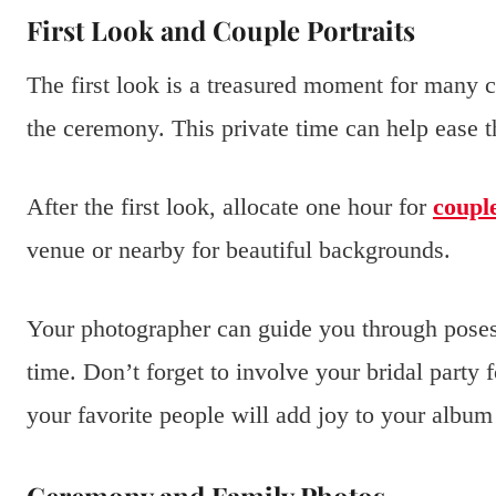
First Look and Couple Portraits
The first look is a treasured moment for many c
the ceremony. This private time can help ease t
After the first look, allocate one hour for
couple
venue or nearby for beautiful backgrounds.
Your photographer can guide you through poses
time. Don’t forget to involve your bridal party 
your favorite people will add joy to your album