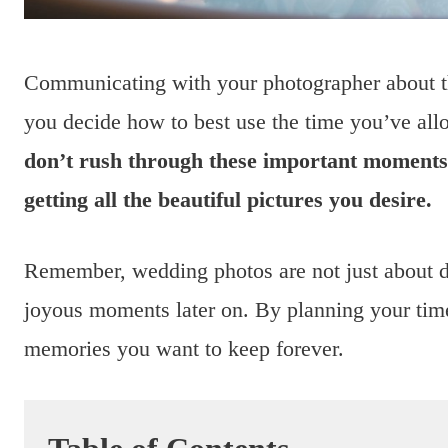
Communicating with your photographer about th
you decide how to best use the time you’ve all
don’t rush through these important moments, 
getting all the beautiful pictures you desire.
Remember, wedding photos are not just about do
joyous moments later on. By planning your time
memories you want to keep forever.