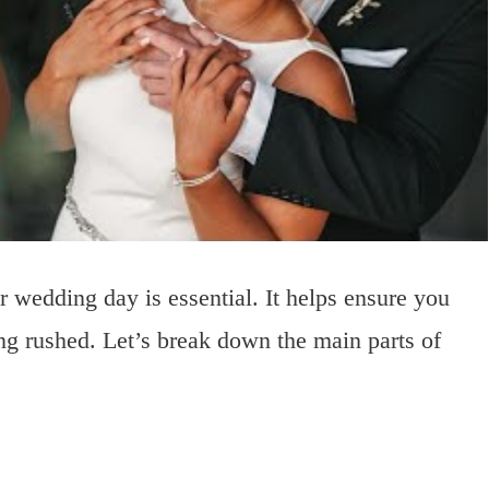
r wedding day is essential. It helps ensure you
ng rushed. Let’s break down the main parts of