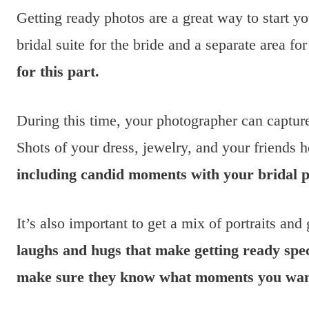
Getting ready photos are a great way to start y
bridal suite for the bride and a separate area f
for this part.
During this time, your photographer can captur
Shots of your dress, jewelry, and your friends 
including candid moments with your bridal p
It’s also important to get a mix of portraits and
laughs and hugs that make getting ready spe
make sure they know what moments you want