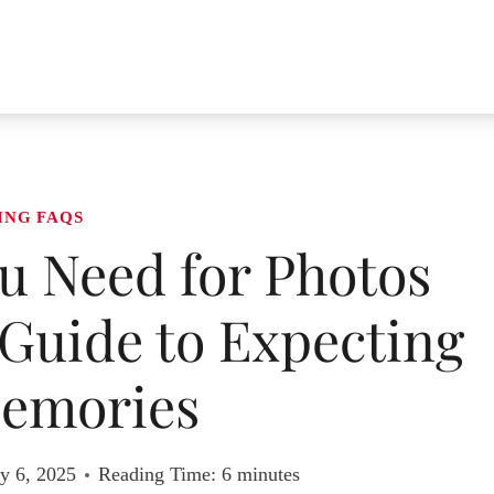
ING FAQS
 Need for Photos
Guide to Expecting
emories
y 6, 2025
Reading Time:
6
minutes