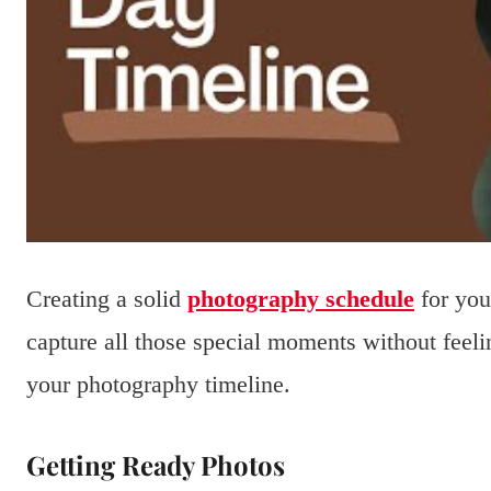
Creating a solid
photography schedule
for you
capture all those special moments without feeli
your photography timeline.
Getting Ready Photos