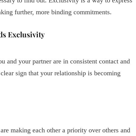
ssary to find out. Exclusivity is a way to express
aking further, more binding commitments.
s Exclusivity
u and your partner are in consistent contact and
a clear sign that your relationship is becoming
 are making each other a priority over others and