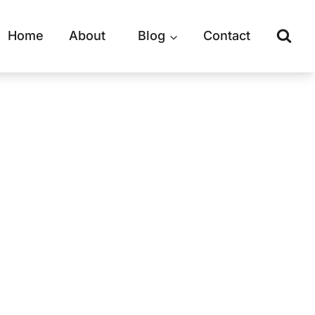
Home
About
Blog
Contact