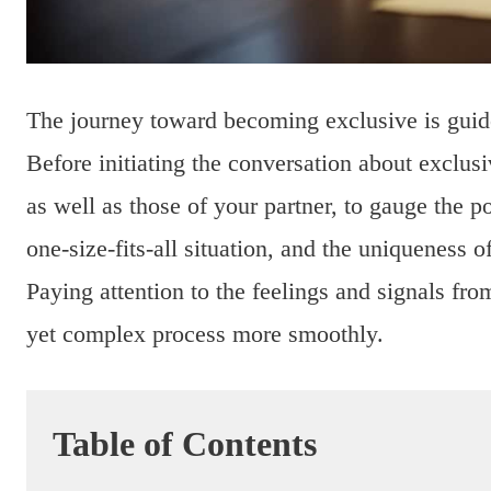
The journey toward becoming exclusive is gui
Before initiating the conversation about exclusi
as well as those of your partner, to gauge the po
one-size-fits-all situation, and the uniqueness o
Paying attention to the feelings and signals fro
yet complex process more smoothly.
Table of Contents