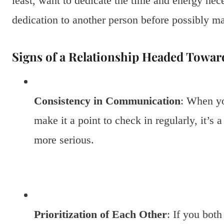
least, want to dedicate the time and energy nece
dedication to another person before possibly m
Signs of a Relationship Headed Toward
Consistency in Communication
: When yo
make it a point to check in regularly, it’s 
more serious.
Prioritization of Each Other
: If you both