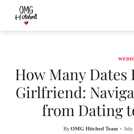
Skip
to
content
WEDD
How Many Dates B
Girlfriend: Navig
from Dating 
By
OMG Hitched Team
July