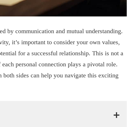
ded by communication and mutual understanding.
vity, it’s important to consider your own values,
tential for a successful relationship. This is not a
f each personal connection plays a pivotal role.
m both sides can help you navigate this exciting