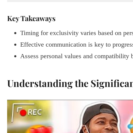
Key Takeaways
Timing for exclusivity varies based on per
Effective communication is key to progress
Assess personal values and compatibility b
Understanding the Significan