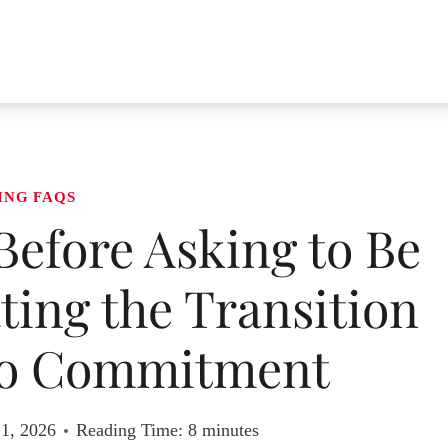
ING FAQS
efore Asking to Be
ating the Transition
to Commitment
 1, 2026
Reading Time:
8
minutes