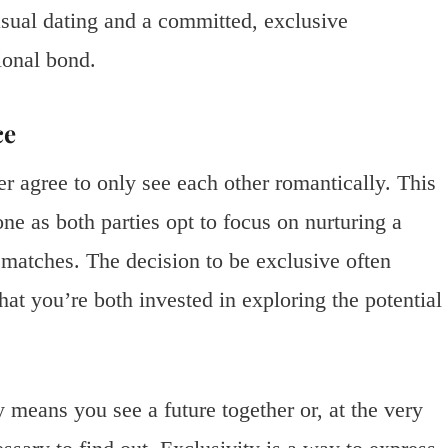
casual dating and a committed, exclusive
ional bond.
ce
r agree to only see each other romantically. This
ne as both parties opt to focus on nurturing a
l matches. The decision to be exclusive often
hat you’re both invested in exploring the potential
y means you see a future together or, at the very