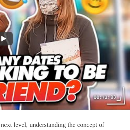
 next level, understanding the concept of