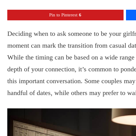
Pin to Pinterest
6
Deciding when to ask someone to be your girlfri
moment can mark the transition from casual dati
While the timing can be based on a wide range o
depth of your connection, it’s common to ponde
this important conversation. Some couples may fe
handful of dates, while others may prefer to wai