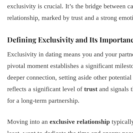
exclusivity is crucial. It’s the bridge between 
relationship, marked by trust and a strong emot
Defining Exclusivity and Its Importan
Exclusivity in dating means you and your partne
pivotal moment establishes a significant milesto
deeper connection, setting aside other potentia
reflects a significant level of
trust
and signals t
for a long-term partnership.
Moving into an
exclusive relationship
typicall