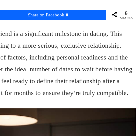
6
Share on Facebook
0
SHARES
end is a significant milestone in dating. This
ng to a more serious, exclusive relationship.
f factors, including personal readiness and the
r the ideal number of dates to wait before having
el ready to define their relationship after a
t for months to ensure they’re truly compatible.