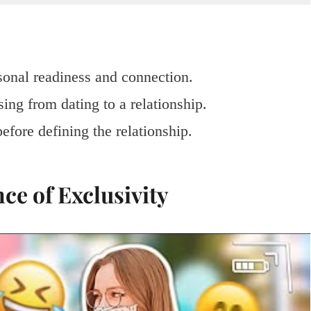
sonal readiness and connection.
ing from dating to a relationship.
efore defining the relationship.
ce of Exclusivity