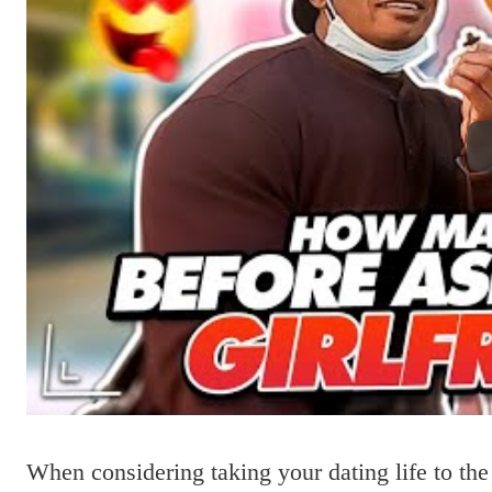
When considering taking your dating life to the