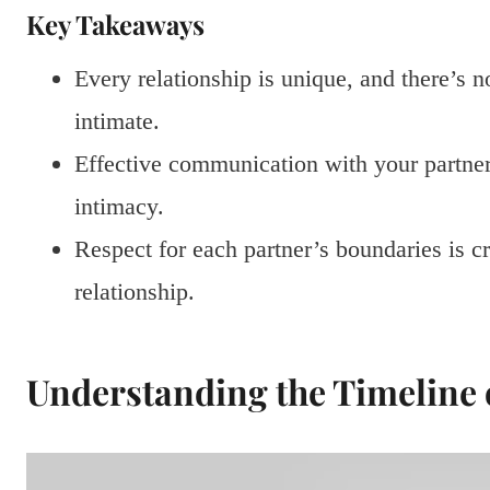
Key Takeaways
Every relationship is unique, and there’s
intimate.
Effective communication with your partner i
intimacy.
Respect for each partner’s boundaries is c
relationship.
Understanding the Timeline 