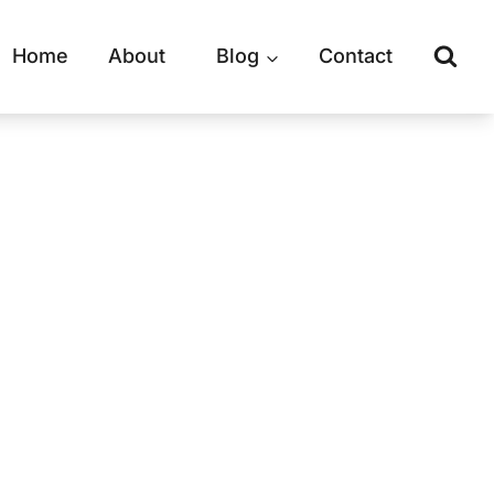
Home
About
Blog
Contact