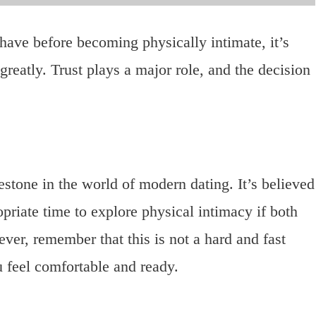
ve before becoming physically intimate, it’s
greatly. Trust plays a major role, and the decision
lestone in the world of modern dating. It’s believed
priate time to explore physical intimacy if both
ver, remember that this is not a hard and fast
ou feel comfortable and ready.