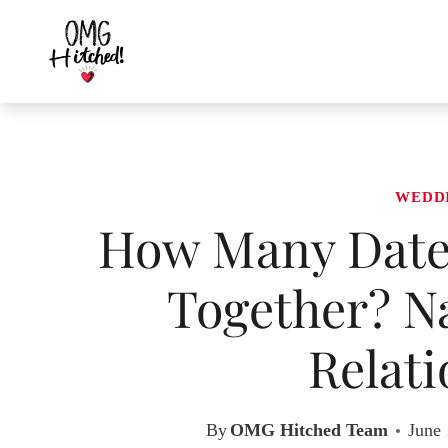
Skip
to
content
WEDD
How Many Dates
Together? N
Relati
By
OMG Hitched Team
June 