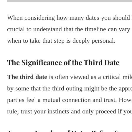
When considering how many dates you should ha
crucial to understand that the timeline can vary 
when to take that step is deeply personal.
The Significance of the Third Date
The third date
is often viewed as a critical mi
by some that the third outing might be the appro
parties feel a mutual connection and trust. Howe
rule; trust your instincts and only proceed if y