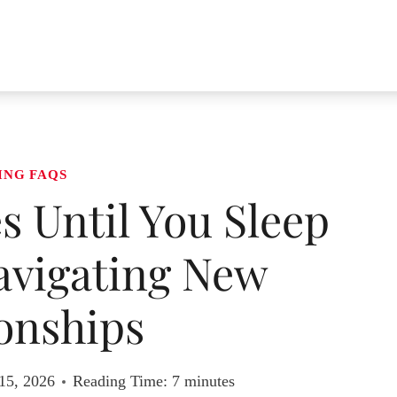
ING FAQS
 Until You Sleep
avigating New
onships
15, 2026
Reading Time:
7
minutes