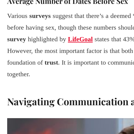
Average Number of Dates Before Sex
Various
surveys
suggest that there’s a deemed
before having sex, though these numbers should 
survey
highlighted by
LifeGoal
states that 43%
However, the most important factor is that both
foundation of
trust
. It is important to communi
together.
Navigating Communication