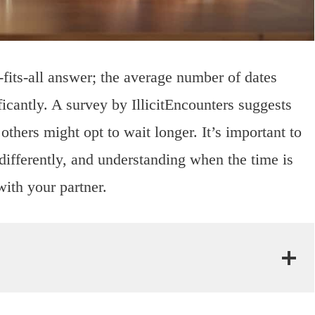
-fits-all answer; the average number of dates
icantly. A survey by IllicitEncounters suggests
thers might opt to wait longer. It’s important to
 differently, and understanding when the time is
ith your partner.