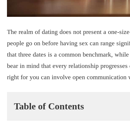
The realm of dating does not present a one-size
people go on before having sex can range signif
that three dates is a common benchmark, while o
bear in mind that every relationship progresses
right for you can involve open communication w
Table of Contents