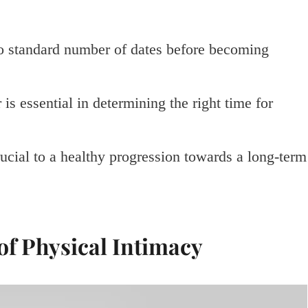
 no standard number of dates before becoming
s essential in determining the right time for
rucial to a healthy progression towards a long-term
of Physical Intimacy