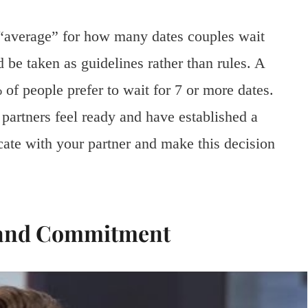
 “average” for how many dates couples wait
be taken as guidelines rather than rules. A
 of people prefer to wait for 7 or more dates.
 partners feel ready and have established a
cate with your partner and make this decision
 and Commitment