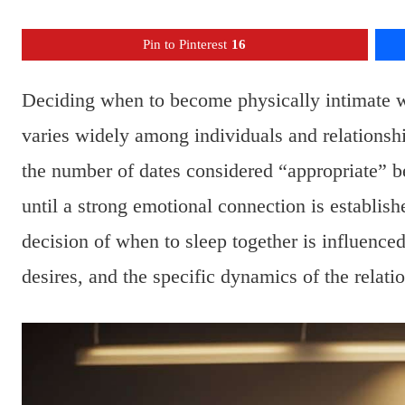
Pin to Pinterest
16
Deciding when to become physically intimate wi
varies widely among individuals and relationshi
the number of dates considered “appropriate” b
until a strong emotional connection is establis
decision of when to sleep together is influence
desires, and the specific dynamics of the relati