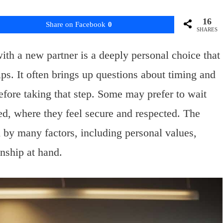
16
Share on Facebook
0
SHARES
th a new partner is a deeply personal choice that
ps. It often brings up questions about timing and
efore taking that step. Some may prefer to wait
hed, where they feel secure and respected. The
d by many factors, including personal values,
onship at hand.