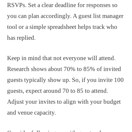
RSVPs. Set a clear deadline for responses so
you can plan accordingly. A guest list manager
tool or a simple spreadsheet helps track who
has replied.
Keep in mind that not everyone will attend.
Research shows about 70% to 85% of invited
guests typically show up. So, if you invite 100
guests, expect around 70 to 85 to attend.
Adjust your invites to align with your budget
and venue capacity.