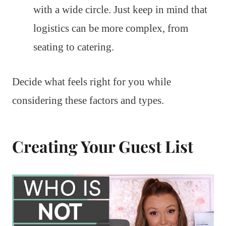
with a wide circle. Just keep in mind that
logistics can be more complex, from
seating to catering.
Decide what feels right for you while
considering these factors and types.
Creating Your Guest List