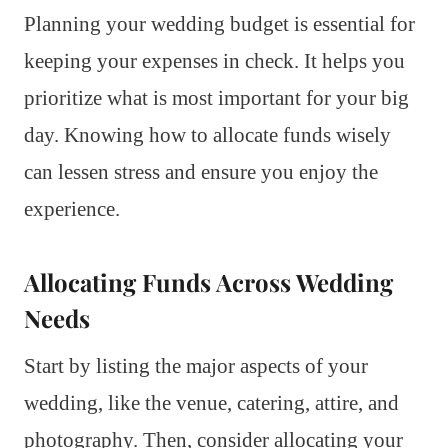
Planning your wedding budget is essential for
keeping your expenses in check. It helps you
prioritize what is most important for your big
day. Knowing how to allocate funds wisely
can lessen stress and ensure you enjoy the
experience.
Allocating Funds Across Wedding
Needs
Start by listing the major aspects of your
wedding, like the venue, catering, attire, and
photography. Then, consider allocating your