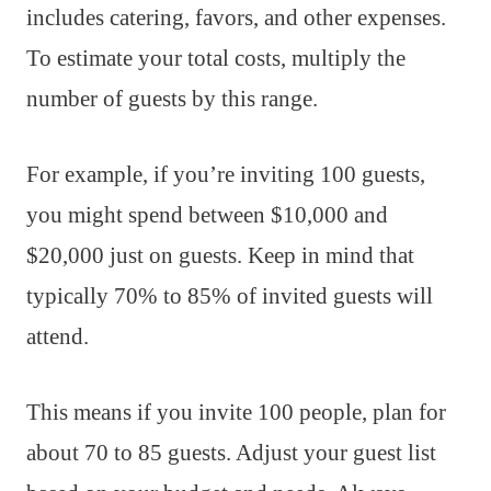
includes catering, favors, and other expenses.
To estimate your total costs, multiply the
number of guests by this range.
For example, if you’re inviting 100 guests,
you might spend between $10,000 and
$20,000 just on guests. Keep in mind that
typically 70% to 85% of invited guests will
attend.
This means if you invite 100 people, plan for
about 70 to 85 guests. Adjust your guest list