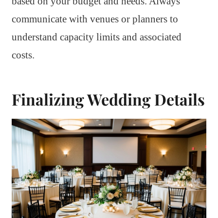
based on your budget and needs. Always
communicate with venues or planners to
understand capacity limits and associated
costs.
Finalizing Wedding Details