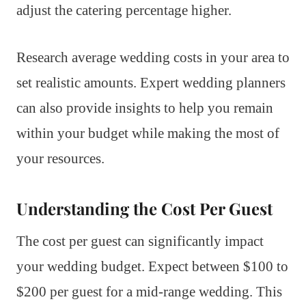
adjust the catering percentage higher.
Research average wedding costs in your area to
set realistic amounts. Expert wedding planners
can also provide insights to help you remain
within your budget while making the most of
your resources.
Understanding the Cost Per Guest
The cost per guest can significantly impact
your wedding budget. Expect between $100 to
$200 per guest for a mid-range wedding. This