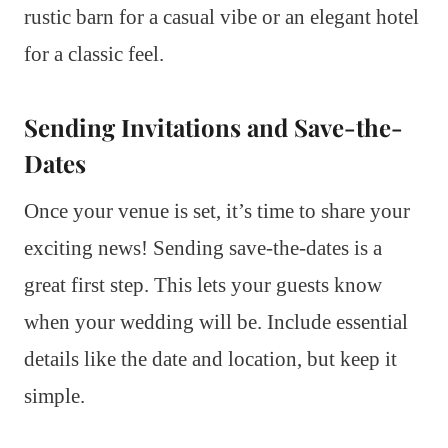
rustic barn for a casual vibe or an elegant hotel
for a classic feel.
Sending Invitations and Save-the-
Dates
Once your venue is set, it’s time to share your
exciting news! Sending save-the-dates is a
great first step. This lets your guests know
when your wedding will be. Include essential
details like the date and location, but keep it
simple.