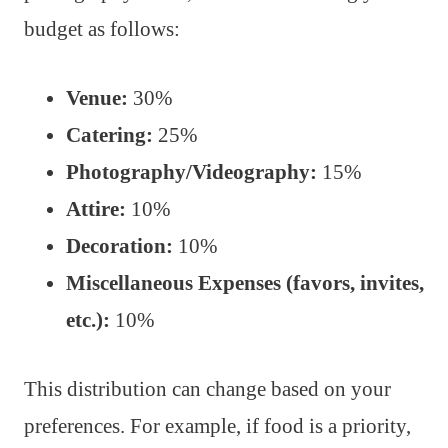
budget as follows:
Venue:
30%
Catering:
25%
Photography/Videography:
15%
Attire:
10%
Decoration:
10%
Miscellaneous Expenses (favors, invites,
etc.):
10%
This distribution can change based on your
preferences. For example, if food is a priority,