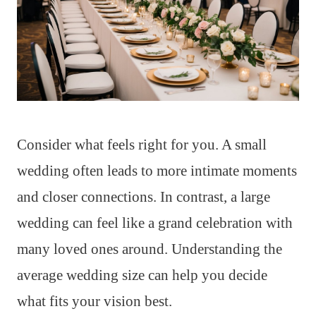
Consider what feels right for you. A small
wedding often leads to more intimate moments
and closer connections. In contrast, a large
wedding can feel like a grand celebration with
many loved ones around. Understanding the
average wedding size can help you decide
what fits your vision best.