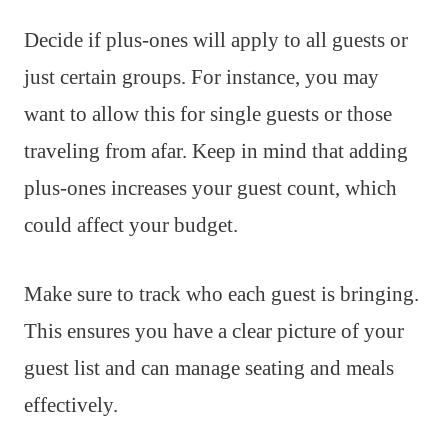
Decide if plus-ones will apply to all guests or
just certain groups. For instance, you may
want to allow this for single guests or those
traveling from afar. Keep in mind that adding
plus-ones increases your guest count, which
could affect your budget.
Make sure to track who each guest is bringing.
This ensures you have a clear picture of your
guest list and can manage seating and meals
effectively.