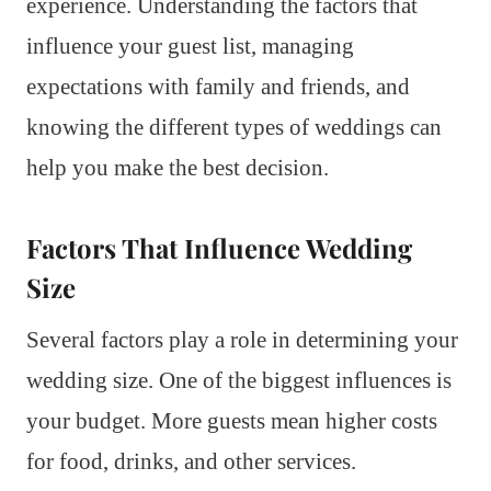
experience. Understanding the factors that
influence your guest list, managing
expectations with family and friends, and
knowing the different types of weddings can
help you make the best decision.
Factors That Influence Wedding
Size
Several factors play a role in determining your
wedding size. One of the biggest influences is
your budget. More guests mean higher costs
for food, drinks, and other services.