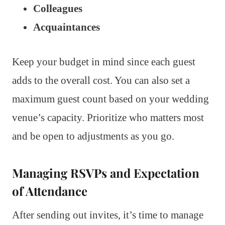
Colleagues
Acquaintances
Keep your budget in mind since each guest
adds to the overall cost. You can also set a
maximum guest count based on your wedding
venue’s capacity. Prioritize who matters most
and be open to adjustments as you go.
Managing RSVPs and Expectation
of Attendance
After sending out invites, it’s time to manage