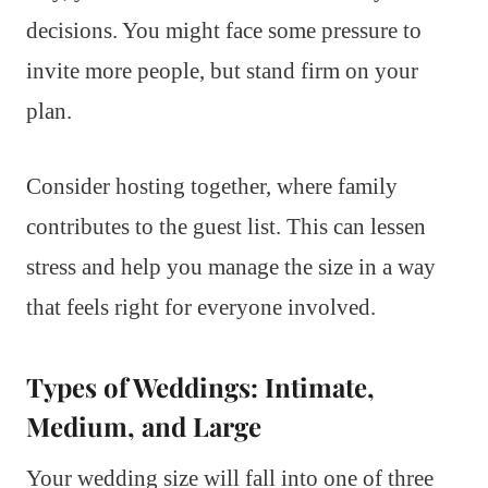
decisions. You might face some pressure to
invite more people, but stand firm on your
plan.
Consider hosting together, where family
contributes to the guest list. This can lessen
stress and help you manage the size in a way
that feels right for everyone involved.
Types of Weddings: Intimate,
Medium, and Large
Your wedding size will fall into one of three