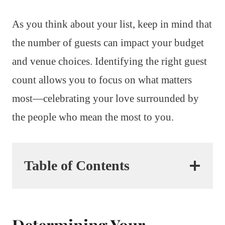
As you think about your list, keep in mind that
the number of guests can impact your budget
and venue choices. Identifying the right guest
count allows you to focus on what matters
most—celebrating your love surrounded by
the people who mean the most to you.
Table of Contents
Determining Your