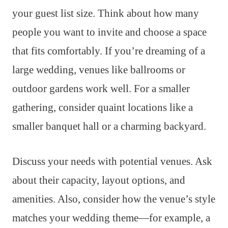
your guest list size. Think about how many
people you want to invite and choose a space
that fits comfortably. If you’re dreaming of a
large wedding, venues like ballrooms or
outdoor gardens work well. For a smaller
gathering, consider quaint locations like a
smaller banquet hall or a charming backyard.
Discuss your needs with potential venues. Ask
about their capacity, layout options, and
amenities. Also, consider how the venue’s style
matches your wedding theme—for example, a