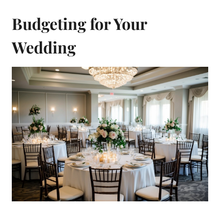
Budgeting for Your
Wedding