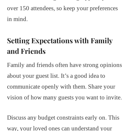
over 150 attendees, so keep your preferences
in mind.
Setting Expectations with Family
and Friends
Family and friends often have strong opinions
about your guest list. It’s a good idea to
communicate openly with them. Share your
vision of how many guests you want to invite.
Discuss any budget constraints early on. This
way, your loved ones can understand your