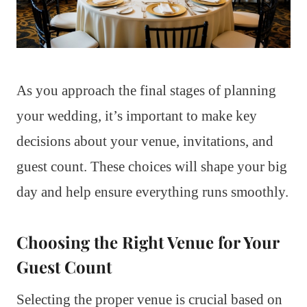
As you approach the final stages of planning
your wedding, it’s important to make key
decisions about your venue, invitations, and
guest count. These choices will shape your big
day and help ensure everything runs smoothly.
Choosing the Right Venue for Your
Guest Count
Selecting the proper venue is crucial based on