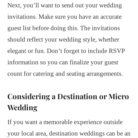
Next, you’ll want to send out your wedding
invitations. Make sure you have an accurate
guest list before doing this. The invitations
should reflect your wedding style, whether
elegant or fun. Don’t forget to include RSVP
information so you can finalize your guest
count for catering and seating arrangements.
Considering a Destination or Micro
Wedding
If you want a memorable experience outside
your local area, destination weddings can be an