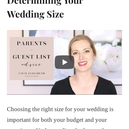
Wedding Size
Choosing the right size for your wedding is
important for both your budget and your