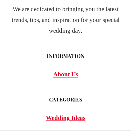
We are dedicated to bringing you the latest
trends, tips, and inspiration for your special
wedding day.
INFORMATION
About Us
CATEGORIES
Wedding Ideas