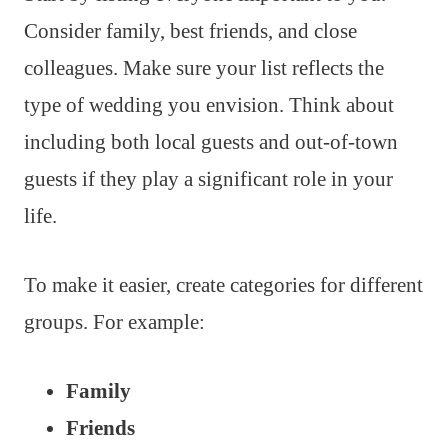
Consider family, best friends, and close
colleagues. Make sure your list reflects the
type of wedding you envision. Think about
including both local guests and out-of-town
guests if they play a significant role in your
life.
To make it easier, create categories for different
groups. For example:
Family
Friends