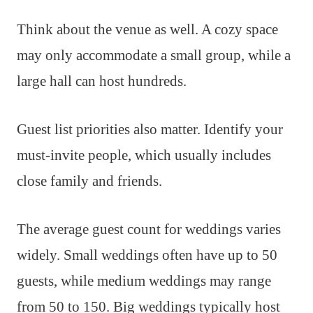
Think about the venue as well. A cozy space
may only accommodate a small group, while a
large hall can host hundreds.
Guest list priorities also matter. Identify your
must-invite people, which usually includes
close family and friends.
The average guest count for weddings varies
widely. Small weddings often have up to 50
guests, while medium weddings may range
from 50 to 150. Big weddings typically host