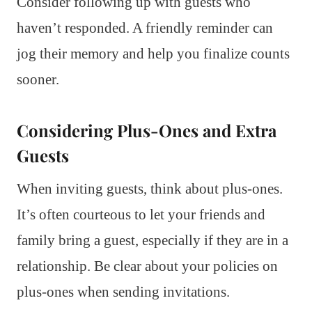
Consider following up with guests who
haven’t responded. A friendly reminder can
jog their memory and help you finalize counts
sooner.
Considering Plus-Ones and Extra
Guests
When inviting guests, think about plus-ones.
It’s often courteous to let your friends and
family bring a guest, especially if they are in a
relationship. Be clear about your policies on
plus-ones when sending invitations.