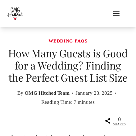
Skip
to
content
WEDDING FAQS
How Many Guests is Good
for a Wedding? Finding
the Perfect Guest List Size
By
OMG Hitched Team
January 23, 2025
Reading Time:
7
minutes
0
SHARES