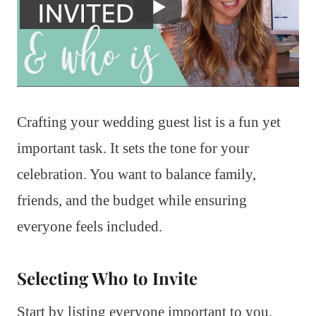
Crafting your wedding guest list is a fun yet
important task. It sets the tone for your
celebration. You want to balance family,
friends, and the budget while ensuring
everyone feels included.
Selecting Who to Invite
Start by listing everyone important to you.