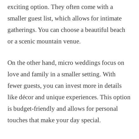
exciting option. They often come with a
smaller guest list, which allows for intimate
gatherings. You can choose a beautiful beach
or a scenic mountain venue.
On the other hand, micro weddings focus on
love and family in a smaller setting. With
fewer guests, you can invest more in details
like décor and unique experiences. This option
is budget-friendly and allows for personal
touches that make your day special.