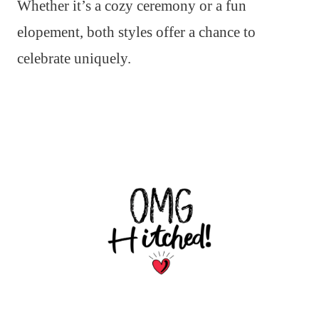
Whether it’s a cozy ceremony or a fun
elopement, both styles offer a chance to
celebrate uniquely.