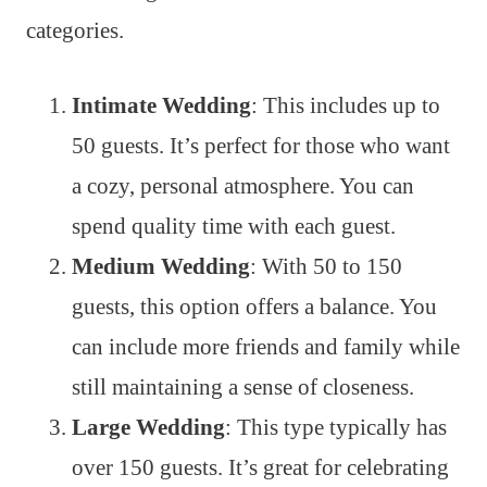
categories.
Intimate Wedding
: This includes up to
50 guests. It’s perfect for those who want
a cozy, personal atmosphere. You can
spend quality time with each guest.
Medium Wedding
: With 50 to 150
guests, this option offers a balance. You
can include more friends and family while
still maintaining a sense of closeness.
Large Wedding
: This type typically has
over 150 guests. It’s great for celebrating