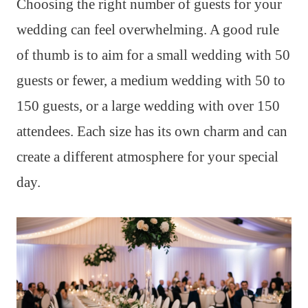
Choosing the right number of guests for your
wedding can feel overwhelming. A good rule
of thumb is to aim for a small wedding with 50
guests or fewer, a medium wedding with 50 to
150 guests, or a large wedding with over 150
attendees. Each size has its own charm and can
create a different atmosphere for your special
day.