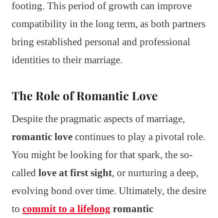
footing. This period of growth can improve
compatibility in the long term, as both partners
bring established personal and professional
identities to their marriage.
The Role of Romantic Love
Despite the pragmatic aspects of marriage,
romantic love
continues to play a pivotal role.
You might be looking for that spark, the so-
called
love at first sight
, or nurturing a deep,
evolving bond over time. Ultimately, the desire
to
commit to a lifelong
romantic