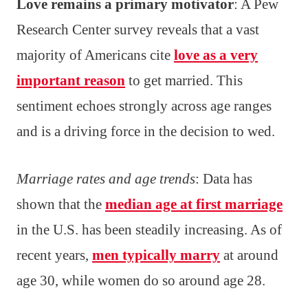
Love remains a primary motivator
: A Pew
Research Center survey reveals that a vast
majority of Americans cite
love as a very
important reason
to get married. This
sentiment echoes strongly across age ranges
and is a driving force in the decision to wed.
Marriage rates and age trends
: Data has
shown that the
median age at first marriage
in the U.S. has been steadily increasing. As of
recent years,
men typically marry
at around
age 30, while women do so around age 28.