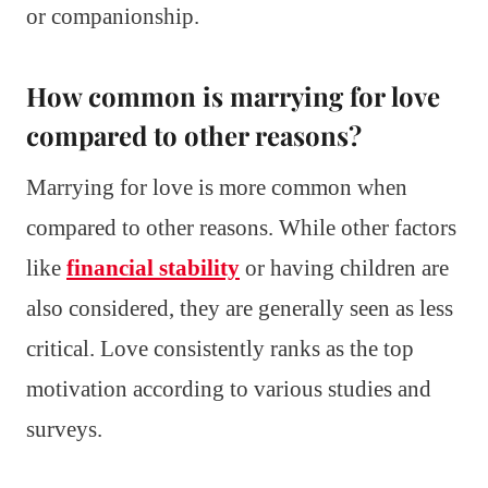
or companionship.
How common is marrying for love
compared to other reasons?
Marrying for love is more common when
compared to other reasons. While other factors
like
financial stability
or having children are
also considered, they are generally seen as less
critical. Love consistently ranks as the top
motivation according to various studies and
surveys.