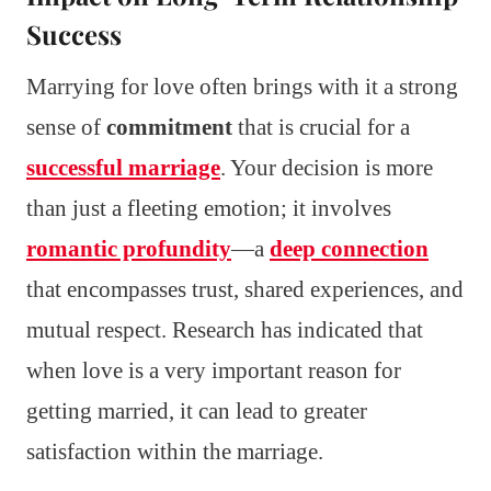
Success
Marrying for love often brings with it a strong
sense of
commitment
that is crucial for a
successful marriage
. Your decision is more
than just a fleeting emotion; it involves
romantic profundity
—a
deep connection
that encompasses trust, shared experiences, and
mutual respect. Research has indicated that
when love is a very important reason for
getting married, it can lead to greater
satisfaction within the marriage.