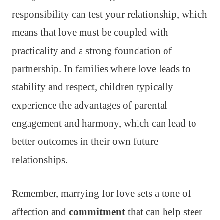
responsibility can test your relationship, which
means that love must be coupled with
practicality and a strong foundation of
partnership. In families where love leads to
stability and respect, children typically
experience the advantages of parental
engagement and harmony, which can lead to
better outcomes in their own future
relationships.
Remember, marrying for love sets a tone of
affection and
commitment
that can help steer