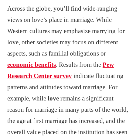
Across the globe, you’ll find wide-ranging
views on love’s place in marriage. While
Western cultures may emphasize marrying for
love, other societies may focus on different
aspects, such as familial obligations or
economic benefits
. Results from the
Pew
Research Center survey
indicate fluctuating
patterns and attitudes toward marriage. For
example, while
love
remains a significant
reason for marriage in many parts of the world,
the age at first marriage has increased, and the
overall value placed on the institution has seen