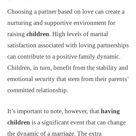
Choosing a partner based on love can create a
nurturing and supportive environment for
raising
children
. High levels of marital
satisfaction associated with loving partnerships
can contribute to a positive family dynamic.
Children, in turn, benefit from the stability and
emotional security that stem from their parents’
committed relationship.
It’s important to note, however, that
having
children
is a significant event that can change
the dynamic of a marriage. The extra