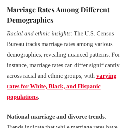
Marriage Rates Among Different
Demographics
Racial and ethnic insights
: The U.S. Census
Bureau tracks marriage rates among various
demographics, revealing nuanced patterns. For
instance, marriage rates can differ significantly
across racial and ethnic groups, with
varying
rates for White, Black, and Hispanic
populations
.
National marriage and divorce trends
:
Trends indicate that while marriage rates have