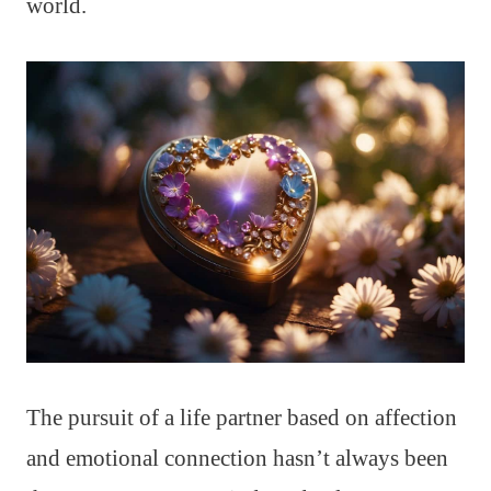
world.
The pursuit of a life partner based on affection
and emotional connection hasn’t always been