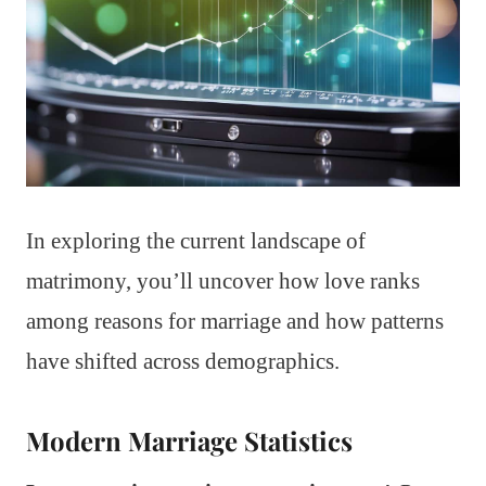
In exploring the current landscape of
matrimony, you’ll uncover how love ranks
among reasons for marriage and how patterns
have shifted across demographics.
Modern Marriage Statistics