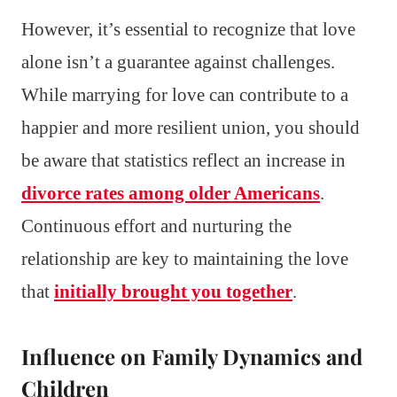
However, it’s essential to recognize that love
alone isn’t a guarantee against challenges.
While marrying for love can contribute to a
happier and more resilient union, you should
be aware that statistics reflect an increase in
divorce rates among older Americans
.
Continuous effort and nurturing the
relationship are key to maintaining the love
that
initially brought you together
.
Influence on Family Dynamics and
Children