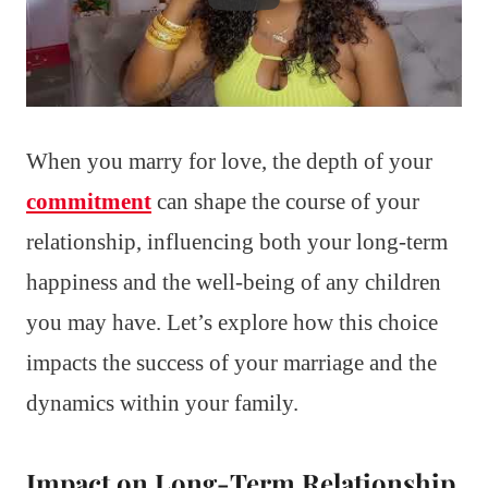
When you marry for love, the depth of your
commitment
can shape the course of your
relationship, influencing both your long-term
happiness and the well-being of any children
you may have. Let’s explore how this choice
impacts the success of your marriage and the
dynamics within your family.
Impact on Long-Term Relationship