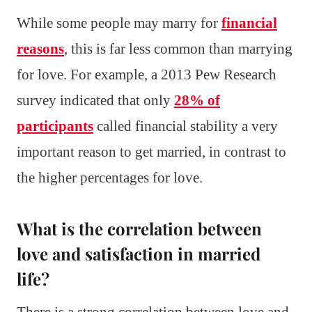
While some people may marry for
financial
reasons
, this is far less common than marrying
for love. For example, a 2013 Pew Research
survey indicated that only
28% of
participants
called financial stability a very
important reason to get married, in contrast to
the higher percentages for love.
What is the correlation between
love and satisfaction in married
life?