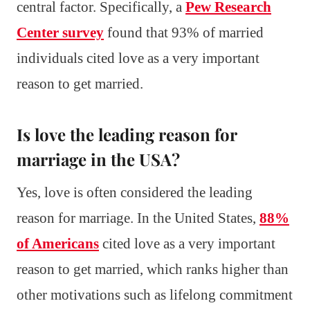
central factor. Specifically, a
Pew Research
Center survey
found that 93% of married
individuals cited love as a very important
reason to get married.
Is love the leading reason for
marriage in the USA?
Yes, love is often considered the leading
reason for marriage. In the United States,
88%
of Americans
cited love as a very important
reason to get married, which ranks higher than
other motivations such as lifelong commitment