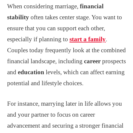
When considering marriage,
financial
stability
often takes center stage. You want to
ensure that you can support each other,
especially if planning to
start a family
.
Couples today frequently look at the combined
financial landscape, including
career
prospects
and
education
levels, which can affect earning
potential and lifestyle choices.
For instance, marrying later in life allows you
and your partner to focus on career
advancement and securing a stronger financial