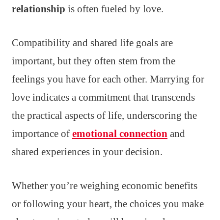
relationship
is often fueled by love.
Compatibility and shared life goals are
important, but they often stem from the
feelings you have for each other. Marrying for
love indicates a commitment that transcends
the practical aspects of life, underscoring the
importance of
emotional connection
and
shared experiences in your decision.
Whether you’re weighing economic benefits
or following your heart, the choices you make