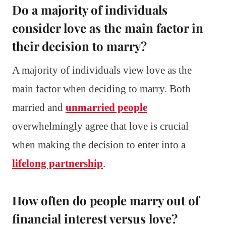
Do a majority of individuals
consider love as the main factor in
their decision to marry?
A majority of individuals view love as the
main factor when deciding to marry. Both
married and
unmarried people
overwhelmingly agree that love is crucial
when making the decision to enter into a
lifelong partnership
.
How often do people marry out of
financial interest versus love?