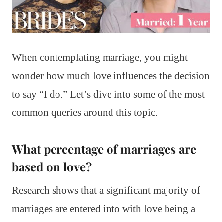
When contemplating marriage, you might
wonder how much love influences the decision
to say “I do.” Let’s dive into some of the most
common queries around this topic.
What percentage of marriages are
based on love?
Research shows that a significant majority of
marriages are entered into with love being a