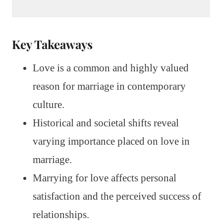
Key Takeaways
Love is a common and highly valued
reason for marriage in contemporary
culture.
Historical and societal shifts reveal
varying importance placed on love in
marriage.
Marrying for love affects personal
satisfaction and the perceived success of
relationships.