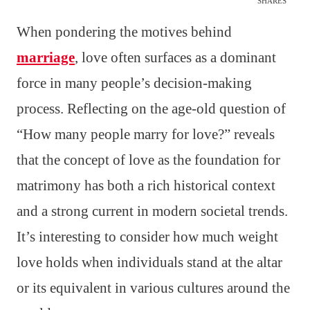
SHARES
When pondering the motives behind
marriage
, love often surfaces as a dominant
force in many people’s decision-making
process. Reflecting on the age-old question of
“How many people marry for love?” reveals
that the concept of love as the foundation for
matrimony has both a rich historical context
and a strong current in modern societal trends.
It’s interesting to consider how much weight
love holds when individuals stand at the altar
or its equivalent in various cultures around the