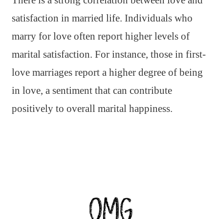
There is a strong correlation between love and
satisfaction in married life. Individuals who
marry for love often report higher levels of
marital satisfaction. For instance, those in first-
love marriages report a higher degree of being
in love, a sentiment that can contribute
positively to overall marital happiness.