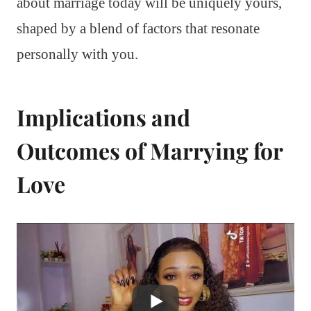
about marriage today will be uniquely yours,
shaped by a blend of factors that resonate
personally with you.
Implications and
Outcomes of Marrying for
Love