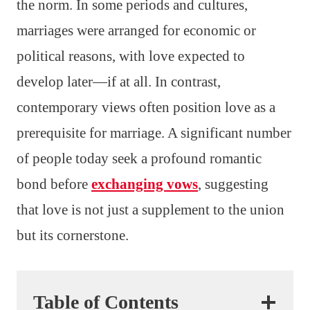
the norm. In some periods and cultures,
marriages were arranged for economic or
political reasons, with love expected to
develop later—if at all. In contrast,
contemporary views often position love as a
prerequisite for marriage. A significant number
of people today seek a profound romantic
bond before
exchanging vows
, suggesting
that love is not just a supplement to the union
but its cornerstone.
Table of Contents