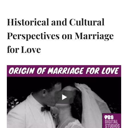
Historical and Cultural
Perspectives on Marriage
for Love