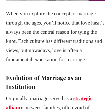
When you explore the concept of marriage
through the ages, you’ll notice that love hasn’t
always been the central reason for tying the
knot. Each culture has different traditions and
views, but nowadays, love is often a
fundamental expectation for marriage.
Evolution of Marriage as an
Institution
Originally, marriage served as a
strategic
alliance
between families, often void of