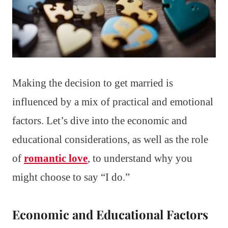
Making the decision to get married is
influenced by a mix of practical and emotional
factors. Let’s dive into the economic and
educational considerations, as well as the role
of
romantic love
, to understand why you
might choose to say “I do.”
Economic and Educational Factors