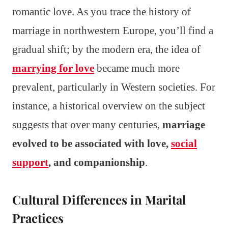
romantic love. As you trace the history of
marriage in northwestern Europe, you’ll find a
gradual shift; by the modern era, the idea of
marrying for love
became much more
prevalent, particularly in Western societies. For
instance, a historical overview on the subject
suggests that over many centuries,
marriage
evolved to be associated with love,
social
support
, and companionship
.
Cultural Differences in Marital
Practices