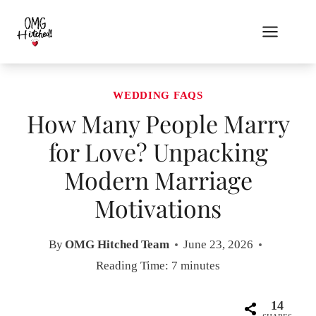
Skip
to
content
WEDDING FAQS
How Many People Marry
for Love? Unpacking
Modern Marriage
Motivations
By
OMG Hitched Team
June 23, 2026
Reading Time:
7
minutes
14