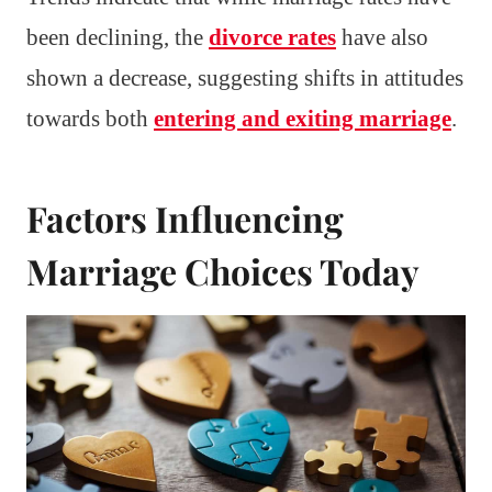
been declining, the
divorce rates
have also
shown a decrease, suggesting shifts in attitudes
towards both
entering and exiting marriage
.
Factors Influencing
Marriage Choices Today