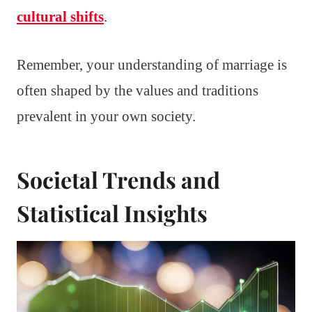
cultural shifts
.
Remember, your understanding of marriage is
often shaped by the values and traditions
prevalent in your own society.
Societal Trends and
Statistical Insights