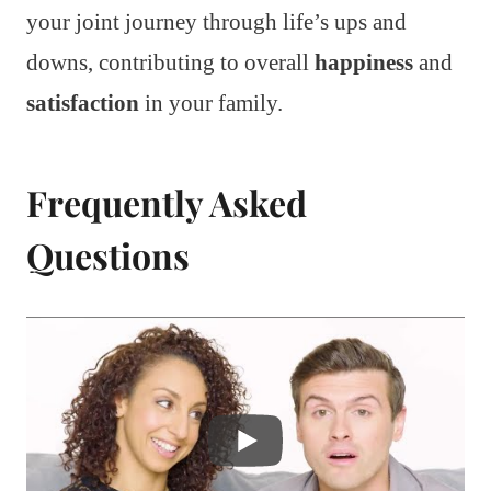
your joint journey through life’s ups and
downs, contributing to overall
happiness
and
satisfaction
in your family.
Frequently Asked
Questions