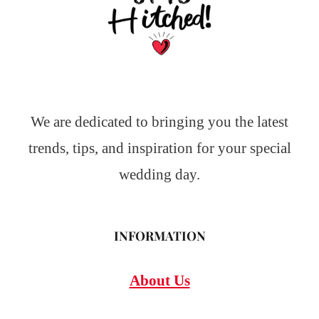
We are dedicated to bringing you the latest
trends, tips, and inspiration for your special
wedding day.
INFORMATION
About Us