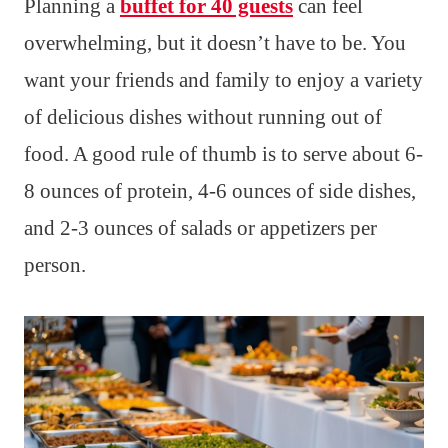
Planning a
buffet for 40 guests
can feel
overwhelming, but it doesn’t have to be. You
want your friends and family to enjoy a variety
of delicious dishes without running out of
food. A good rule of thumb is to serve about 6-
8 ounces of protein, 4-6 ounces of side dishes,
and 2-3 ounces of salads or appetizers per
person.