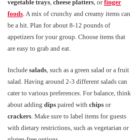
vegetable trays
,
cheese platters
, or
finger
foods
. A mix of crunchy and creamy items can
be a hit. Plan for about 8-12 pounds of
appetizers for your group. Choose items that
are easy to grab and eat.
Include
salads
, such as a green salad or a fruit
salad. Having around 2-3 different salads can
cater to various preferences. For balance, think
about adding
dips
paired with
chips
or
crackers
. Make sure to label items for guests
with dietary restrictions, such as vegetarian or
gluten-free options.