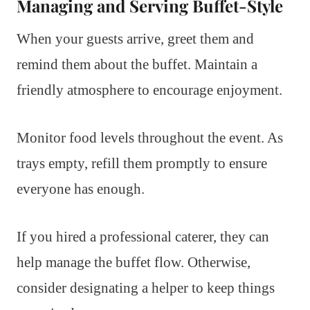
Managing and Serving Buffet-Style
When your guests arrive, greet them and
remind them about the buffet. Maintain a
friendly atmosphere to encourage enjoyment.
Monitor food levels throughout the event. As
trays empty, refill them promptly to ensure
everyone has enough.
If you hired a professional caterer, they can
help manage the buffet flow. Otherwise,
consider designating a helper to keep things