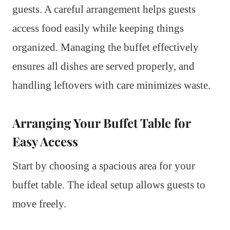
guests. A careful arrangement helps guests
access food easily while keeping things
organized. Managing the buffet effectively
ensures all dishes are served properly, and
handling leftovers with care minimizes waste.
Arranging Your Buffet Table for
Easy Access
Start by choosing a spacious area for your
buffet table. The ideal setup allows guests to
move freely.