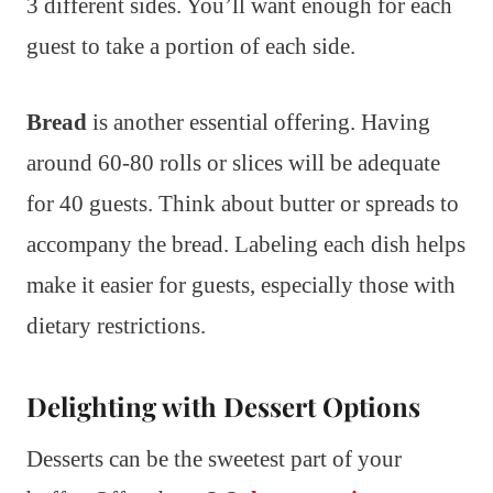
3 different sides. You’ll want enough for each
guest to take a portion of each side.
Bread
is another essential offering. Having
around 60-80 rolls or slices will be adequate
for 40 guests. Think about butter or spreads to
accompany the bread. Labeling each dish helps
make it easier for guests, especially those with
dietary restrictions.
Delighting with Dessert Options
Desserts can be the sweetest part of your