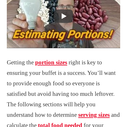
Getting the
portion sizes
right is key to
ensuring your buffet is a success. You’ll want
to provide enough food so everyone is
satisfied but avoid having too much leftover.
The following sections will help you
understand how to determine
serving sizes
and
calculate the
total food needed
for your