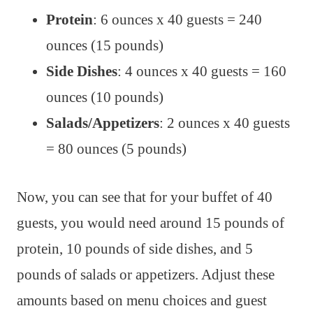
Protein
: 6 ounces x 40 guests = 240
ounces (15 pounds)
Side Dishes
: 4 ounces x 40 guests = 160
ounces (10 pounds)
Salads/Appetizers
: 2 ounces x 40 guests
= 80 ounces (5 pounds)
Now, you can see that for your buffet of 40
guests, you would need around 15 pounds of
protein, 10 pounds of side dishes, and 5
pounds of salads or appetizers. Adjust these
amounts based on menu choices and guest