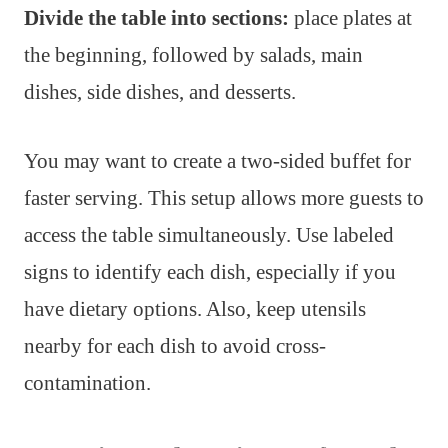
Divide the table into sections:
place plates at
the beginning, followed by salads, main
dishes, side dishes, and desserts.
You may want to create a two-sided buffet for
faster serving. This setup allows more guests to
access the table simultaneously. Use labeled
signs to identify each dish, especially if you
have dietary options. Also, keep utensils
nearby for each dish to avoid cross-
contamination.