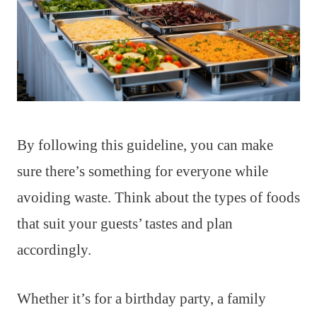
By following this guideline, you can make
sure there’s something for everyone while
avoiding waste. Think about the types of foods
that suit your guests’ tastes and plan
accordingly.
Whether it’s for a birthday party, a family