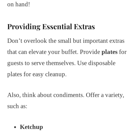
on hand!
Providing Essential Extras
Don’t overlook the small but important extras
that can elevate your buffet. Provide
plates
for
guests to serve themselves. Use disposable
plates for easy cleanup.
Also, think about condiments. Offer a variety,
such as:
Ketchup