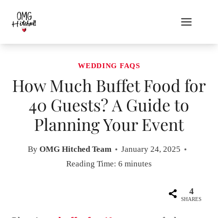
Skip
to
content
WEDDING FAQS
How Much Buffet Food for
40 Guests? A Guide to
Planning Your Event
By
OMG Hitched Team
January 24, 2025
Reading Time:
6
minutes
4
SHARES