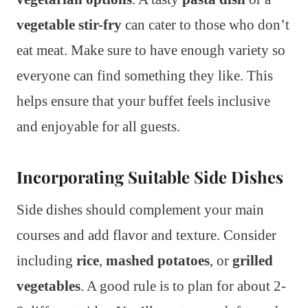
vegetable stir-fry
can cater to those who don’t
eat meat. Make sure to have enough variety so
everyone can find something they like. This
helps ensure that your buffet feels inclusive
and enjoyable for all guests.
Incorporating Suitable Side Dishes
Side dishes should complement your main
courses and add flavor and texture. Consider
including
rice
,
mashed potatoes
, or
grilled
vegetables
. A good rule is to plan for about 2-