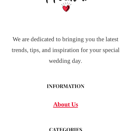
We are dedicated to bringing you the latest
trends, tips, and inspiration for your special
wedding day.
INFORMATION
About Us
CATEGORIES