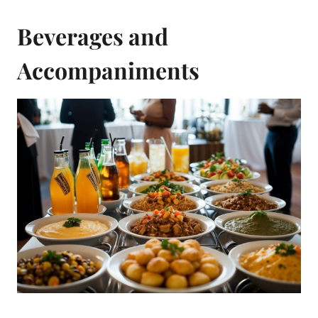
Beverages and
Accompaniments