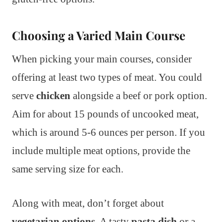
Choosing a Varied Main Course
When picking your main courses, consider
offering at least two types of meat. You could
serve
chicken
alongside a beef or pork option.
Aim for about 15 pounds of uncooked meat,
which is around 5-6 ounces per person. If you
include multiple meat options, provide the
same serving size for each.
Along with meat, don’t forget about
vegetarian options
. A tasty
pasta dish
or a