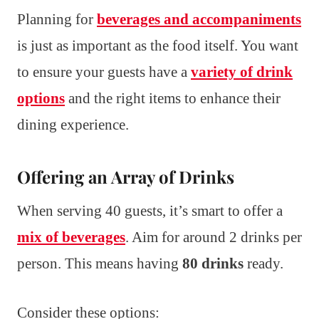
Planning for
beverages and accompaniments
is just as important as the food itself. You want
to ensure your guests have a
variety of drink
options
and the right items to enhance their
dining experience.
Offering an Array of Drinks
When serving 40 guests, it’s smart to offer a
mix of beverages
. Aim for around 2 drinks per
person. This means having
80 drinks
ready.
Consider these options: