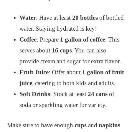
Water
: Have at least
20 bottles
of bottled
water. Staying hydrated is key!
Coffee
: Prepare
1 gallon of coffee
. This
serves about
16 cups
. You can also
provide cream and sugar for extra flavor.
Fruit Juice
: Offer about
1 gallon of fruit
juice
, catering to both kids and adults.
Soft Drinks
: Stock at least
24 cans
of
soda or sparkling water for variety.
Make sure to have enough
cups
and
napkins