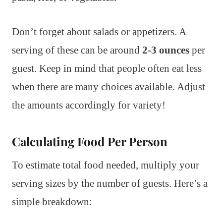
Don’t forget about salads or appetizers. A
serving of these can be around
2-3 ounces
per
guest. Keep in mind that people often eat less
when there are many choices available. Adjust
the amounts accordingly for variety!
Calculating Food Per Person
To estimate total food needed, multiply your
serving sizes by the number of guests. Here’s a
simple breakdown: