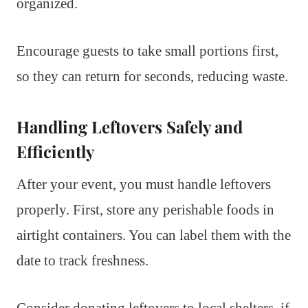
organized.
Encourage guests to take small portions first,
so they can return for seconds, reducing waste.
Handling Leftovers Safely and
Efficiently
After your event, you must handle leftovers
properly. First, store any perishable foods in
airtight containers. You can label them with the
date to track freshness.