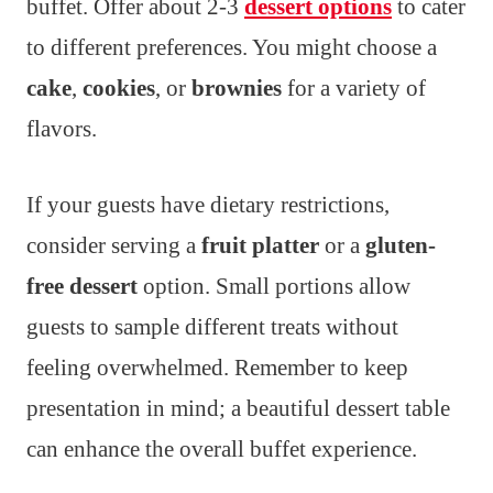
buffet. Offer about 2-3
dessert options
to cater
to different preferences. You might choose a
cake
,
cookies
, or
brownies
for a variety of
flavors.
If your guests have dietary restrictions,
consider serving a
fruit platter
or a
gluten-
free dessert
option. Small portions allow
guests to sample different treats without
feeling overwhelmed. Remember to keep
presentation in mind; a beautiful dessert table
can enhance the overall buffet experience.