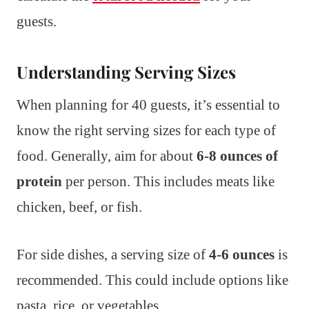
guests.
Understanding Serving Sizes
When planning for 40 guests, it’s essential to
know the right serving sizes for each type of
food. Generally, aim for about
6-8 ounces of
protein
per person. This includes meats like
chicken, beef, or fish.
For side dishes, a serving size of
4-6 ounces
is
recommended. This could include options like
pasta, rice, or vegetables.