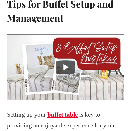
Tips for Buffet Setup and
Management
Setting up your
buffet table
is key to
providing an enjoyable experience for your