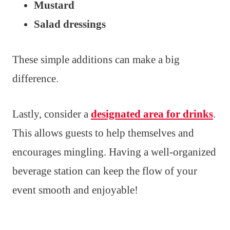
Mustard
Salad dressings
These simple additions can make a big
difference.
Lastly, consider a
designated area for drinks
.
This allows guests to help themselves and
encourages mingling. Having a well-organized
beverage station can keep the flow of your
event smooth and enjoyable!