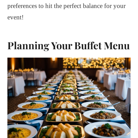
preferences to hit the perfect balance for your
event!
Planning Your Buffet Menu