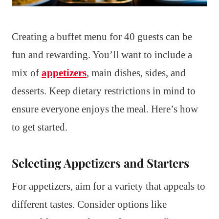
Creating a buffet menu for 40 guests can be
fun and rewarding. You’ll want to include a
mix of
appetizers
, main dishes, sides, and
desserts. Keep dietary restrictions in mind to
ensure everyone enjoys the meal. Here’s how
to get started.
Selecting Appetizers and Starters
For appetizers, aim for a variety that appeals to
different tastes. Consider options like