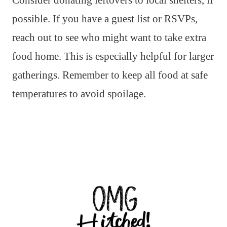
Consider donating leftovers to local shelters, if
possible. If you have a guest list or RSVPs,
reach out to see who might want to take extra
food home. This is especially helpful for larger
gatherings. Remember to keep all food at safe
temperatures to avoid spoilage.