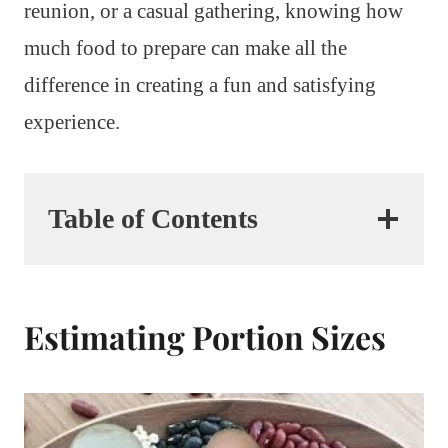
reunion, or a casual gathering, knowing how
much food to prepare can make all the
difference in creating a fun and satisfying
experience.
Table of Contents
Estimating Portion Sizes