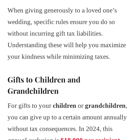
When giving generously to a loved one’s
wedding, specific rules ensure you do so
without incurring gift tax liabilities.
Understanding these will help you maximize
your kindness while minimizing taxes.
Gifts to Children and
Grandchildren
For gifts to your
children
or
grandchildren
,
you can give up to a certain amount annually
without tax consequences. In 2024, this