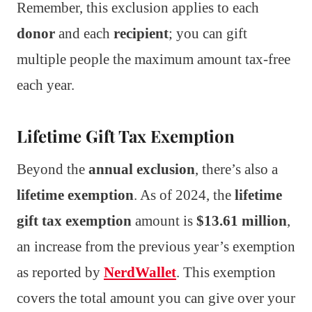
Remember, this exclusion applies to each
donor
and each
recipient
; you can gift
multiple people the maximum amount tax-free
each year.
Lifetime Gift Tax Exemption
Beyond the
annual exclusion
, there’s also a
lifetime exemption
. As of 2024, the
lifetime
gift tax exemption
amount is
$13.61 million
,
an increase from the previous year’s exemption
as reported by
NerdWallet
. This exemption
covers the total amount you can give over your