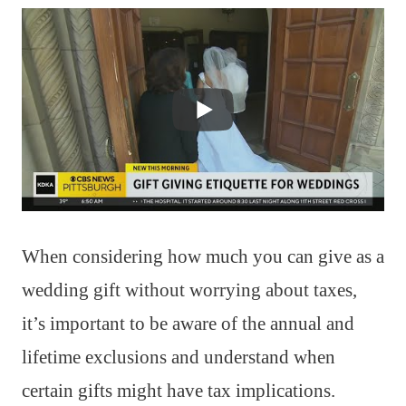
When considering how much you can give as a
wedding gift without worrying about taxes,
it’s important to be aware of the annual and
lifetime exclusions and understand when
certain gifts might have tax implications.