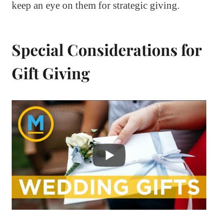
keep an eye on them for strategic giving.
Special Considerations for
Gift Giving