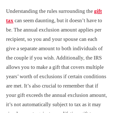
Understanding the rules surrounding the
gift
tax
can seem daunting, but it doesn’t have to
be. The annual exclusion amount applies per
recipient, so you and your spouse can each
give a separate amount to both individuals of
the couple if you wish. Additionally, the IRS
allows you to make a gift that covers multiple
years’ worth of exclusions if certain conditions
are met. It’s also crucial to remember that if
your gift exceeds the annual exclusion amount,
it’s not automatically subject to tax as it may