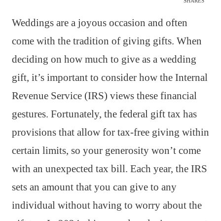
SHARES
Weddings are a joyous occasion and often
come with the tradition of giving gifts. When
deciding on how much to give as a wedding
gift, it’s important to consider how the Internal
Revenue Service (IRS) views these financial
gestures. Fortunately, the federal gift tax has
provisions that allow for tax-free giving within
certain limits, so your generosity won’t come
with an unexpected tax bill. Each year, the IRS
sets an amount that you can give to any
individual without having to worry about the