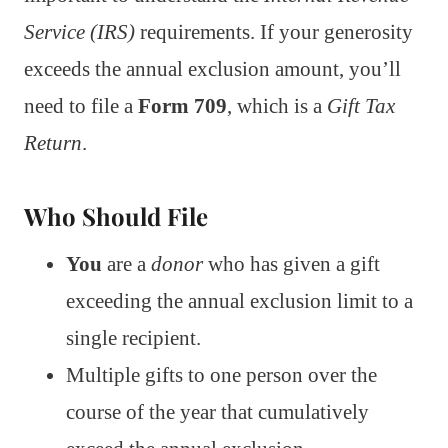
Service (IRS)
requirements. If your generosity
exceeds the annual exclusion amount, you’ll
need to file a
Form 709
, which is a
Gift Tax
Return
.
Who Should File
You
are a
donor
who has given a gift
exceeding the annual exclusion limit to a
single recipient.
Multiple gifts to one person over the
course of the year that cumulatively