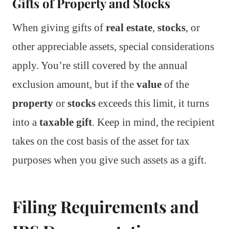
Gifts of Property and Stocks
When giving gifts of
real estate
,
stocks
, or
other appreciable assets, special considerations
apply. You’re still covered by the annual
exclusion amount, but if the
value
of the
property
or
stocks
exceeds this limit, it turns
into a
taxable gift
. Keep in mind, the recipient
takes on the cost basis of the asset for tax
purposes when you give such assets as a gift.
Filing Requirements and