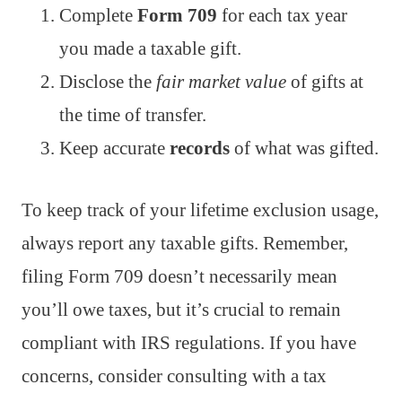
Complete
Form 709
for each tax year
you made a taxable gift.
Disclose the
fair market value
of gifts at
the time of transfer.
Keep accurate
records
of what was gifted.
To keep track of your lifetime exclusion usage,
always report any taxable gifts. Remember,
filing Form 709 doesn’t necessarily mean
you’ll owe taxes, but it’s crucial to remain
compliant with IRS regulations. If you have
concerns, consider consulting with a tax