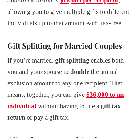
annual exclusion
is
$18,000 per recipient
,
allowing you to give multiple gifts to different
individuals up to that amount each, tax-free.
Gift Splitting for Married Couples
If you’re married,
gift splitting
enables both
you and your spouse to
double
the annual
exclusion amount to any one recipient. That
means, together, you can give
$36,000 to an
individual
without having to file a
gift tax
return
or pay a gift tax.