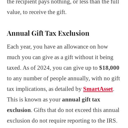
the recipient pays nothing, or less than the full
value, to receive the gift.
Annual Gift Tax Exclusion
Each year, you have an allowance on how
much you can give as a gift without it being
taxed. As of 2024, you can give up to
$18,000
to any number of people annually, with no gift
tax implications, as detailed by
SmartAsset
.
This is known as your
annual gift tax
exclusion
. Gifts that do not exceed this annual
exclusion do not require reporting to the IRS.