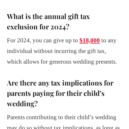
What is the annual gift tax
exclusion for 2024?
For 2024, you can give up to
$18,000
to any
individual without incurring the gift tax,
which allows for generous wedding presents.
Are there any tax implications for
parents paying for their child’s
wedding?
Parents contributing to their child’s wedding
may do so without tax implications, as long as