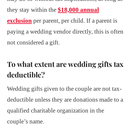
they stay within the
$18,000 annual
exclusion
per parent, per child. If a parent is
paying a wedding vendor directly, this is often
not considered a gift.
To what extent are wedding gifts tax
deductible?
Wedding gifts given to the couple are not tax-
deductible unless they are donations made to a
qualified charitable organization in the
couple’s name.