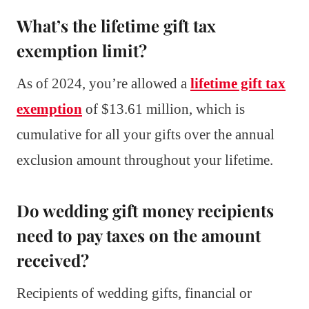
What’s the lifetime gift tax
exemption limit?
As of 2024, you’re allowed a
lifetime gift tax
exemption
of $13.61 million, which is
cumulative for all your gifts over the annual
exclusion amount throughout your lifetime.
Do wedding gift money recipients
need to pay taxes on the amount
received?
Recipients of wedding gifts, financial or