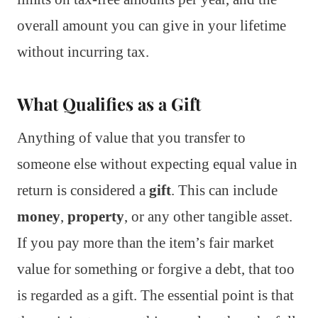
overall amount you can give in your lifetime
without incurring tax.
What Qualifies as a Gift
Anything of value that you transfer to
someone else without expecting equal value in
return is considered a
gift
. This can include
money
,
property
, or any other tangible asset.
If you pay more than the item’s fair market
value for something or forgive a debt, that too
is regarded as a gift. The essential point is that