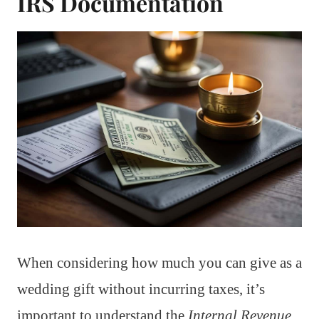
IRS Documentation
When considering how much you can give as a
wedding gift without incurring taxes, it’s
important to understand the
Internal Revenue