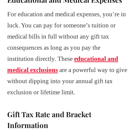
For education and medical expenses, you’re in
luck. You can pay for someone’s tuition or
medical bills in full without any gift tax
consequences as long as you pay the
institution directly. These
educational and
medical exclusions
are a powerful way to give
without dipping into your annual gift tax
exclusion or lifetime limit.
Gift Tax Rate and Bracket
Information