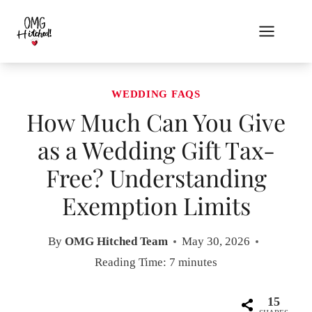
Skip
to
content
WEDDING FAQS
How Much Can You Give
as a Wedding Gift Tax-
Free? Understanding
Exemption Limits
By
OMG Hitched Team
May 30, 2026
Reading Time:
7
minutes
15