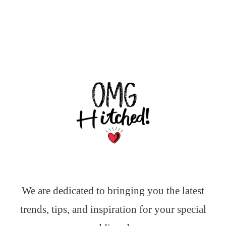
We are dedicated to bringing you the latest
trends, tips, and inspiration for your special