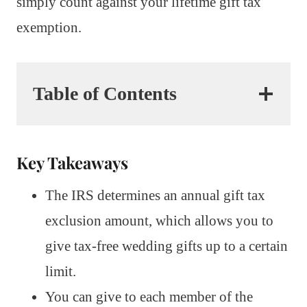
simply count against your lifetime gift tax
exemption.
Table of Contents
Key Takeaways
The IRS determines an annual gift tax
exclusion amount, which allows you to
give tax-free wedding gifts up to a certain
limit.
You can give to each member of the