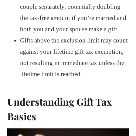
couple separately, potentially doubling
the tax-free amount if you’re married and
both you and your spouse make a gift.
Gifts above the exclusion limit may count
against your lifetime gift tax exemption,
not resulting in immediate tax unless the
lifetime limit is reached.
Understanding Gift Tax
Basics