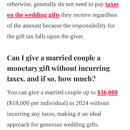
otherwise, generally do not need to pay
taxes
on the wedding gifts
they receive regardless
of the amount because the responsibility for
the gift tax falls upon the giver.
Can I give a married couple a
monetary gift without incurring
taxes, and if so, how much?
You can give a married couple up to
$36,000
($18,000 per individual) in 2024 without
incurring any taxes, making it an ideal
approach for generous wedding gifts.