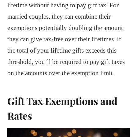
lifetime without having to pay gift tax. For
married couples, they can combine their
exemptions potentially doubling the amount
they can give tax-free over their lifetimes. If
the total of your lifetime gifts exceeds this
threshold, you’ll be required to pay gift taxes
on the amounts over the exemption limit.
Gift Tax Exemptions and
Rates