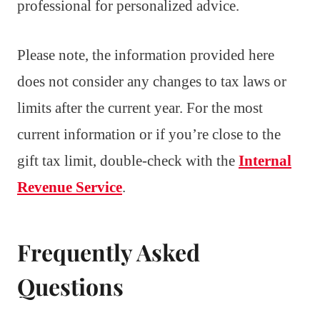
professional for personalized advice.
Please note, the information provided here
does not consider any changes to tax laws or
limits after the current year. For the most
current information or if you’re close to the
gift tax limit, double-check with the
Internal
Revenue Service
.
Frequently Asked
Questions