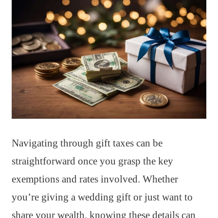
Navigating through gift taxes can be
straightforward once you grasp the key
exemptions and rates involved. Whether
you’re giving a wedding gift or just want to
share your wealth, knowing these details can