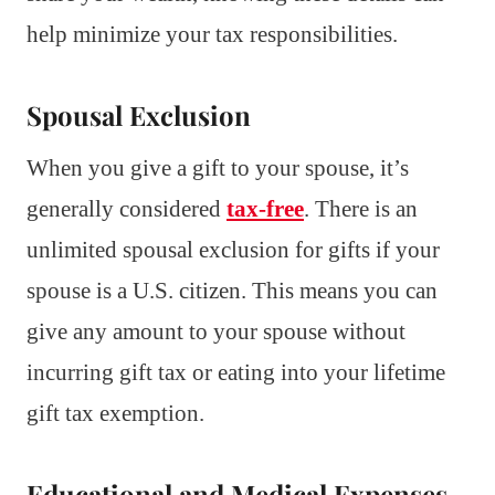
help minimize your tax responsibilities.
Spousal Exclusion
When you give a gift to your spouse, it’s
generally considered
tax-free
. There is an
unlimited spousal exclusion for gifts if your
spouse is a U.S. citizen. This means you can
give any amount to your spouse without
incurring gift tax or eating into your lifetime
gift tax exemption.
Educational and Medical Expenses