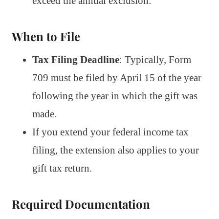
exceed the annual exclusion.
When to File
Tax Filing Deadline
: Typically, Form
709 must be filed by April 15 of the year
following the year in which the gift was
made.
If you extend your federal income tax
filing, the extension also applies to your
gift tax return.
Required Documentation