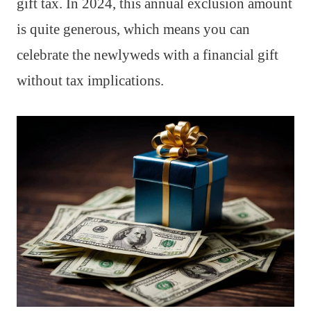
gift tax. In 2024, this annual exclusion amount
is quite generous, which means you can
celebrate the newlyweds with a financial gift
without tax implications.