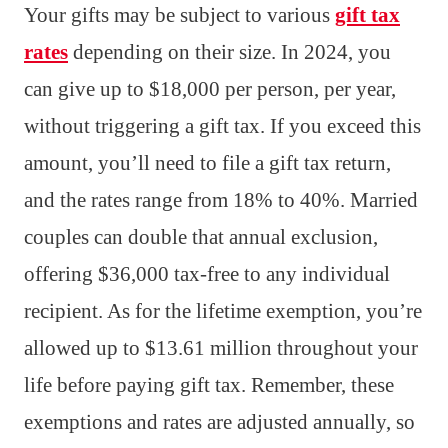
Your gifts may be subject to various
gift tax
rates
depending on their size. In 2024, you
can give up to $18,000 per person, per year,
without triggering a gift tax. If you exceed this
amount, you’ll need to file a gift tax return,
and the rates range from 18% to 40%. Married
couples can double that annual exclusion,
offering $36,000 tax-free to any individual
recipient. As for the lifetime exemption, you’re
allowed up to $13.61 million throughout your
life before paying gift tax. Remember, these
exemptions and rates are adjusted annually, so