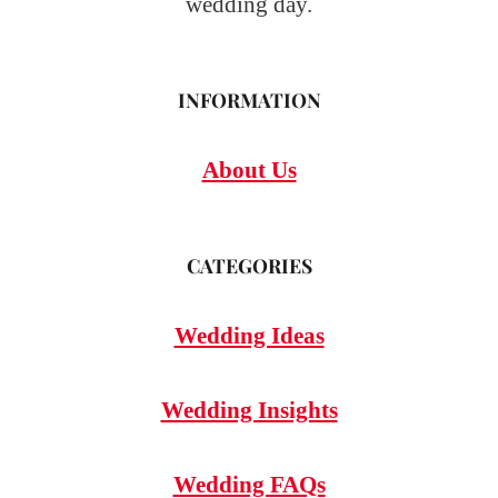
wedding day.
INFORMATION
About Us
CATEGORIES
Wedding Ideas
Wedding Insights
Wedding FAQs