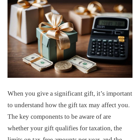
When you give a significant gift, it’s important
to understand how the gift tax may affect you.
The key components to be aware of are
whether your gift qualifies for taxation, the
limits on tax-free amounts per year, and the