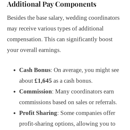
Additional Pay Components
Besides the base salary, wedding coordinators
may receive various types of additional
compensation. This can significantly boost
your overall earnings.
Cash Bonus
: On average, you might see
about
£1,645
as a cash bonus.
Commission
: Many coordinators earn
commissions based on sales or referrals.
Profit Sharing
: Some companies offer
profit-sharing options, allowing you to