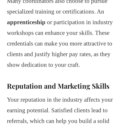
Many coordinators also choose to pursue
specialized training or certifications. An
apprenticeship
or participation in industry
workshops can enhance your skills. These
credentials can make you more attractive to
clients and justify higher pay rates, as they
show dedication to your craft.
Reputation and Marketing Skills
Your reputation in the industry affects your
earning potential. Satisfied clients lead to
referrals, which can help you build a solid