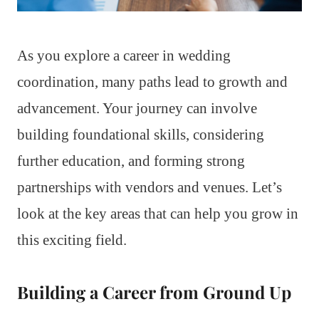
As you explore a career in wedding
coordination, many paths lead to growth and
advancement. Your journey can involve
building foundational skills, considering
further education, and forming strong
partnerships with vendors and venues. Let’s
look at the key areas that can help you grow in
this exciting field.
Building a Career from Ground Up