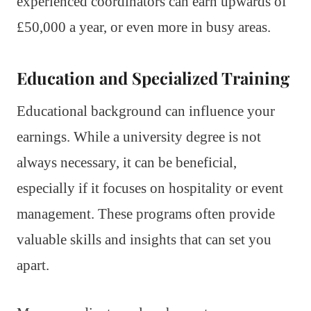
experienced coordinators can earn upwards of
£50,000 a year, or even more in busy areas.
Education and Specialized Training
Educational background can influence your
earnings. While a university degree is not
always necessary, it can be beneficial,
especially if it focuses on hospitality or event
management. These programs often provide
valuable skills and insights that can set you
apart.