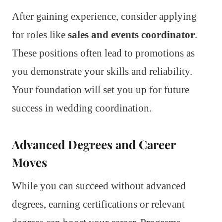
After gaining experience, consider applying
for roles like
sales and events coordinator
.
These positions often lead to promotions as
you demonstrate your skills and reliability.
Your foundation will set you up for future
success in wedding coordination.
Advanced Degrees and Career
Moves
While you can succeed without advanced
degrees, earning certifications or relevant