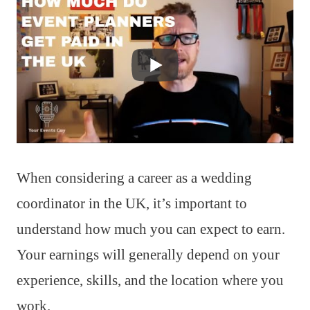
When considering a career as a wedding
coordinator in the UK, it’s important to
understand how much you can expect to earn.
Your earnings will generally depend on your
experience, skills, and the location where you
work.