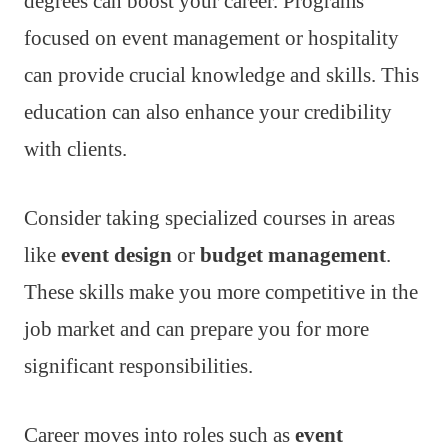
degrees can boost your career. Programs
focused on event management or hospitality
can provide crucial knowledge and skills. This
education can also enhance your credibility
with clients.
Consider taking specialized courses in areas
like
event design
or
budget management
.
These skills make you more competitive in the
job market and can prepare you for more
significant responsibilities.
Career moves into roles such as
event