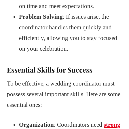
on time and meet expectations.
Problem Solving
: If issues arise, the
coordinator handles them quickly and
efficiently, allowing you to stay focused
on your celebration.
Essential Skills for Success
To be effective, a wedding coordinator must
possess several important skills. Here are some
essential ones:
Organization
: Coordinators need
strong