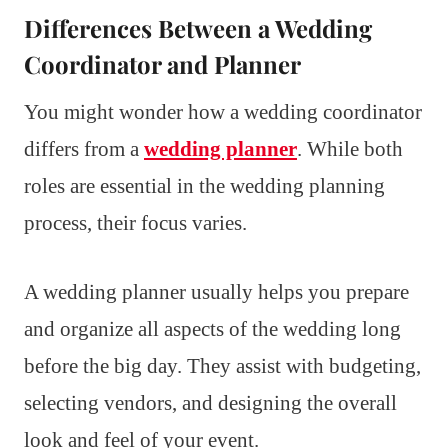
Differences Between a Wedding
Coordinator and Planner
You might wonder how a wedding coordinator
differs from a
wedding planner
. While both
roles are essential in the wedding planning
process, their focus varies.
A wedding planner usually helps you prepare
and organize all aspects of the wedding long
before the big day. They assist with budgeting,
selecting vendors, and designing the overall
look and feel of your event.