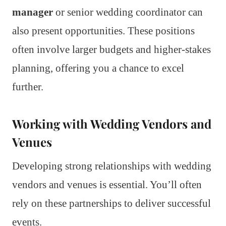
manager
or senior wedding coordinator can
also present opportunities. These positions
often involve larger budgets and higher-stakes
planning, offering you a chance to excel
further.
Working with Wedding Vendors and
Venues
Developing strong relationships with wedding
vendors and venues is essential. You’ll often
rely on these partnerships to deliver successful
events.