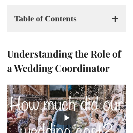
Table of Contents
Understanding the Role of
a Wedding Coordinator