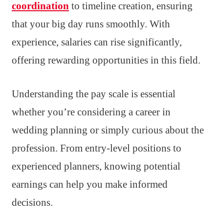
coordination
to timeline creation, ensuring
that your big day runs smoothly. With
experience, salaries can rise significantly,
offering rewarding opportunities in this field.
Understanding the pay scale is essential
whether you’re considering a career in
wedding planning or simply curious about the
profession. From entry-level positions to
experienced planners, knowing potential
earnings can help you make informed
decisions.