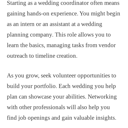
Starting as a wedding coordinator often means
gaining hands-on experience. You might begin
as an intern or an assistant at a wedding
planning company. This role allows you to
learn the basics, managing tasks from vendor
outreach to timeline creation.
As you grow, seek volunteer opportunities to
build your portfolio. Each wedding you help
plan can showcase your abilities. Networking
with other professionals will also help you
find job openings and gain valuable insights.