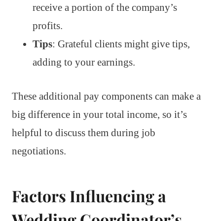
receive a portion of the company’s
profits.
Tips
: Grateful clients might give tips,
adding to your earnings.
These additional pay components can make a
big difference in your total income, so it’s
helpful to discuss them during job
negotiations.
Factors Influencing a
Wedding Coordinator’s