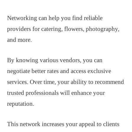
Networking can help you find reliable
providers for catering, flowers, photography,
and more.
By knowing various vendors, you can
negotiate better rates and access exclusive
services. Over time, your ability to recommend
trusted professionals will enhance your
reputation.
This network increases your appeal to clients