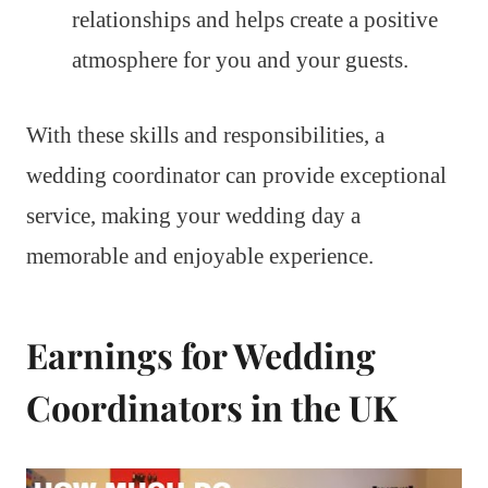
relationships and helps create a positive
atmosphere for you and your guests.
With these skills and responsibilities, a
wedding coordinator can provide exceptional
service, making your wedding day a
memorable and enjoyable experience.
Earnings for Wedding
Coordinators in the UK