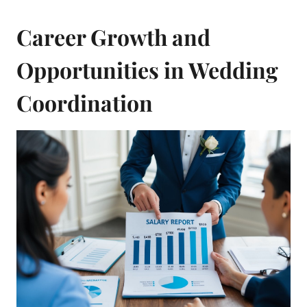
Career Growth and
Opportunities in Wedding
Coordination