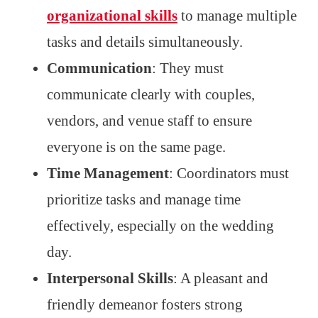
organizational skills
to manage multiple
tasks and details simultaneously.
Communication
: They must
communicate clearly with couples,
vendors, and venue staff to ensure
everyone is on the same page.
Time Management
: Coordinators must
prioritize tasks and manage time
effectively, especially on the wedding
day.
Interpersonal Skills
: A pleasant and
friendly demeanor fosters strong