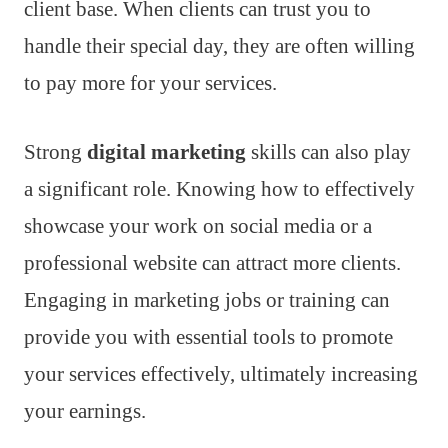
client base. When clients can trust you to
handle their special day, they are often willing
to pay more for your services.
Strong
digital marketing
skills can also play
a significant role. Knowing how to effectively
showcase your work on social media or a
professional website can attract more clients.
Engaging in marketing jobs or training can
provide you with essential tools to promote
your services effectively, ultimately increasing
your earnings.