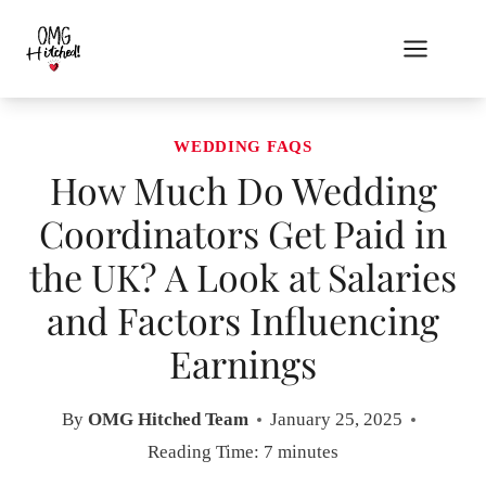
Skip
to
content
WEDDING FAQS
How Much Do Wedding
Coordinators Get Paid in
the UK? A Look at Salaries
and Factors Influencing
Earnings
By
OMG Hitched Team
January 25, 2025
Reading Time:
7
minutes