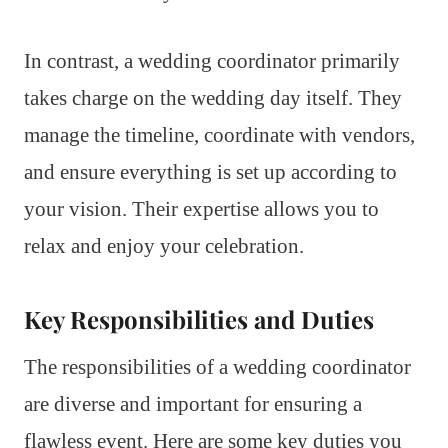
In contrast, a wedding coordinator primarily
takes charge on the wedding day itself. They
manage the timeline, coordinate with vendors,
and ensure everything is set up according to
your vision. Their expertise allows you to
relax and enjoy your celebration.
Key Responsibilities and Duties
The responsibilities of a wedding coordinator
are diverse and important for ensuring a
flawless event. Here are some key duties you