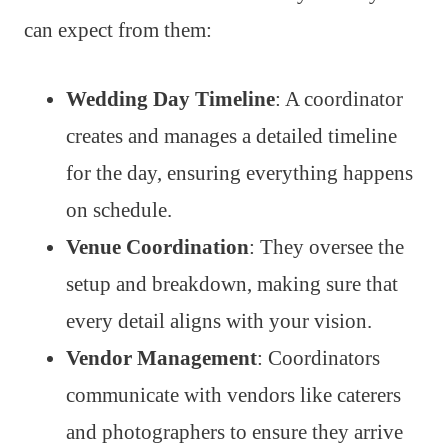
can expect from them:
Wedding Day Timeline
: A coordinator
creates and manages a detailed timeline
for the day, ensuring everything happens
on schedule.
Venue Coordination
: They oversee the
setup and breakdown, making sure that
every detail aligns with your vision.
Vendor Management
: Coordinators
communicate with vendors like caterers
and photographers to ensure they arrive