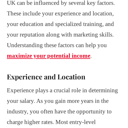
UK can be influenced by several key factors.
These include your experience and location,
your education and specialized training, and
your reputation along with marketing skills.
Understanding these factors can help you
maximize your potential income
.
Experience and Location
Experience plays a crucial role in determining
your salary. As you gain more years in the
industry, you often have the opportunity to
charge higher rates. Most entry-level