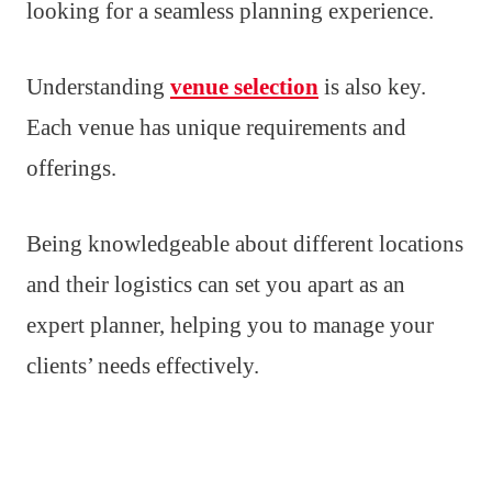
looking for a seamless planning experience.
Understanding
venue selection
is also key.
Each venue has unique requirements and
offerings.
Being knowledgeable about different locations
and their logistics can set you apart as an
expert planner, helping you to manage your
clients’ needs effectively.