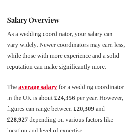
Salary Overview
As a wedding coordinator, your salary can
vary widely. Newer coordinators may earn less,
while those with more experience and a solid
reputation can make significantly more.
The
average salary
for a wedding coordinator
in the UK is about
£24,356
per year. However,
figures can range between
£20,309
and
£28,927
depending on various factors like
location and level of expertise.