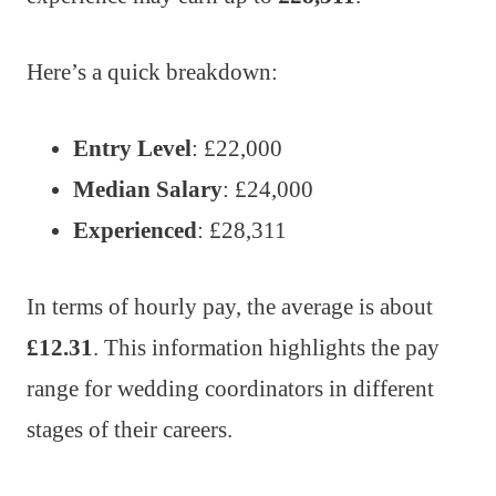
Here’s a quick breakdown:
Entry Level
: £22,000
Median Salary
: £24,000
Experienced
: £28,311
In terms of hourly pay, the average is about
£12.31
. This information highlights the pay
range for wedding coordinators in different
stages of their careers.