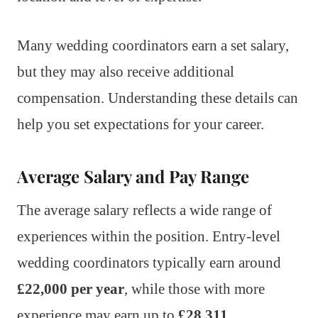
Many wedding coordinators earn a set salary,
but they may also receive additional
compensation. Understanding these details can
help you set expectations for your career.
Average Salary and Pay Range
The average salary reflects a wide range of
experiences within the position. Entry-level
wedding coordinators typically earn around
£22,000 per year
, while those with more
experience may earn up to
£28,311
.