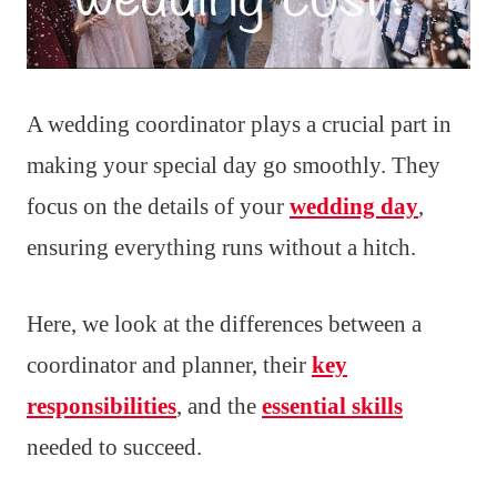
A wedding coordinator plays a crucial part in
making your special day go smoothly. They
focus on the details of your
wedding day
,
ensuring everything runs without a hitch.
Here, we look at the differences between a
coordinator and planner, their
key
responsibilities
, and the
essential skills
needed to succeed.