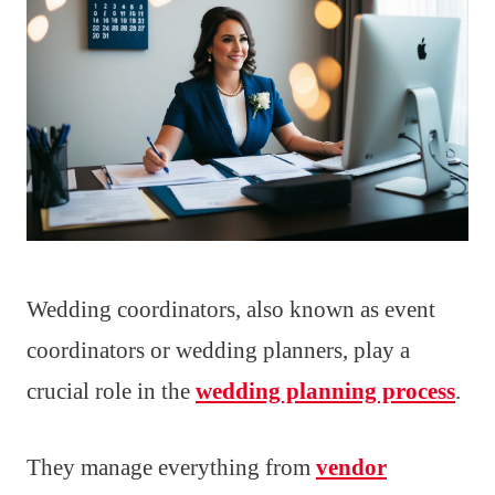
Wedding coordinators, also known as event
coordinators or wedding planners, play a
crucial role in the
wedding planning process
.
They manage everything from
vendor