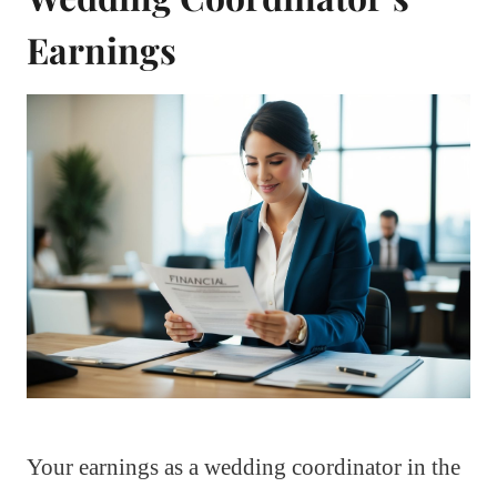
Earnings
Your earnings as a wedding coordinator in the