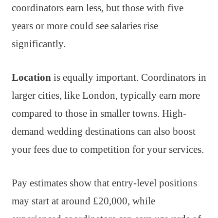
coordinators earn less, but those with five
years or more could see salaries rise
significantly.
Location
is equally important. Coordinators in
larger cities, like London, typically earn more
compared to those in smaller towns. High-
demand wedding destinations can also boost
your fees due to competition for your services.
Pay estimates show that entry-level positions
may start at around £20,000, while