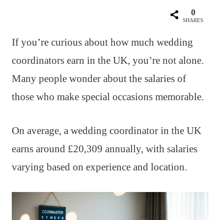
0
SHARES
If you’re curious about how much wedding
coordinators earn in the UK, you’re not alone.
Many people wonder about the salaries of
those who make special occasions memorable.
On average, a wedding coordinator in the UK
earns around £20,309 annually, with salaries
varying based on experience and location.