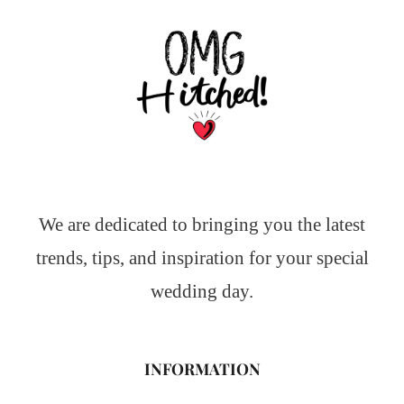
We are dedicated to bringing you the latest
trends, tips, and inspiration for your special
wedding day.
INFORMATION