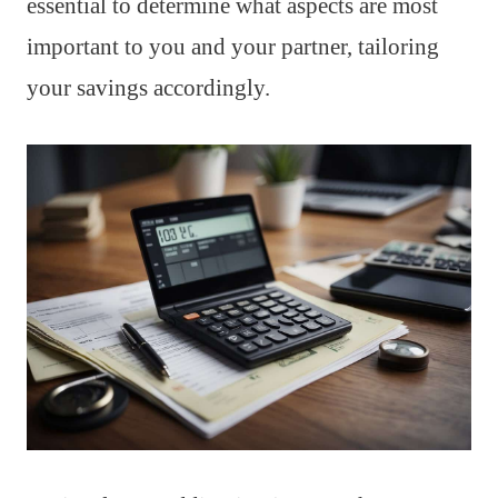
essential to determine what aspects are most
important to you and your partner, tailoring
your savings accordingly.