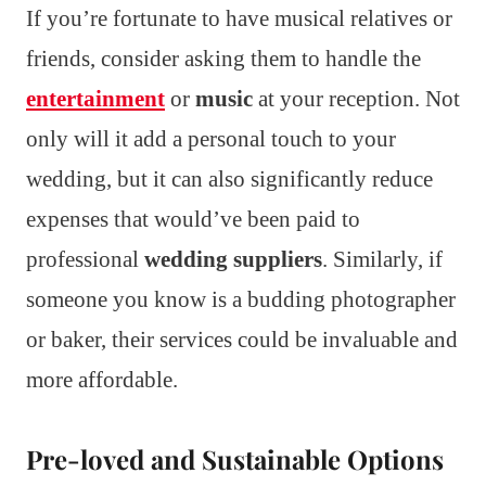
If you’re fortunate to have musical relatives or
friends, consider asking them to handle the
entertainment
or
music
at your reception. Not
only will it add a personal touch to your
wedding, but it can also significantly reduce
expenses that would’ve been paid to
professional
wedding suppliers
. Similarly, if
someone you know is a budding photographer
or baker, their services could be invaluable and
more affordable.
Pre-loved and Sustainable Options