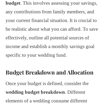
budget
. This involves assessing your savings,
any contributions from family members, and
your current financial situation. It is crucial to
be realistic about what you can afford. To save
effectively, outline all potential sources of
income and establish a monthly savings goal
specific to your wedding fund.
Budget Breakdown and Allocation
Once your budget is defined, consider the
wedding budget breakdown
. Different
elements of a wedding consume different