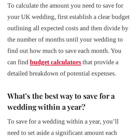
To calculate the amount you need to save for
your UK wedding, first establish a clear budget
outlining all expected costs and then divide by
the number of months until your wedding to
find out how much to save each month. You
can find
budget calculators
that provide a
detailed breakdown of potential expenses.
What’s the best way to save for a
wedding within a year?
To save for a wedding within a year, you’ll
need to set aside a significant amount each