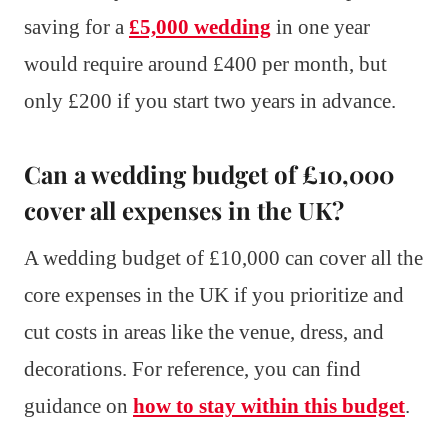
saving for a
£5,000 wedding
in one year
would require around £400 per month, but
only £200 if you start two years in advance.
Can a wedding budget of £10,000
cover all expenses in the UK?
A wedding budget of £10,000 can cover all the
core expenses in the UK if you prioritize and
cut costs in areas like the venue, dress, and
decorations. For reference, you can find
guidance on
how to stay within this budget
.