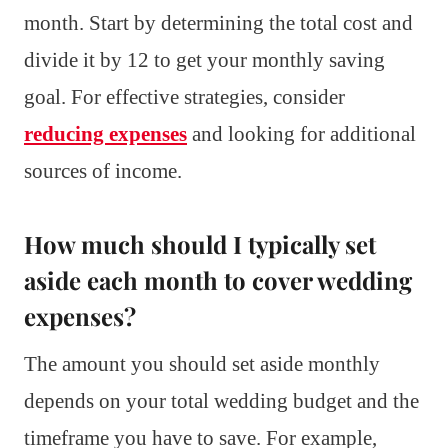
month. Start by determining the total cost and
divide it by 12 to get your monthly saving
goal. For effective strategies, consider
reducing expenses
and looking for additional
sources of income.
How much should I typically set
aside each month to cover wedding
expenses?
The amount you should set aside monthly
depends on your total wedding budget and the
timeframe you have to save. For example,