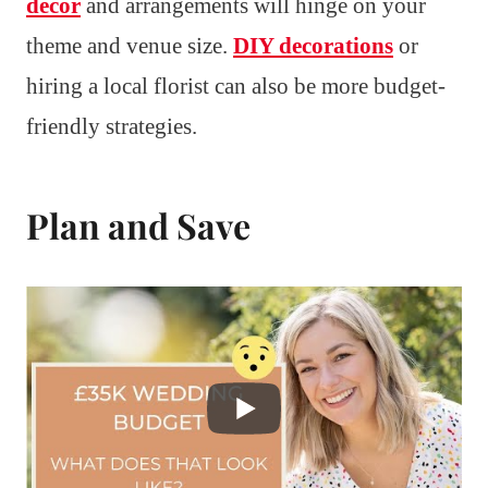
decor
and arrangements will hinge on your
theme and venue size.
DIY decorations
or
hiring a local florist can also be more budget-
friendly strategies.
Plan and Save