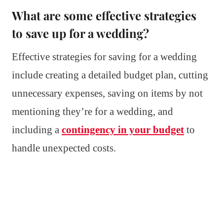
What are some effective strategies
to save up for a wedding?
Effective strategies for saving for a wedding
include creating a detailed budget plan, cutting
unnecessary expenses, saving on items by not
mentioning they’re for a wedding, and
including a
contingency in your budget
to
handle unexpected costs.