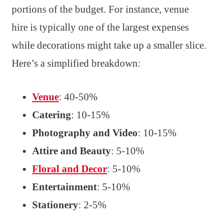
portions of the budget. For instance, venue
hire is typically one of the largest expenses
while decorations might take up a smaller slice.
Here’s a simplified breakdown:
Venue
: 40-50%
Catering
: 10-15%
Photography and Video
: 10-15%
Attire and Beauty
: 5-10%
Floral and Decor
: 5-10%
Entertainment
: 5-10%
Stationery
: 2-5%