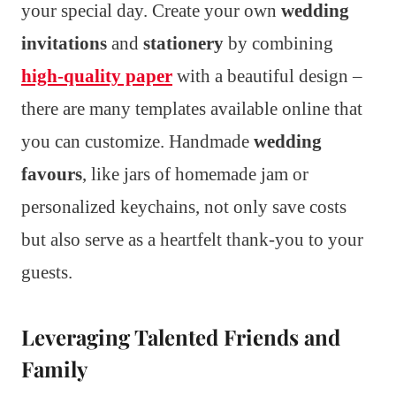
your special day. Create your own
wedding
invitations
and
stationery
by combining
high-quality paper
with a beautiful design –
there are many templates available online that
you can customize. Handmade
wedding
favours
, like jars of homemade jam or
personalized keychains, not only save costs
but also serve as a heartfelt thank-you to your
guests.
Leveraging Talented Friends and
Family