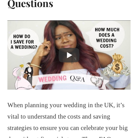
Questions
When planning your wedding in the UK, it’s
vital to understand the costs and saving
strategies to ensure you can celebrate your big