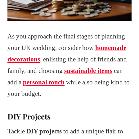
As you approach the final stages of planning
your UK wedding, consider how
homemade
decorations
, enlisting the help of friends and
family, and choosing
sustainable items
can
add a
personal touch
while also being kind to
your budget.
DIY Projects
Tackle
DIY projects
to add a unique flair to