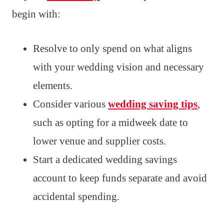
begin with:
Resolve to only spend on what aligns
with your wedding vision and necessary
elements.
Consider various
wedding saving tips
,
such as opting for a midweek date to
lower venue and supplier costs.
Start a dedicated wedding savings
account to keep funds separate and avoid
accidental spending.