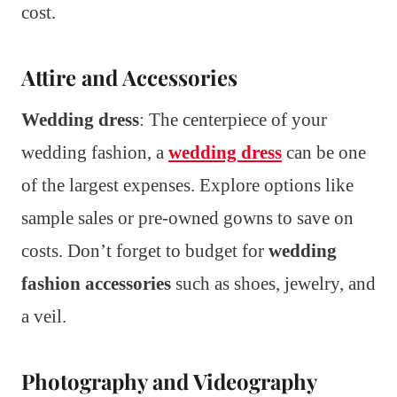
cost.
Attire and Accessories
Wedding dress
: The centerpiece of your
wedding fashion, a
wedding dress
can be one
of the largest expenses. Explore options like
sample sales or pre-owned gowns to save on
costs. Don’t forget to budget for
wedding
fashion accessories
such as shoes, jewelry, and
a veil.
Photography and Videography