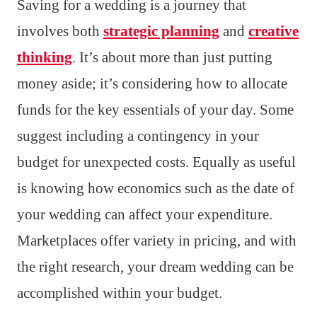
Saving for a wedding is a journey that
involves both
strategic planning
and
creative
thinking
. It’s about more than just putting
money aside; it’s considering how to allocate
funds for the key essentials of your day. Some
suggest including a contingency in your
budget for unexpected costs. Equally as useful
is knowing how economics such as the date of
your wedding can affect your expenditure.
Marketplaces offer variety in pricing, and with
the right research, your dream wedding can be
accomplished within your budget.