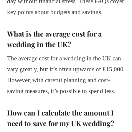
day without financial stress. These FAQs cover
key points about budgets and savings.
What is the average cost for a
wedding in the UK?
The average cost for a wedding in the UK can
vary greatly, but it’s often upwards of £15,000.
However, with careful planning and cost-
saving measures, it’s possible to spend less.
How can I calculate the amount I
need to save for my UK wedding?