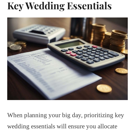
Key Wedding Essentials
When planning your big day, prioritizing key
wedding essentials will ensure you allocate