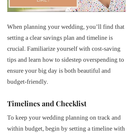
When planning your wedding, you’ll find that
setting a clear savings plan and timeline is
crucial. Familiarize yourself with cost-saving
tips and learn how to sidestep overspending to
ensure your big day is both beautiful and
budget-friendly.
Timelines and Checklist
To keep your wedding planning on track and
within budget, begin by setting a timeline with