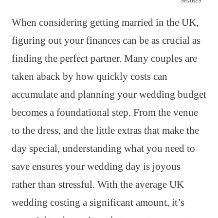
SHARES
When considering getting married in the UK,
figuring out your finances can be as crucial as
finding the perfect partner. Many couples are
taken aback by how quickly costs can
accumulate and planning your wedding budget
becomes a foundational step. From the venue
to the dress, and the little extras that make the
day special, understanding what you need to
save ensures your wedding day is joyous
rather than stressful. With the average UK
wedding costing a significant amount, it’s