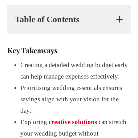
Table of Contents
Key Takeaways
Creating a detailed wedding budget early
can help manage expenses effectively.
Prioritizing wedding essentials ensures
savings align with your vision for the
day.
Exploring
creative solutions
can stretch
your wedding budget without