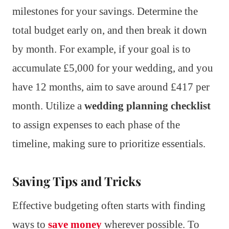
milestones for your savings. Determine the
total budget early on, and then break it down
by month. For example, if your goal is to
accumulate £5,000 for your wedding, and you
have 12 months, aim to save around £417 per
month. Utilize a
wedding planning checklist
to assign expenses to each phase of the
timeline, making sure to prioritize essentials.
Saving Tips and Tricks
Effective budgeting often starts with finding
ways to
save money
wherever possible. To