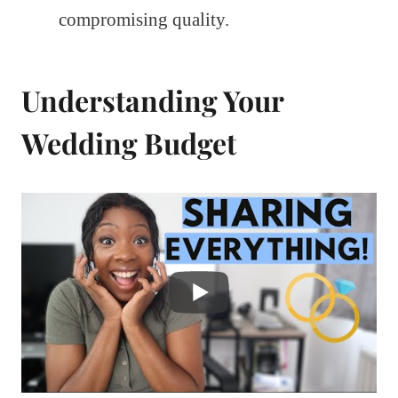
compromising quality.
Understanding Your
Wedding Budget