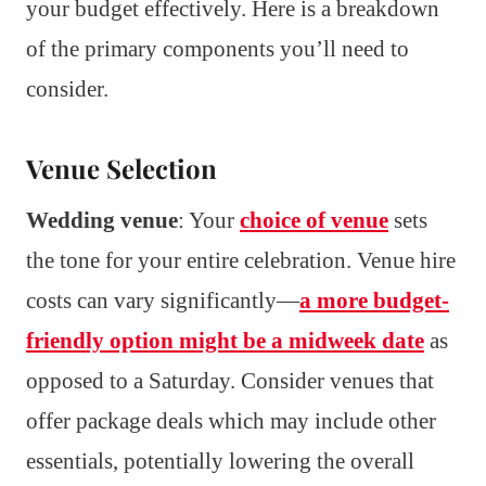
your budget effectively. Here is a breakdown
of the primary components you’ll need to
consider.
Venue Selection
Wedding venue
: Your
choice of venue
sets
the tone for your entire celebration. Venue hire
costs can vary significantly—
a more budget-
friendly option might be a midweek date
as
opposed to a Saturday. Consider venues that
offer package deals which may include other
essentials, potentially lowering the overall