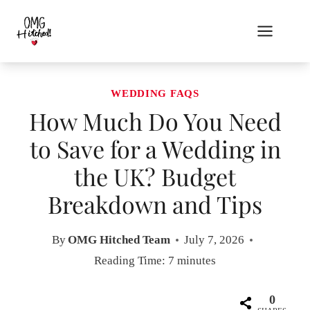
Skip
to
content
WEDDING FAQS
How Much Do You Need
to Save for a Wedding in
the UK? Budget
Breakdown and Tips
By
OMG Hitched Team
July 7, 2026
Reading Time:
7
minutes
0