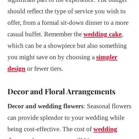
should reflect the type of service you wish to
offer, from a formal sit-down dinner to a more
casual buffet. Remember the
wedding cake
,
which can be a showpiece but also something
you might save on by choosing a
simpler
design
or fewer tiers.
Decor and Floral Arrangements
Decor and wedding flowers
: Seasonal flowers
can provide splendor to your wedding while
being cost-effective. The cost of
wedding