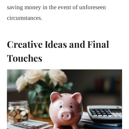
saving money in the event of unforeseen
circumstances.
Creative Ideas and Final
Touches