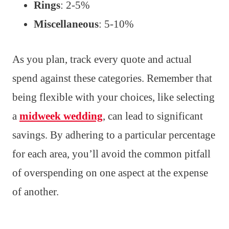
Rings
: 2-5%
Miscellaneous
: 5-10%
As you plan, track every quote and actual
spend against these categories. Remember that
being flexible with your choices, like selecting
a
midweek wedding
, can lead to significant
savings. By adhering to a particular percentage
for each area, you’ll avoid the common pitfall
of overspending on one aspect at the expense
of another.