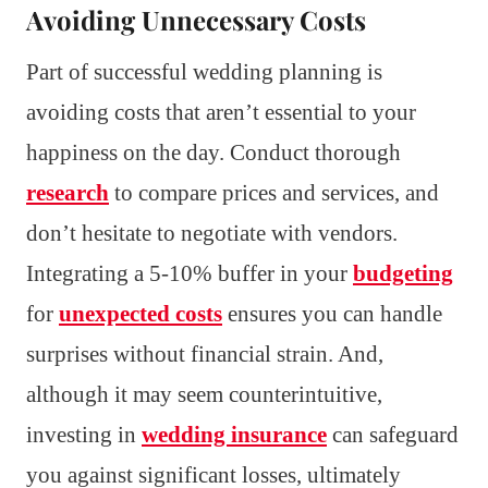
Avoiding Unnecessary Costs
Part of successful wedding planning is
avoiding costs that aren’t essential to your
happiness on the day. Conduct thorough
research
to compare prices and services, and
don’t hesitate to negotiate with vendors.
Integrating a 5-10% buffer in your
budgeting
for
unexpected costs
ensures you can handle
surprises without financial strain. And,
although it may seem counterintuitive,
investing in
wedding insurance
can safeguard
you against significant losses, ultimately