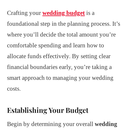
Crafting your
wedding budget
is a
foundational step in the planning process. It’s
where you’ll decide the total amount you’re
comfortable spending and learn how to
allocate funds effectively. By setting clear
financial boundaries early, you’re taking a
smart approach to managing your wedding
costs.
Establishing Your Budget
Begin by determining your overall
wedding