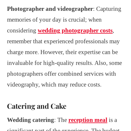
Photographer and videographer
: Capturing
memories of your day is crucial; when
considering
wedding photographer costs
,
remember that experienced professionals may
charge more. However, their expertise can be
invaluable for high-quality results. Also, some
photographers offer combined services with
videography, which may reduce costs.
Catering and Cake
Wedding catering
: The
reception meal
is a
significant part of the experience. The budget