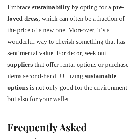
Embrace
sustainability
by opting for a
pre-
loved dress
, which can often be a fraction of
the price of a new one. Moreover, it’s a
wonderful way to cherish something that has
sentimental value. For decor, seek out
suppliers
that offer rental options or purchase
items second-hand. Utilizing
sustainable
options
is not only good for the environment
but also for your wallet.
Frequently Asked