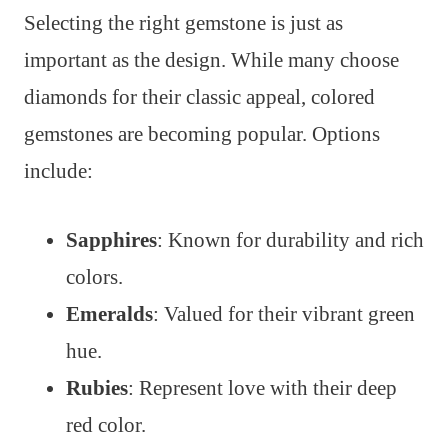
Selecting the right gemstone is just as
important as the design. While many choose
diamonds for their classic appeal, colored
gemstones are becoming popular. Options
include:
Sapphires
: Known for durability and rich
colors.
Emeralds
: Valued for their vibrant green
hue.
Rubies
: Represent love with their deep
red color.