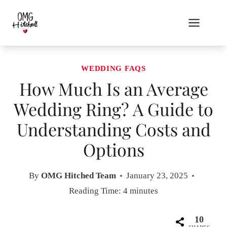
Skip
to
content
WEDDING FAQS
How Much Is an Average
Wedding Ring? A Guide to
Understanding Costs and
Options
By
OMG Hitched Team
January 23, 2025
Reading Time:
4
minutes
10