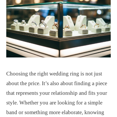
Choosing the right wedding ring is not just
about the price. It’s also about finding a piece
that represents your relationship and fits your
style. Whether you are looking for a simple
band or something more elaborate, knowing