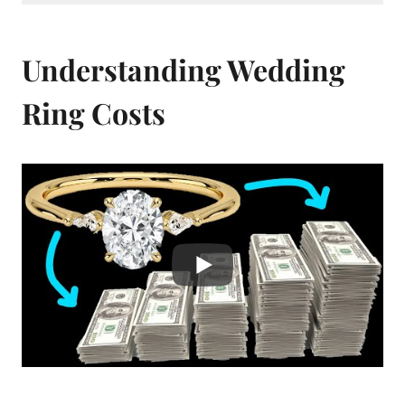
Understanding Wedding
Ring Costs