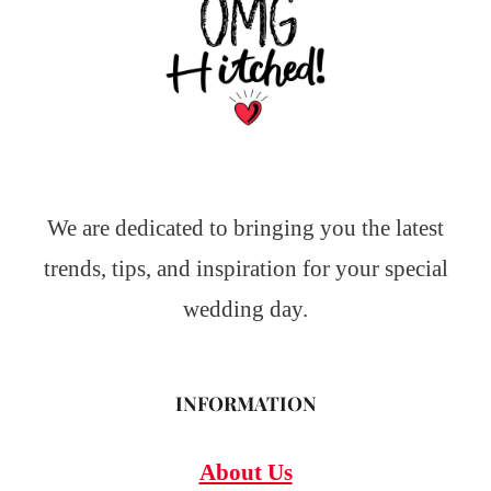
We are dedicated to bringing you the latest
trends, tips, and inspiration for your special
wedding day.
INFORMATION
About Us