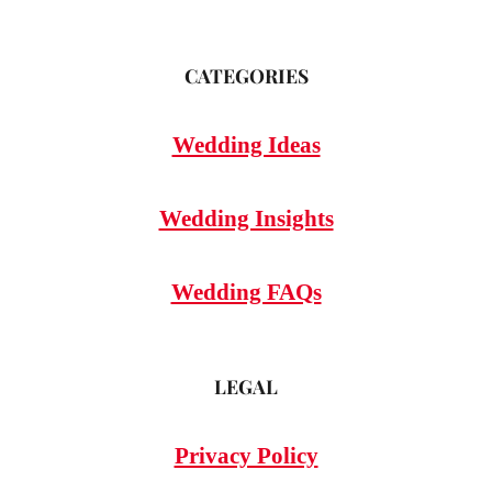
CATEGORIES
Wedding Ideas
Wedding Insights
Wedding FAQs
LEGAL
Privacy Policy