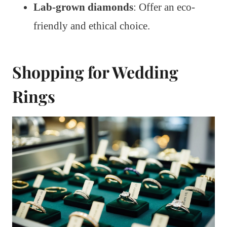
Lab-grown diamonds
: Offer an eco-
friendly and ethical choice.
Shopping for Wedding
Rings