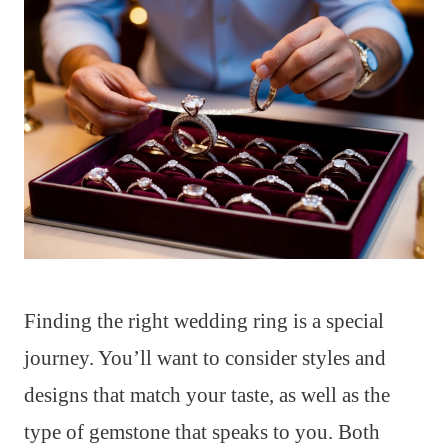
Finding the right wedding ring is a special
journey. You’ll want to consider styles and
designs that match your taste, as well as the
type of gemstone that speaks to you. Both