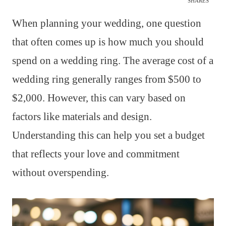
SHARES
When planning your wedding, one question
that often comes up is how much you should
spend on a wedding ring. The average cost of a
wedding ring generally ranges from $500 to
$2,000. However, this can vary based on
factors like materials and design.
Understanding this can help you set a budget
that reflects your love and commitment
without overspending.