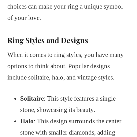
choices can make your ring a unique symbol
of your love.
Ring Styles and Designs
When it comes to ring styles, you have many
options to think about. Popular designs
include solitaire, halo, and vintage styles.
Solitaire
: This style features a single
stone, showcasing its beauty.
Halo
: This design surrounds the center
stone with smaller diamonds, adding