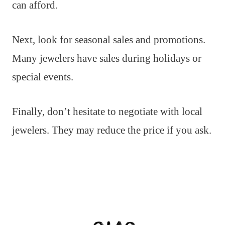
can afford.
Next, look for seasonal sales and promotions.
Many jewelers have sales during holidays or
special events.
Finally, don’t hesitate to negotiate with local
jewelers. They may reduce the price if you ask.