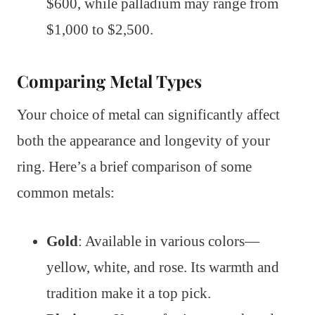
$600, while palladium may range from
$1,000 to $2,500.
Comparing Metal Types
Your choice of metal can significantly affect
both the appearance and longevity of your
ring. Here’s a brief comparison of some
common metals:
Gold
: Available in various colors—
yellow, white, and rose. Its warmth and
tradition make it a top pick.