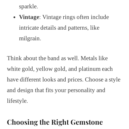
sparkle.
Vintage
: Vintage rings often include
intricate details and patterns, like
milgrain.
Think about the band as well. Metals like
white gold, yellow gold, and platinum each
have different looks and prices. Choose a style
and design that fits your personality and
lifestyle.
Choosing the Right Gemstone