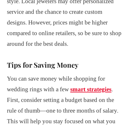
style. Local jewelers may offer personalized
service and the chance to create custom
designs. However, prices might be higher
compared to online retailers, so be sure to shop
around for the best deals.
Tips for Saving Money
You can save money while shopping for
wedding rings with a few
smart strategies
.
First, consider setting a budget based on the
rule of thumb—one to three months of salary.
This will help you stay focused on what you