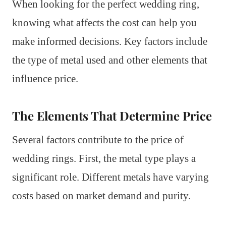
When looking for the perfect wedding ring,
knowing what affects the cost can help you
make informed decisions. Key factors include
the type of metal used and other elements that
influence price.
The Elements That Determine Price
Several factors contribute to the price of
wedding rings. First, the metal type plays a
significant role. Different metals have varying
costs based on market demand and purity.