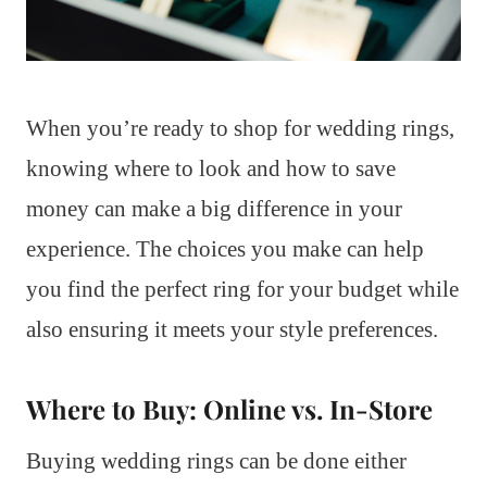
When you’re ready to shop for wedding rings,
knowing where to look and how to save
money can make a big difference in your
experience. The choices you make can help
you find the perfect ring for your budget while
also ensuring it meets your style preferences.
Where to Buy: Online vs. In-Store
Buying wedding rings can be done either