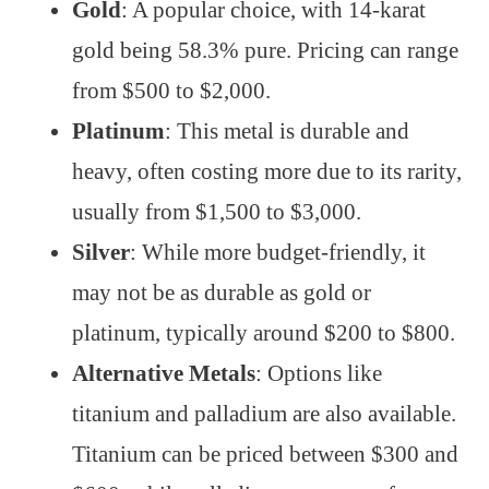
Gold
: A popular choice, with 14-karat
gold being 58.3% pure. Pricing can range
from $500 to $2,000.
Platinum
: This metal is durable and
heavy, often costing more due to its rarity,
usually from $1,500 to $3,000.
Silver
: While more budget-friendly, it
may not be as durable as gold or
platinum, typically around $200 to $800.
Alternative Metals
: Options like
titanium and palladium are also available.
Titanium can be priced between $300 and