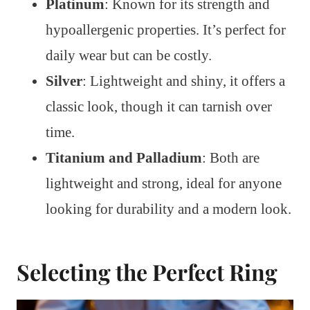
Platinum
: Known for its strength and
hypoallergenic properties. It’s perfect for
daily wear but can be costly.
Silver
: Lightweight and shiny, it offers a
classic look, though it can tarnish over
time.
Titanium and Palladium
: Both are
lightweight and strong, ideal for anyone
looking for durability and a modern look.
Selecting the Perfect Ring