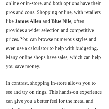
online or in-store, and both options have their
pros and cons. Shopping online, with retailers
like
James Allen
and
Blue Nile
, often
provides a wider selection and competitive
prices. You can browse numerous styles and
even use a calculator to help with budgeting.
Many online shops have sales, which can help
you save money.
In contrast, shopping in-store allows you to
see and try on rings. This hands-on experience
can give you a better feel for the metal and