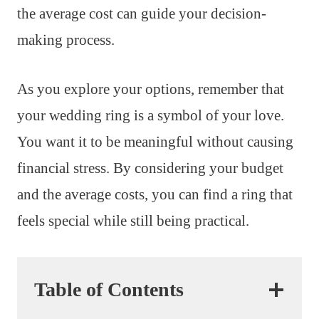
the average cost can guide your decision-
making process.
As you explore your options, remember that
your wedding ring is a symbol of your love.
You want it to be meaningful without causing
financial stress. By considering your budget
and the average costs, you can find a ring that
feels special while still being practical.
Table of Contents