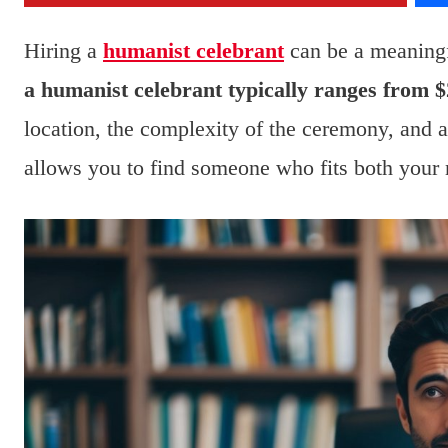
Hiring a
humanist celebrant
can be a meaning
a humanist celebrant typically ranges from $
location, the complexity of the ceremony, and 
allows you to find someone who fits both your