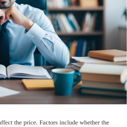
fect the price. Factors include whether the