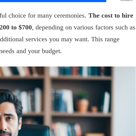
ful choice for many ceremonies.
The cost to hire
200 to $700
, depending on various factors such as
additional services you may want. This range
 needs and your budget.