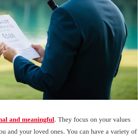
nal and meaningful
. They focus on your values
ou and your loved ones. You can have a variety of