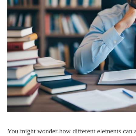
You might wonder how different elements can af