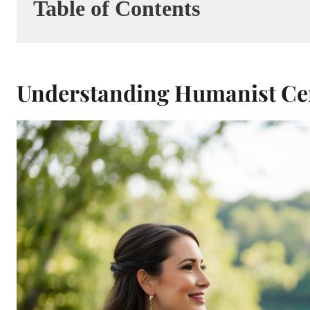
Table of Contents
Understanding Humanist C