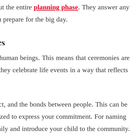
ut the entire
planning phase
. They answer any
 prepare for the big day.
es
human beings. This means that ceremonies are
hey celebrate life events in a way that reflects
t, and the bonds between people. This can be
ized to express your commitment. For naming
ily and introduce your child to the community.