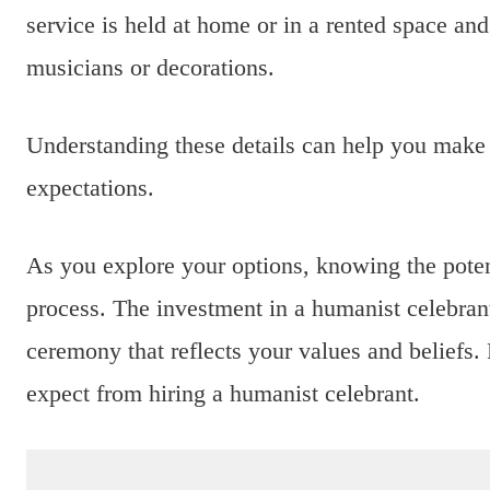
service is held at home or in a rented space and
musicians or decorations.
Understanding these details can help you make 
expectations.
As you explore your options, knowing the poten
process. The investment in a humanist celebran
ceremony that reflects your values and beliefs.
expect from hiring a humanist celebrant.