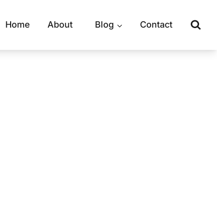
Home
About
Blog
Contact