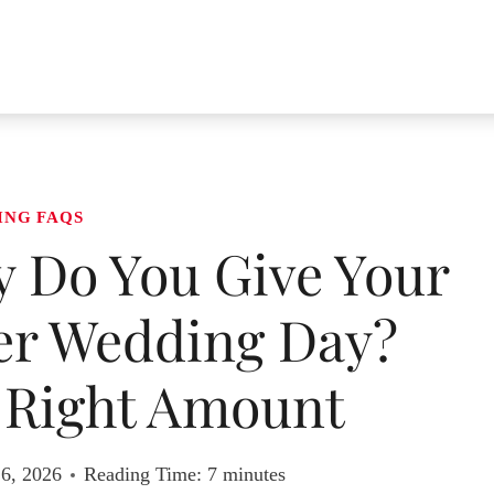
ING FAQS
Do You Give Your
er Wedding Day?
 Right Amount
 6, 2026
Reading Time:
7
minutes