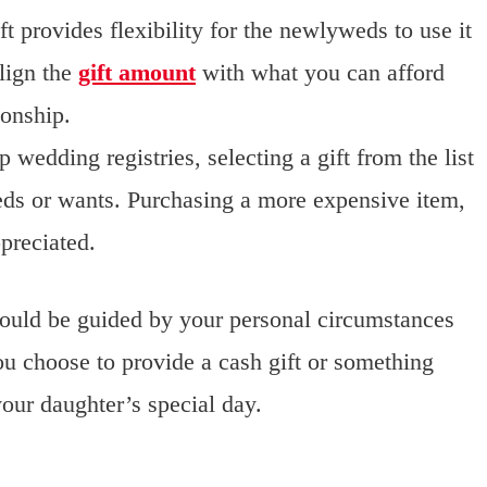
t provides flexibility for the newlyweds to use it
lign the
gift amount
with what you can afford
ionship.
 wedding registries, selecting a gift from the list
eds or wants. Purchasing a more expensive item,
ppreciated.
hould be guided by your personal circumstances
u choose to provide a cash gift or something
 your daughter’s special day.