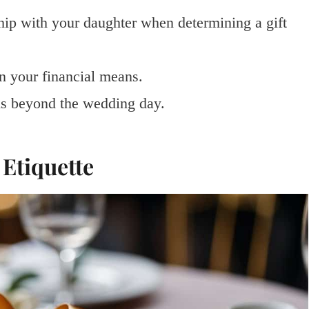
nship with your daughter when determining a gift
in your financial means.
ons beyond the wedding day.
Etiquette