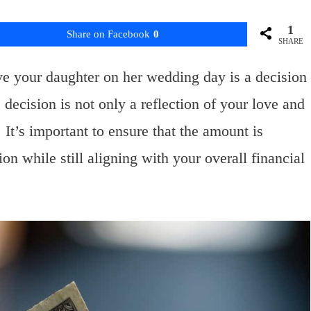
1
Share on Facebook
0
SHARE
e your daughter on her wedding day is a decision
decision is not only a reflection of your love and
 It’s important to ensure that the amount is
on while still aligning with your overall financial