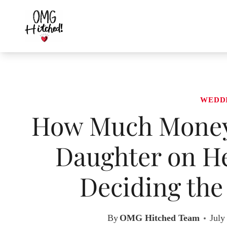
Skip
to
content
WEDD
How Much Money 
Daughter on H
Deciding the
By
OMG Hitched Team
July