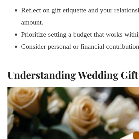
Reflect on gift etiquette and your relatio
amount.
Prioritize setting a budget that works with
Consider personal or financial contributi
Understanding Wedding Gift 