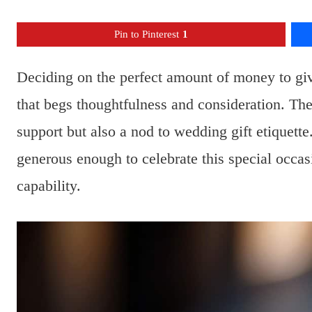
Pin to Pinterest
1
Deciding on the perfect amount of money to giv
that begs thoughtfulness and consideration. The 
support but also a nod to wedding gift etiquette.
generous enough to celebrate this special occasi
capability.