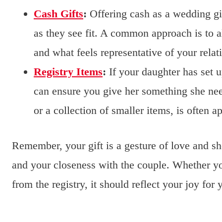
Cash Gifts
:
Offering cash as a wedding gif
as they see fit. A common approach is to a
and what feels representative of your relat
Registry Items
:
If your daughter has set up
can ensure you give her something she ne
or a collection of smaller items, is often a
Remember, your gift is a gesture of love and s
and your closeness with the couple. Whether yo
from the registry, it should reflect your joy for