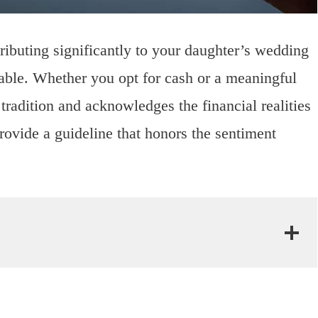
tributing significantly to your daughter’s wedding
ble. Whether you opt for cash or a meaningful
ts tradition and acknowledges the financial realities
provide a guideline that honors the sentiment