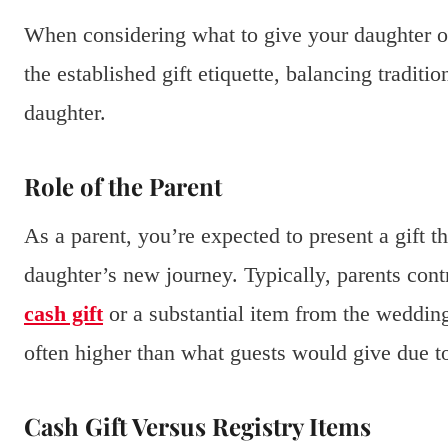
When considering what to give your daughter on
the established gift etiquette, balancing traditi
daughter.
Role of the Parent
As a parent, you’re expected to present a gift 
daughter’s new journey. Typically, parents cont
cash gift
or a substantial item from the wedding
often higher than what guests would give due to
Cash Gift Versus Registry Items