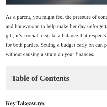
As a parent, you might feel the pressure of con
and honeymoon to help make her day unforgetta
gift, it’s crucial to strike a balance that respec
for both parties. Setting a budget early on can 
without causing a strain on your finances.
Table of Contents
Key Takeaways