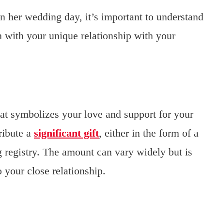
 her wedding day, it’s important to understand
on with your unique relationship with your
that symbolizes your love and support for your
ribute a
significant gift
, either in the form of a
 registry. The amount can vary widely but is
 your close relationship.