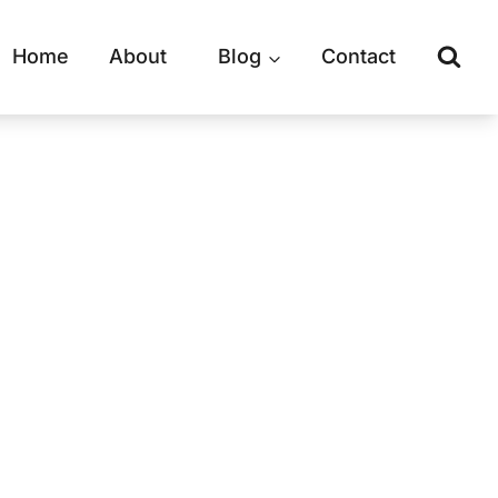
Home
About
Blog
Contact