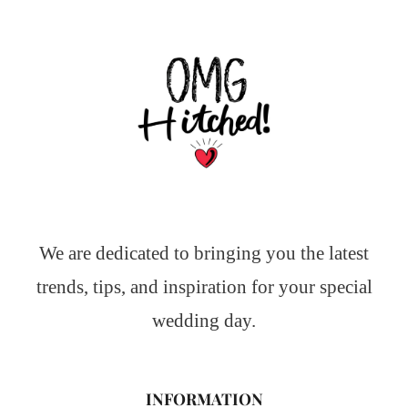
We are dedicated to bringing you the latest
trends, tips, and inspiration for your special
wedding day.
INFORMATION