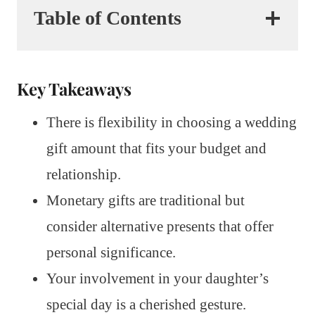
Table of Contents
Key Takeaways
There is flexibility in choosing a wedding
gift amount that fits your budget and
relationship.
Monetary gifts are traditional but
consider alternative presents that offer
personal significance.
Your involvement in your daughter’s
special day is a cherished gesture.