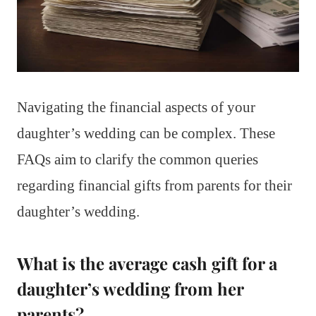
Navigating the financial aspects of your
daughter’s wedding can be complex. These
FAQs aim to clarify the common queries
regarding financial gifts from parents for their
daughter’s wedding.
What is the average cash gift for a
daughter’s wedding from her
parents?