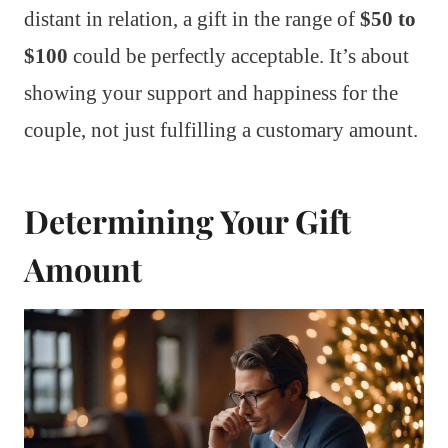
distant in relation, a gift in the range of
$50 to
$100
could be perfectly acceptable. It’s about
showing your support and happiness for the
couple, not just fulfilling a customary amount.
Determining Your Gift
Amount