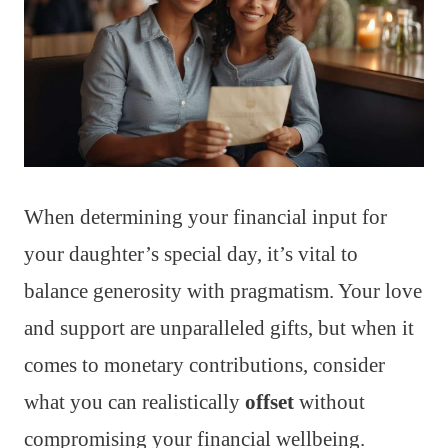
When determining your financial input for
your daughter’s special day, it’s vital to
balance generosity with pragmatism. Your love
and support are unparalleled gifts, but when it
comes to monetary contributions, consider
what you can realistically
offset
without
compromising your financial wellbeing.