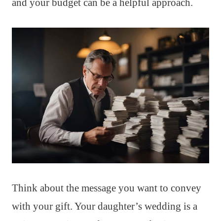
and your budget can be a helpful approach.
Think about the message you want to convey
with your gift. Your daughter’s wedding is a