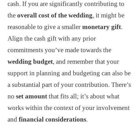
cash. If you are significantly contributing to
the
overall cost of the wedding
, it might be
reasonable to give a smaller
monetary gift
.
Align the cash gift with any prior
commitments you’ve made towards the
wedding budget
, and remember that your
support in planning and budgeting can also be
a substantial part of your contribution. There’s
no
set amount
that fits all; it’s about what
works within the context of your involvement
and
financial considerations
.