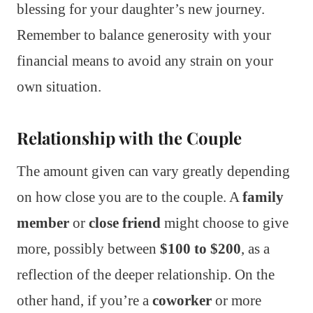
blessing for your daughter’s new journey.
Remember to balance generosity with your
financial means to avoid any strain on your
own situation.
Relationship with the Couple
The amount given can vary greatly depending
on how close you are to the couple. A
family
member
or
close friend
might choose to give
more, possibly between
$100 to $200
, as a
reflection of the deeper relationship. On the
other hand, if you’re a
coworker
or more