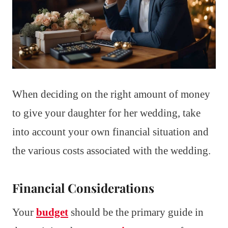
When deciding on the right amount of money
to give your daughter for her wedding, take
into account your own financial situation and
the various costs associated with the wedding.
Financial Considerations
Your
budget
should be the primary guide in