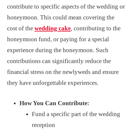
contribute to specific aspects of the wedding or
honeymoon. This could mean covering the
cost of the
wedding cake
, contributing to the
honeymoon fund, or paying for a special
experience during the honeymoon. Such
contributions can significantly reduce the
financial stress on the newlyweds and ensure
they have unforgettable experiences.
How You Can Contribute:
Fund a specific part of the wedding
reception