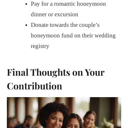
Pay for a romantic honeymoon
dinner or excursion
Donate towards the couple’s
honeymoon fund on their wedding
registry
Final Thoughts on Your
Contribution