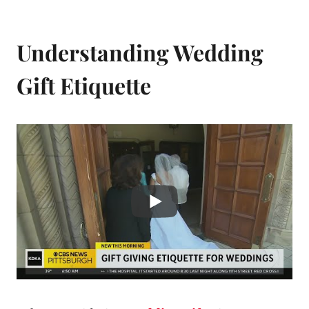
Understanding Wedding
Gift Etiquette