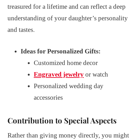
treasured for a lifetime and can reflect a deep
understanding of your daughter’s personality
and tastes.
Ideas for Personalized Gifts:
Customized home decor
Engraved jewelry
or watch
Personalized wedding day
accessories
Contribution to Special Aspects
Rather than giving money directly, you might