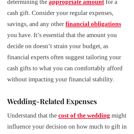
determining the
appropriate amount
for a
cash gift. Consider your regular expenses,
savings, and any other
financial obligations
you have. It’s essential that the amount you
decide on doesn’t strain your budget, as
financial experts often suggest tailoring your
cash gifts to what you can comfortably afford
without impacting your financial stability.
Wedding-Related Expenses
Understand that the
cost of the wedding
might
influence your decision on how much to gift in