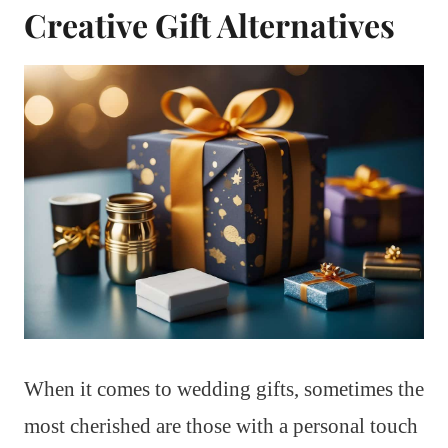
Creative Gift Alternatives
When it comes to wedding gifts, sometimes the
most cherished are those with a personal touch