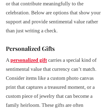
or that contribute meaningfully to the
celebration. Below are options that show your
support and provide sentimental value rather
than just writing a check.
Personalized Gifts
A
personalized gift
carries a special kind of
sentimental value that currency can’t match.
Consider items like a custom photo canvas
print that captures a treasured moment, or a
custom piece of jewelry that can become a
family heirloom. These gifts are often