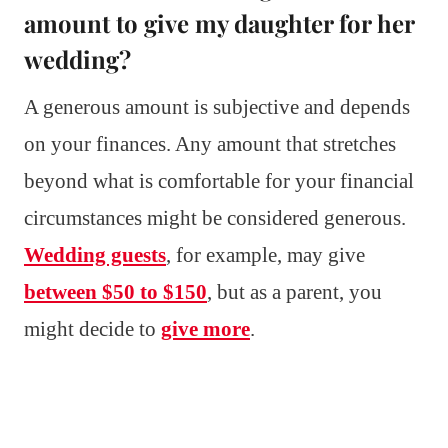
amount to give my daughter for her
wedding?
A generous amount is subjective and depends
on your finances. Any amount that stretches
beyond what is comfortable for your financial
circumstances might be considered generous.
Wedding guests
, for example, may give
between $50 to $150
, but as a parent, you
might decide to
give more
.