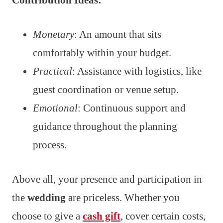
Monetary
: An amount that sits
comfortably within your budget.
Practical
: Assistance with logistics, like
guest coordination or venue setup.
Emotional
: Continuous support and
guidance throughout the planning
process.
Above all, your presence and participation in
the
wedding
are priceless. Whether you
choose to give a
cash gift
, cover certain costs,