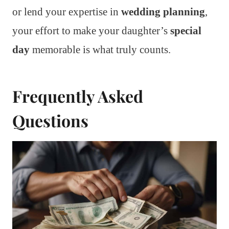
or lend your expertise in
wedding planning
,
your effort to make your daughter’s
special
day
memorable is what truly counts.
Frequently Asked
Questions