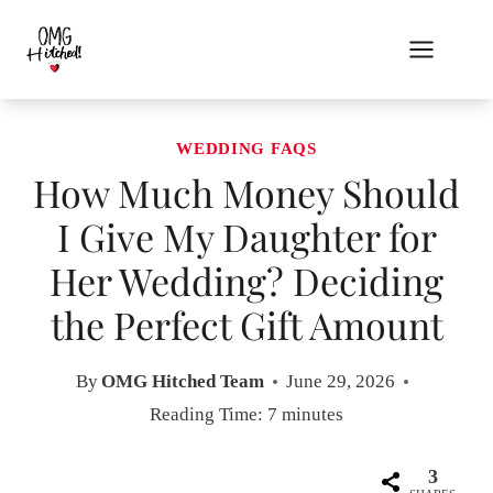
Skip
to
content
WEDDING FAQS
How Much Money Should
I Give My Daughter for
Her Wedding? Deciding
the Perfect Gift Amount
By
OMG Hitched Team
June 29, 2026
Reading Time:
7
minutes
3