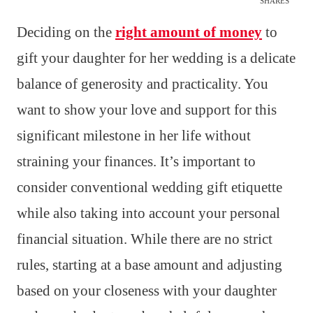
SHARES
Deciding on the
right amount of money
to
gift your daughter for her wedding is a delicate
balance of generosity and practicality. You
want to show your love and support for this
significant milestone in her life without
straining your finances. It’s important to
consider conventional wedding gift etiquette
while also taking into account your personal
financial situation. While there are no strict
rules, starting at a base amount and adjusting
based on your closeness with your daughter