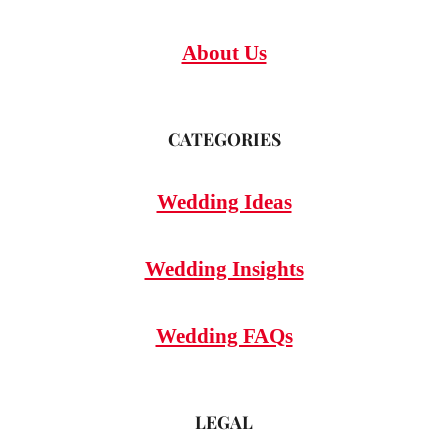
About Us
CATEGORIES
Wedding Ideas
Wedding Insights
Wedding FAQs
LEGAL