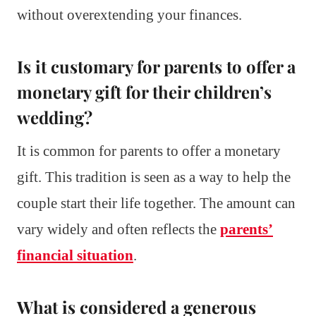
without overextending your finances.
Is it customary for parents to offer a
monetary gift for their children’s
wedding?
It is common for parents to offer a monetary
gift. This tradition is seen as a way to help the
couple start their life together. The amount can
vary widely and often reflects the
parents’
financial situation
.
What is considered a generous