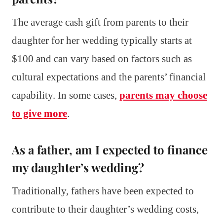
The average cash gift from parents to their
daughter for her wedding typically starts at
$100 and can vary based on factors such as
cultural expectations and the parents’ financial
capability. In some cases,
parents may choose
to give more
.
As a father, am I expected to finance
my daughter’s wedding?
Traditionally, fathers have been expected to
contribute to their daughter’s wedding costs,