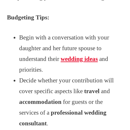
Budgeting Tips:
Begin with a conversation with your
daughter and her future spouse to
understand their
wedding ideas
and
priorities.
Decide whether your contribution will
cover specific aspects like
travel
and
accommodation
for guests or the
services of a
professional wedding
consultant
.