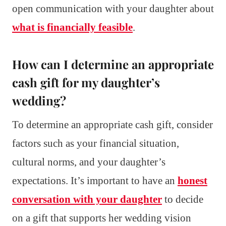
open communication with your daughter about
what is financially feasible
.
How can I determine an appropriate
cash gift for my daughter’s
wedding?
To determine an appropriate cash gift, consider
factors such as your financial situation,
cultural norms, and your daughter’s
expectations. It’s important to have an
honest
conversation with your daughter
to decide
on a gift that supports her wedding vision