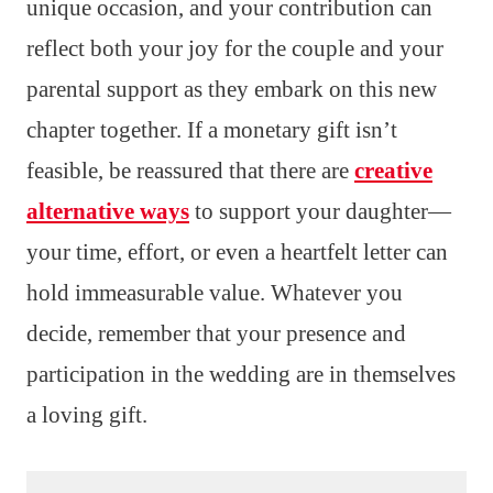
unique occasion, and your contribution can
reflect both your joy for the couple and your
parental support as they embark on this new
chapter together. If a monetary gift isn’t
feasible, be reassured that there are
creative
alternative ways
to support your daughter—
your time, effort, or even a heartfelt letter can
hold immeasurable value. Whatever you
decide, remember that your presence and
participation in the wedding are in themselves
a loving gift.