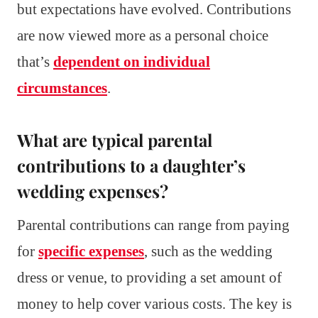
but expectations have evolved. Contributions
are now viewed more as a personal choice
that’s
dependent on individual
circumstances
.
What are typical parental
contributions to a daughter’s
wedding expenses?
Parental contributions can range from paying
for
specific expenses
, such as the wedding
dress or venue, to providing a set amount of
money to help cover various costs. The key is