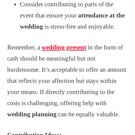
Consider contributing to parts of the
event that ensure your
attendance at the
wedding
is stress-free and enjoyable.
Remember, a
wedding present
in the form of
cash should be meaningful but not
burdensome. It’s acceptable to offer an amount
that reflects your affection but stays within
your means. If directly contributing to the
costs is challenging, offering help with
wedding planning
can be equally valuable.
Contribution Ideas: