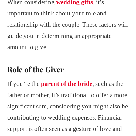
When considering
wedding gifts
, it’s
important to think about your role and
relationship with the couple. These factors will
guide you in determining an appropriate
amount to give.
Role of the Giver
If you’re the
parent of the bride
, such as the
father or mother, it’s traditional to offer a more
significant sum, considering you might also be
contributing to wedding expenses. Financial
support is often seen as a gesture of love and