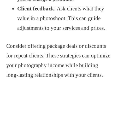
Client feedback
: Ask clients what they
value in a photoshoot. This can guide
adjustments to your services and prices.
Consider offering package deals or discounts
for repeat clients. These strategies can optimize
your photography income while building
long-lasting relationships with your clients.