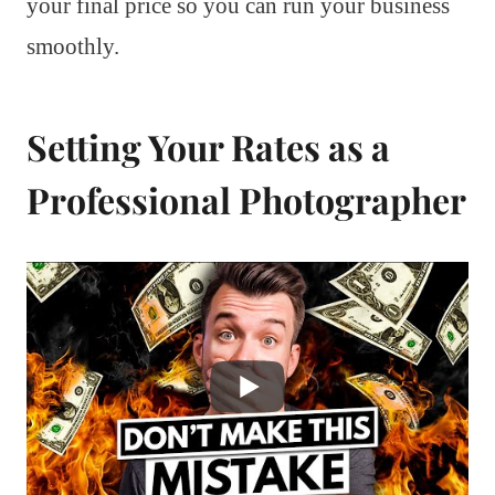
your final price so you can run your business
smoothly.
Setting Your Rates as a
Professional Photographer