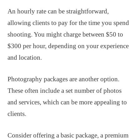
An hourly rate can be straightforward,
allowing clients to pay for the time you spend
shooting. You might charge between $50 to
$300 per hour, depending on your experience
and location.
Photography packages are another option.
These often include a set number of photos
and services, which can be more appealing to
clients.
Consider offering a basic package, a premium