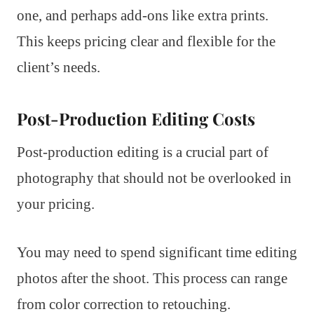
one, and perhaps add-ons like extra prints.
This keeps pricing clear and flexible for the
client’s needs.
Post-Production Editing Costs
Post-production editing is a crucial part of
photography that should not be overlooked in
your pricing.
You may need to spend significant time editing
photos after the shoot. This process can range
from color correction to retouching.