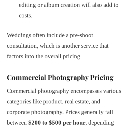
editing or album creation will also add to
costs.
Weddings often include a pre-shoot
consultation, which is another service that
factors into the overall pricing.
Commercial Photography Pricing
Commercial photography encompasses various
categories like product, real estate, and
corporate photography. Prices generally fall
between
$200 to $500 per hour
, depending