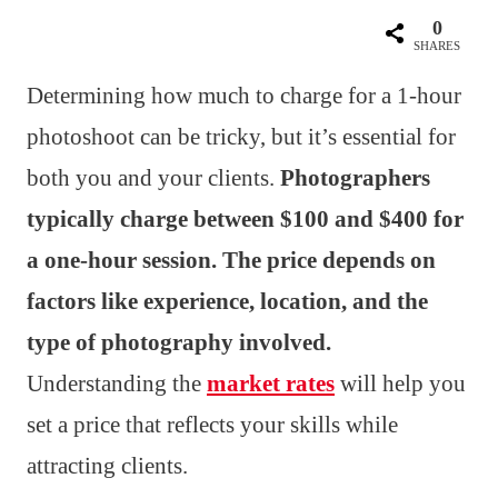
0
SHARES
Determining how much to charge for a 1-hour
photoshoot can be tricky, but it’s essential for
both you and your clients.
Photographers
typically charge between $100 and $400 for
a one-hour session. The price depends on
factors like experience, location, and the
type of photography involved.
Understanding the
market rates
will help you
set a price that reflects your skills while
attracting clients.