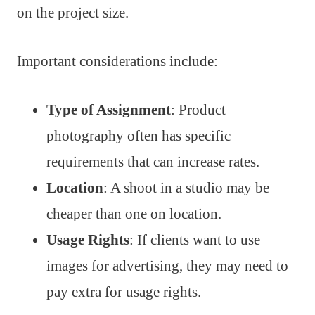
on the project size.
Important considerations include:
Type of Assignment
: Product
photography often has specific
requirements that can increase rates.
Location
: A shoot in a studio may be
cheaper than one on location.
Usage Rights
: If clients want to use
images for advertising, they may need to
pay extra for usage rights.