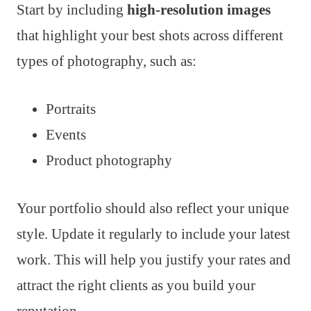
Start by including
high-resolution images
that highlight your best shots across different
types of photography, such as:
Portraits
Events
Product photography
Your portfolio should also reflect your unique
style. Update it regularly to include your latest
work. This will help you justify your rates and
attract the right clients as you build your