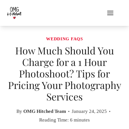
Skip
to
content
WEDDING FAQS
How Much Should You
Charge for a 1 Hour
Photoshoot? Tips for
Pricing Your Photography
Services
By
OMG Hitched Team
January 24, 2025
Reading Time:
6
minutes