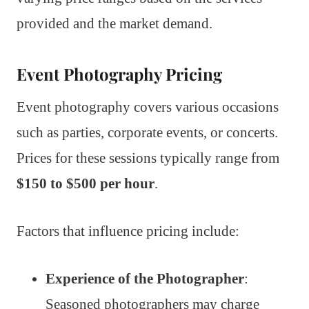
provided and the market demand.
Event Photography Pricing
Event photography covers various occasions
such as parties, corporate events, or concerts.
Prices for these sessions typically range from
$150 to $500 per hour
.
Factors that influence pricing include:
Experience of the Photographer
:
Seasoned photographers may charge