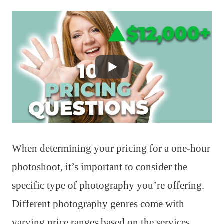
When determining your pricing for a one-hour
photoshoot, it’s important to consider the
specific type of photography you’re offering.
Different photography genres come with
varying price ranges based on the services