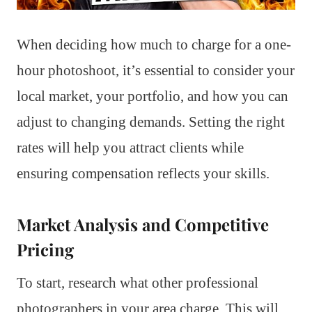
When deciding how much to charge for a one-
hour photoshoot, it’s essential to consider your
local market, your portfolio, and how you can
adjust to changing demands. Setting the right
rates will help you attract clients while
ensuring compensation reflects your skills.
Market Analysis and Competitive
Pricing
To start, research what other professional
photographers in your area charge. This will