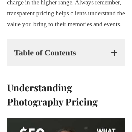
charge in the higher range. Always remember,
transparent pricing helps clients understand the
value you bring to their memories and events.
Table of Contents
Understanding
Photography Pricing