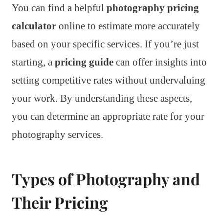
You can find a helpful
photography pricing
calculator
online to estimate more accurately
based on your specific services. If you’re just
starting, a
pricing guide
can offer insights into
setting competitive rates without undervaluing
your work. By understanding these aspects,
you can determine an appropriate rate for your
photography services.
Types of Photography and
Their Pricing