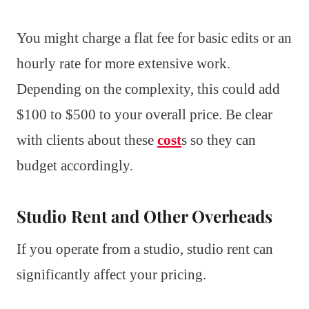
You might charge a flat fee for basic edits or an
hourly rate for more extensive work.
Depending on the complexity, this could add
$100 to $500 to your overall price. Be clear
with clients about these
cost
s so they can
budget accordingly.
Studio Rent and Other Overheads
If you operate from a studio, studio rent can
significantly affect your pricing.