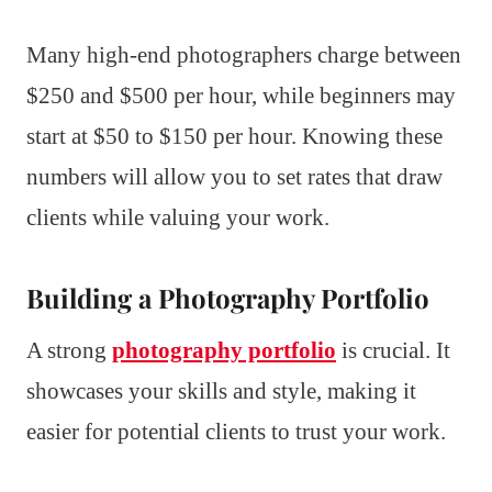
Many high-end photographers charge between
$250 and $500 per hour, while beginners may
start at $50 to $150 per hour. Knowing these
numbers will allow you to set rates that draw
clients while valuing your work.
Building a Photography Portfolio
A strong
photography portfolio
is crucial. It
showcases your skills and style, making it
easier for potential clients to trust your work.