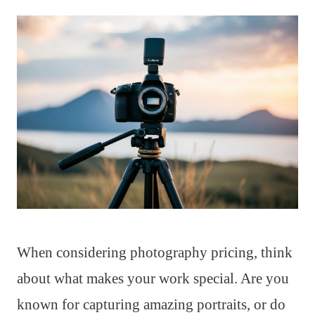
When considering photography pricing, think
about what makes your work special. Are you
known for capturing amazing portraits, or do