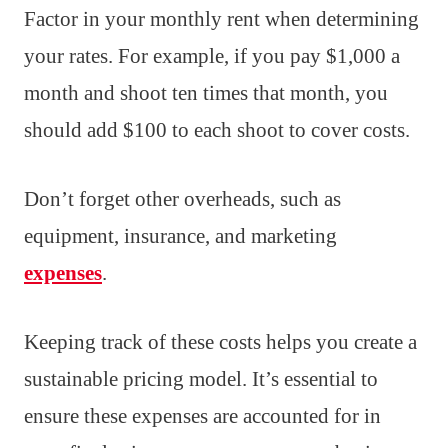
Factor in your monthly rent when determining
your rates. For example, if you pay $1,000 a
month and shoot ten times that month, you
should add $100 to each shoot to cover costs.
Don’t forget other overheads, such as
equipment, insurance, and marketing
expenses
.
Keeping track of these costs helps you create a
sustainable pricing model. It’s essential to
ensure these expenses are accounted for in