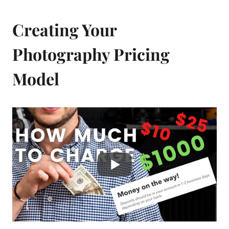
Creating Your
Photography Pricing
Model