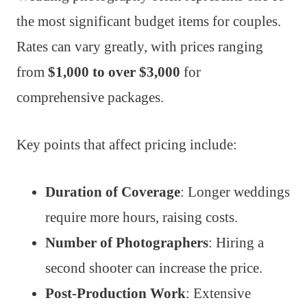
the most significant budget items for couples.
Rates can vary greatly, with prices ranging
from
$1,000 to over $3,000
for
comprehensive packages.
Key points that affect pricing include:
Duration of Coverage
: Longer weddings
require more hours, raising costs.
Number of Photographers
: Hiring a
second shooter can increase the price.
Post-Production Work
: Extensive