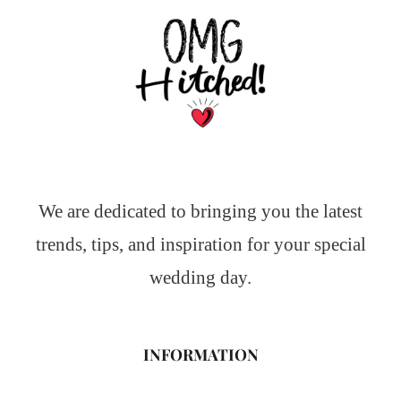
We are dedicated to bringing you the latest
trends, tips, and inspiration for your special
wedding day.
INFORMATION