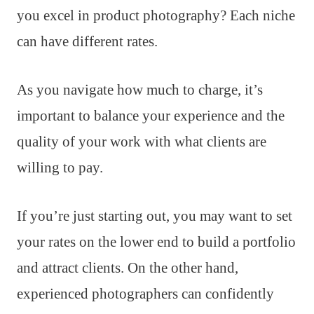
you excel in product photography? Each niche
can have different rates.
As you navigate how much to charge, it’s
important to balance your experience and the
quality of your work with what clients are
willing to pay.
If you’re just starting out, you may want to set
your rates on the lower end to build a portfolio
and attract clients. On the other hand,
experienced photographers can confidently