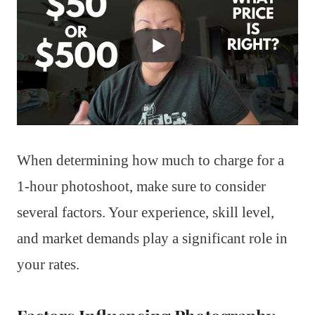
When determining how much to charge for a
1-hour photoshoot, make sure to consider
several factors. Your experience, skill level,
and market demands play a significant role in
your rates.