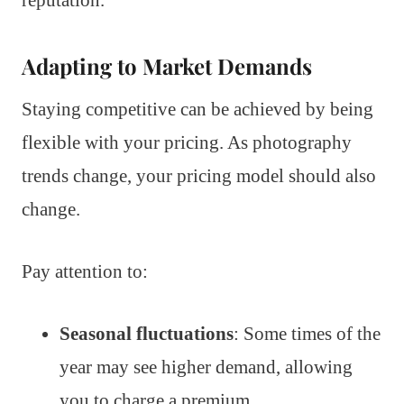
reputation.
Adapting to Market Demands
Staying competitive can be achieved by being
flexible with your pricing. As photography
trends change, your pricing model should also
change.
Pay attention to:
Seasonal fluctuations
: Some times of the
year may see higher demand, allowing
you to charge a premium.