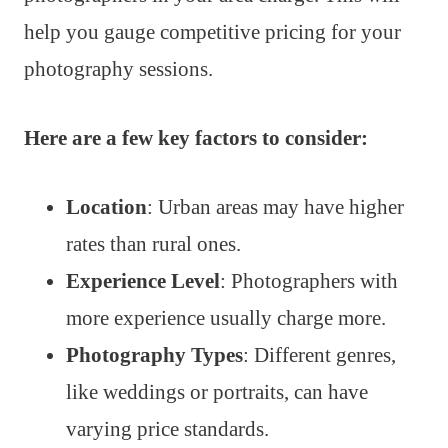
help you gauge competitive pricing for your
photography sessions.
Here are a few key factors to consider:
Location
: Urban areas may have higher
rates than rural ones.
Experience Level
: Photographers with
more experience usually charge more.
Photography Types
: Different genres,
like weddings or portraits, can have
varying price standards.