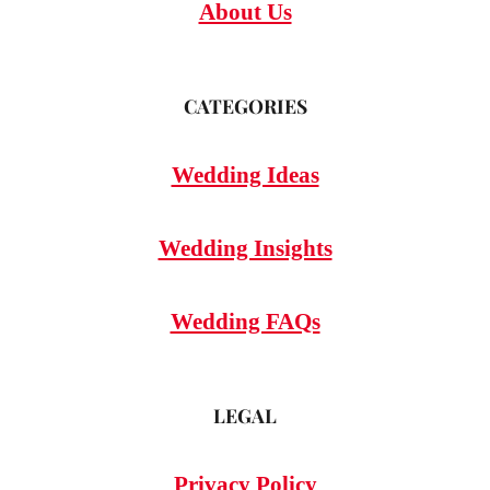
About Us
CATEGORIES
Wedding Ideas
Wedding Insights
Wedding FAQs
LEGAL
Privacy Policy