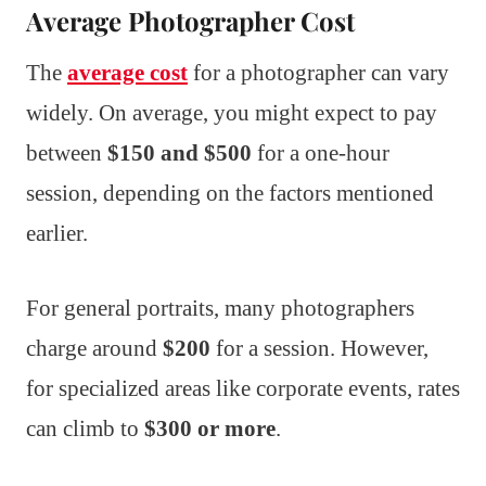
Average Photographer Cost
The
average cost
for a photographer can vary
widely. On average, you might expect to pay
between
$150 and $500
for a one-hour
session, depending on the factors mentioned
earlier.
For general portraits, many photographers
charge around
$200
for a session. However,
for specialized areas like corporate events, rates
can climb to
$300 or more
.