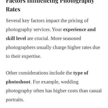
Factors Influencing Photography
Rates
Several key factors impact the pricing of
photography services. Your
experience and
skill level
are crucial. More seasoned
photographers usually charge higher rates due
to their expertise.
Other considerations include the
type of
photoshoot
. For example, wedding
photography often has higher costs than casual
portraits.