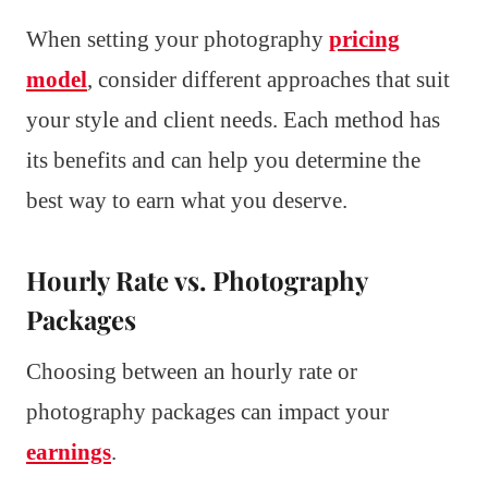
When setting your photography
pricing
model
, consider different approaches that suit
your style and client needs. Each method has
its benefits and can help you determine the
best way to earn what you deserve.
Hourly Rate vs. Photography
Packages
Choosing between an hourly rate or
photography packages can impact your
earnings
.