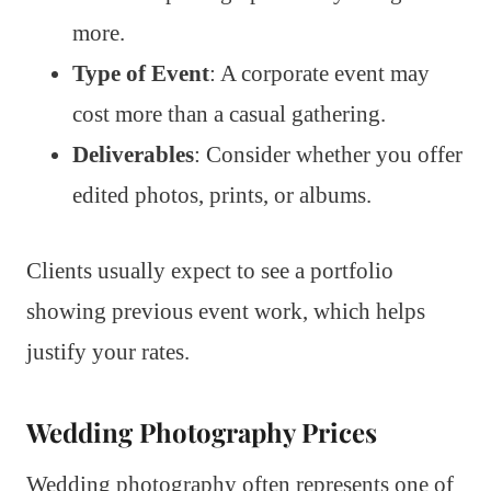
more.
Type of Event
: A corporate event may
cost more than a casual gathering.
Deliverables
: Consider whether you offer
edited photos, prints, or albums.
Clients usually expect to see a portfolio
showing previous event work, which helps
justify your rates.
Wedding Photography Prices
Wedding photography often represents one of