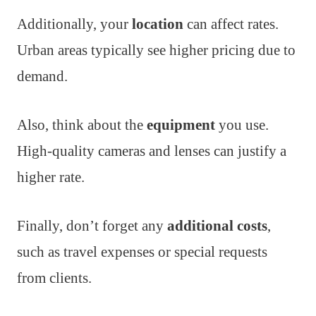
Additionally, your
location
can affect rates.
Urban areas typically see higher pricing due to
demand.
Also, think about the
equipment
you use.
High-quality cameras and lenses can justify a
higher rate.
Finally, don’t forget any
additional costs
,
such as travel expenses or special requests
from clients.