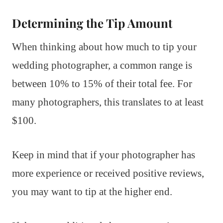
Determining the Tip Amount
When thinking about how much to tip your
wedding photographer, a common range is
between 10% to 15% of their total fee. For
many photographers, this translates to at least
$100.
Keep in mind that if your photographer has
more experience or received positive reviews,
you may want to tip at the higher end.