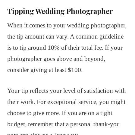
Tipping Wedding Photographer
When it comes to your wedding photographer,
the tip amount can vary. A common guideline
is to tip around 10% of their total fee. If your
photographer goes above and beyond,
consider giving at least $100.
Your tip reflects your level of satisfaction with
their work. For exceptional service, you might
choose to give more. If you are on a tight
budget, remember that a personal thank-you