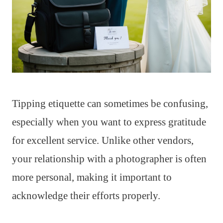
Tipping etiquette can sometimes be confusing,
especially when you want to express gratitude
for excellent service. Unlike other vendors,
your relationship with a photographer is often
more personal, making it important to
acknowledge their efforts properly.