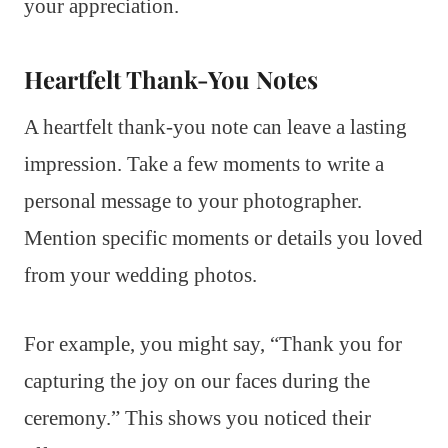
your appreciation.
Heartfelt Thank-You Notes
A heartfelt thank-you note can leave a lasting
impression. Take a few moments to write a
personal message to your photographer.
Mention specific moments or details you loved
from your wedding photos.
For example, you might say, “Thank you for
capturing the joy on our faces during the
ceremony.” This shows you noticed their