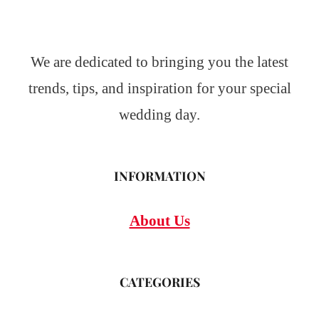
We are dedicated to bringing you the latest
trends, tips, and inspiration for your special
wedding day.
INFORMATION
About Us
CATEGORIES