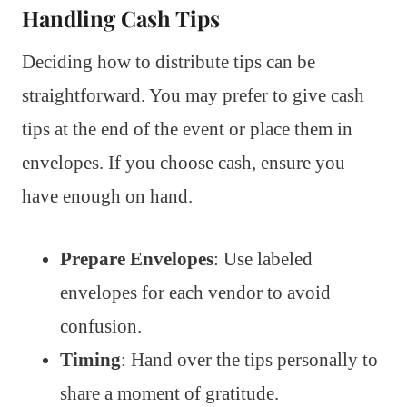
Handling Cash Tips
Deciding how to distribute tips can be
straightforward. You may prefer to give cash
tips at the end of the event or place them in
envelopes. If you choose cash, ensure you
have enough on hand.
Prepare Envelopes
: Use labeled
envelopes for each vendor to avoid
confusion.
Timing
: Hand over the tips personally to
share a moment of gratitude.