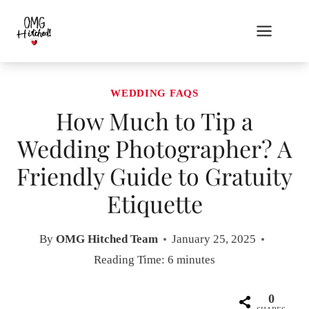
Skip
to
content
WEDDING FAQS
How Much to Tip a
Wedding Photographer? A
Friendly Guide to Gratuity
Etiquette
By
OMG Hitched Team
January 25, 2025
Reading Time:
6
minutes
0