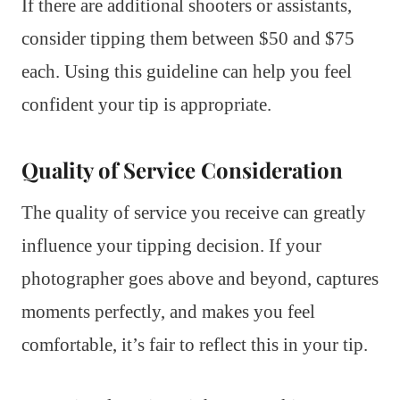
If there are additional shooters or assistants,
consider tipping them between $50 and $75
each. Using this guideline can help you feel
confident your tip is appropriate.
Quality of Service Consideration
The quality of service you receive can greatly
influence your tipping decision. If your
photographer goes above and beyond, captures
moments perfectly, and makes you feel
comfortable, it’s fair to reflect this in your tip.