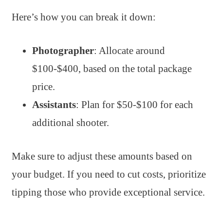
Here’s how you can break it down:
Photographer
: Allocate around
$100-$400, based on the total package
price.
Assistants
: Plan for $50-$100 for each
additional shooter.
Make sure to adjust these amounts based on
your budget. If you need to cut costs, prioritize
tipping those who provide exceptional service.