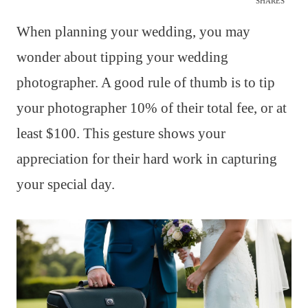
SHARES
When planning your wedding, you may
wonder about tipping your wedding
photographer. A good rule of thumb is to tip
your photographer 10% of their total fee, or at
least $100. This gesture shows your
appreciation for their hard work in capturing
your special day.