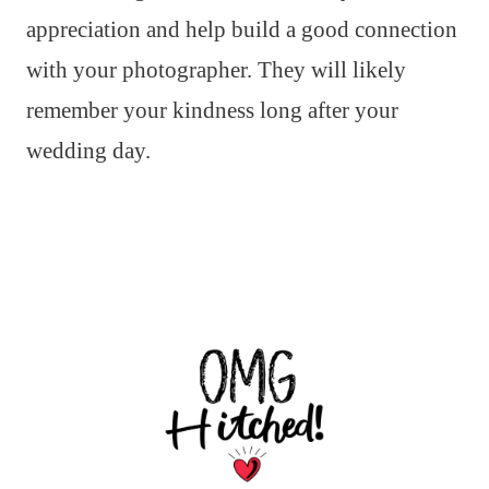
appreciation and help build a good connection
with your photographer. They will likely
remember your kindness long after your
wedding day.