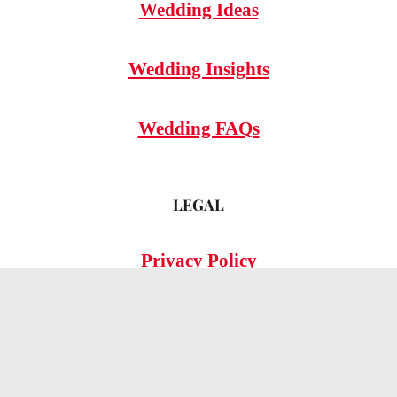
Wedding Ideas
Wedding Insights
Wedding FAQs
LEGAL
Privacy Policy
© 2026 OMG Hitched!