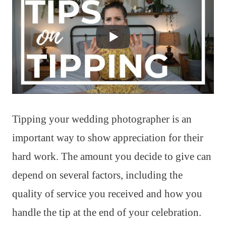
Tipping your wedding photographer is an
important way to show appreciation for their
hard work. The amount you decide to give can
depend on several factors, including the
quality of service you received and how you
handle the tip at the end of your celebration.