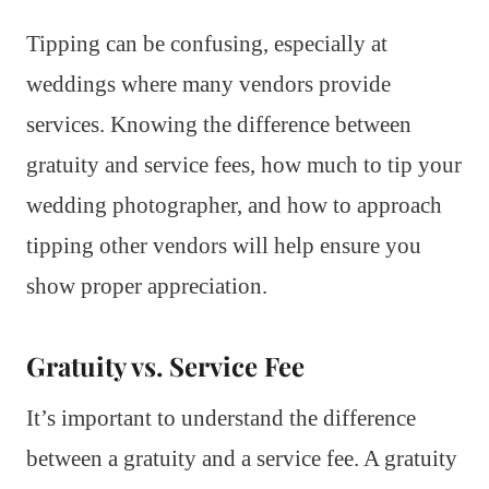
Tipping can be confusing, especially at
weddings where many vendors provide
services. Knowing the difference between
gratuity and service fees, how much to tip your
wedding photographer, and how to approach
tipping other vendors will help ensure you
show proper appreciation.
Gratuity vs. Service Fee
It’s important to understand the difference
between a gratuity and a service fee. A gratuity