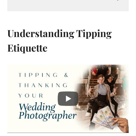
Understanding Tipping
Etiquette