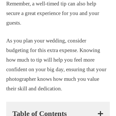
Remember, a well-timed tip can also help
secure a great experience for you and your
guests.
As you plan your wedding, consider
budgeting for this extra expense. Knowing
how much to tip will help you feel more
confident on your big day, ensuring that your
photographer knows how much you value
their skill and dedication.
Table of Contents