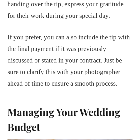
handing over the tip, express your gratitude
for their work during your special day.
If you prefer, you can also include the tip with
the final payment if it was previously
discussed or stated in your contract. Just be
sure to clarify this with your photographer
ahead of time to ensure a smooth process.
Managing Your Wedding
Budget