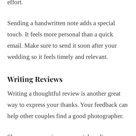
effort.
Sending a handwritten note adds a special
touch. It feels more personal than a quick
email. Make sure to send it soon after your
wedding so it feels timely and relevant.
Writing Reviews
Writing a thoughtful review is another great
way to express your thanks. Your feedback can
help other couples find a good photographer.