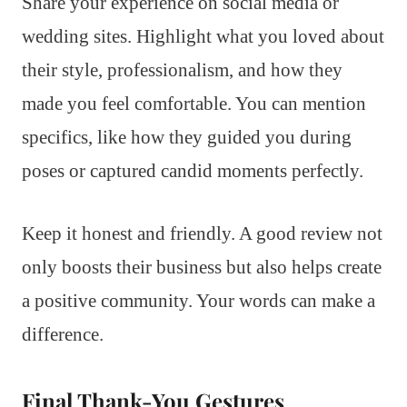
Share your experience on social media or
wedding sites. Highlight what you loved about
their style, professionalism, and how they
made you feel comfortable. You can mention
specifics, like how they guided you during
poses or captured candid moments perfectly.
Keep it honest and friendly. A good review not
only boosts their business but also helps create
a positive community. Your words can make a
difference.
Final Thank-You Gestures