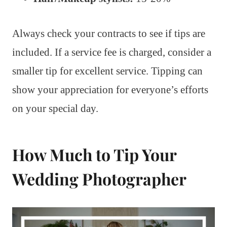
Always check your contracts to see if tips are
included. If a service fee is charged, consider a
smaller tip for excellent service. Tipping can
show your appreciation for everyone’s efforts
on your special day.
How Much to Tip Your
Wedding Photographer