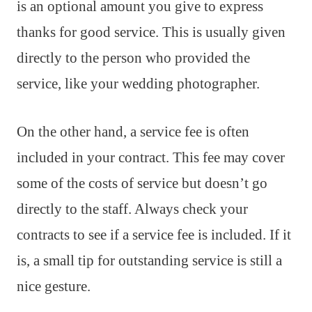
is an optional amount you give to express
thanks for good service. This is usually given
directly to the person who provided the
service, like your wedding photographer.
On the other hand, a service fee is often
included in your contract. This fee may cover
some of the costs of service but doesn’t go
directly to the staff. Always check your
contracts to see if a service fee is included. If it
is, a small tip for outstanding service is still a
nice gesture.