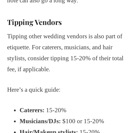
note can also go a long way.
Tipping Vendors
Tipping other wedding vendors is also part of
etiquette. For caterers, musicians, and hair
stylists, consider tipping 15-20% of their total
fee, if applicable.
Here’s a quick guide:
Caterers:
15-20%
Musicians/DJs:
$100 or 15-20%
Hair/Makeup stylists:
15-20%