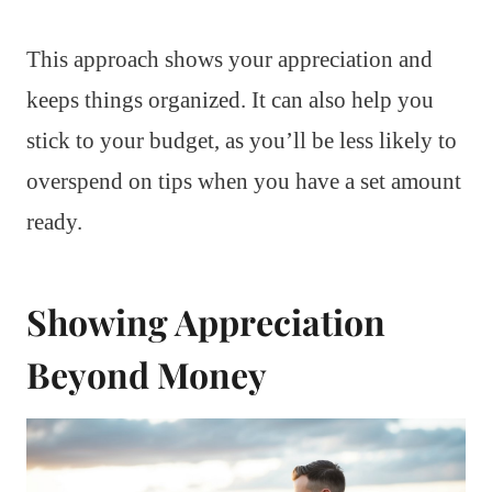
This approach shows your appreciation and
keeps things organized. It can also help you
stick to your budget, as you’ll be less likely to
overspend on tips when you have a set amount
ready.
Showing Appreciation
Beyond Money