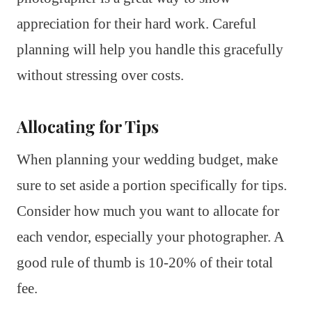
appreciation for their hard work. Careful
planning will help you handle this gracefully
without stressing over costs.
Allocating for Tips
When planning your wedding budget, make
sure to set aside a portion specifically for tips.
Consider how much you want to allocate for
each vendor, especially your photographer. A
good rule of thumb is 10-20% of their total
fee.