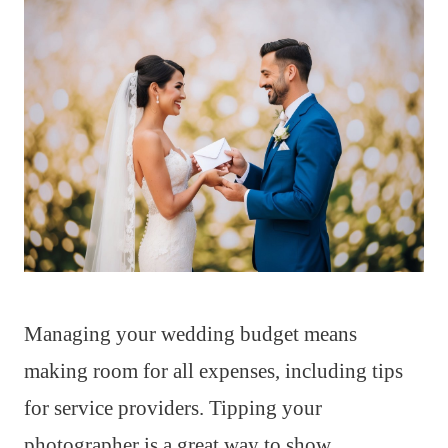
Managing your wedding budget means
making room for all expenses, including tips
for service providers. Tipping your
photographer is a great way to show