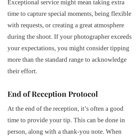
Exceptional service might mean taking extra
time to capture special moments, being flexible
with requests, or creating a great atmosphere
during the shoot. If your photographer exceeds
your expectations, you might consider tipping
more than the standard range to acknowledge
their effort.
End of Reception Protocol
At the end of the reception, it’s often a good
time to provide your tip. This can be done in
person, along with a thank-you note. When