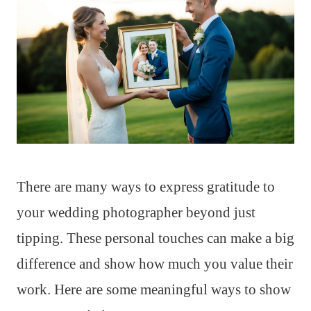
There are many ways to express gratitude to
your wedding photographer beyond just
tipping. These personal touches can make a big
difference and show how much you value their
work. Here are some meaningful ways to show