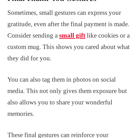
Sometimes, small gestures can express your
gratitude, even after the final payment is made.
Consider sending a
small gift
like cookies or a
custom mug. This shows you cared about what
they did for you.
You can also tag them in photos on social
media. This not only gives them exposure but
also allows you to share your wonderful
memories.
These final gestures can reinforce your