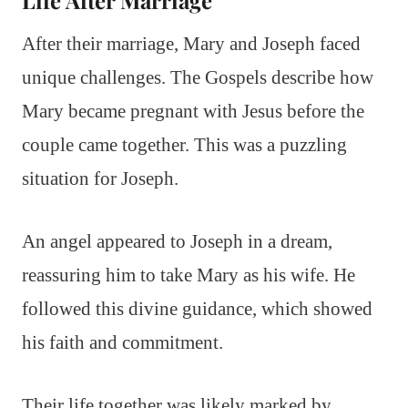
Life After Marriage
After their marriage, Mary and Joseph faced
unique challenges. The Gospels describe how
Mary became pregnant with Jesus before the
couple came together. This was a puzzling
situation for Joseph.
An angel appeared to Joseph in a dream,
reassuring him to take Mary as his wife. He
followed this divine guidance, which showed
his faith and commitment.
Their life together was likely marked by