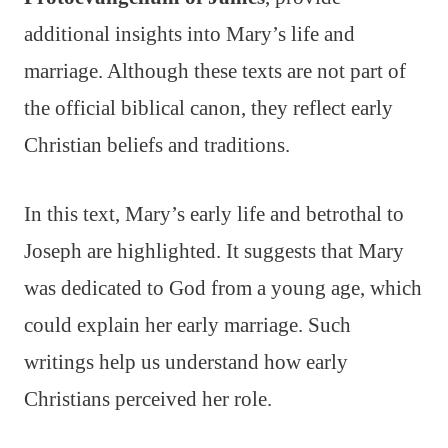
additional insights into Mary’s life and
marriage. Although these texts are not part of
the official biblical canon, they reflect early
Christian beliefs and traditions.
In this text, Mary’s early life and betrothal to
Joseph are highlighted. It suggests that Mary
was dedicated to God from a young age, which
could explain her early marriage. Such
writings help us understand how early
Christians perceived her role.