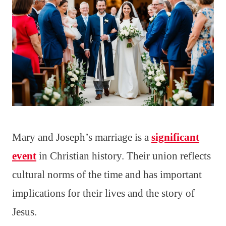
Mary and Joseph’s marriage is a
significant
event
in Christian history. Their union reflects
cultural norms of the time and has important
implications for their lives and the story of
Jesus.