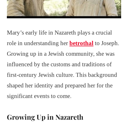
Mary’s early life in Nazareth plays a crucial
role in understanding her
betrothal
to Joseph.
Growing up in a Jewish community, she was
influenced by the customs and traditions of
first-century Jewish culture. This background
shaped her identity and prepared her for the
significant events to come.
Growing Up in Nazareth