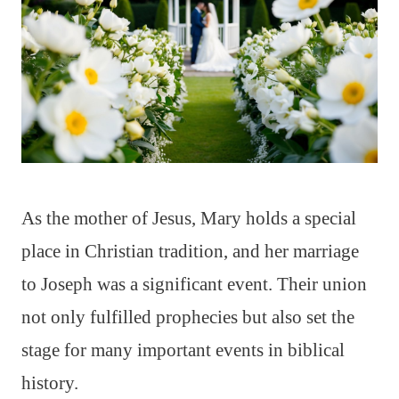
As the mother of Jesus, Mary holds a special
place in Christian tradition, and her marriage
to Joseph was a significant event. Their union
not only fulfilled prophecies but also set the
stage for many important events in biblical
history.