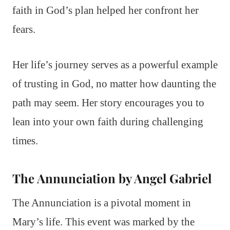
faith in God’s plan helped her confront her
fears.
Her life’s journey serves as a powerful example
of trusting in God, no matter how daunting the
path may seem. Her story encourages you to
lean into your own faith during challenging
times.
The Annunciation by Angel Gabriel
The Annunciation is a pivotal moment in
Mary’s life. This event was marked by the