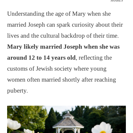
SHARES
Understanding the age of Mary when she
married Joseph can spark curiosity about their
lives and the cultural backdrop of their time.
Mary likely married Joseph when she was
around 12 to 14 years old
, reflecting the
customs of Jewish society where young
women often married shortly after reaching
puberty.