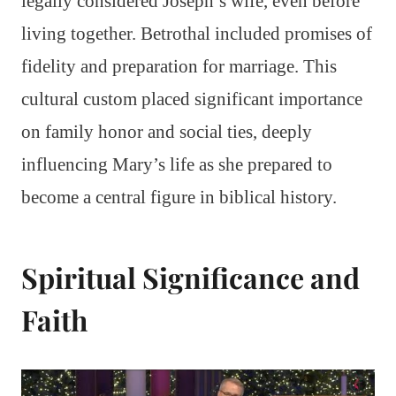
legally considered Joseph’s wife, even before
living together. Betrothal included promises of
fidelity and preparation for marriage. This
cultural custom placed significant importance
on family honor and social ties, deeply
influencing Mary’s life as she prepared to
become a central figure in biblical history.
Spiritual Significance and
Faith