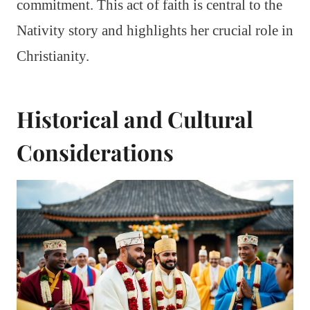
commitment. This act of faith is central to the
Nativity story and highlights her crucial role in
Christianity.
Historical and Cultural
Considerations