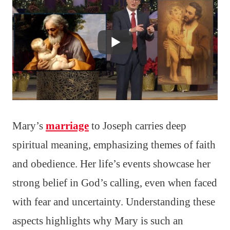
Mary’s
marriage
to Joseph carries deep
spiritual meaning, emphasizing themes of faith
and obedience. Her life’s events showcase her
strong belief in God’s calling, even when faced
with fear and uncertainty. Understanding these
aspects highlights why Mary is such an