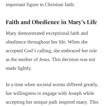
important figure in Christian faith.
Faith and Obedience in Mary’s Life
Mary demonstrated exceptional faith and
obedience throughout her life. When she
accepted God’s calling, she embraced her role
as the mother of Jesus. This decision was not
made lightly.
In a time when societal norms differed greatly,
her willingness to engage with Joseph while
accepting her unique path inspired many. This