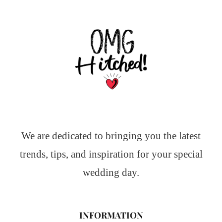
We are dedicated to bringing you the latest
trends, tips, and inspiration for your special
wedding day.
INFORMATION