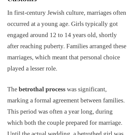
In first-century Jewish culture, marriages often
occurred at a young age. Girls typically got
engaged around 12 to 14 years old, shortly
after reaching puberty. Families arranged these
marriages, which meant that personal choice
played a lesser role.
The
betrothal process
was significant,
marking a formal agreement between families.
This period was often a year long, during
which both the couple prepared for marriage.
Until the actual wedding, a betrothed girl was