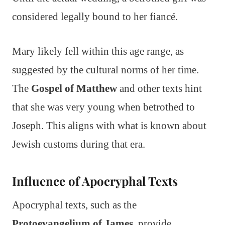
considered legally bound to her fiancé.
Mary likely fell within this age range, as
suggested by the cultural norms of her time.
The
Gospel of Matthew
and other texts hint
that she was very young when betrothed to
Joseph. This aligns with what is known about
Jewish customs during that era.
Influence of Apocryphal Texts
Apocryphal texts, such as the
Protoevangelium of James
, provide