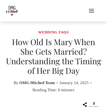
Skip
to
content
WEDDING FAQS
How Old Is Mary When
She Gets Married?
Understanding the Timing
of Her Big Day
By
OMG Hitched Team
January 24, 2025
Reading Time:
6
minutes
0