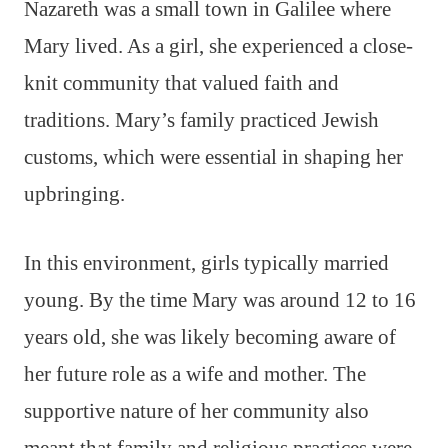
Nazareth was a small town in Galilee where
Mary lived. As a girl, she experienced a close-
knit community that valued faith and
traditions. Mary’s family practiced Jewish
customs, which were essential in shaping her
upbringing.
In this environment, girls typically married
young. By the time Mary was around 12 to 16
years old, she was likely becoming aware of
her future role as a wife and mother. The
supportive nature of her community also
meant that family and religious practices were