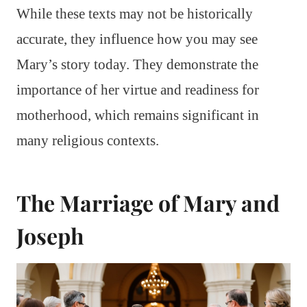
While these texts may not be historically
accurate, they influence how you may see
Mary’s story today. They demonstrate the
importance of her virtue and readiness for
motherhood, which remains significant in
many religious contexts.
The Marriage of Mary and
Joseph