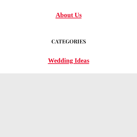
About Us
CATEGORIES
Wedding Ideas
Wedding Insights
Wedding FAQs
LEGAL