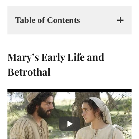
Table of Contents
Mary’s Early Life and
Betrothal