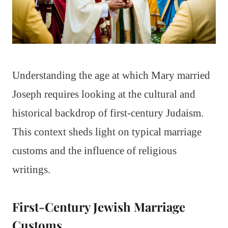
Understanding the age at which Mary married
Joseph requires looking at the cultural and
historical backdrop of first-century Judaism.
This context sheds light on typical marriage
customs and the influence of religious
writings.
First-Century Jewish Marriage
Customs