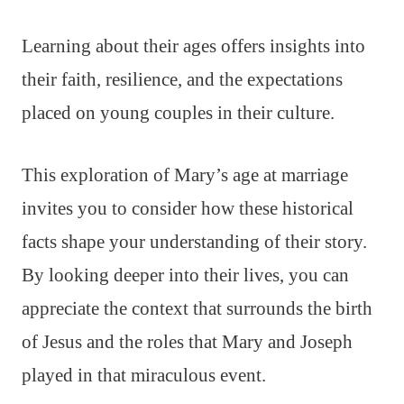
Learning about their ages offers insights into
their faith, resilience, and the expectations
placed on young couples in their culture.
This exploration of Mary’s age at marriage
invites you to consider how these historical
facts shape your understanding of their story.
By looking deeper into their lives, you can
appreciate the context that surrounds the birth
of Jesus and the roles that Mary and Joseph
played in that miraculous event.