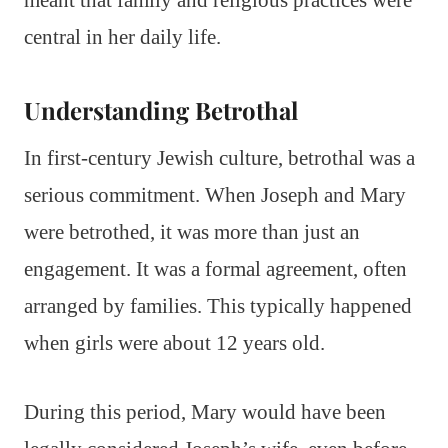
central in her daily life.
Understanding Betrothal
In first-century Jewish culture, betrothal was a
serious commitment. When Joseph and Mary
were betrothed, it was more than just an
engagement. It was a formal agreement, often
arranged by families. This typically happened
when girls were about 12 years old.
During this period, Mary would have been