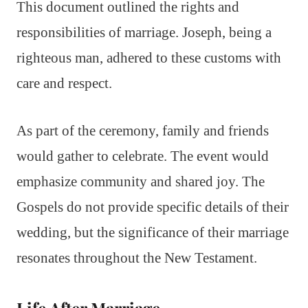
This document outlined the rights and
responsibilities of marriage. Joseph, being a
righteous man, adhered to these customs with
care and respect.
As part of the ceremony, family and friends
would gather to celebrate. The event would
emphasize community and shared joy. The
Gospels do not provide specific details of their
wedding, but the significance of their marriage
resonates throughout the New Testament.