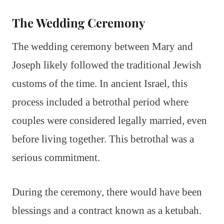
The Wedding Ceremony
The wedding ceremony between Mary and
Joseph likely followed the traditional Jewish
customs of the time. In ancient Israel, this
process included a betrothal period where
couples were considered legally married, even
before living together. This betrothal was a
serious commitment.
During the ceremony, there would have been
blessings and a contract known as a ketubah.