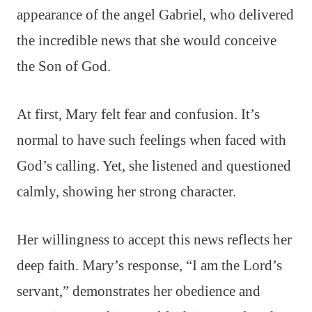
appearance of the angel Gabriel, who delivered
the incredible news that she would conceive
the Son of God.
At first, Mary felt fear and confusion. It’s
normal to have such feelings when faced with
God’s calling. Yet, she listened and questioned
calmly, showing her strong character.
Her willingness to accept this news reflects her
deep faith. Mary’s response, “I am the Lord’s
servant,” demonstrates her obedience and