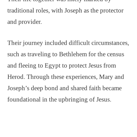
traditional roles, with Joseph as the protector
and provider.
Their journey included difficult circumstances,
such as traveling to Bethlehem for the census
and fleeing to Egypt to protect Jesus from
Herod. Through these experiences, Mary and
Joseph’s deep bond and shared faith became
foundational in the upbringing of Jesus.