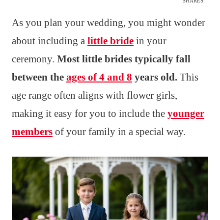
SHARES
As you plan your wedding, you might wonder
about including a
little bride
in your
ceremony.
Most little brides typically fall
between the
ages of 4 and 8
years old.
This
age range often aligns with flower girls,
making it easy for you to include the
younger
members
of your family in a special way.