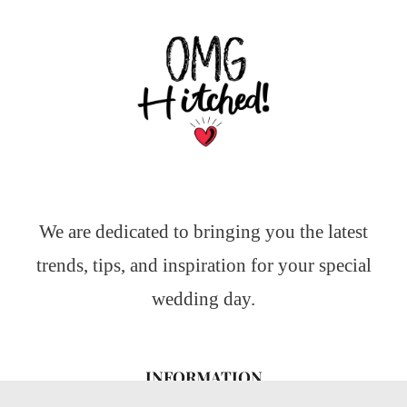
We are dedicated to bringing you the latest
trends, tips, and inspiration for your special
wedding day.
INFORMATION