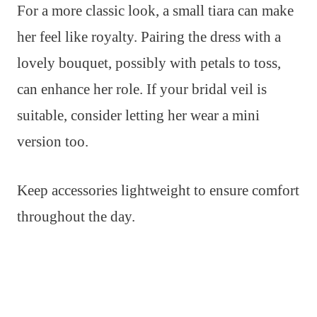
For a more classic look, a small tiara can make
her feel like royalty. Pairing the dress with a
lovely bouquet, possibly with petals to toss,
can enhance her role. If your bridal veil is
suitable, consider letting her wear a mini
version too.
Keep accessories lightweight to ensure comfort
throughout the day.