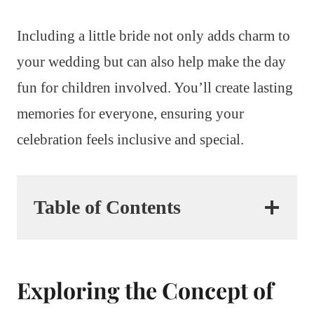
Including a little bride not only adds charm to
your wedding but can also help make the day
fun for children involved. You’ll create lasting
memories for everyone, ensuring your
celebration feels inclusive and special.
Table of Contents
Exploring the Concept of