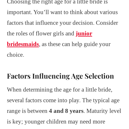
Choosing the right age for a little bride is
important. You’ll want to think about various
factors that influence your decision. Consider
the roles of flower girls and
junior
bridesmaids
, as these can help guide your
choice.
Factors Influencing Age Selection
When determining the age for a little bride,
several factors come into play. The typical age
range is between
4 and 8 years
. Maturity level
is key; younger children may need more