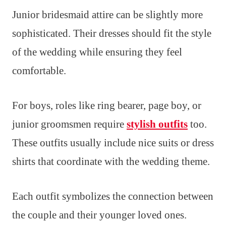
Junior bridesmaid attire can be slightly more
sophisticated. Their dresses should fit the style
of the wedding while ensuring they feel
comfortable.
For boys, roles like ring bearer, page boy, or
junior groomsmen require
stylish outfits
too.
These outfits usually include nice suits or dress
shirts that coordinate with the wedding theme.
Each outfit symbolizes the connection between
the couple and their younger loved ones.