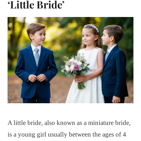
‘Little Bride’
A little bride, also known as a miniature bride,
is a young girl usually between the ages of 4