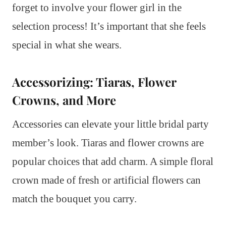
forget to involve your flower girl in the
selection process! It’s important that she feels
special in what she wears.
Accessorizing: Tiaras, Flower
Crowns, and More
Accessories can elevate your little bridal party
member’s look. Tiaras and flower crowns are
popular choices that add charm. A simple floral
crown made of fresh or artificial flowers can
match the bouquet you carry.