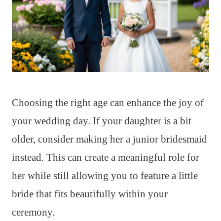
Choosing the right age can enhance the joy of
your wedding day. If your daughter is a bit
older, consider making her a junior bridesmaid
instead. This can create a meaningful role for
her while still allowing you to feature a little
bride that fits beautifully within your
ceremony.