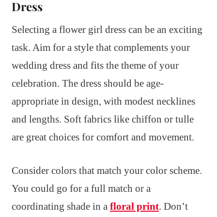
Dress
Selecting a flower girl dress can be an exciting
task. Aim for a style that complements your
wedding dress and fits the theme of your
celebration. The dress should be age-
appropriate in design, with modest necklines
and lengths. Soft fabrics like chiffon or tulle
are great choices for comfort and movement.
Consider colors that match your color scheme.
You could go for a full match or a
coordinating shade in a
floral print
. Don’t