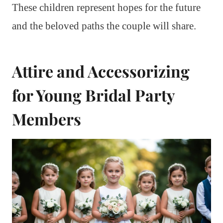
These children represent hopes for the future
and the beloved paths the couple will share.
Attire and Accessorizing
for Young Bridal Party
Members