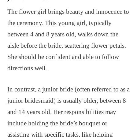
The flower girl brings beauty and innocence to
the ceremony. This young girl, typically
between 4 and 8 years old, walks down the
aisle before the bride, scattering flower petals.
She should be confident and able to follow
directions well.
In contrast, a junior bride (often referred to as a
junior bridesmaid) is usually older, between 8
and 14 years old. Her responsibilities may
include holding the bride’s bouquet or
assisting with specific tasks, like helping