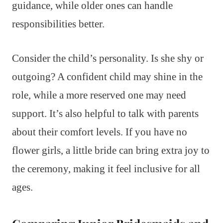
guidance, while older ones can handle
responsibilities better.
Consider the child’s personality. Is she shy or
outgoing? A confident child may shine in the
role, while a more reserved one may need
support. It’s also helpful to talk with parents
about their comfort levels. If you have no
flower girls, a little bride can bring extra joy to
the ceremony, making it feel inclusive for all
ages.