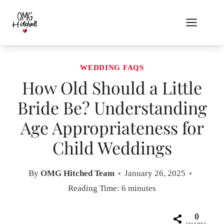
Skip
to
content
WEDDING FAQS
How Old Should a Little
Bride Be? Understanding
Age Appropriateness for
Child Weddings
By
OMG Hitched Team
January 26, 2025
Reading Time:
6
minutes
0