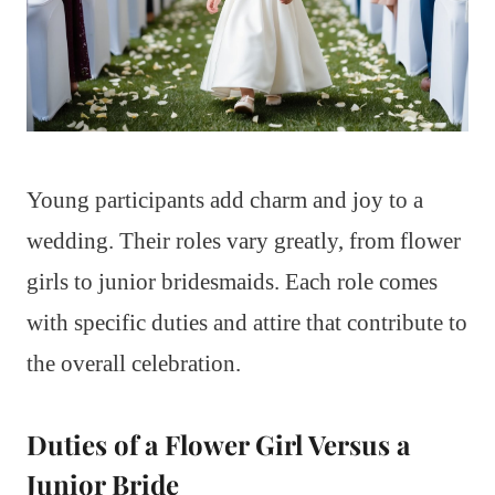
Young participants add charm and joy to a
wedding. Their roles vary greatly, from flower
girls to junior bridesmaids. Each role comes
with specific duties and attire that contribute to
the overall celebration.
Duties of a Flower Girl Versus a
Junior Bride