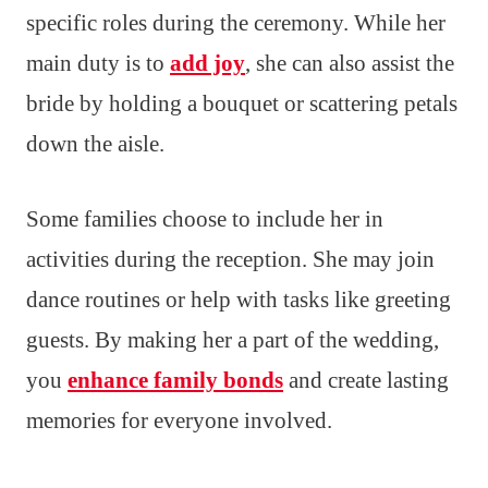
specific roles during the ceremony. While her
main duty is to
add joy
, she can also assist the
bride by holding a bouquet or scattering petals
down the aisle.
Some families choose to include her in
activities during the reception. She may join
dance routines or help with tasks like greeting
guests. By making her a part of the wedding,
you
enhance family bonds
and create lasting
memories for everyone involved.