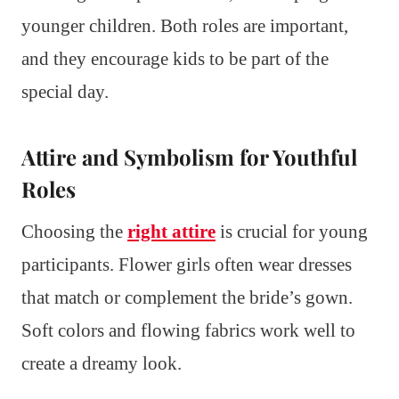
younger children. Both roles are important,
and they encourage kids to be part of the
special day.
Attire and Symbolism for Youthful
Roles
Choosing the
right attire
is crucial for young
participants. Flower girls often wear dresses
that match or complement the bride’s gown.
Soft colors and flowing fabrics work well to
create a dreamy look.