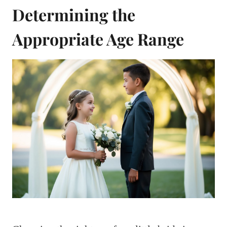
Determining the
Appropriate Age Range