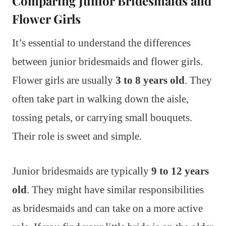
Comparing Junior Bridesmaids and
Flower Girls
It’s essential to understand the differences
between junior bridesmaids and flower girls.
Flower girls are usually
3 to 8 years old
. They
often take part in walking down the aisle,
tossing petals, or carrying small bouquets.
Their role is sweet and simple.
Junior bridesmaids are typically
9 to 12 years
old
. They might have similar responsibilities
as bridesmaids and can take on a more active