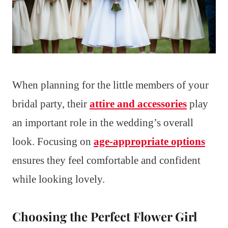
When planning for the little members of your
bridal party, their
attire and accessories
play
an important role in the wedding’s overall
look. Focusing on
age-appropriate options
ensures they feel comfortable and confident
while looking lovely.
Choosing the Perfect Flower Girl