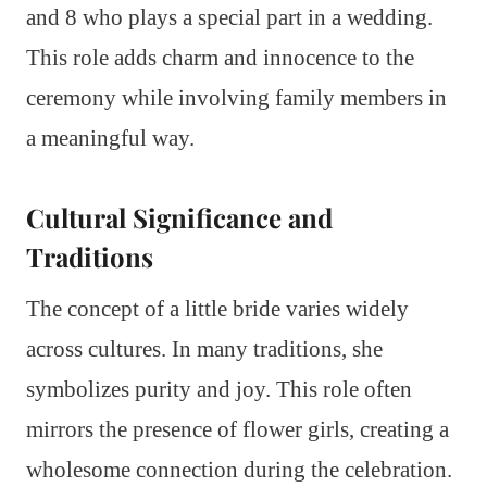
and 8 who plays a special part in a wedding.
This role adds charm and innocence to the
ceremony while involving family members in
a meaningful way.
Cultural Significance and
Traditions
The concept of a little bride varies widely
across cultures. In many traditions, she
symbolizes purity and joy. This role often
mirrors the presence of flower girls, creating a
wholesome connection during the celebration.