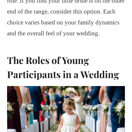
role. If you find your little bride is on the older
end of the range, consider this option. Each
choice varies based on your family dynamics
and the overall feel of your wedding.
The Roles of Young
Participants in a Wedding