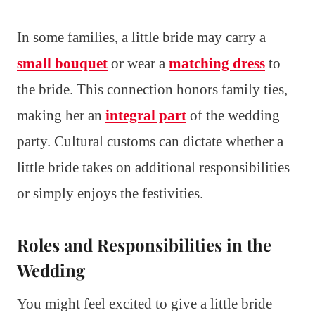
In some families, a little bride may carry a
small bouquet
or wear a
matching dress
to
the bride. This connection honors family ties,
making her an
integral part
of the wedding
party. Cultural customs can dictate whether a
little bride takes on additional responsibilities
or simply enjoys the festivities.
Roles and Responsibilities in the
Wedding
You might feel excited to give a little bride