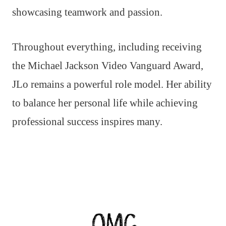
showcasing teamwork and passion.
Throughout everything, including receiving
the Michael Jackson Video Vanguard Award,
JLo remains a powerful role model. Her ability
to balance her personal life while achieving
professional success inspires many.