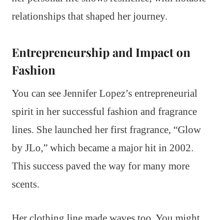
relationships that shaped her journey.
Entrepreneurship and Impact on
Fashion
You can see Jennifer Lopez’s entrepreneurial
spirit in her successful fashion and fragrance
lines. She launched her first fragrance, “Glow
by JLo,” which became a major hit in 2002.
This success paved the way for many more
scents.
Her clothing line made waves too. You might