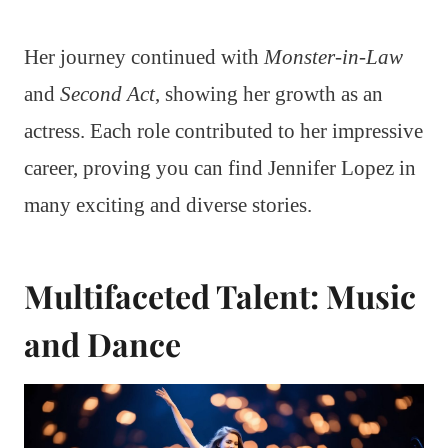
Her journey continued with
Monster-in-Law
and
Second Act
, showing her growth as an
actress. Each role contributed to her impressive
career, proving you can find Jennifer Lopez in
many exciting and diverse stories.
Multifaceted Talent: Music
and Dance