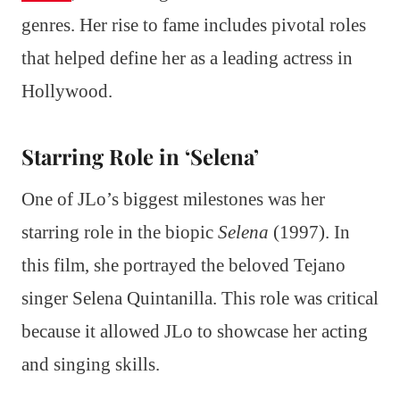
genres. Her rise to fame includes pivotal roles
that helped define her as a leading actress in
Hollywood.
Starring Role in ‘Selena’
One of JLo’s biggest milestones was her
starring role in the biopic
Selena
(1997). In
this film, she portrayed the beloved Tejano
singer Selena Quintanilla. This role was critical
because it allowed JLo to showcase her acting
and singing skills.