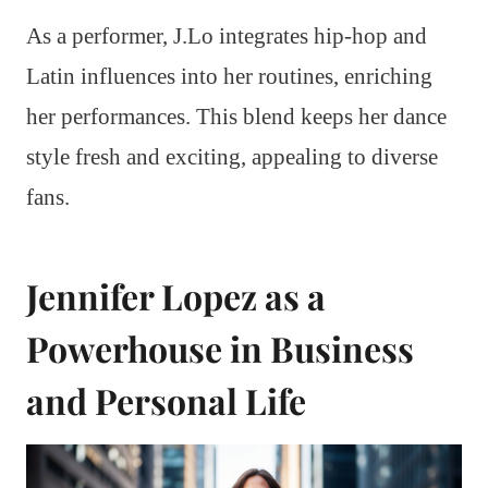
As a performer, J.Lo integrates hip-hop and
Latin influences into her routines, enriching
her performances. This blend keeps her dance
style fresh and exciting, appealing to diverse
fans.
Jennifer Lopez as a
Powerhouse in Business
and Personal Life