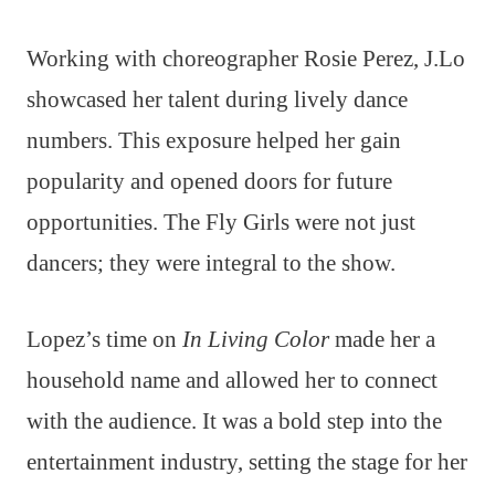
Working with choreographer Rosie Perez, J.Lo
showcased her talent during lively dance
numbers. This exposure helped her gain
popularity and opened doors for future
opportunities. The Fly Girls were not just
dancers; they were integral to the show.
Lopez’s time on
In Living Color
made her a
household name and allowed her to connect
with the audience. It was a bold step into the
entertainment industry, setting the stage for her