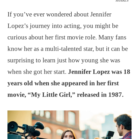
SHARES
If you’ve ever wondered about Jennifer
Lopez’s journey into acting, you might be
curious about her first movie role. Many fans
know her as a multi-talented star, but it can be
surprising to learn just how young she was
when she got her start.
Jennifer Lopez was 18
years old when she appeared in her first
movie, “My Little Girl,” released in 1987.