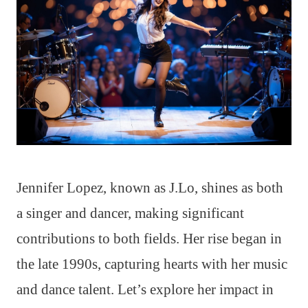
Jennifer Lopez, known as J.Lo, shines as both
a singer and dancer, making significant
contributions to both fields. Her rise began in
the late 1990s, capturing hearts with her music
and dance talent. Let’s explore her impact in