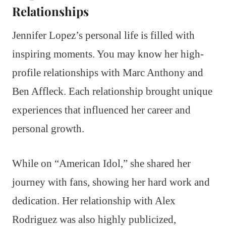
Relationships
Jennifer Lopez’s personal life is filled with
inspiring moments. You may know her high-
profile relationships with Marc Anthony and
Ben Affleck. Each relationship brought unique
experiences that influenced her career and
personal growth.
While on “American Idol,” she shared her
journey with fans, showing her hard work and
dedication. Her relationship with Alex
Rodriguez was also highly publicized,