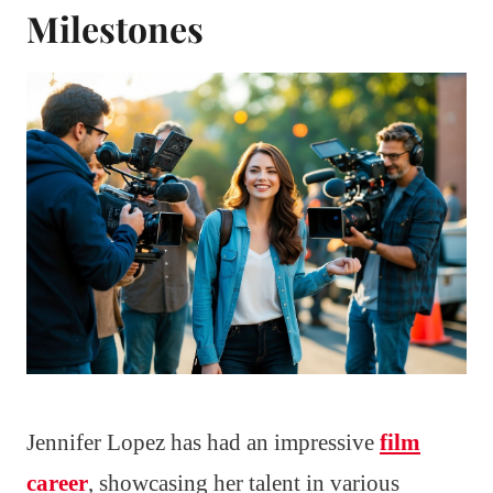
Milestones
Jennifer Lopez has had an impressive
film
career
, showcasing her talent in various