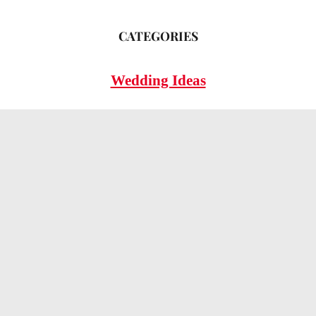
CATEGORIES
Wedding Ideas
Wedding Insights
Wedding FAQs
LEGAL
Privacy Policy