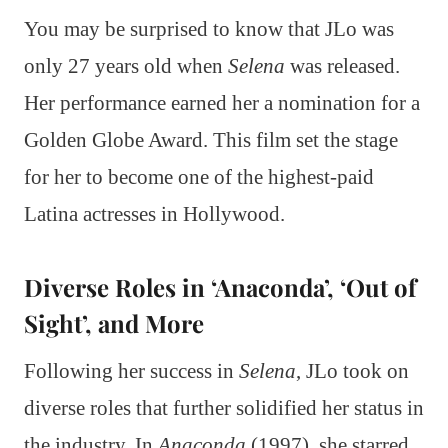
You may be surprised to know that JLo was
only 27 years old when
Selena
was released.
Her performance earned her a nomination for a
Golden Globe Award. This film set the stage
for her to become one of the highest-paid
Latina actresses in Hollywood.
Diverse Roles in ‘Anaconda’, ‘Out of
Sight’, and More
Following her success in
Selena
, JLo took on
diverse roles that further solidified her status in
the industry. In
Anaconda
(1997), she starred