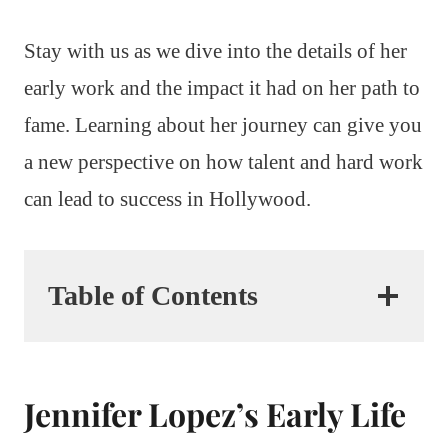
Stay with us as we dive into the details of her
early work and the impact it had on her path to
fame. Learning about her journey can give you
a new perspective on how talent and hard work
can lead to success in Hollywood.
Table of Contents
Jennifer Lopez’s Early Life