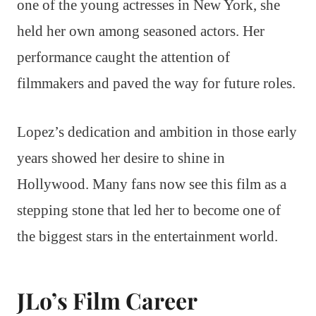
one of the young actresses in New York, she
held her own among seasoned actors. Her
performance caught the attention of
filmmakers and paved the way for future roles.
Lopez’s dedication and ambition in those early
years showed her desire to shine in
Hollywood. Many fans now see this film as a
stepping stone that led her to become one of
the biggest stars in the entertainment world.
JLo’s Film Career