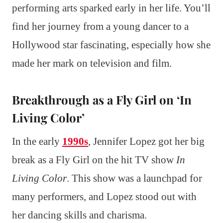
performing arts sparked early in her life. You’ll
find her journey from a young dancer to a
Hollywood star fascinating, especially how she
made her mark on television and film.
Breakthrough as a Fly Girl on ‘In
Living Color’
In the early
1990s
, Jennifer Lopez got her big
break as a Fly Girl on the hit TV show
In
Living Color
. This show was a launchpad for
many performers, and Lopez stood out with
her dancing skills and charisma.