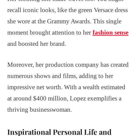
recall iconic looks, like the green Versace dress
she wore at the Grammy Awards. This single
moment brought attention to her
fashion sense
and boosted her brand.
Moreover, her production company has created
numerous shows and films, adding to her
impressive net worth. With a wealth estimated
at around $400 million, Lopez exemplifies a
thriving businesswoman.
Inspirational Personal Life and