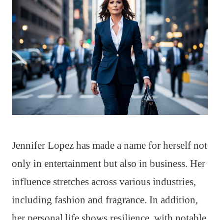
Jennifer Lopez has made a name for herself not
only in entertainment but also in business. Her
influence stretches across various industries,
including fashion and fragrance. In addition,
her personal life shows resilience, with notable