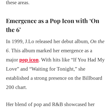
these areas.
Emergence as a Pop Icon with ‘On
the 6’
In 1999, J.Lo released her debut album,
On the
6
. This album marked her emergence as a
major
pop icon
. With hits like “If You Had My
Love” and “Waiting for Tonight,” she
established a strong presence on the Billboard
200 chart.
Her blend of pop and R&B showcased her