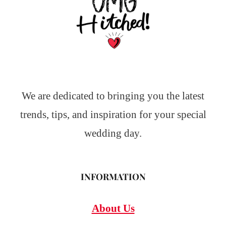
We are dedicated to bringing you the latest
trends, tips, and inspiration for your special
wedding day.
INFORMATION
About Us