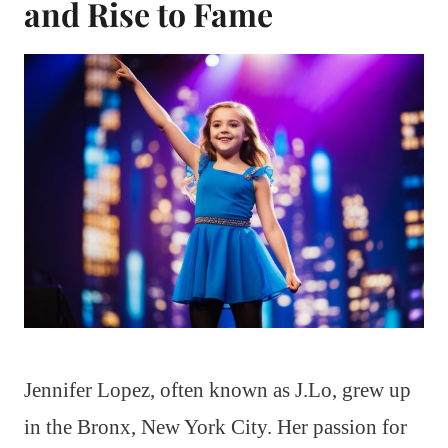
and Rise to Fame
Jennifer Lopez, often known as J.Lo, grew up
in the Bronx, New York City. Her passion for