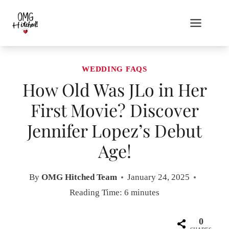
Skip
to
content
WEDDING FAQS
How Old Was JLo in Her
First Movie? Discover
Jennifer Lopez’s Debut
Age!
By
OMG Hitched Team
January 24, 2025
Reading Time:
6
minutes
0