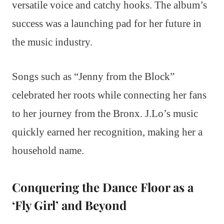
versatile voice and catchy hooks. The album’s
success was a launching pad for her future in
the music industry.
Songs such as “Jenny from the Block”
celebrated her roots while connecting her fans
to her journey from the Bronx. J.Lo’s music
quickly earned her recognition, making her a
household name.
Conquering the Dance Floor as a
‘Fly Girl’ and Beyond