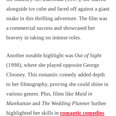
alongside ice cube and faced off against a giant
snake in this thrilling adventure. The film was
a commercial success and showcased her
bravery in taking on intense roles.
Another notable highlight was
Out of Sight
(1998), where she played opposite George
Clooney. This romantic comedy added depth
to her filmography, proving she could shine in
various genres. Plus, films like
Maid in
Manhattan
and
The Wedding Planner
further
highlighted her skills in
romantic comedies
.