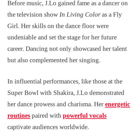
Before music, J.Lo gained fame as a dancer on
the television show
In Living Color
as a Fly
Girl. Her skills on the dance floor were
undeniable and set the stage for her future
career. Dancing not only showcased her talent
but also complemented her singing.
In influential performances, like those at the
Super Bowl with Shakira, J.Lo demonstrated
her dance prowess and charisma. Her
energetic
routines
paired with
powerful vocals
captivate audiences worldwide.