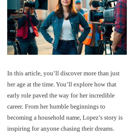
In this article, you’ll discover more than just
her age at the time. You’ll explore how that
early role paved the way for her incredible
career. From her humble beginnings to
becoming a household name, Lopez’s story is
inspiring for anyone chasing their dreams.