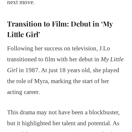
next move.
Transition to Film: Debut in ‘My
Little Girl’
Following her success on television, J.Lo
transitioned to film with her debut in
My Little
Girl
in 1987. At just 18 years old, she played
the role of Myra, marking the start of her
acting career.
This drama may not have been a blockbuster,
but it highlighted her talent and potential. As