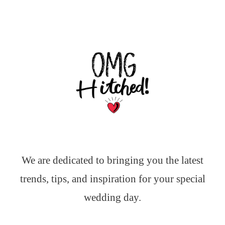
We are dedicated to bringing you the latest
trends, tips, and inspiration for your special
wedding day.