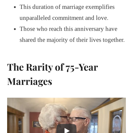
This duration of marriage exemplifies
unparalleled commitment and love.
Those who reach this anniversary have
shared the majority of their lives together.
The Rarity of 75-Year
Marriages