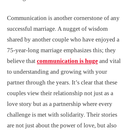
Communication is another cornerstone of any
successful marriage. A nugget of wisdom
shared by another couple who have enjoyed a
75-year-long marriage emphasizes this; they
believe that
communication is huge
and vital
to understanding and growing with your
partner through the years. It’s clear that these
couples view their relationship not just as a
love story but as a partnership where every
challenge is met with solidarity. Their stories
are not just about the power of love, but also