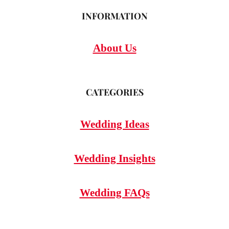
INFORMATION
About Us
CATEGORIES
Wedding Ideas
Wedding Insights
Wedding FAQs