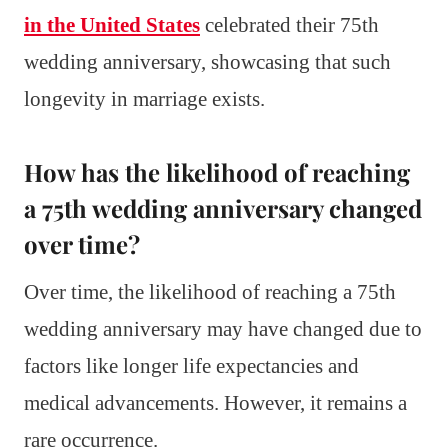
in the United States
celebrated their 75th
wedding anniversary, showcasing that such
longevity in marriage exists.
How has the likelihood of reaching
a 75th wedding anniversary changed
over time?
Over time, the likelihood of reaching a 75th
wedding anniversary may have changed due to
factors like longer life expectancies and
medical advancements. However, it remains a
rare occurrence.