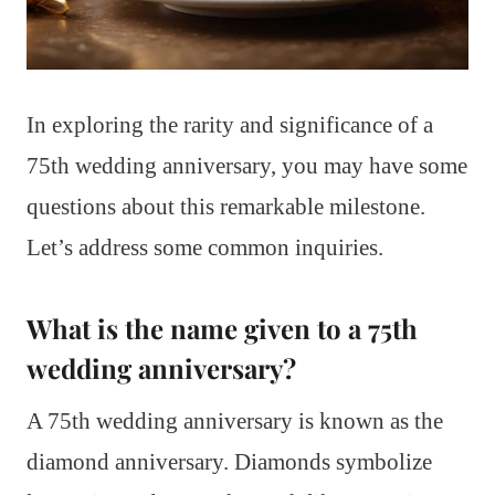
In exploring the rarity and significance of a
75th wedding anniversary, you may have some
questions about this remarkable milestone.
Let’s address some common inquiries.
What is the name given to a 75th
wedding anniversary?
A 75th wedding anniversary is known as the
diamond anniversary. Diamonds symbolize