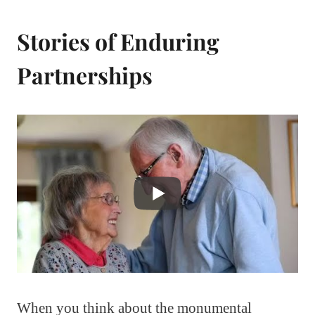
Stories of Enduring
Partnerships
When you think about the monumental