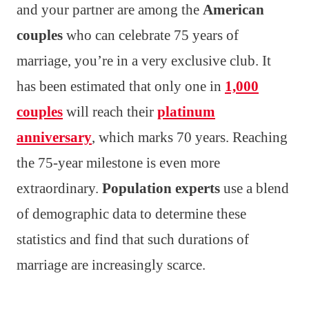
and your partner are among the
American
couples
who can celebrate 75 years of
marriage, you’re in a very exclusive club. It
has been estimated that only one in
1,000
couples
will reach their
platinum
anniversary
, which marks 70 years. Reaching
the 75-year milestone is even more
extraordinary.
Population experts
use a blend
of demographic data to determine these
statistics and find that such durations of
marriage are increasingly scarce.