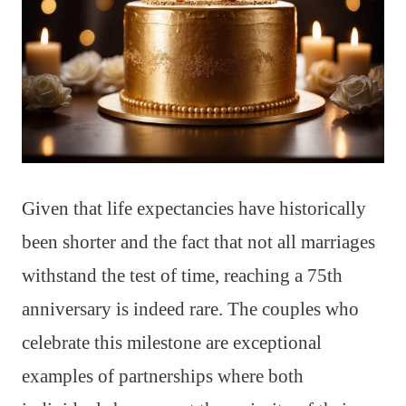
Given that life expectancies have historically
been shorter and the fact that not all marriages
withstand the test of time, reaching a 75th
anniversary is indeed rare. The couples who
celebrate this milestone are exceptional
examples of partnerships where both