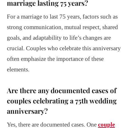
marriage lasting 75 years?
For a marriage to last 75 years, factors such as
strong communication, mutual respect, shared
goals, and adaptability to life’s changes are
crucial. Couples who celebrate this anniversary
often emphasize the importance of these
elements.
Are there any documented cases of
couples celebrating a 75th wedding
anniversary?
Yes, there are documented cases. One
couple