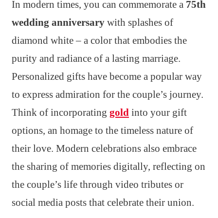
In modern times, you can commemorate a
75th
wedding anniversary
with splashes of
diamond white – a color that embodies the
purity and radiance of a lasting marriage.
Personalized gifts have become a popular way
to express admiration for the couple’s journey.
Think of incorporating
gold
into your gift
options, an homage to the timeless nature of
their love. Modern celebrations also embrace
the sharing of memories digitally, reflecting on
the couple’s life through video tributes or
social media posts that celebrate their union.