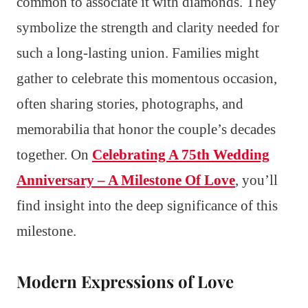
common to associate it with diamonds. They
symbolize the strength and clarity needed for
such a long-lasting union. Families might
gather to celebrate this momentous occasion,
often sharing stories, photographs, and
memorabilia that honor the couple’s decades
together. On
Celebrating A 75th Wedding
Anniversary – A Milestone Of Love
, you’ll
find insight into the deep significance of this
milestone.
Modern Expressions of Love