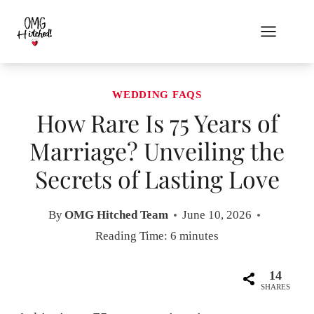
Skip
to
content
WEDDING FAQS
How Rare Is 75 Years of
Marriage? Unveiling the
Secrets of Lasting Love
By
OMG Hitched Team
June 10, 2026
Reading Time:
6
minutes
14
SHARES