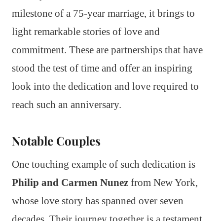
milestone of a 75-year marriage, it brings to
light remarkable stories of love and
commitment. These are partnerships that have
stood the test of time and offer an inspiring
look into the dedication and love required to
reach such an anniversary.
Notable Couples
One touching example of such dedication is
Philip and Carmen Nunez
from New York,
whose love story has spanned over seven
decades. Their journey together is a testament