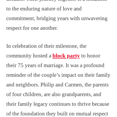
to the enduring nature of love and
commitment, bridging years with unwavering
respect for one another.
In celebration of their milestone, the
community hosted a
block party
to honor
their 75 years of marriage. It was a profound
reminder of the couple’s impact on their family
and neighbors. Philip and Carmen, the parents
of four children, are also grandparents, and
their family legacy continues to thrive because
of the foundation they built on mutual respect