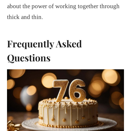
about the power of working together through
thick and thin.
Frequently Asked
Questions