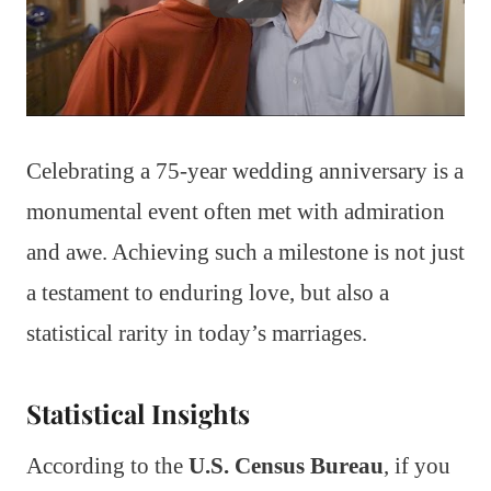
Celebrating a 75-year wedding anniversary is a
monumental event often met with admiration
and awe. Achieving such a milestone is not just
a testament to enduring love, but also a
statistical rarity in today’s marriages.
Statistical Insights
According to the
U.S. Census Bureau
, if you