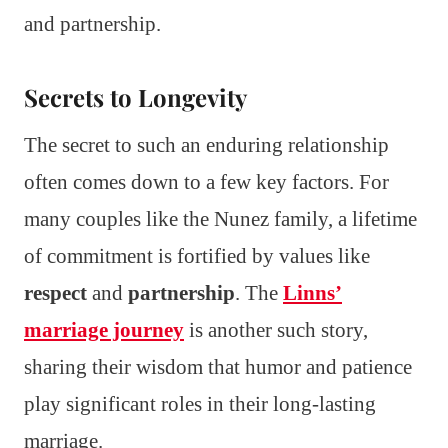
and partnership.
Secrets to Longevity
The secret to such an enduring relationship
often comes down to a few key factors. For
many couples like the Nunez family, a lifetime
of commitment is fortified by values like
respect
and
partnership
. The
Linns’
marriage journey
is another such story,
sharing their wisdom that humor and patience
play significant roles in their long-lasting
marriage.