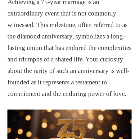
Achieving a 75-year marriage is an
extraordinary event that is not commonly
witnessed. This milestone, often referred to as
the diamond anniversary, symbolizes a long-
lasting union that has endured the complexities
and triumphs of a shared life. Your curiosity
about the rarity of such an anniversary is well-
founded as it represents a testament to
commitment and the enduring power of love.