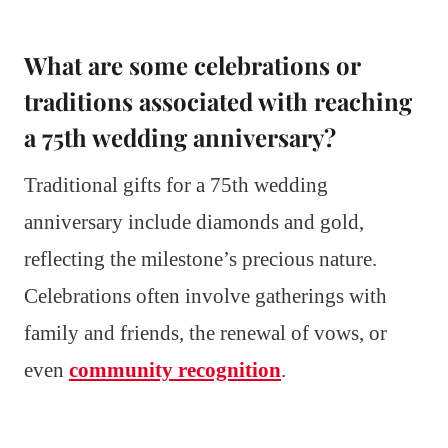
What are some celebrations or
traditions associated with reaching
a 75th wedding anniversary?
Traditional gifts for a 75th wedding
anniversary include diamonds and gold,
reflecting the milestone’s precious nature.
Celebrations often involve gatherings with
family and friends, the renewal of vows, or
even
community recognition
.