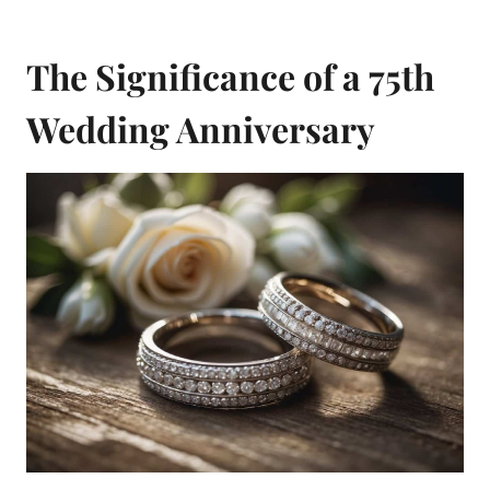
The Significance of a 75th
Wedding Anniversary