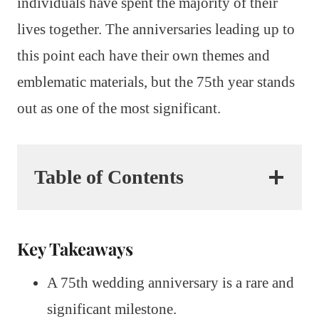
individuals have spent the majority of their
lives together. The anniversaries leading up to
this point each have their own themes and
emblematic materials, but the 75th year stands
out as one of the most significant.
Table of Contents
Key Takeaways
A 75th wedding anniversary is a rare and
significant milestone.