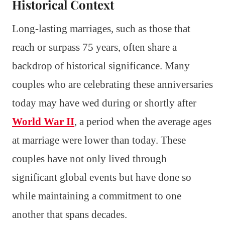
Historical Context
Long-lasting marriages, such as those that
reach or surpass 75 years, often share a
backdrop of historical significance. Many
couples who are celebrating these anniversaries
today may have wed during or shortly after
World War II
, a period when the average ages
at marriage were lower than today. These
couples have not only lived through
significant global events but have done so
while maintaining a commitment to one
another that spans decades.