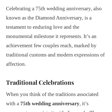
Celebrating a 75th wedding anniversary, also
known as the Diamond Anniversary, is a
testament to enduring love and the
monumental milestone it represents. It’s an
achievement few couples reach, marked by
traditional customs and modern expressions of
affection.
Traditional Celebrations
When you think of the traditions associated
with a
75th wedding anniversary
, it’s