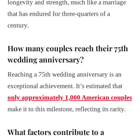
longevity and strength, much like a marriage
that has endured for three-quarters of a
century.
How many couples reach their 75th
wedding anniversary?
Reaching a 75th wedding anniversary is an
exceptional achievement. It’s estimated that
only approximately 1,000 American couples
make it to this milestone, reflecting its rarity.
What factors contribute to a