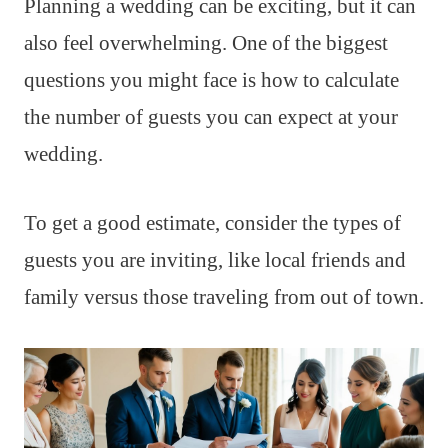
Planning a wedding can be exciting, but it can
also feel overwhelming. One of the biggest
questions you might face is how to calculate
the number of guests you can expect at your
wedding.
To get a good estimate, consider the types of
guests you are inviting, like local friends and
family versus those traveling from out of town.