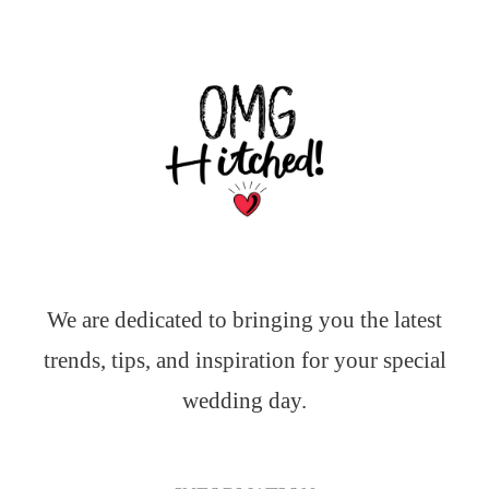
We are dedicated to bringing you the latest
trends, tips, and inspiration for your special
wedding day.