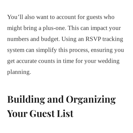
You’ll also want to account for guests who
might bring a plus-one. This can impact your
numbers and budget. Using an RSVP tracking
system can simplify this process, ensuring you
get accurate counts in time for your wedding
planning.
Building and Organizing
Your Guest List