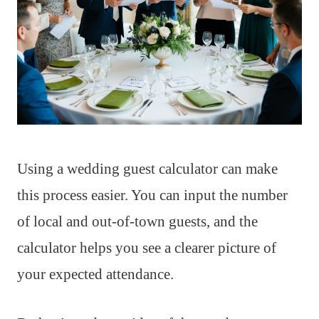
Using a wedding guest calculator can make
this process easier. You can input the number
of local and out-of-town guests, and the
calculator helps you see a clearer picture of
your expected attendance.