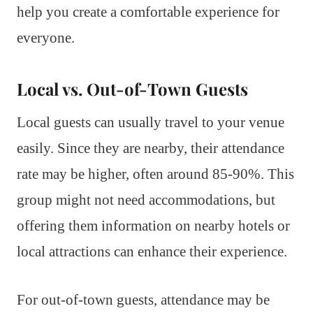
help you create a comfortable experience for
everyone.
Local vs. Out-of-Town Guests
Local guests can usually travel to your venue
easily. Since they are nearby, their attendance
rate may be higher, often around 85-90%. This
group might not need accommodations, but
offering them information on nearby hotels or
local attractions can enhance their experience.
For out-of-town guests, attendance may be