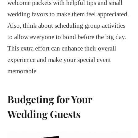
welcome packets with helpful tips and small
wedding favors to make them feel appreciated.
Also, think about scheduling group activities
to allow everyone to bond before the big day.
This extra effort can enhance their overall
experience and make your special event
memorable.
Budgeting for Your
Wedding Guests