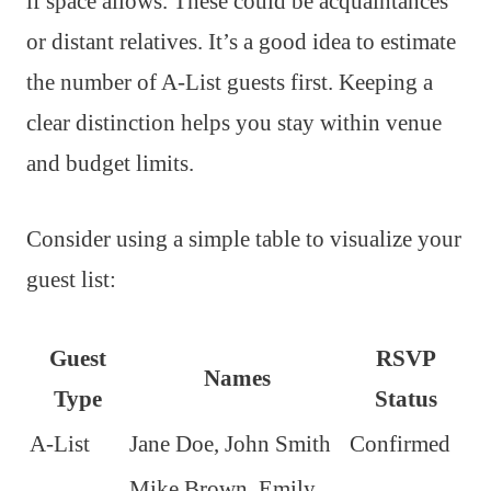
if space allows. These could be acquaintances
or distant relatives. It’s a good idea to estimate
the number of A-List guests first. Keeping a
clear distinction helps you stay within venue
and budget limits.
Consider using a simple table to visualize your
guest list:
Guest
RSVP
Names
Type
Status
A-List
Jane Doe, John Smith
Confirmed
Mike Brown, Emily