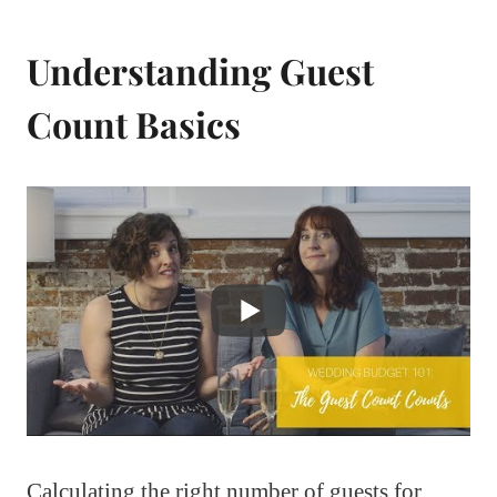
Understanding Guest
Count Basics
Calculating the right number of guests for