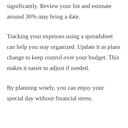
significantly. Review your list and estimate
around 30% may bring a date.
Tracking your expenses using a spreadsheet
can help you stay organized. Update it as plans
change to keep control over your budget. This
makes it easier to adjust if needed.
By planning wisely, you can enjoy your
special day without financial stress.