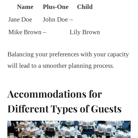
Name
Plus-One
Child
Jane Doe
John Doe
–
Mike Brown
–
Lily Brown
Balancing your preferences with your capacity
will lead to a smoother planning process.
Accommodations for
Different Types of Guests