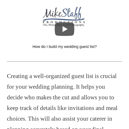
Creating a well-organized guest list is crucial
for your wedding planning. It helps you
decide who makes the cut and allows you to
keep track of details like invitations and meal
choices. This will also assist your caterer in