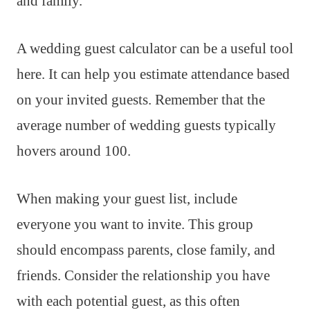
and family.
A wedding guest calculator can be a useful tool
here. It can help you estimate attendance based
on your invited guests. Remember that the
average number of wedding guests typically
hovers around 100.
When making your guest list, include
everyone you want to invite. This group
should encompass parents, close family, and
friends. Consider the relationship you have
with each potential guest, as this often