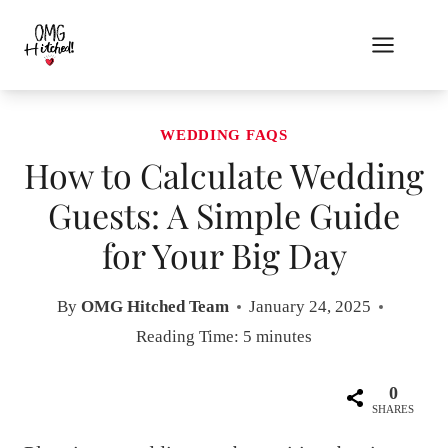
Skip
to
content
WEDDING FAQS
How to Calculate Wedding
Guests: A Simple Guide
for Your Big Day
By
OMG Hitched Team
January 24, 2025
Reading Time:
5
minutes
0
SHARES