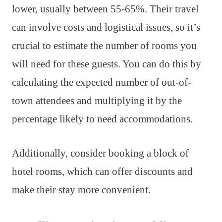
lower, usually between 55-65%. Their travel
can involve costs and logistical issues, so it’s
crucial to estimate the number of rooms you
will need for these guests. You can do this by
calculating the expected number of out-of-
town attendees and multiplying it by the
percentage likely to need accommodations.
Additionally, consider booking a block of
hotel rooms, which can offer discounts and
make their stay more convenient.