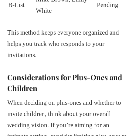
B-List
Pending
White
This method keeps everyone organized and
helps you track who responds to your
invitations.
Considerations for Plus-Ones and
Children
When deciding on plus-ones and whether to
invite children, think about your overall
wedding vision. If you’re aiming for an