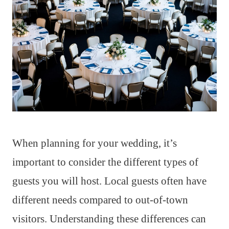
When planning for your wedding, it’s
important to consider the different types of
guests you will host. Local guests often have
different needs compared to out-of-town
visitors. Understanding these differences can