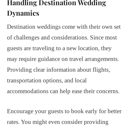
Handling Destination Wedding
Dynamics
Destination weddings come with their own set
of challenges and considerations. Since most
guests are traveling to a new location, they
may require guidance on travel arrangements.
Providing clear information about flights,
transportation options, and local
accommodations can help ease their concerns.
Encourage your guests to book early for better
rates. You might even consider providing