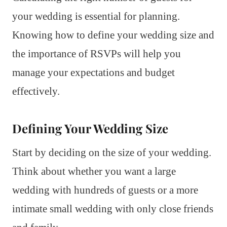
your wedding is essential for planning.
Knowing how to define your wedding size and
the importance of RSVPs will help you
manage your expectations and budget
effectively.
Defining Your Wedding Size
Start by deciding on the size of your wedding.
Think about whether you want a large
wedding with hundreds of guests or a more
intimate small wedding with only close friends