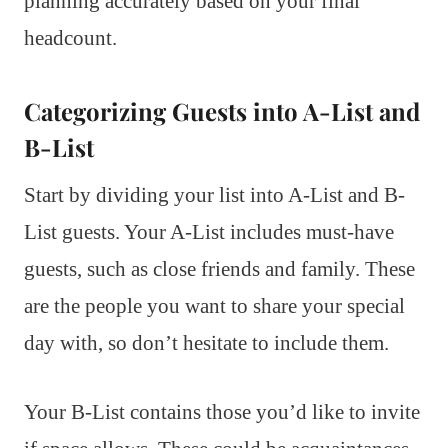
planning accurately based on your final
headcount.
Categorizing Guests into A-List and
B-List
Start by dividing your list into A-List and B-
List guests. Your A-List includes must-have
guests, such as close friends and family. These
are the people you want to share your special
day with, so don’t hesitate to include them.
Your B-List contains those you’d like to invite