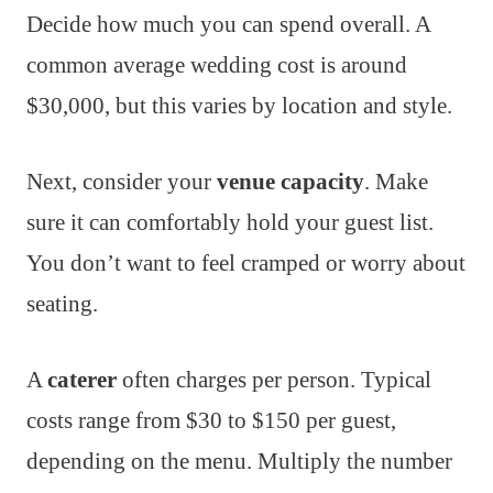
Decide how much you can spend overall. A
common average wedding cost is around
$30,000, but this varies by location and style.
Next, consider your
venue capacity
. Make
sure it can comfortably hold your guest list.
You don’t want to feel cramped or worry about
seating.
A
caterer
often charges per person. Typical
costs range from $30 to $150 per guest,
depending on the menu. Multiply the number