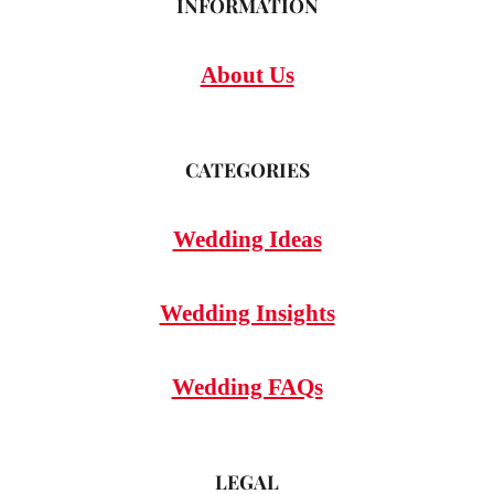
INFORMATION
About Us
CATEGORIES
Wedding Ideas
Wedding Insights
Wedding FAQs
LEGAL