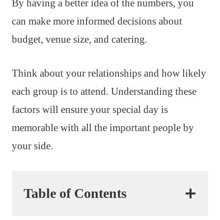
By having a better idea of the numbers, you
can make more informed decisions about
budget, venue size, and catering.
Think about your relationships and how likely
each group is to attend. Understanding these
factors will ensure your special day is
memorable with all the important people by
your side.
Table of Contents