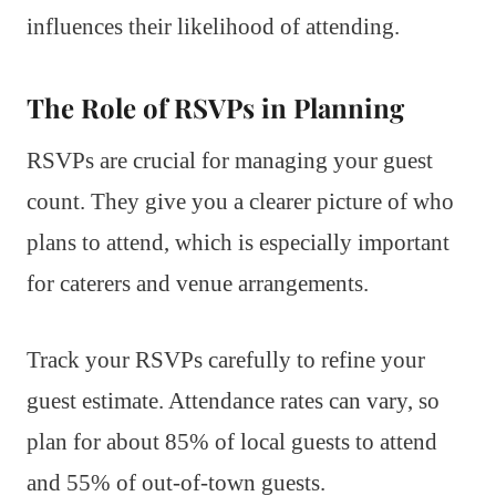
influences their likelihood of attending.
The Role of RSVPs in Planning
RSVPs are crucial for managing your guest
count. They give you a clearer picture of who
plans to attend, which is especially important
for caterers and venue arrangements.
Track your RSVPs carefully to refine your
guest estimate. Attendance rates can vary, so
plan for about 85% of local guests to attend
and 55% of out-of-town guests.