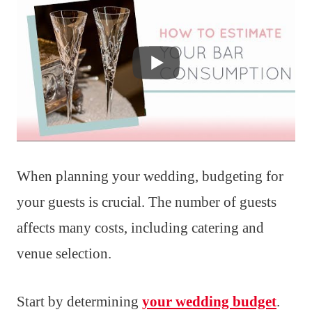
When planning your wedding, budgeting for
your guests is crucial. The number of guests
affects many costs, including catering and
venue selection.
Start by determining
your wedding budget
.