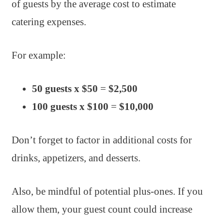
of guests by the average cost to estimate
catering expenses.
For example:
50 guests x $50
=
$2,500
100 guests x $100
=
$10,000
Don’t forget to factor in additional costs for
drinks, appetizers, and desserts.
Also, be mindful of potential plus-ones. If you
allow them, your guest count could increase