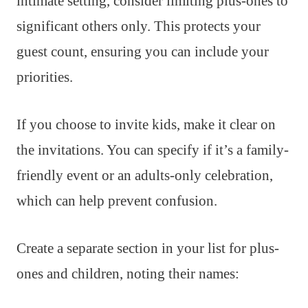
intimate setting, consider limiting plus-ones to
significant others only. This protects your
guest count, ensuring you can include your
priorities.
If you choose to invite kids, make it clear on
the invitations. You can specify if it’s a family-
friendly event or an adults-only celebration,
which can help prevent confusion.
Create a separate section in your list for plus-
ones and children, noting their names: