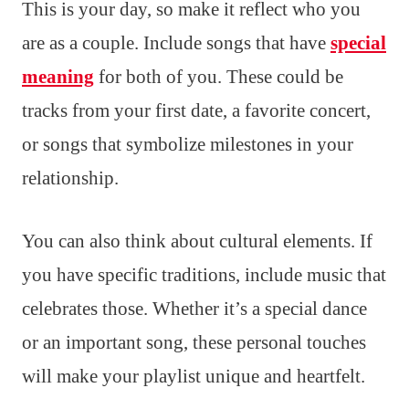
This is your day, so make it reflect who you
are as a couple. Include songs that have
special
meaning
for both of you. These could be
tracks from your first date, a favorite concert,
or songs that symbolize milestones in your
relationship.
You can also think about cultural elements. If
you have specific traditions, include music that
celebrates those. Whether it’s a special dance
or an important song, these personal touches
will make your playlist unique and heartfelt.