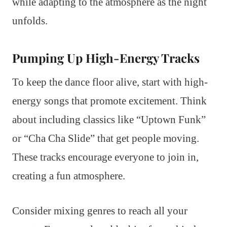
while adapting to the atmosphere as the night
unfolds.
Pumping Up High-Energy Tracks
To keep the dance floor alive, start with high-
energy songs that promote excitement. Think
about including classics like “Uptown Funk”
or “Cha Cha Slide” that get people moving.
These tracks encourage everyone to join in,
creating a fun atmosphere.
Consider mixing genres to reach all your