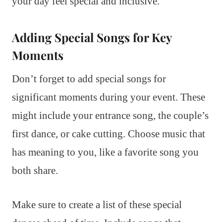
your day feel special and inclusive.
Adding Special Songs for Key
Moments
Don’t forget to add special songs for
significant moments during your event. These
might include your entrance song, the couple’s
first dance, or cake cutting. Choose music that
has meaning to you, like a favorite song you
both share.
Make sure to create a list of these special