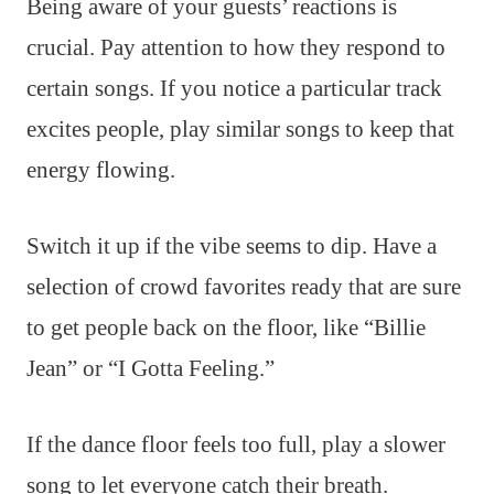
Being aware of your guests’ reactions is
crucial. Pay attention to how they respond to
certain songs. If you notice a particular track
excites people, play similar songs to keep that
energy flowing.
Switch it up if the vibe seems to dip. Have a
selection of crowd favorites ready that are sure
to get people back on the floor, like “Billie
Jean” or “I Gotta Feeling.”
If the dance floor feels too full, play a slower
song to let everyone catch their breath.