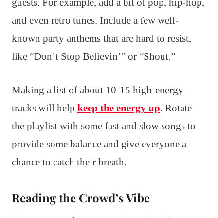
guests. For example, add a bit of pop, hip-hop,
and even retro tunes. Include a few well-
known party anthems that are hard to resist,
like “Don’t Stop Believin’” or “Shout.”
Making a list of about 10-15 high-energy
tracks will help
keep the energy up
. Rotate
the playlist with some fast and slow songs to
provide some balance and give everyone a
chance to catch their breath.
Reading the Crowd’s Vibe