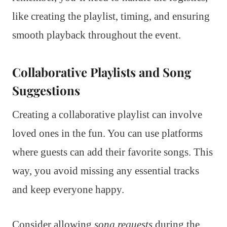
like creating the playlist, timing, and ensuring
smooth playback throughout the event.
Collaborative Playlists and Song
Suggestions
Creating a collaborative playlist can involve
loved ones in the fun. You can use platforms
where guests can add their favorite songs. This
way, you avoid missing any essential tracks
and keep everyone happy.
Consider allowing
song requests
during the