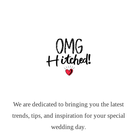
We are dedicated to bringing you the latest
trends, tips, and inspiration for your special
wedding day.