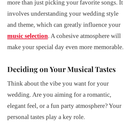
more than just picking your favorite songs. It
involves understanding your wedding style
and theme, which can greatly influence your
music selection
. A cohesive atmosphere will
make your special day even more memorable.
Deciding on Your Musical Tastes
Think about the vibe you want for your
wedding. Are you aiming for a romantic,
elegant feel, or a fun party atmosphere? Your
personal tastes play a key role.