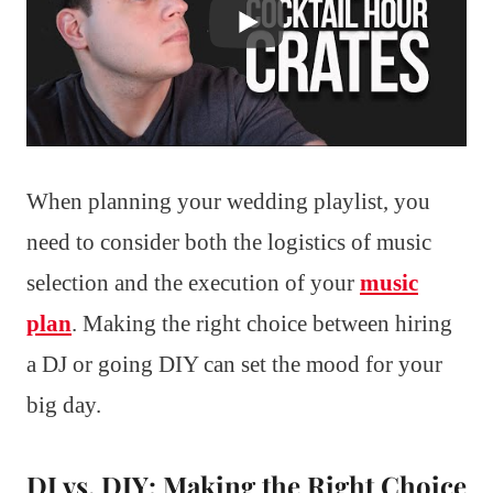
When planning your wedding playlist, you
need to consider both the logistics of music
selection and the execution of your
music
plan
. Making the right choice between hiring
a DJ or going DIY can set the mood for your
big day.
DJ vs. DIY: Making the Right Choice