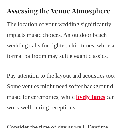
Assessing the Venue Atmosphere
The location of your wedding significantly
impacts music choices. An outdoor beach
wedding calls for lighter, chill tunes, while a
formal ballroom may suit elegant classics.
Pay attention to the layout and acoustics too.
Some venues might need softer background
music for ceremonies, while
lively tunes
can
work well during receptions.
Consider the time of day as well. Daytime