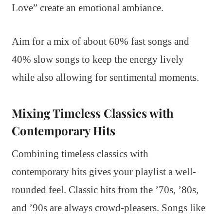
Love” create an emotional ambiance.
Aim for a mix of about 60% fast songs and
40% slow songs to keep the energy lively
while also allowing for sentimental moments.
Mixing Timeless Classics with
Contemporary Hits
Combining timeless classics with
contemporary hits gives your playlist a well-
rounded feel. Classic hits from the ’70s, ’80s,
and ’90s are always crowd-pleasers. Songs like