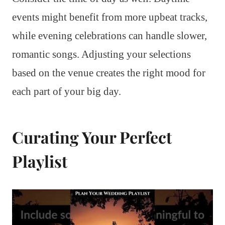
events might benefit from more upbeat tracks,
while evening celebrations can handle slower,
romantic songs. Adjusting your selections
based on the venue creates the right mood for
each part of your big day.
Curating Your Perfect
Playlist