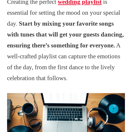
Creating the perfect
wedding playlist
is
essential for setting the mood on your special
day.
Start by mixing your favorite songs
with tunes that will get your guests dancing,
ensuring there’s something for everyone.
A
well-crafted playlist can capture the emotions
of the day, from the first dance to the lively
celebration that follows.