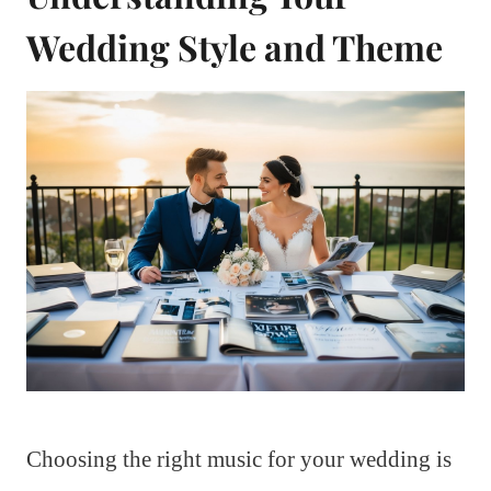
Wedding Style and Theme
Choosing the right music for your wedding is