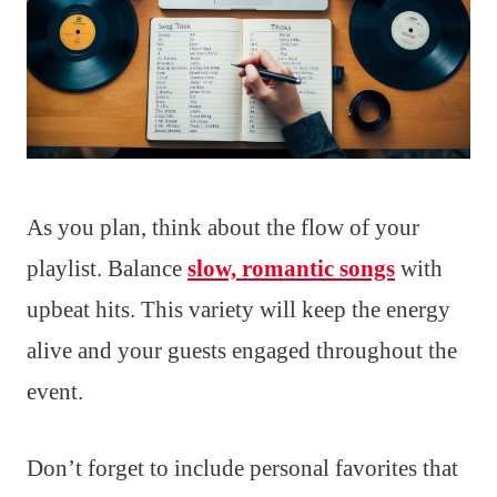
As you plan, think about the flow of your
playlist. Balance
slow, romantic songs
with
upbeat hits. This variety will keep the energy
alive and your guests engaged throughout the
event.
Don’t forget to include personal favorites that