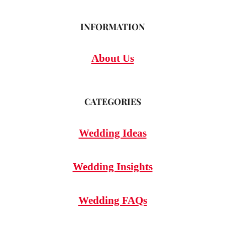
INFORMATION
About Us
CATEGORIES
Wedding Ideas
Wedding Insights
Wedding FAQs