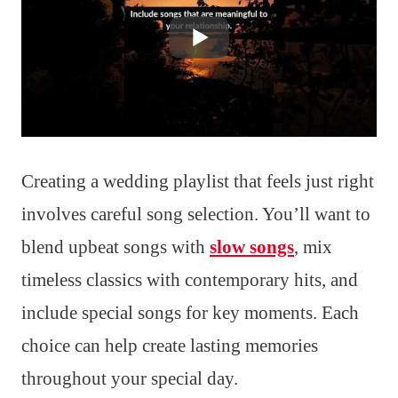
Creating a wedding playlist that feels just right
involves careful song selection. You’ll want to
blend upbeat songs with
slow songs
, mix
timeless classics with contemporary hits, and
include special songs for key moments. Each
choice can help create lasting memories
throughout your special day.