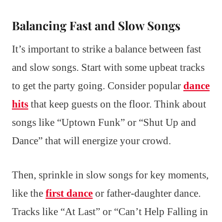
Balancing Fast and Slow Songs
It’s important to strike a balance between fast
and slow songs. Start with some upbeat tracks
to get the party going. Consider popular
dance
hits
that keep guests on the floor. Think about
songs like “Uptown Funk” or “Shut Up and
Dance” that will energize your crowd.
Then, sprinkle in slow songs for key moments,
like the
first dance
or father-daughter dance.
Tracks like “At Last” or “Can’t Help Falling in