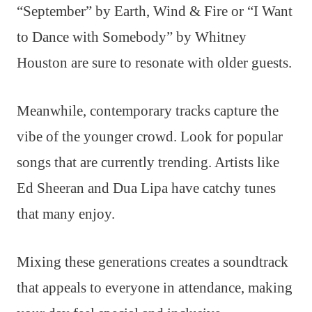
“September” by Earth, Wind & Fire or “I Want
to Dance with Somebody” by Whitney
Houston are sure to resonate with older guests.
Meanwhile, contemporary tracks capture the
vibe of the younger crowd. Look for popular
songs that are currently trending. Artists like
Ed Sheeran and Dua Lipa have catchy tunes
that many enjoy.
Mixing these generations creates a soundtrack
that appeals to everyone in attendance, making