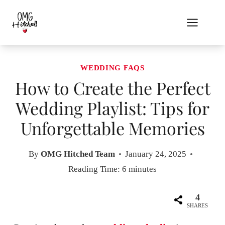
Skip
to
content
WEDDING FAQS
How to Create the Perfect
Wedding Playlist: Tips for
Unforgettable Memories
By
OMG Hitched Team
January 24, 2025
Reading Time:
6
minutes
4
SHARES