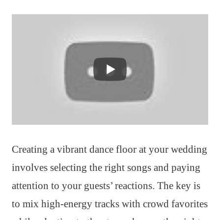
Creating a vibrant dance floor at your wedding
involves selecting the right songs and paying
attention to your guests’ reactions. The key is
to mix high-energy tracks with crowd favorites