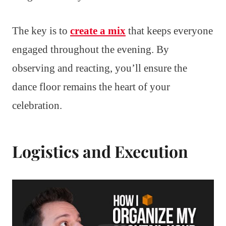
The key is to
create a mix
that keeps everyone
engaged throughout the evening. By
observing and reacting, you’ll ensure the
dance floor remains the heart of your
celebration.
Logistics and Execution