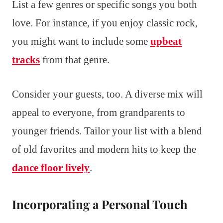
List a few genres or specific songs you both
love. For instance, if you enjoy classic rock,
you might want to include some
upbeat
tracks
from that genre.
Consider your guests, too. A diverse mix will
appeal to everyone, from grandparents to
younger friends. Tailor your list with a blend
of old favorites and modern hits to keep the
dance floor lively
.
Incorporating a Personal Touch