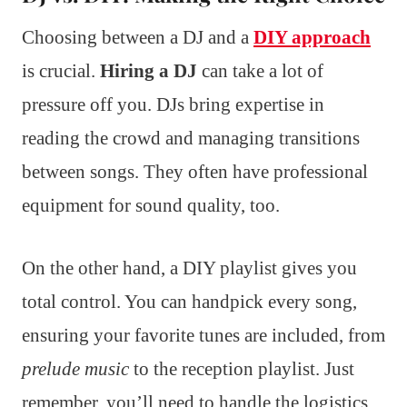
Choosing between a DJ and a
DIY approach
is crucial.
Hiring a DJ
can take a lot of
pressure off you. DJs bring expertise in
reading the crowd and managing transitions
between songs. They often have professional
equipment for sound quality, too.
On the other hand, a DIY playlist gives you
total control. You can handpick every song,
ensuring your favorite tunes are included, from
prelude music
to the reception playlist. Just
remember, you’ll need to handle the logistics,