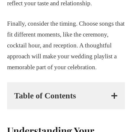
reflect your taste and relationship.
Finally, consider the timing. Choose songs that
fit different moments, like the ceremony,
cocktail hour, and reception. A thoughtful
approach will make your wedding playlist a
memorable part of your celebration.
Table of Contents
Understanding Your