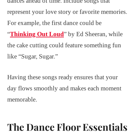
dances ahead of time. Include songs that
represent your love story or favorite memories.
For example, the first dance could be
“
Thinking Out Loud
” by Ed Sheeran, while
the cake cutting could feature something fun
like “Sugar, Sugar.”
Having these songs ready ensures that your
day flows smoothly and makes each moment
memorable.
The Dance Floor Essentials