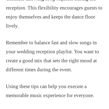
reception. This flexibility encourages guests to
enjoy themselves and keeps the dance floor
lively.
Remember to balance fast and slow songs in
your wedding reception playlist. You want to
create a good mix that sets the right mood at
different times during the event.
Using these tips can help you execute a
memorable music experience for everyone.