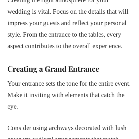
wedding is vital. Focus on the details that will
impress your guests and reflect your personal
style. From the entrance to the tables, every
aspect contributes to the overall experience.
Creating a Grand Entrance
Your entrance sets the tone for the entire event.
Make it inviting with elements that catch the
eye.
Consider using archways decorated with lush