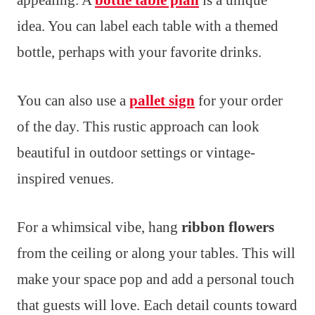
appealing. A
bottle table plan
is a unique
idea. You can label each table with a themed
bottle, perhaps with your favorite drinks.
You can also use a
pallet sign
for your order
of the day. This rustic approach can look
beautiful in outdoor settings or vintage-
inspired venues.
For a whimsical vibe, hang
ribbon flowers
from the ceiling or along your tables. This will
make your space pop and add a personal touch
that guests will love. Each detail counts toward