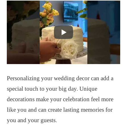
Personalizing your wedding decor can add a
special touch to your big day. Unique
decorations make your celebration feel more
like you and can create lasting memories for
you and your guests.