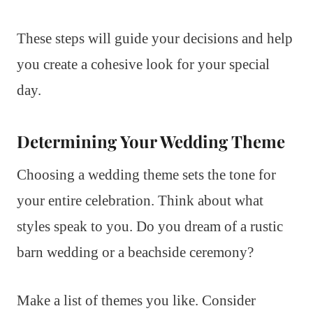
These steps will guide your decisions and help
you create a cohesive look for your special
day.
Determining Your Wedding Theme
Choosing a wedding theme sets the tone for
your entire celebration. Think about what
styles speak to you. Do you dream of a rustic
barn wedding or a beachside ceremony?
Make a list of themes you like. Consider