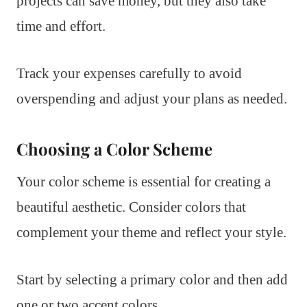
projects can save money, but they also take
time and effort.
Track your expenses carefully to avoid
overspending and adjust your plans as needed.
Choosing a Color Scheme
Your color scheme is essential for creating a
beautiful aesthetic. Consider colors that
complement your theme and reflect your style.
Start by selecting a primary color and then add
one or two accent colors.