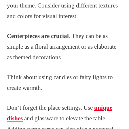
your theme. Consider using different textures
and colors for visual interest.
Centerpieces are crucial
. They can be as
simple as a floral arrangement or as elaborate
as themed decorations.
Think about using candles or fairy lights to
create warmth.
Don’t forget the place settings. Use
unique
dishes
and glassware to elevate the table.
Adding name cards can also give a personal