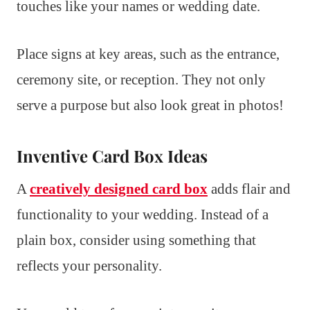
touches like your names or wedding date.
Place signs at key areas, such as the entrance,
ceremony site, or reception. They not only
serve a purpose but also look great in photos!
Inventive Card Box Ideas
A
creatively designed card box
adds flair and
functionality to your wedding. Instead of a
plain box, consider using something that
reflects your personality.