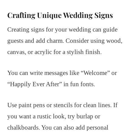
Crafting Unique Wedding Signs
Creating signs for your wedding can guide
guests and add charm. Consider using wood,
canvas, or acrylic for a stylish finish.
You can write messages like “Welcome” or
“Happily Ever After” in fun fonts.
Use paint pens or stencils for clean lines. If
you want a rustic look, try burlap or
chalkboards. You can also add personal