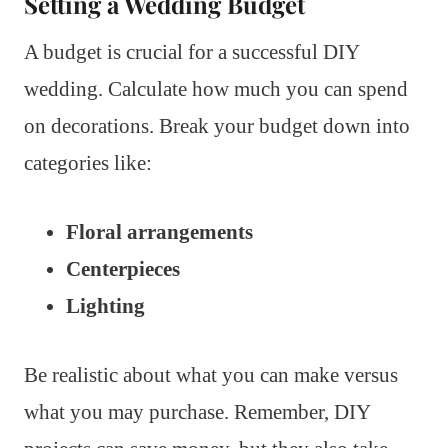
Setting a Wedding Budget
A budget is crucial for a successful DIY
wedding. Calculate how much you can spend
on decorations. Break your budget down into
categories like:
Floral arrangements
Centerpieces
Lighting
Be realistic about what you can make versus
what you may purchase. Remember, DIY