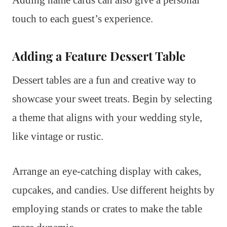
touch to each guest’s experience.
Adding a Feature Dessert Table
Dessert tables are a fun and creative way to
showcase your sweet treats. Begin by selecting
a theme that aligns with your wedding style,
like vintage or rustic.
Arrange an eye-catching display with cakes,
cupcakes, and candies. Use different heights by
employing stands or crates to make the table