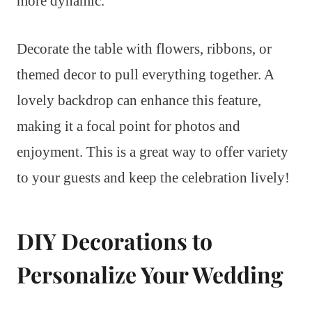
more dynamic.
Decorate the table with flowers, ribbons, or
themed decor to pull everything together. A
lovely backdrop can enhance this feature,
making it a focal point for photos and
enjoyment. This is a great way to offer variety
to your guests and keep the celebration lively!
DIY Decorations to
Personalize Your Wedding