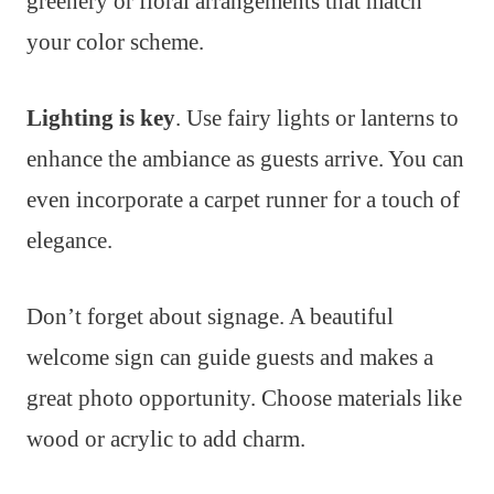
greenery or floral arrangements that match
your color scheme.
Lighting is key
. Use fairy lights or lanterns to
enhance the ambiance as guests arrive. You can
even incorporate a carpet runner for a touch of
elegance.
Don’t forget about signage. A beautiful
welcome sign can guide guests and makes a
great photo opportunity. Choose materials like
wood or acrylic to add charm.