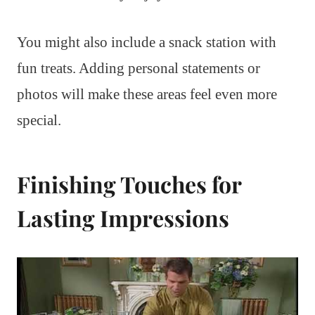
You might also include a snack station with
fun treats. Adding personal statements or
photos will make these areas feel even more
special.
Finishing Touches for
Lasting Impressions