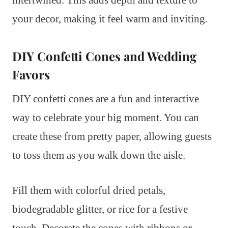
intertwined. This adds depth and texture to
your decor, making it feel warm and inviting.
DIY Confetti Cones and Wedding
Favors
DIY confetti cones are a fun and interactive
way to celebrate your big moment. You can
create these from pretty paper, allowing guests
to toss them as you walk down the aisle.
Fill them with colorful dried petals,
biodegradable glitter, or rice for a festive