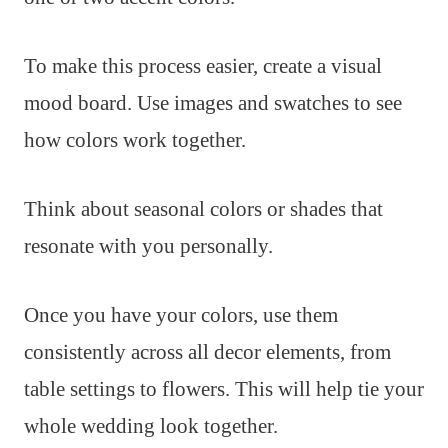
To make this process easier, create a visual
mood board. Use images and swatches to see
how colors work together.
Think about seasonal colors or shades that
resonate with you personally.
Once you have your colors, use them
consistently across all decor elements, from
table settings to flowers. This will help tie your
whole wedding look together.