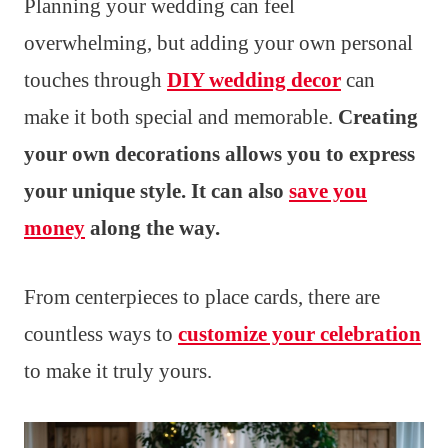
Planning your wedding can feel
overwhelming, but adding your own personal
touches through
DIY wedding decor
can
make it both special and memorable.
Creating
your own decorations allows you to express
your unique style. It can also
save you
money
along the way.
From centerpieces to place cards, there are
countless ways to
customize your celebration
to make it truly yours.