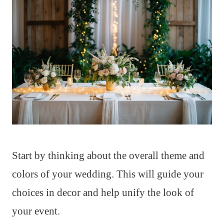
Start by thinking about the overall theme and
colors of your wedding. This will guide your
choices in decor and help unify the look of
your event.