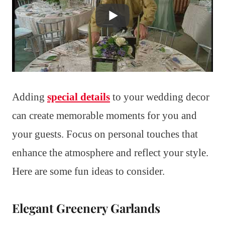
Adding
special details
to your wedding decor
can create memorable moments for you and
your guests. Focus on personal touches that
enhance the atmosphere and reflect your style.
Here are some fun ideas to consider.
Elegant Greenery Garlands