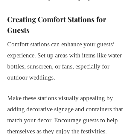
Creating Comfort Stations for
Guests
Comfort stations can enhance your guests’
experience. Set up areas with items like water
bottles, sunscreen, or fans, especially for
outdoor weddings.
Make these stations visually appealing by
adding decorative signage and containers that
match your decor. Encourage guests to help
themselves as they enjoy the festivities.