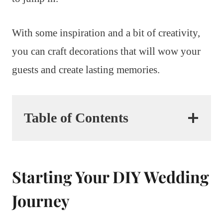
With some inspiration and a bit of creativity,
you can craft decorations that will wow your
guests and create lasting memories.
Table of Contents
Starting Your DIY Wedding
Journey