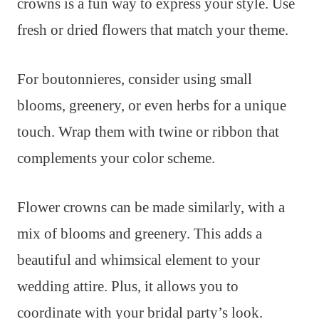
crowns is a fun way to express your style. Use
fresh or dried flowers that match your theme.
For boutonnieres, consider using small
blooms, greenery, or even herbs for a unique
touch. Wrap them with twine or ribbon that
complements your color scheme.
Flower crowns can be made similarly, with a
mix of blooms and greenery. This adds a
beautiful and whimsical element to your
wedding attire. Plus, it allows you to
coordinate with your bridal party’s look.