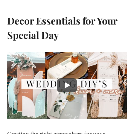
Decor Essentials for Your
Special Day
Creating the right atmosphere for your