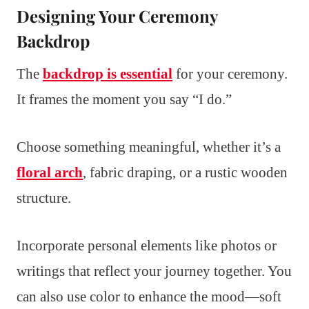
Designing Your Ceremony
Backdrop
The
backdrop is essential
for your ceremony.
It frames the moment you say “I do.”
Choose something meaningful, whether it’s a
floral arch
, fabric draping, or a rustic wooden
structure.
Incorporate personal elements like photos or
writings that reflect your journey together. You
can also use color to enhance the mood—soft