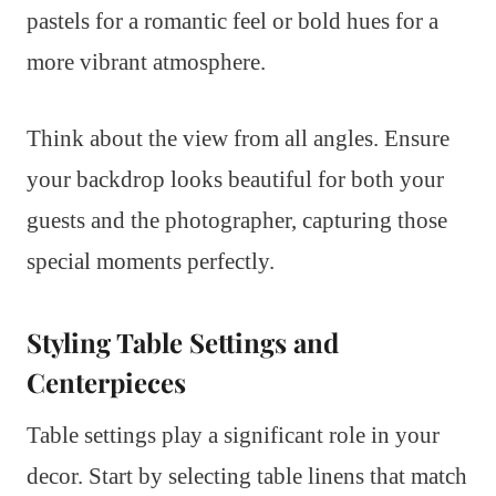
pastels for a romantic feel or bold hues for a
more vibrant atmosphere.
Think about the view from all angles. Ensure
your backdrop looks beautiful for both your
guests and the photographer, capturing those
special moments perfectly.
Styling Table Settings and
Centerpieces
Table settings play a significant role in your
decor. Start by selecting table linens that match