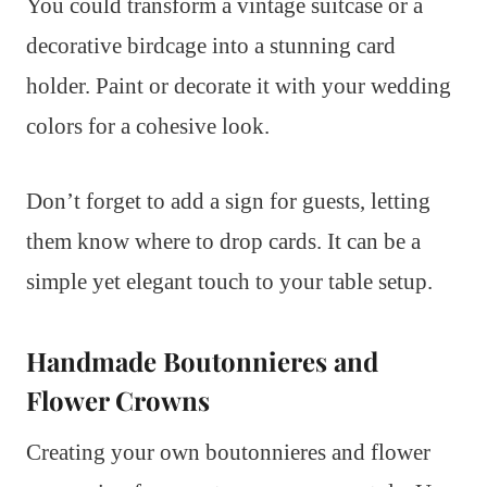
You could transform a vintage suitcase or a
decorative birdcage into a stunning card
holder. Paint or decorate it with your wedding
colors for a cohesive look.
Don’t forget to add a sign for guests, letting
them know where to drop cards. It can be a
simple yet elegant touch to your table setup.
Handmade Boutonnieres and
Flower Crowns
Creating your own boutonnieres and flower