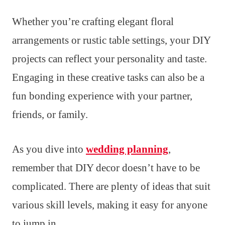
Whether you’re crafting elegant floral
arrangements or rustic table settings, your DIY
projects can reflect your personality and taste.
Engaging in these creative tasks can also be a
fun bonding experience with your partner,
friends, or family.
As you dive into
wedding planning
,
remember that DIY decor doesn’t have to be
complicated. There are plenty of ideas that suit
various skill levels, making it easy for anyone
to jump in.