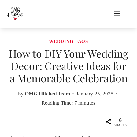
Skip
to
content
WEDDING FAQS
How to DIY Your Wedding
Decor: Creative Ideas for
a Memorable Celebration
By
OMG Hitched Team
January 25, 2025
Reading Time:
7
minutes
6
SHARES