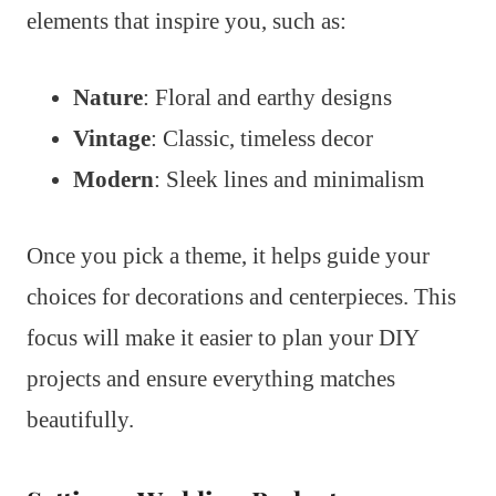
elements that inspire you, such as:
Nature
: Floral and earthy designs
Vintage
: Classic, timeless decor
Modern
: Sleek lines and minimalism
Once you pick a theme, it helps guide your
choices for decorations and centerpieces. This
focus will make it easier to plan your DIY
projects and ensure everything matches
beautifully.