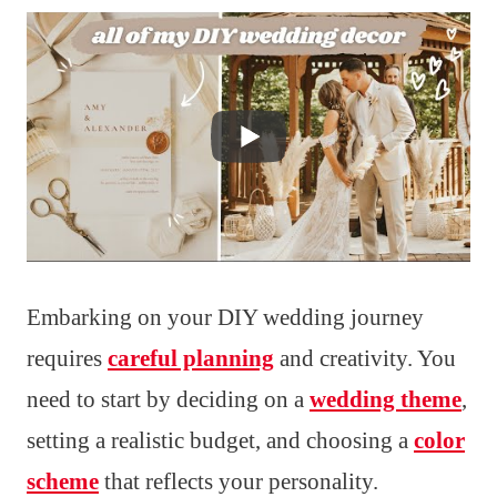
Embarking on your DIY wedding journey
requires
careful planning
and creativity. You
need to start by deciding on a
wedding theme
,
setting a realistic budget, and choosing a
color
scheme
that reflects your personality.