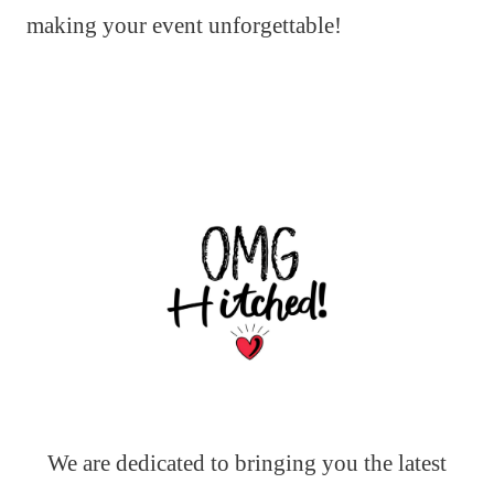
making your event unforgettable!
We are dedicated to bringing you the latest