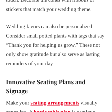
touch. Decorate the cones with ribbons or
stickers that match your wedding theme.
Wedding favors can also be personalized.
Consider small potted plants with tags that say
“Thank you for helping us grow.” These not
only show gratitude but also serve as lasting
reminders of your day.
Innovative Seating Plans and
Signage
Make your
seating arrangements
visually