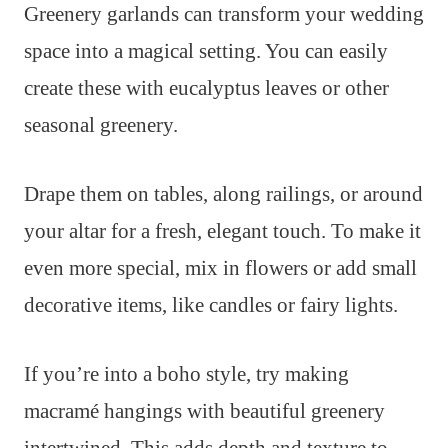
Greenery garlands can transform your wedding
space into a magical setting. You can easily
create these with eucalyptus leaves or other
seasonal greenery.
Drape them on tables, along railings, or around
your altar for a fresh, elegant touch. To make it
even more special, mix in flowers or add small
decorative items, like candles or fairy lights.
If you’re into a boho style, try making
macramé hangings with beautiful greenery