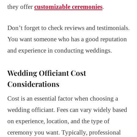
they offer
customizable ceremonies
.
Don’t forget to check reviews and testimonials.
You want someone who has a good reputation
and experience in conducting weddings.
Wedding Officiant Cost
Considerations
Cost is an essential factor when choosing a
wedding officiant. Fees can vary widely based
on experience, location, and the type of
ceremony you want. Typically, professional