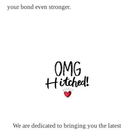
your bond even stronger.
We are dedicated to bringing you the latest