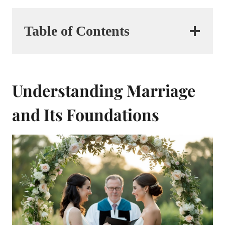
Table of Contents
Understanding Marriage
and Its Foundations