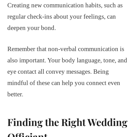
Creating new communication habits, such as
regular check-ins about your feelings, can
deepen your bond.
Remember that non-verbal communication is
also important. Your body language, tone, and
eye contact all convey messages. Being
mindful of these can help you connect even
better.
Finding the Right Wedding
Officiant