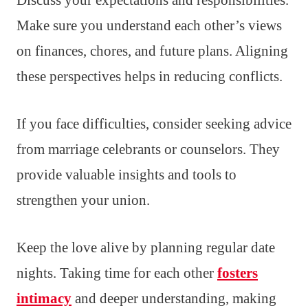
Discuss your expectations and responsibilities.
Make sure you understand each other’s views
on finances, chores, and future plans. Aligning
these perspectives helps in reducing conflicts.
If you face difficulties, consider seeking advice
from marriage celebrants or counselors. They
provide valuable insights and tools to
strengthen your union.
Keep the love alive by planning regular date
nights. Taking time for each other
fosters
intimacy
and deeper understanding, making