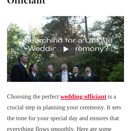
Choosing the perfect
wedding officiant
is a
crucial step in planning your ceremony. It sets
the tone for your special day and ensures that
everything flows smoothly. Here are some