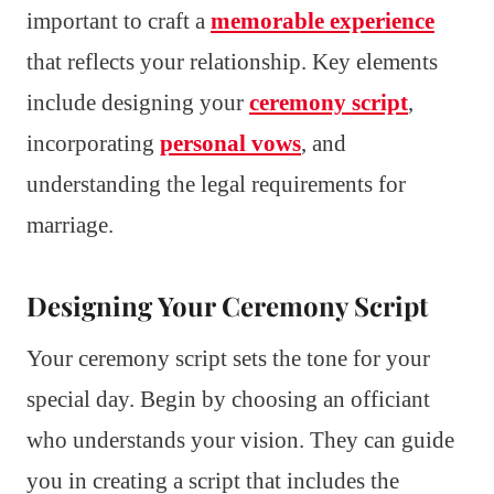
important to craft a
memorable experience
that reflects your relationship. Key elements
include designing your
ceremony script
,
incorporating
personal vows
, and
understanding the legal requirements for
marriage.
Designing Your Ceremony Script
Your ceremony script sets the tone for your
special day. Begin by choosing an officiant
who understands your vision. They can guide
you in creating a script that includes the