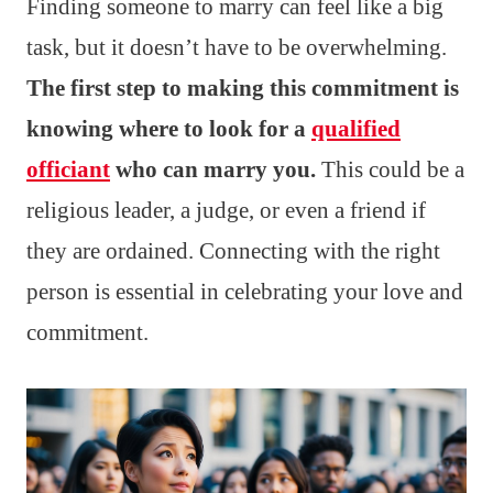
Finding someone to marry can feel like a big
task, but it doesn’t have to be overwhelming.
The first step to making this commitment is
knowing where to look for a
qualified
officiant
who can marry you.
This could be a
religious leader, a judge, or even a friend if
they are ordained. Connecting with the right
person is essential in celebrating your love and
commitment.