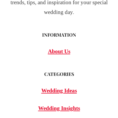
trends, tips, and inspiration for your special
wedding day.
INFORMATION
About Us
CATEGORIES
Wedding Ideas
Wedding Insights