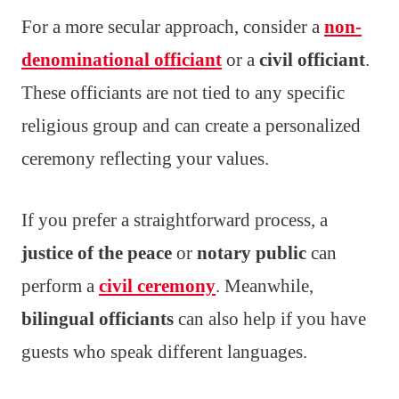
For a more secular approach, consider a
non-
denominational officiant
or a
civil officiant
.
These officiants are not tied to any specific
religious group and can create a personalized
ceremony reflecting your values.
If you prefer a straightforward process, a
justice of the peace
or
notary public
can
perform a
civil ceremony
. Meanwhile,
bilingual officiants
can also help if you have
guests who speak different languages.