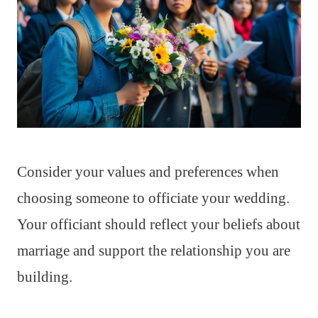
Consider your values and preferences when
choosing someone to officiate your wedding.
Your officiant should reflect your beliefs about
marriage and support the relationship you are
building.