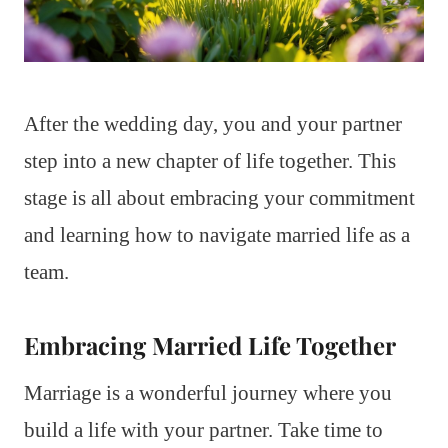
After the wedding day, you and your partner
step into a new chapter of life together. This
stage is all about embracing your commitment
and learning how to navigate married life as a
team.
Embracing Married Life Together
Marriage is a wonderful journey where you
build a life with your partner. Take time to