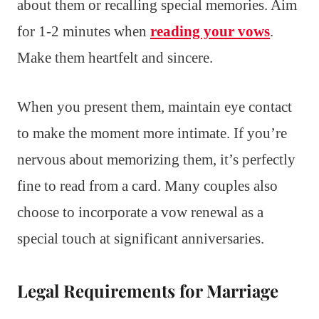
about them or recalling special memories. Aim
for 1-2 minutes when
reading your vows
.
Make them heartfelt and sincere.
When you present them, maintain eye contact
to make the moment more intimate. If you’re
nervous about memorizing them, it’s perfectly
fine to read from a card. Many couples also
choose to incorporate a vow renewal as a
special touch at significant anniversaries.
Legal Requirements for Marriage