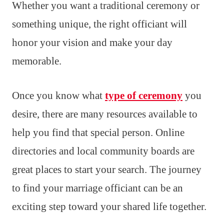
Whether you want a traditional ceremony or
something unique, the right officiant will
honor your vision and make your day
memorable.
Once you know what
type of ceremony
you
desire, there are many resources available to
help you find that special person. Online
directories and local community boards are
great places to start your search. The journey
to find your marriage officiant can be an
exciting step toward your shared life together.