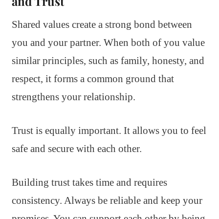
and Trust
Shared values create a strong bond between
you and your partner. When both of you value
similar principles, such as family, honesty, and
respect, it forms a common ground that
strengthens your relationship.
Trust is equally important. It allows you to feel
safe and secure with each other.
Building trust takes time and requires
consistency. Always be reliable and keep your
promises. You can support each other by being