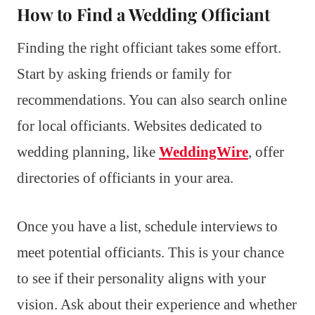
How to Find a Wedding Officiant
Finding the right officiant takes some effort.
Start by asking friends or family for
recommendations. You can also search online
for local officiants. Websites dedicated to
wedding planning, like
WeddingWire
, offer
directories of officiants in your area.
Once you have a list, schedule interviews to
meet potential officiants. This is your chance
to see if their personality aligns with your
vision. Ask about their experience and whether