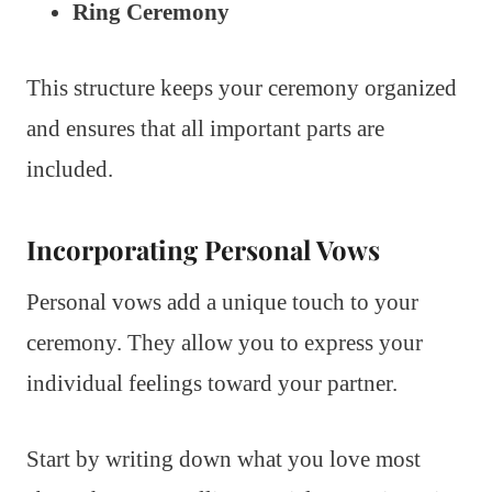
Ring Ceremony
This structure keeps your ceremony organized
and ensures that all important parts are
included.
Incorporating Personal Vows
Personal vows add a unique touch to your
ceremony. They allow you to express your
individual feelings toward your partner.
Start by writing down what you love most