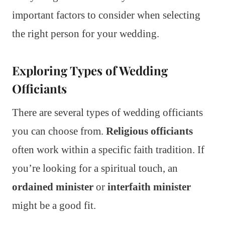
important factors to consider when selecting
the right person for your wedding.
Exploring Types of Wedding
Officiants
There are several types of wedding officiants
you can choose from.
Religious officiants
often work within a specific faith tradition. If
you’re looking for a spiritual touch, an
ordained minister
or
interfaith minister
might be a good fit.