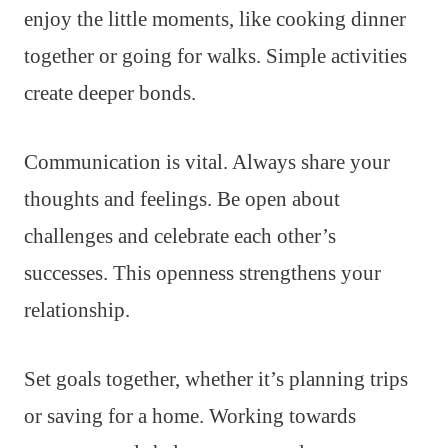
enjoy the little moments, like cooking dinner
together or going for walks. Simple activities
create deeper bonds.
Communication is vital. Always share your
thoughts and feelings. Be open about
challenges and celebrate each other’s
successes. This openness strengthens your
relationship.
Set goals together, whether it’s planning trips
or saving for a home. Working towards