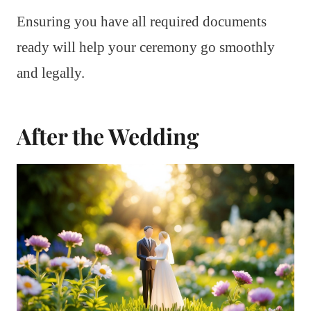
Ensuring you have all required documents
ready will help your ceremony go smoothly
and legally.
After the Wedding