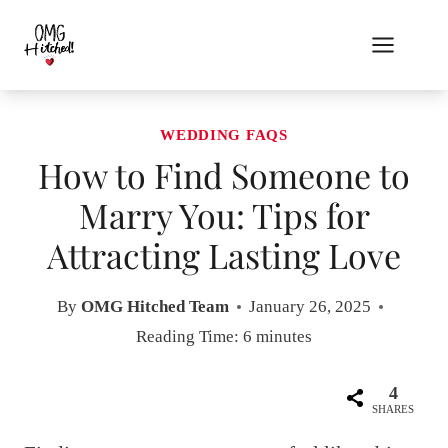
Skip
to
content
WEDDING FAQS
How to Find Someone to
Marry You: Tips for
Attracting Lasting Love
By
OMG Hitched Team
January 26, 2025
Reading Time:
6
minutes
4
SHARES