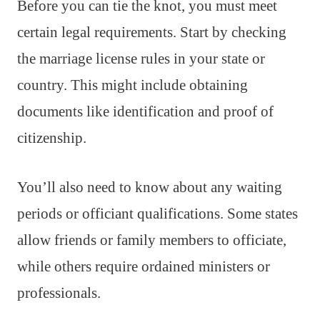
Before you can tie the knot, you must meet
certain legal requirements. Start by checking
the marriage license rules in your state or
country. This might include obtaining
documents like identification and proof of
citizenship.
You’ll also need to know about any waiting
periods or officiant qualifications. Some states
allow friends or family members to officiate,
while others require ordained ministers or
professionals.