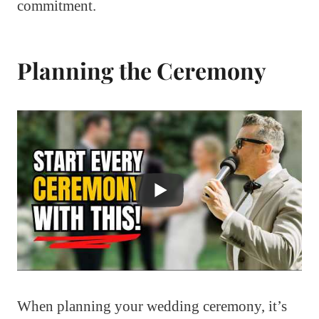
commitment.
Planning the Ceremony
When planning your wedding ceremony, it’s