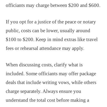
officiants may charge between $200 and $600.
If you opt for a justice of the peace or notary
public, costs can be lower, usually around
$100 to $200. Keep in mind extras like travel
fees or rehearsal attendance may apply.
When discussing costs, clarify what is
included. Some officiants may offer package
deals that include writing vows, while others
charge separately. Always ensure you
understand the total cost before making a