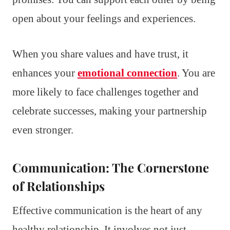
open about your feelings and experiences.
When you share values and have trust, it
enhances your
emotional connection
. You are
more likely to face challenges together and
celebrate successes, making your partnership
even stronger.
Communication: The Cornerstone
of Relationships
Effective communication is the heart of any
healthy relationship. It involves not just