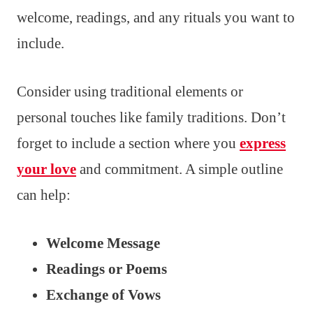
welcome, readings, and any rituals you want to
include.
Consider using traditional elements or
personal touches like family traditions. Don’t
forget to include a section where you
express
your love
and commitment. A simple outline
can help:
Welcome Message
Readings or Poems
Exchange of Vows