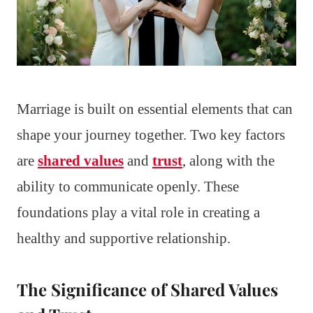
Marriage is built on essential elements that can
shape your journey together. Two key factors
are
shared values
and
trust
, along with the
ability to communicate openly. These
foundations play a vital role in creating a
healthy and supportive relationship.
The Significance of Shared Values