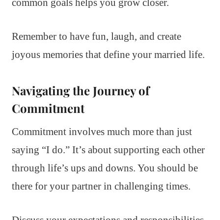
common goals helps you grow closer.
Remember to have fun, laugh, and create
joyous memories that define your married life.
Navigating the Journey of
Commitment
Commitment involves much more than just
saying “I do.” It’s about supporting each other
through life’s ups and downs. You should be
there for your partner in challenging times.