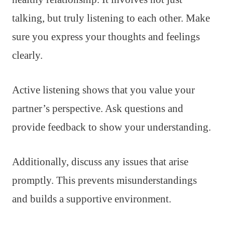
talking, but truly listening to each other. Make
sure you express your thoughts and feelings
clearly.
Active listening shows that you value your
partner’s perspective. Ask questions and
provide feedback to show your understanding.
Additionally, discuss any issues that arise
promptly. This prevents misunderstandings
and builds a supportive environment.