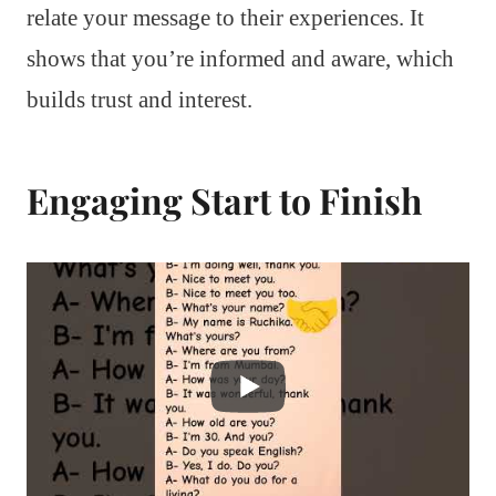
relate your message to their experiences. It
shows that you’re informed and aware, which
builds trust and interest.
Engaging Start to Finish