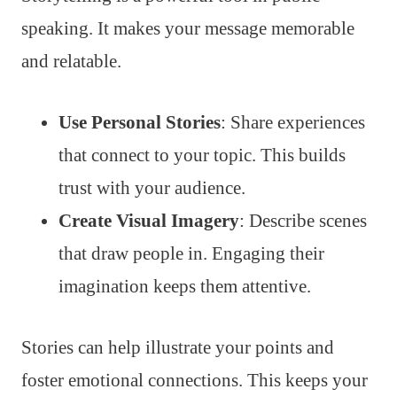
speaking. It makes your message memorable
and relatable.
Use Personal Stories
: Share experiences
that connect to your topic. This builds
trust with your audience.
Create Visual Imagery
: Describe scenes
that draw people in. Engaging their
imagination keeps them attentive.
Stories can help illustrate your points and
foster emotional connections. This keeps your