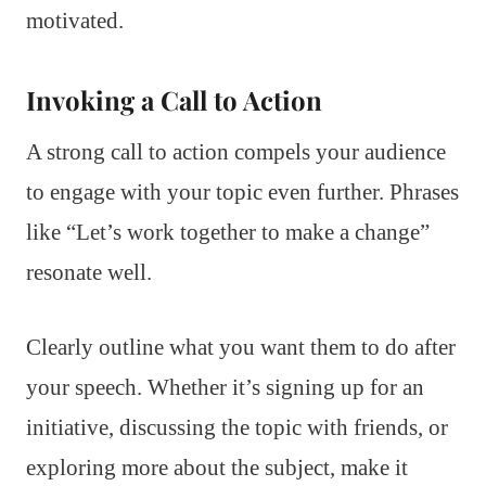
motivated.
Invoking a Call to Action
A strong call to action compels your audience
to engage with your topic even further. Phrases
like “Let’s work together to make a change”
resonate well.
Clearly outline what you want them to do after
your speech. Whether it’s signing up for an
initiative, discussing the topic with friends, or
exploring more about the subject, make it