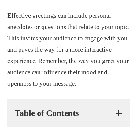
Effective greetings can include personal
anecdotes or questions that relate to your topic.
This invites your audience to engage with you
and paves the way for a more interactive
experience. Remember, the way you greet your
audience can influence their mood and
openness to your message.
Table of Contents