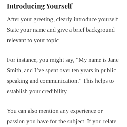
Introducing Yourself
After your greeting, clearly introduce yourself.
State your name and give a brief background
relevant to your topic.
For instance, you might say, “My name is Jane
Smith, and I’ve spent over ten years in public
speaking and communication.” This helps to
establish your credibility.
You can also mention any experience or
passion you have for the subject. If you relate