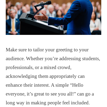
Make sure to tailor your greeting to your
audience. Whether you’re addressing students,
professionals, or a mixed crowd,
acknowledging them appropriately can
enhance their interest. A simple “Hello
everyone, it’s great to see you all!” can go a
long way in making people feel included.