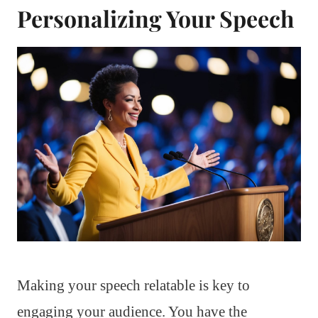
Personalizing Your Speech
Making your speech relatable is key to
engaging your audience. You have the