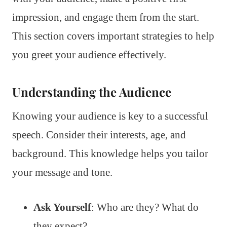
impression, and engage them from the start.
This section covers important strategies to help
you greet your audience effectively.
Understanding the Audience
Knowing your audience is key to a successful
speech. Consider their interests, age, and
background. This knowledge helps you tailor
your message and tone.
Ask Yourself
: Who are they? What do
they expect?