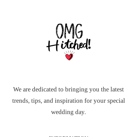
We are dedicated to bringing you the latest
trends, tips, and inspiration for your special
wedding day.