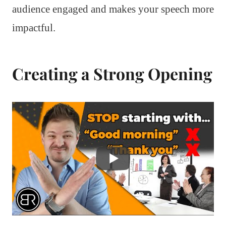
audience engaged and makes your speech more
impactful.
Creating a Strong Opening