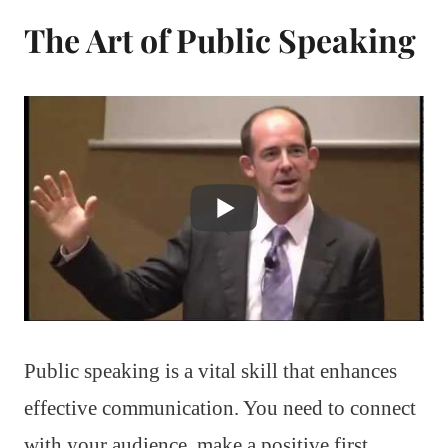
The Art of Public Speaking
Public speaking is a vital skill that enhances
effective communication. You need to connect
with your audience, make a positive first