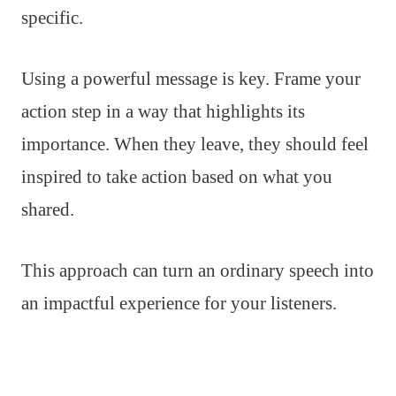
specific.
Using a powerful message is key. Frame your
action step in a way that highlights its
importance. When they leave, they should feel
inspired to take action based on what you
shared.
This approach can turn an ordinary speech into
an impactful experience for your listeners.