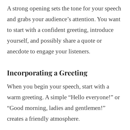
A strong opening sets the tone for your speech
and grabs your audience’s attention. You want
to start with a confident greeting, introduce
yourself, and possibly share a quote or
anecdote to engage your listeners.
Incorporating a Greeting
When you begin your speech, start with a
warm greeting. A simple “Hello everyone!” or
“Good morning, ladies and gentlemen!”
creates a friendly atmosphere.