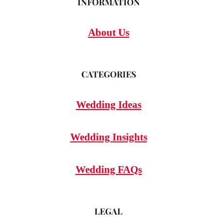
INFORMATION
About Us
CATEGORIES
Wedding Ideas
Wedding Insights
Wedding FAQs
LEGAL