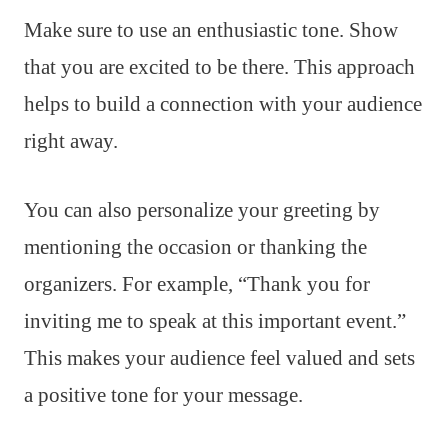
Make sure to use an enthusiastic tone. Show
that you are excited to be there. This approach
helps to build a connection with your audience
right away.
You can also personalize your greeting by
mentioning the occasion or thanking the
organizers. For example, “Thank you for
inviting me to speak at this important event.”
This makes your audience feel valued and sets
a positive tone for your message.