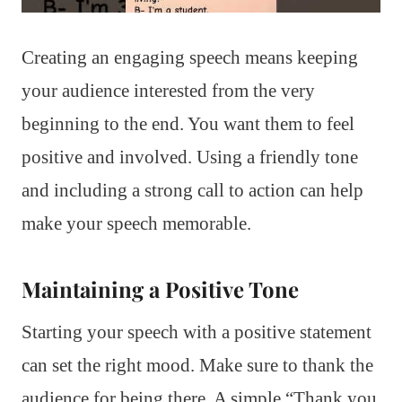
Creating an engaging speech means keeping
your audience interested from the very
beginning to the end. You want them to feel
positive and involved. Using a friendly tone
and including a strong call to action can help
make your speech memorable.
Maintaining a Positive Tone
Starting your speech with a positive statement
can set the right mood. Make sure to thank the
audience for being there. A simple “Thank you