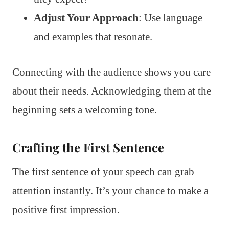
Adjust Your Approach
: Use language
and examples that resonate.
Connecting with the audience shows you care
about their needs. Acknowledging them at the
beginning sets a welcoming tone.
Crafting the First Sentence
The first sentence of your speech can grab
attention instantly. It’s your chance to make a
positive first impression.