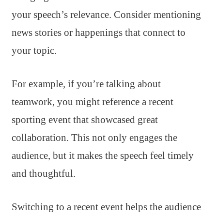
your speech’s relevance. Consider mentioning
news stories or happenings that connect to
your topic.
For example, if you’re talking about
teamwork, you might reference a recent
sporting event that showcased great
collaboration. This not only engages the
audience, but it makes the speech feel timely
and thoughtful.
Switching to a recent event helps the audience