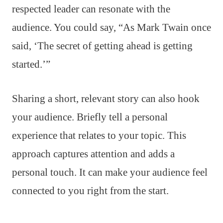
respected leader can resonate with the
audience. You could say, “As Mark Twain once
said, ‘The secret of getting ahead is getting
started.’”
Sharing a short, relevant story can also hook
your audience. Briefly tell a personal
experience that relates to your topic. This
approach captures attention and adds a
personal touch. It can make your audience feel
connected to you right from the start.