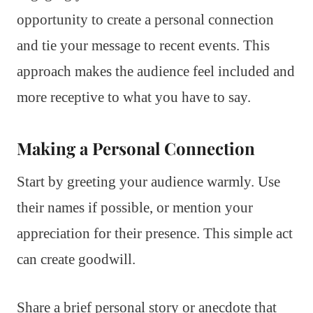
opportunity to create a personal connection
and tie your message to recent events. This
approach makes the audience feel included and
more receptive to what you have to say.
Making a Personal Connection
Start by greeting your audience warmly. Use
their names if possible, or mention your
appreciation for their presence. This simple act
can create goodwill.
Share a brief personal story or anecdote that