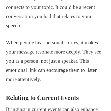
connects to your topic. It could be a recent
conversation you had that relates to your
speech.
When people hear personal stories, it makes
your message resonate more deeply. They see
you as a person, not just a speaker. This
emotional link can encourage them to listen
more attentively.
Relating to Current Events
Bringing in current events can also enhance