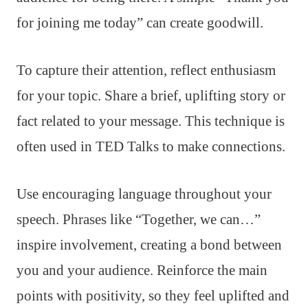
for joining me today” can create goodwill.
To capture their attention, reflect enthusiasm
for your topic. Share a brief, uplifting story or
fact related to your message. This technique is
often used in TED Talks to make connections.
Use encouraging language throughout your
speech. Phrases like “Together, we can…”
inspire involvement, creating a bond between
you and your audience. Reinforce the main
points with positivity, so they feel uplifted and