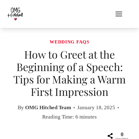
Skip
to
content
WEDDING FAQS
How to Greet at the
Beginning of a Speech:
Tips for Making a Warm
First Impression
By
OMG Hitched Team
January 18, 2025
Reading Time:
6
minutes
0