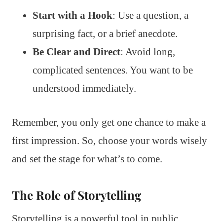
Start with a Hook
: Use a question, a
surprising fact, or a brief anecdote.
Be Clear and Direct
: Avoid long,
complicated sentences. You want to be
understood immediately.
Remember, you only get one chance to make a
first impression. So, choose your words wisely
and set the stage for what’s to come.
The Role of Storytelling
Storytelling is a powerful tool in public