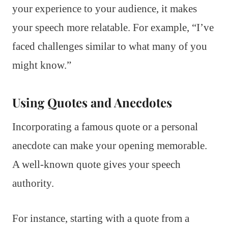
your experience to your audience, it makes
your speech more relatable. For example, “I’ve
faced challenges similar to what many of you
might know.”
Using Quotes and Anecdotes
Incorporating a famous quote or a personal
anecdote can make your opening memorable.
A well-known quote gives your speech
authority.
For instance, starting with a quote from a