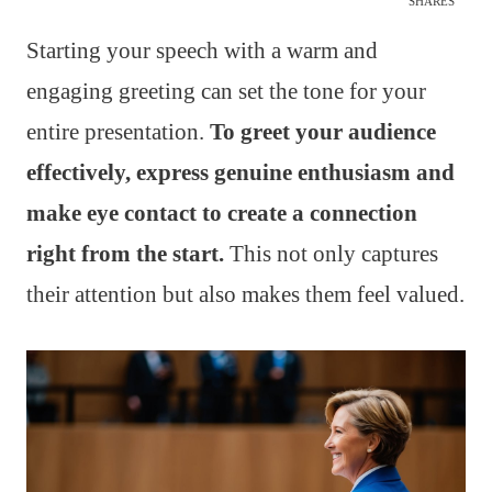
SHARES
Starting your speech with a warm and
engaging greeting can set the tone for your
entire presentation.
To greet your audience
effectively, express genuine enthusiasm and
make eye contact to create a connection
right from the start.
This not only captures
their attention but also makes them feel valued.