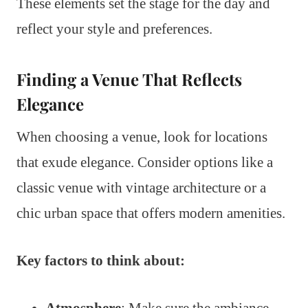
These elements set the stage for the day and
reflect your style and preferences.
Finding a Venue That Reflects
Elegance
When choosing a venue, look for locations
that exude elegance. Consider options like a
classic venue with vintage architecture or a
chic urban space that offers modern amenities.
Key factors to think about:
Atmosphere
: Make sure the ambiance