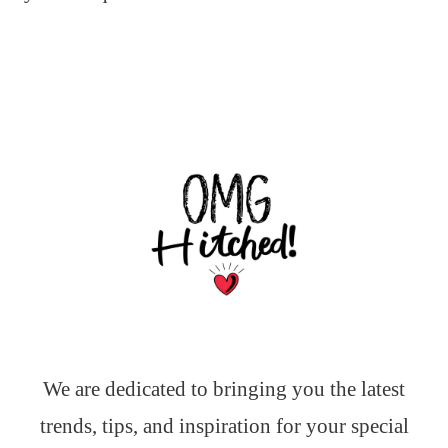
We are dedicated to bringing you the latest
trends, tips, and inspiration for your special