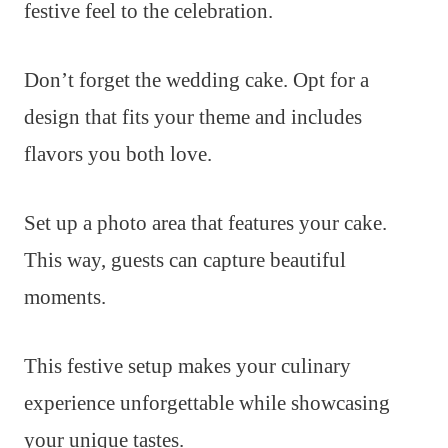
festive feel to the celebration.
Don’t forget the wedding cake. Opt for a
design that fits your theme and includes
flavors you both love.
Set up a photo area that features your cake.
This way, guests can capture beautiful
moments.
This festive setup makes your culinary
experience unforgettable while showcasing
your unique tastes.