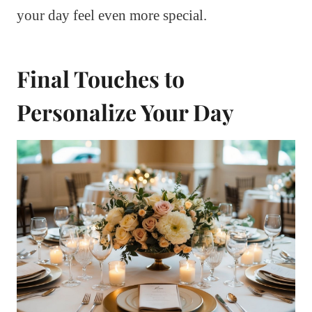
your day feel even more special.
Final Touches to
Personalize Your Day