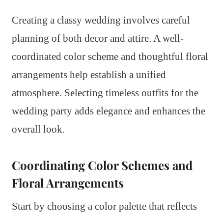
Creating a classy wedding involves careful
planning of both decor and attire. A well-
coordinated color scheme and thoughtful floral
arrangements help establish a unified
atmosphere. Selecting timeless outfits for the
wedding party adds elegance and enhances the
overall look.
Coordinating Color Schemes and
Floral Arrangements
Start by choosing a color palette that reflects