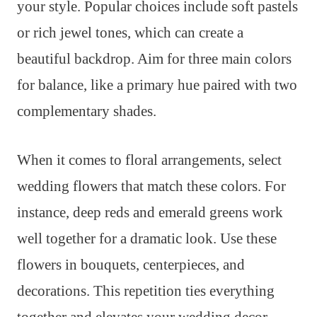
your style. Popular choices include soft pastels
or rich jewel tones, which can create a
beautiful backdrop. Aim for three main colors
for balance, like a primary hue paired with two
complementary shades.
When it comes to floral arrangements, select
wedding flowers that match these colors. For
instance, deep reds and emerald greens work
well together for a dramatic look. Use these
flowers in bouquets, centerpieces, and
decorations. This repetition ties everything
together and elevates your wedding decor.