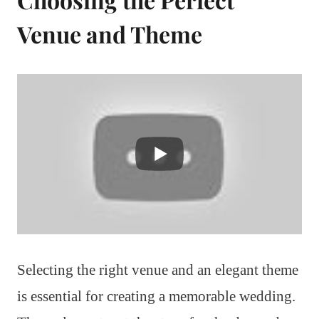
Venue and Theme
Selecting the right venue and an elegant theme
is essential for creating a memorable wedding.