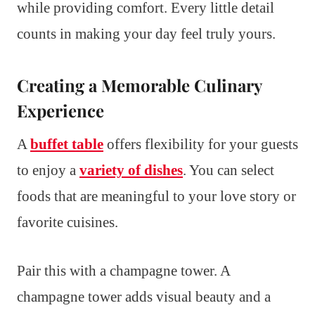
while providing comfort. Every little detail
counts in making your day feel truly yours.
Creating a Memorable Culinary
Experience
A
buffet table
offers flexibility for your guests
to enjoy a
variety of dishes
. You can select
foods that are meaningful to your love story or
favorite cuisines.
Pair this with a champagne tower. A
champagne tower adds visual beauty and a