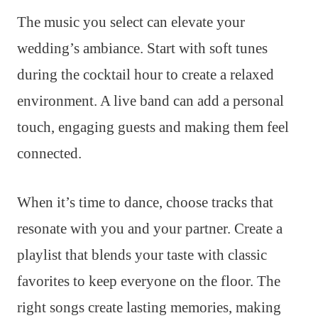
The music you select can elevate your
wedding’s ambiance. Start with soft tunes
during the cocktail hour to create a relaxed
environment. A live band can add a personal
touch, engaging guests and making them feel
connected.
When it’s time to dance, choose tracks that
resonate with you and your partner. Create a
playlist that blends your taste with classic
favorites to keep everyone on the floor. The
right songs create lasting memories, making