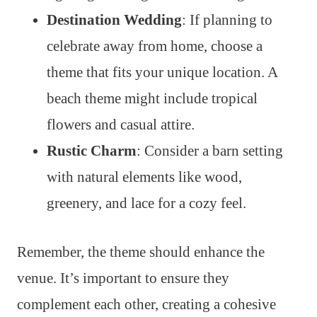
Destination Wedding
: If planning to
celebrate away from home, choose a
theme that fits your unique location. A
beach theme might include tropical
flowers and casual attire.
Rustic Charm
: Consider a barn setting
with natural elements like wood,
greenery, and lace for a cozy feel.
Remember, the theme should enhance the
venue. It’s important to ensure they
complement each other, creating a cohesive