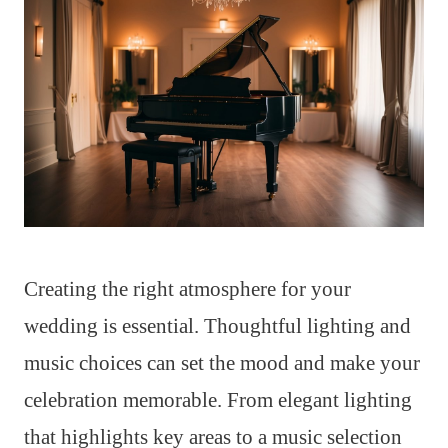
Creating the right atmosphere for your
wedding is essential. Thoughtful lighting and
music choices can set the mood and make your
celebration memorable. From elegant lighting
that highlights key areas to a music selection