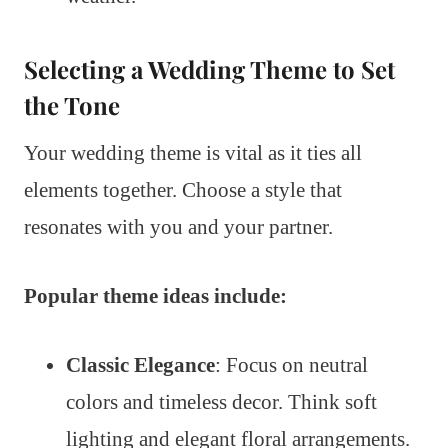
Selecting a Wedding Theme to Set
the Tone
Your wedding theme is vital as it ties all
elements together. Choose a style that
resonates with you and your partner.
Popular theme ideas include:
Classic Elegance
: Focus on neutral
colors and timeless decor. Think soft
lighting and elegant floral arrangements.