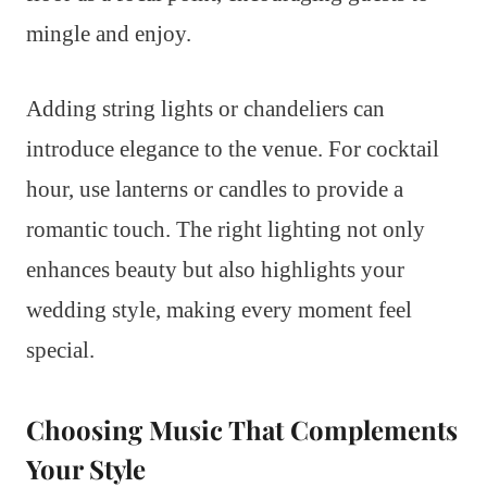
mingle and enjoy.
Adding string lights or chandeliers can
introduce elegance to the venue. For cocktail
hour, use lanterns or candles to provide a
romantic touch. The right lighting not only
enhances beauty but also highlights your
wedding style, making every moment feel
special.
Choosing Music That Complements
Your Style