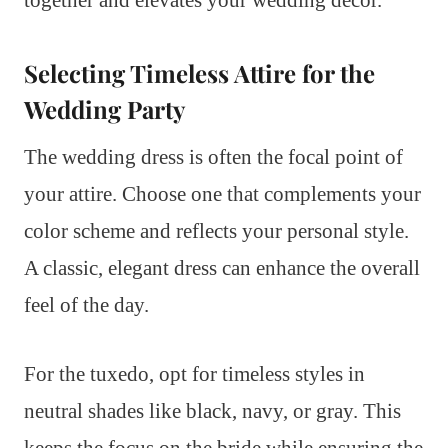
Selecting Timeless Attire for the
Wedding Party
The wedding dress is often the focal point of
your attire. Choose one that complements your
color scheme and reflects your personal style.
A classic, elegant dress can enhance the overall
feel of the day.
For the tuxedo, opt for timeless styles in
neutral shades like black, navy, or gray. This
keeps the focus on the bride while ensuring the