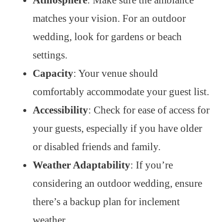
matches your vision. For an outdoor
wedding, look for gardens or beach
settings.
Capacity
: Your venue should
comfortably accommodate your guest list.
Accessibility
: Check for ease of access for
your guests, especially if you have older
or disabled friends and family.
Weather Adaptability
: If you’re
considering an outdoor wedding, ensure
there’s a backup plan for inclement
weather.