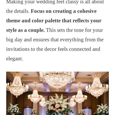
Making your wedding feel classy is all about
the details.
Focus on creating a cohesive
theme and color palette that reflects your
style as a couple.
This sets the tone for your
big day and ensures that everything from the
invitations to the decor feels connected and
elegant.