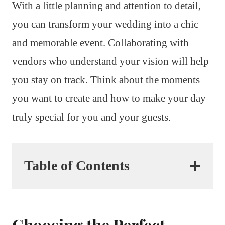
With a little planning and attention to detail,
you can transform your wedding into a chic
and memorable event. Collaborating with
vendors who understand your vision will help
you stay on track. Think about the moments
you want to create and how to make your day
truly special for you and your guests.
Table of Contents
Choosing the Perfect