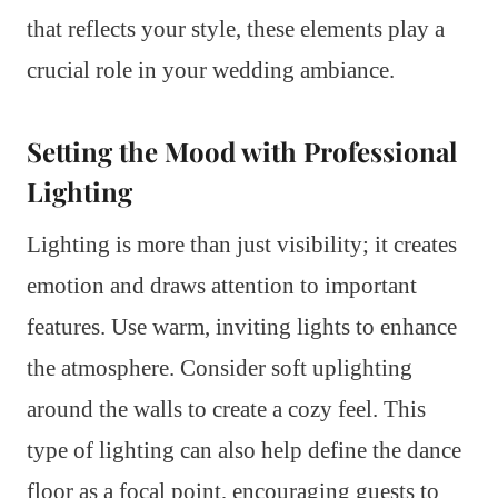
that reflects your style, these elements play a
crucial role in your wedding ambiance.
Setting the Mood with Professional
Lighting
Lighting is more than just visibility; it creates
emotion and draws attention to important
features. Use warm, inviting lights to enhance
the atmosphere. Consider soft uplighting
around the walls to create a cozy feel. This
type of lighting can also help define the dance
floor as a focal point, encouraging guests to