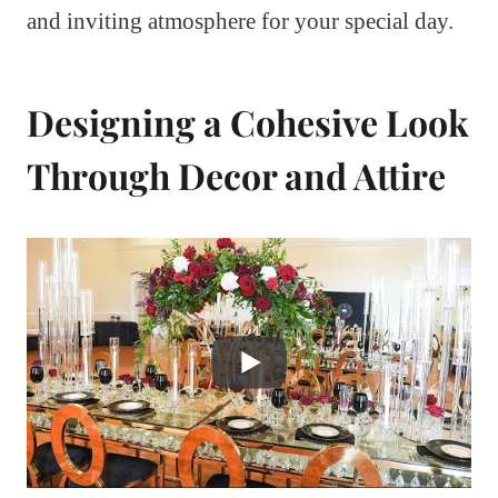
and inviting atmosphere for your special day.
Designing a Cohesive Look
Through Decor and Attire