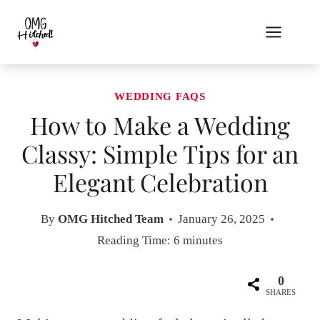
Skip
to
content
WEDDING FAQS
How to Make a Wedding
Classy: Simple Tips for an
Elegant Celebration
By
OMG Hitched Team
January 26, 2025
Reading Time:
6
minutes
0
SHARES