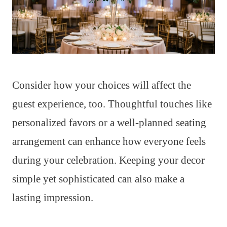
Consider how your choices will affect the
guest experience, too. Thoughtful touches like
personalized favors or a well-planned seating
arrangement can enhance how everyone feels
during your celebration. Keeping your decor
simple yet sophisticated can also make a
lasting impression.