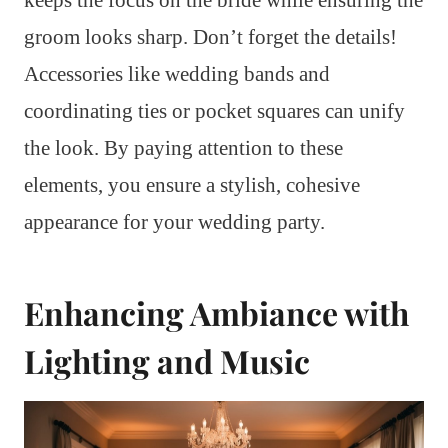
groom looks sharp. Don’t forget the details!
Accessories like wedding bands and
coordinating ties or pocket squares can unify
the look. By paying attention to these
elements, you ensure a stylish, cohesive
appearance for your wedding party.
Enhancing Ambiance with
Lighting and Music