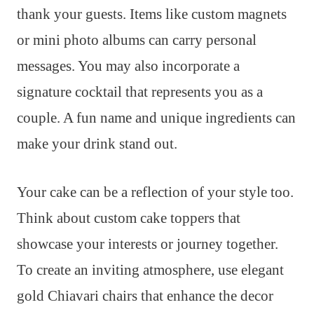
thank your guests. Items like custom magnets
or mini photo albums can carry personal
messages. You may also incorporate a
signature cocktail that represents you as a
couple. A fun name and unique ingredients can
make your drink stand out.
Your cake can be a reflection of your style too.
Think about custom cake toppers that
showcase your interests or journey together.
To create an inviting atmosphere, use elegant
gold Chiavari chairs that enhance the decor