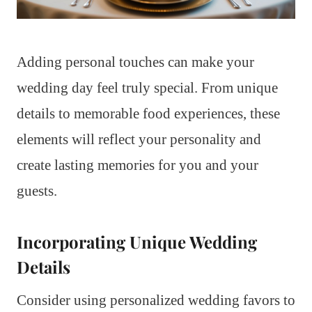
Adding personal touches can make your
wedding day feel truly special. From unique
details to memorable food experiences, these
elements will reflect your personality and
create lasting memories for you and your
guests.
Incorporating Unique Wedding
Details
Consider using personalized wedding favors to