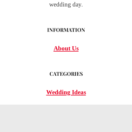
wedding day.
INFORMATION
About Us
CATEGORIES
Wedding Ideas
Wedding Insights
Wedding FAQs